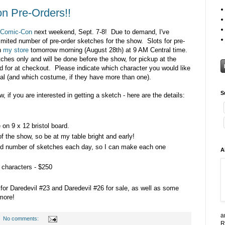
n Pre-Orders!!
 Comic-Con
next weekend, Sept. 7-8! Due to demand, I've
imited number of pre-order sketches for the show. Slots for pre-
in
my store
tomorrow morning (August 28th) at 9 AM Central time.
ches only and will be done before the show, for pickup at the
d for at checkout. Please indicate which character you would like
ypal (and which costume, if they have more than one).
S
ow, if you are interested in getting a sketch - here are the details:
on 9 x 12 bristol board.
of the show, so be at my table bright and early!
mited number of sketches each day, so I can make each one
A
 characters - $250
rs for Daredevil #23 and Daredevil #26 for sale, as well as some
more!
a
No comments:
R