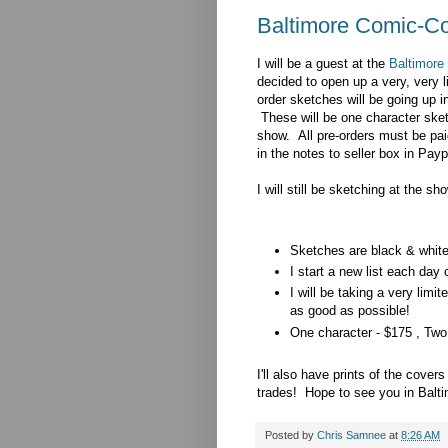
Baltimore Comic-Co
I will be a guest at the
Baltimore
decided to open up a very, very l
order sketches will be going up 
These will be one character sket
show. All pre-orders must be pai
in the notes to seller box in Pa
I will still be sketching at the sh
Sketches are black & white 
I start a new list each day 
I will be taking a very li
as good as possible!
One character - $175 , Two
I'll also have prints of the cove
trades! Hope to see you in Balti
Posted by
Chris Samnee
at
8:26 AM