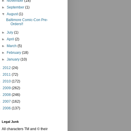
►
November
(18)
►
September
(1)
▼
August
(1)
Baltimore Comic-Con Pre-
Orders!!
►
July
(1)
►
April
(2)
►
March
(5)
►
February
(18)
►
January
(10)
►
2012
(24)
►
2011
(72)
►
2010
(172)
►
2009
(262)
►
2008
(246)
►
2007
(162)
►
2006
(137)
Legal Junk
All characters TM and © their