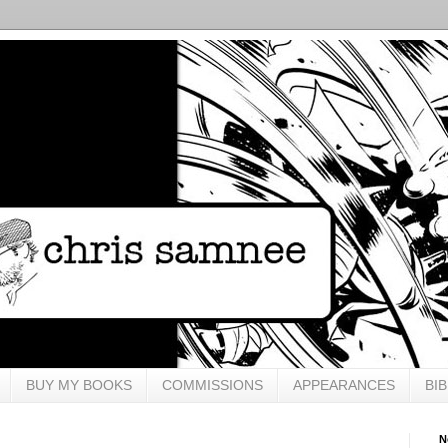
BUY MY BOOKS
COMMISSIONS
APPEARANCES
BI
N