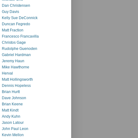
Dan Christensen
Guy Davis
Kelly Sue DeConnick
Duncan Fegredo
Matt Fraction
Francesco Francavilla
Christos Gage
Rudolphe Guenoden
Gabriel Hardman
Jeremy Haun
Mike Hawthorne
Herval
Matt Hollingsworth
Dennis Hopeless
Brian Hurtt
Dave Johnson
Brian Keene
Matt Kindt
Andy Kuhn
Jason Latour
John Paul Leon
Kevin Mellon