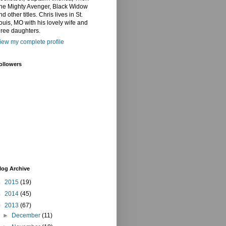
he Mighty Avenger, Black Widow
nd other titles. Chris lives in St.
ouis, MO with his lovely wife and
hree daughters.
iew my complete profile
ollowers
log Archive
►
2015
(19)
►
2014
(45)
▼
2013
(67)
►
December
(11)