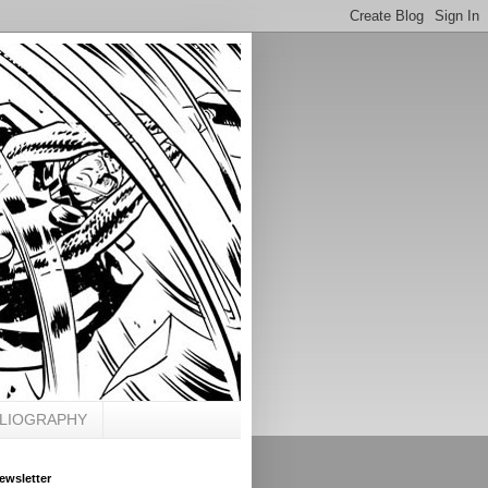
BLIOGRAPHY
ewsletter