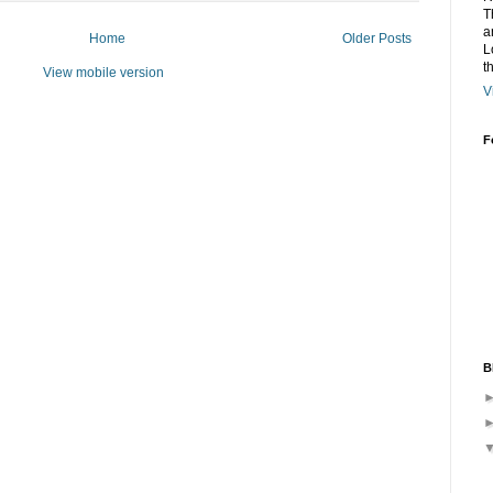
T
a
Home
Older Posts
L
t
View mobile version
V
F
B