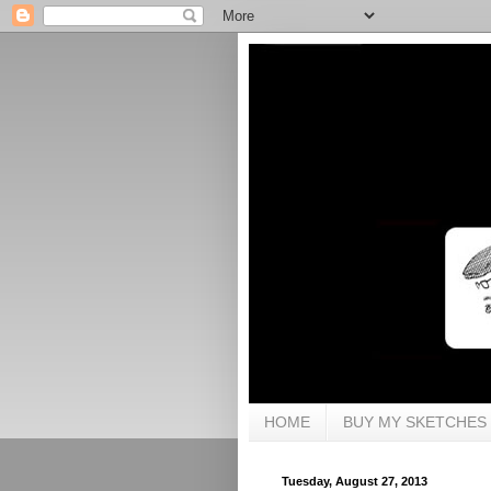
HOME
BUY MY SKETCHES
Tuesday, August 27, 2013