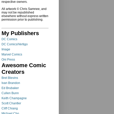
respective owners.
All artwork © Chris Samnee, and
may not be republished
elsewhere without express written
permission prior to publishing.
My Publishers
DC Comics
DC Comics/Vertigo
Image
Marvel Comics
Oni Press
Awesome Comic
Creators
Bret Blevins
Ivan Brandon
Ed Brubaker
Cullen Bunn
Keith Champagne
Scott Chantler
Cliff Chiang
Michael Cho