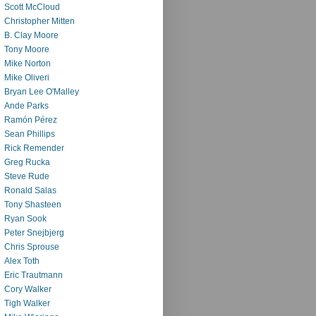
Scott McCloud
Christopher Mitten
B. Clay Moore
Tony Moore
Mike Norton
Mike Oliveri
Bryan Lee O'Malley
Ande Parks
Ramón Pérez
Sean Phillips
Rick Remender
Greg Rucka
Steve Rude
Ronald Salas
Tony Shasteen
Ryan Sook
Peter Snejbjerg
Chris Sprouse
Alex Toth
Eric Trautmann
Cory Walker
Tigh Walker