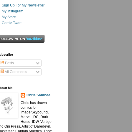
Sign Up For My Newsletter
My Instagram
My Store
Comic Twart
ubscribe
Posts
All Comments
bout Me
Chris Samnee
Chris has drawn
comics for
Image/Skybound,
Marvel, DC, Dark
Horse, IDW, Vertigo
nd Oni Press. Artist of Daredevil,
ocketeer, Captain America, Thor: