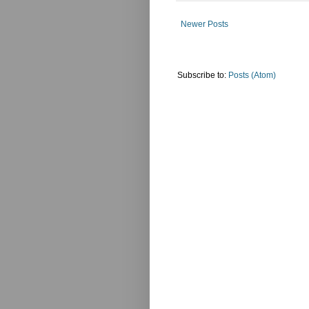
Newer Posts
Subscribe to:
Posts (Atom)