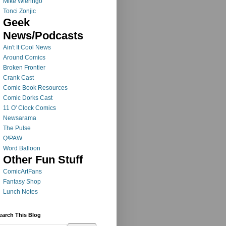
Mike Wieringo
Tonci Zonjic
Geek
News/Podcasts
Ain't It Cool News
Around Comics
Broken Frontier
Crank Cast
Comic Book Resources
Comic Dorks Cast
11 O' Clock Comics
Newsarama
The Pulse
Q!PAW
Word Balloon
Other Fun Stuff
ComicArtFans
Fantasy Shop
Lunch Notes
earch This Blog