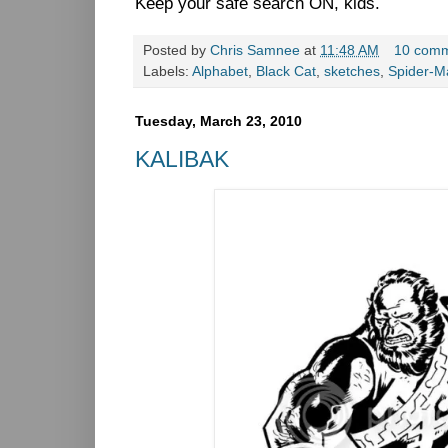
Keep your safe search ON, kids.
Posted by
Chris Samnee
at
11:48 AM
10 com
Labels:
Alphabet
,
Black Cat
,
sketches
,
Spider-M
Tuesday, March 23, 2010
KALIBAK