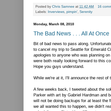
Posted by
Chris Samnee
at
11:42 AM
16 com
Labels:
Inverviews
,
pimpin'
,
Serenity
Monday, March 08, 2010
The Bad News . . . All At Once
Bit of bad news to pass along. Unfortunat
to cancel my trip to Seattle for Emerald
apologies to anyone who was planning on 
were both really looking forward to this c
Hope you guys understand.
While we're at it, I'll announce the rest o
A few weeks back, I tweeted about the solic
Parker with art by Gabriel Hardman and b
will not be doing backups for at least the 
we all wanted this to happen, we didn't rea