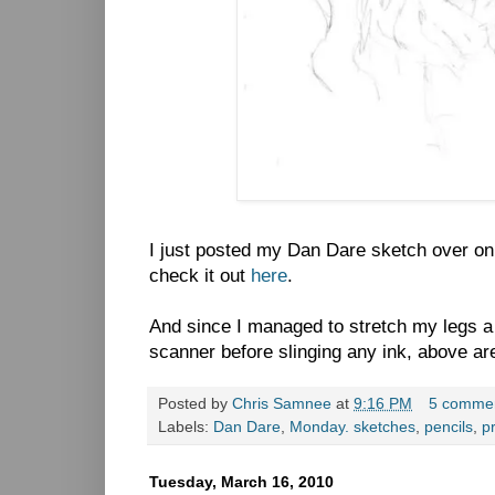
I just posted my Dan Dare sketch over on
check it out
here
.
And since I managed to stretch my legs a 
scanner before slinging any ink, above are
Posted by
Chris Samnee
at
9:16 PM
5 comme
Labels:
Dan Dare
,
Monday. sketches
,
pencils
,
p
Tuesday, March 16, 2010