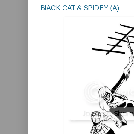
BlACK CAT & SPIDEY (A)