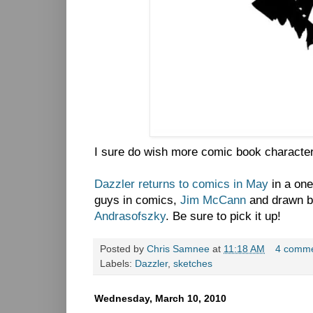
I sure do wish more comic book character
Dazzler returns to comics in May
in a one
guys in comics,
Jim McCann
and drawn b
Andrasofszky
. Be sure to pick it up!
Posted by
Chris Samnee
at
11:18 AM
4 comm
Labels:
Dazzler
,
sketches
Wednesday, March 10, 2010