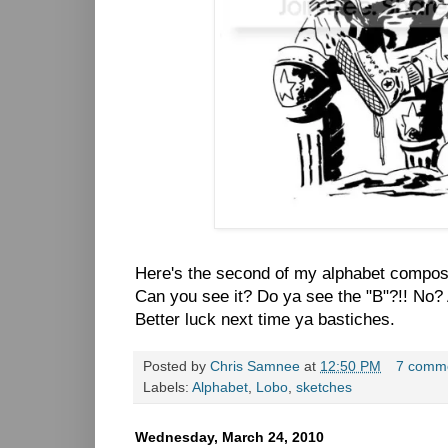
Here's the second of my alphabet compos
Can you see it? Do ya see the "B"?!! No? A
Better luck next time ya bastiches.
Posted by
Chris Samnee
at
12:50 PM
7 comm
Labels:
Alphabet
,
Lobo
,
sketches
Wednesday, March 24, 2010