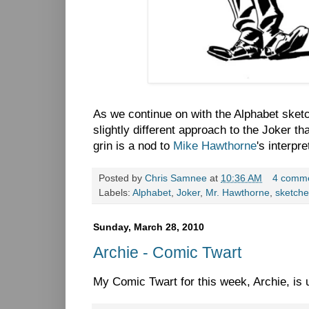
As we continue on with the Alphabet sketc
slightly different approach to the Joker t
grin is a nod to
Mike Hawthorne
's interpre
Posted by
Chris Samnee
at
10:36 AM
4 comm
Labels:
Alphabet
,
Joker
,
Mr. Hawthorne
,
sketche
Sunday, March 28, 2010
Archie - Comic Twart
My Comic Twart for this week, Archie, is