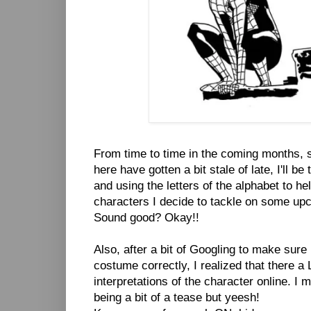
From time to time in the coming months,
here have gotten a bit stale of late, I'll b
and using the letters of the alphabet to he
characters I decide to tackle on some up
Sound good? Okay!!
Also, after a bit of Googling to make sure 
costume correctly, I realized that there a 
interpretations of the character online. I
being a bit of a tease but yeesh!