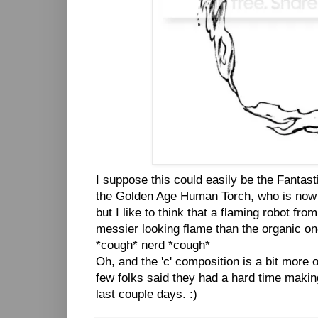
I suppose this could easily be the Fantast
the Golden Age Human Torch, who is now 
but I like to think that a flaming robot fr
messier looking flame than the organic on
*cough* nerd *cough*
Oh, and the 'c' composition is a bit more 
few folks said they had a hard time making
last couple days. :)