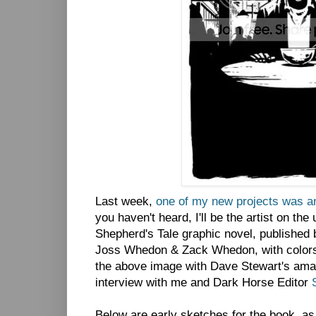
Last week,
one of my new projects was a
you haven't heard, I'll be the artist on th
Shepherd's Tale graphic novel, published
Joss Whedon & Zack Whedon, with color
the above image with Dave Stewart's amaz
interview with me and Dark Horse Editor
Below are early sketches for the book, as 