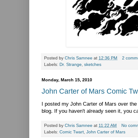
Posted by
Chris Samnee
at
12:36 PM
2 comm
Labels:
Dr. Strange
,
sketches
Monday, March 15, 2010
John Carter of Mars Comic Tw
I posted my John Carter of Mars over th
blog. If you haven't already seen it, you c
Posted by
Chris Samnee
at
11:22 AM
No com
Labels:
Comic Twart
,
John Carter of Mars