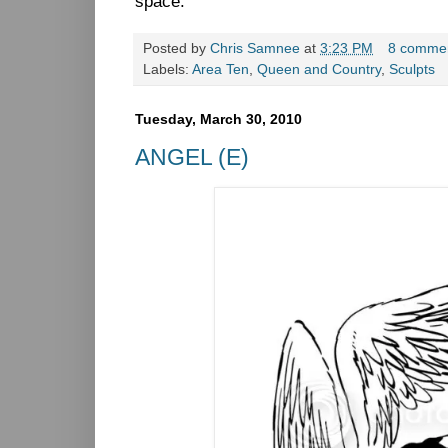
space.
Posted by
Chris Samnee
at
3:23 PM
8 comme
Labels:
Area Ten
,
Queen and Country
,
Sculpts
Tuesday, March 30, 2010
ANGEL (E)