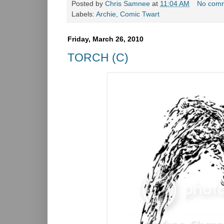
Posted by
Chris Samnee
at
11:04 AM
No com
Labels:
Archie
,
Comic Twart
Friday, March 26, 2010
TORCH (C)