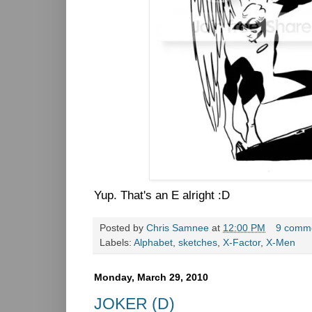
Yup. That's an E alright :D
Posted by
Chris Samnee
at
12:00 PM
9 comm
Labels:
Alphabet
,
sketches
,
X-Factor
,
X-Men
Monday, March 29, 2010
JOKER (D)