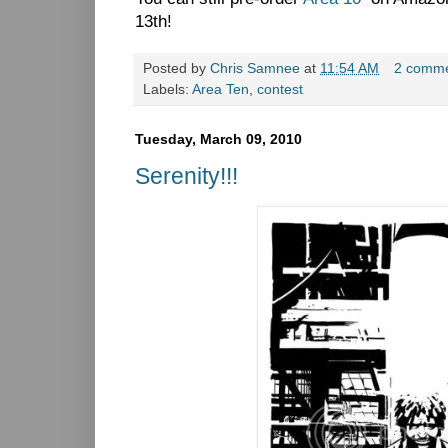
13th!
Posted by
Chris Samnee
at
11:54 AM
2 comm
Labels:
Area Ten
,
contest
Tuesday, March 09, 2010
Serenity!!!