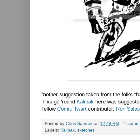
'nother suggestion taken from the folks t
This go 'round
Kalibak
here was suggested
fellow
Comic Twart
contributor,
Ron Salas
Posted by
Chris Samnee
at
12:48 PM
1 comm
Labels:
Kalibak
,
sketches