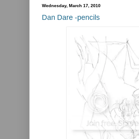
Wednesday, March 17, 2010
Dan Dare -pencils