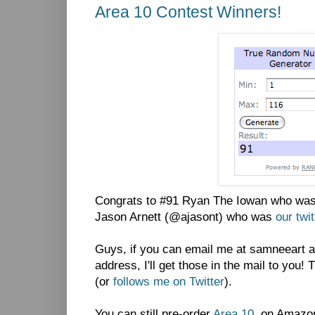
Area 10 Contest Winners!
Congrats to #91 Ryan The Iowan who was 
Jason Arnett (@ajasont) who was
our twi
Guys, if you can email me at samneeart a
address, I'll get those in the mail to you
(or
follows me on Twitter
).
You can still pre-order
Area 10
on Amazon.