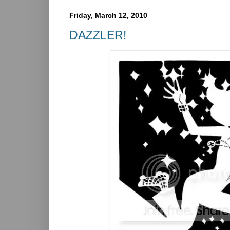
Friday, March 12, 2010
DAZZLER!