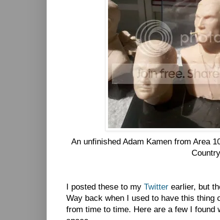
An unfinished Adam Kamen from Area 1
Countr
I posted these to my
Twitter
earlier, but t
Way back when I used to have this thing ca
from time to time. Here are a few I found