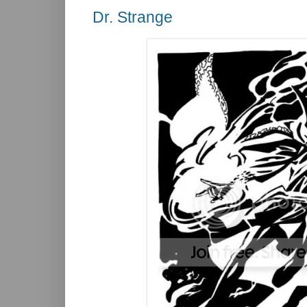
Dr. Strange