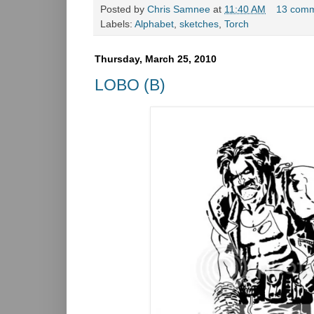
Posted by
Chris Samnee
at
11:40 AM
13 com
Labels:
Alphabet
,
sketches
,
Torch
Thursday, March 25, 2010
LOBO (B)