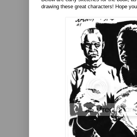
drawing these great characters! Hope you