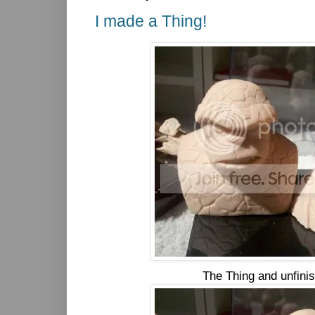
I made a Thing!
The Thing and unfini