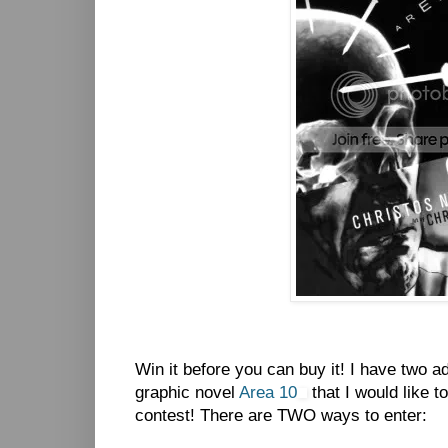
Win it before you can buy it! I have two 
graphic novel
Area 10
that I would like t
contest! There are TWO ways to enter: