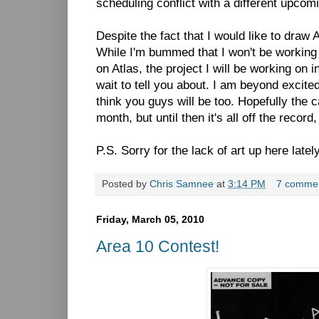
scheduling conflict with a different upcomi
Despite the fact that I would like to draw 
While I'm bummed that I won't be working
on Atlas, the project I will be working on i
wait to tell you about. I am beyond excited
think you guys will be too. Hopefully the c
month, but until then it's all off the reco
P.S. Sorry for the lack of art up here late
Posted by
Chris Samnee
at
3:14 PM
7 comme
Friday, March 05, 2010
Area 10 Contest!