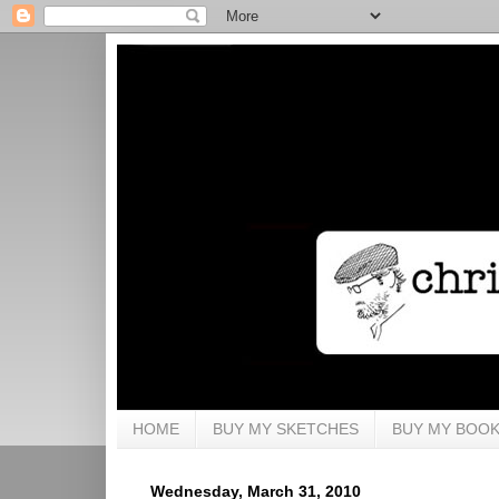
HOME
BUY MY SKETCHES
BUY MY BOO
Wednesday, March 31, 2010