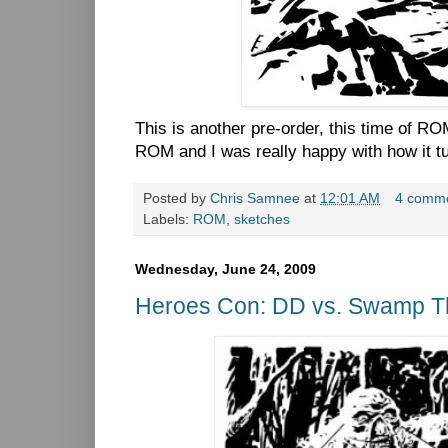
This is another pre-order, this time of ROM
ROM and I was really happy with how it t
Posted by
Chris Samnee
at
12:01 AM
4 comm
Labels:
ROM
,
sketches
Wednesday, June 24, 2009
Heroes Con: DD vs. Swamp T