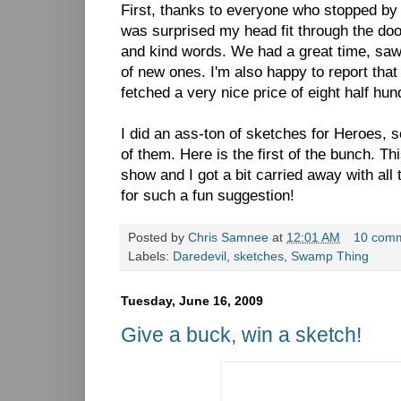
First, thanks to everyone who stopped by
was surprised my head fit through the doo
and kind words. We had a great time, saw 
of new ones. I'm also happy to report t
fetched a very nice price of eight half hun
I did an ass-ton of sketches for Heroes, s
of them. Here is the first of the bunch. T
show and I got a bit carried away with all
for such a fun suggestion!
Posted by
Chris Samnee
at
12:01 AM
10 com
Labels:
Daredevil
,
sketches
,
Swamp Thing
Tuesday, June 16, 2009
Give a buck, win a sketch!