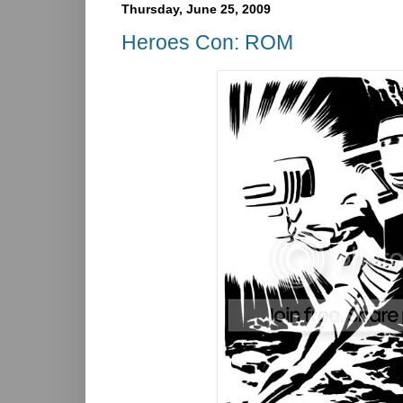
Thursday, June 25, 2009
Heroes Con: ROM