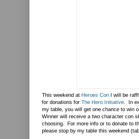
This weekend at
Heroes Con
I will be raf
for donations for
The Hero Initiative
. In e
my table, you will get one chance to win o
Winner will receive a two character con sk
choosing. For more info or to donate to th
please stop by my table this weekend (tab