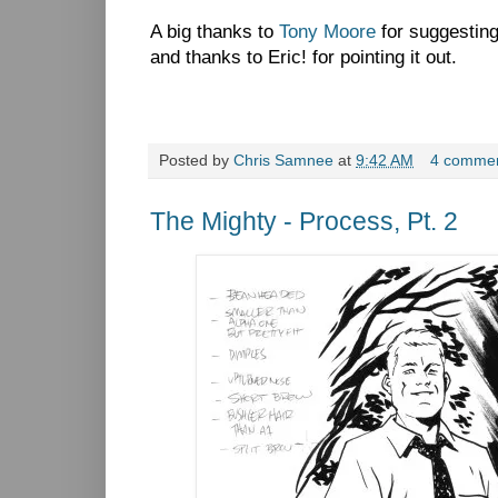
A big thanks to
Tony Moore
for suggestin
and thanks to Eric! for pointing it out.
Posted by
Chris Samnee
at
9:42 AM
4 comme
The Mighty - Process, Pt. 2