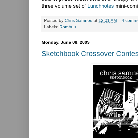
three volume set of
Lunchnotes
mini-comi
Posted by
Chris Samnee
at
12:01 AM
4 comm
Labels:
Rombuu
Monday, June 08, 2009
Sketchbook Crossover Contes