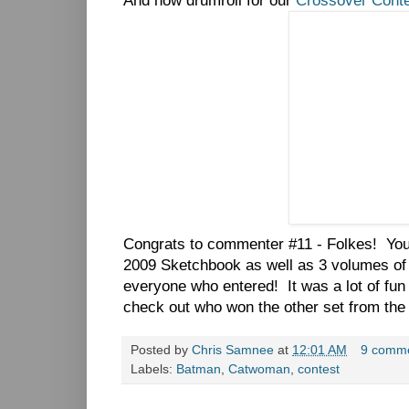
And now drumroll for our
Crossover Cont
Congrats to commenter #11 - Folkes! You
2009 Sketchbook as well as 3 volumes o
everyone who entered! It was a lot of f
check out who won the other set from the
Posted by
Chris Samnee
at
12:01 AM
9 comm
Labels:
Batman
,
Catwoman
,
contest