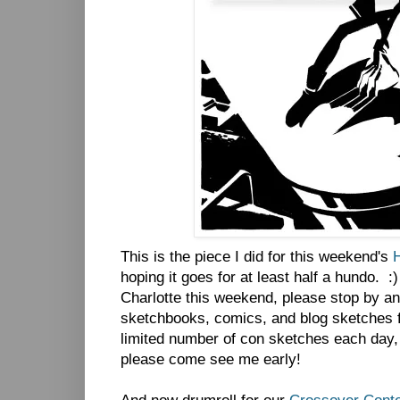
This is the piece I did for this weekend's
hoping it goes for at least half a hundo. :
Charlotte this weekend, please stop by and
sketchbooks, comics, and blog sketches fo
limited number of con sketches each day, 
please come see me early!