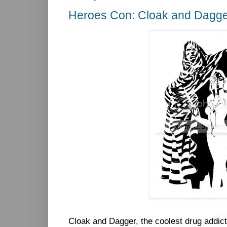
Heroes Con: Cloak and Dagg
Cloak and Dagger, the coolest drug addict