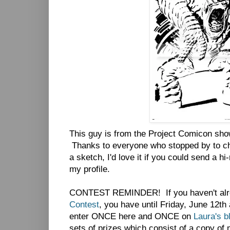
This guy is from the Project Comicon show
Thanks to everyone who stopped by to cha
a sketch, I'd love it if you could send a h
my profile.
CONTEST REMINDER! If you haven't alr
Contest
, you have until Friday, June 12th
enter ONCE here and ONCE on
Laura's b
sets of prizes which consist of a copy o