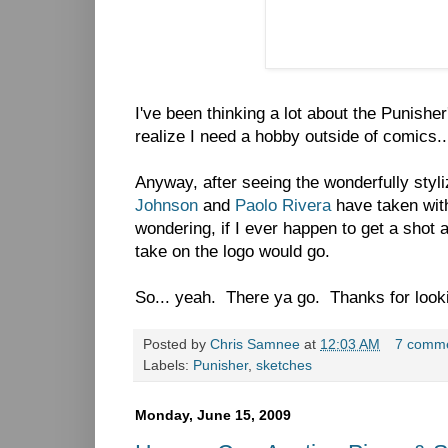
I've been thinking a lot about the Punisher
realize I need a hobby outside of comics..
Anyway, after seeing the wonderfully styl
Johnson
and
Paolo Rivera
have taken with
wondering, if I ever happen to get a shot 
take on the logo would go.
So... yeah. There ya go. Thanks for looki
Posted by
Chris Samnee
at
12:03 AM
7 comm
Labels:
Punisher
,
sketches
Monday, June 15, 2009