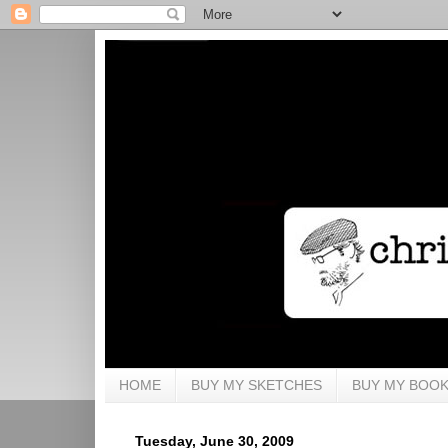
HOME
BUY MY SKETCHES
BUY MY BOO
Tuesday, June 30, 2009