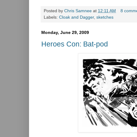
Posted by
Chris Samnee
at
12:11 AM
8 comm
Labels:
Cloak and Dagger
,
sketches
Monday, June 29, 2009
Heroes Con: Bat-pod