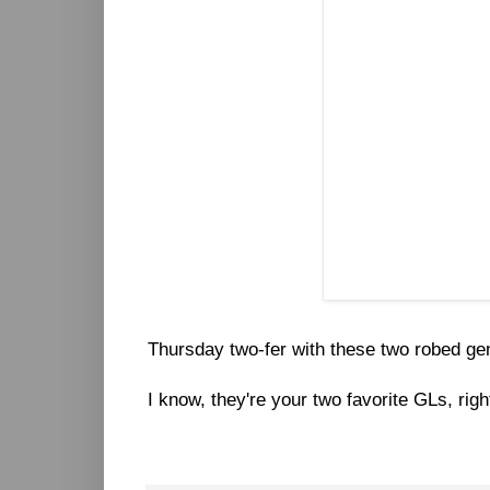
Thursday two-fer with these two robed ge
I know, they're your two favorite GLs, righ