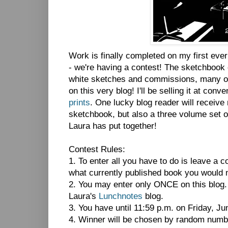
Work is finally completed on my first eve
- we're having a contest! The sketchbook 
white sketches and commissions, many of
on this very blog! I'll be selling it at con
prints
. One lucky blog reader will receive
sketchbook, but also a three volume set 
Laura has put together!
Contest Rules:
1. To enter all you have to do is leave a 
what currently published book you would 
2. You may enter only ONCE on this blog
Laura's
Lunchnotes
blog.
3. You have until 11:59 p.m. on Friday, Jun
4. Winner will be chosen by random numbe