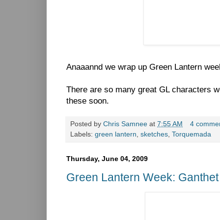
Anaaannd we wrap up Green Lantern wee
There are so many great GL characters we
these soon.
Posted by
Chris Samnee
at
7:55 AM
4 comme
Labels:
green lantern
,
sketches
,
Torquemada
Thursday, June 04, 2009
Green Lantern Week: Ganthet