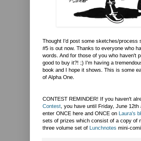
Thought I'd post some sketches/process s
#5 is out now. Thanks to everyone who has 
words. And for those of you who haven't pi
good to buy it?! ;) I'm having a tremendou
book and I hope it shows. This is some ea
of Alpha One.
CONTEST REMINDER! If you haven't alre
Contest
, you have until Friday, June 12th
enter ONCE here and ONCE on
Laura's b
sets of prizes which consist of a copy o
three volume set of
Lunchnotes
mini-comi