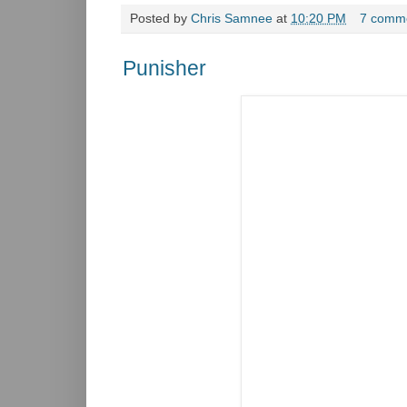
Posted by
Chris Samnee
at
10:20 PM
7 comm
Punisher