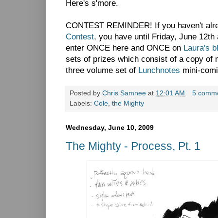
Here's s'more.
CONTEST REMINDER! If you haven't alre
Contest
, you have until Friday, June 12th
enter ONCE here and ONCE on
Laura's b
sets of prizes which consist of a copy o
three volume set of
Lunchnotes
mini-comi
Posted by
Chris Samnee
at
12:01 AM
5 comm
Labels:
Cole
,
the Mighty
Wednesday, June 10, 2009
The Mighty - Process, Pt. 1