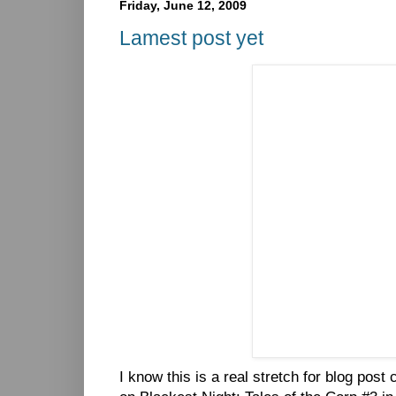
Friday, June 12, 2009
Lamest post yet
I know this is a real stretch for blog post 