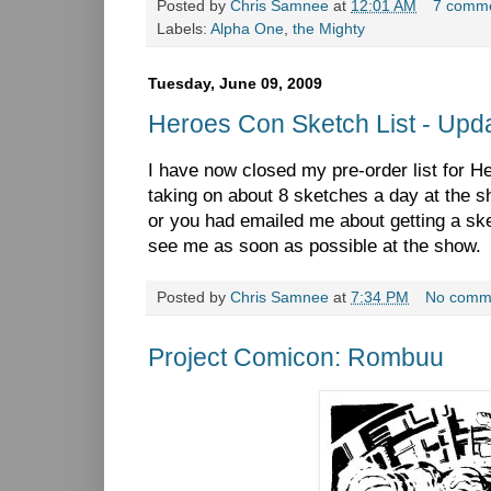
Posted by
Chris Samnee
at
12:01 AM
7 comm
Labels:
Alpha One
,
the Mighty
Tuesday, June 09, 2009
Heroes Con Sketch List - Upda
I have now closed my pre-order list for He
taking on about 8 sketches a day at the s
or you had emailed me about getting a sk
see me as soon as possible at the show
Posted by
Chris Samnee
at
7:34 PM
No comm
Project Comicon: Rombuu