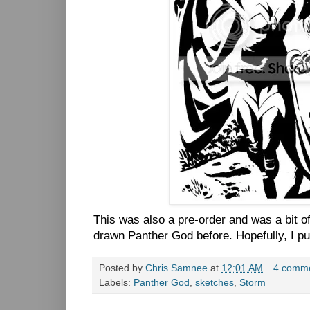
This was also a pre-order and was a bit of
drawn Panther God before. Hopefully, I pul
Posted by
Chris Samnee
at
12:01 AM
4 comm
Labels:
Panther God
,
sketches
,
Storm