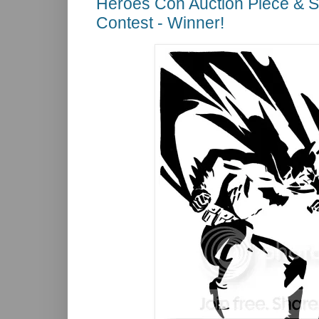
Heroes Con Auction Piece & 
Contest - Winner!