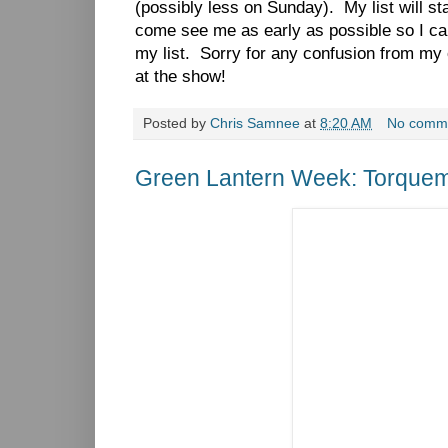
(possibly less on Sunday). My list will s
come see me as early as possible so I ca
my list. Sorry for any confusion from my 
at the show!
Posted by
Chris Samnee
at
8:20 AM
No comm
Green Lantern Week: Torque