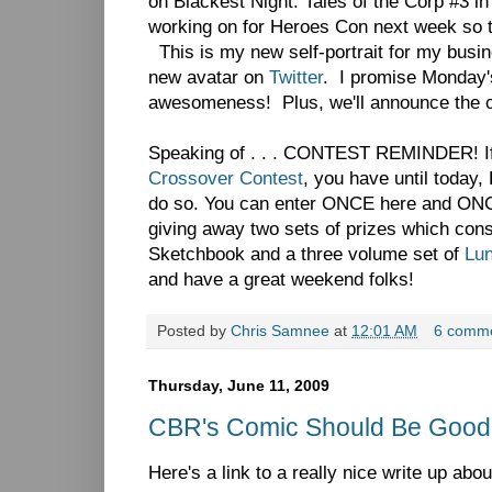
on Blackest Night: Tales of the Corp #3 in a
working on for Heroes Con next week so thi
This is my new self-portrait for my busin
new avatar on
Twitter
. I promise Monday's
awesomeness! Plus, we'll announce the c
Speaking of . . . CONTEST REMINDER! If 
Crossover Contest
, you have until today,
do so. You can enter ONCE here and O
giving away two sets of prizes which con
Sketchbook and a three volume set of
Lu
and have a great weekend folks!
Posted by
Chris Samnee
at
12:01 AM
6 comm
Thursday, June 11, 2009
CBR's Comic Should Be Good..
Here's a link to a really nice write up abo