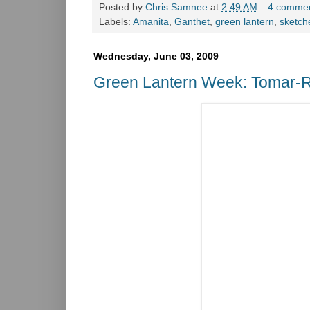
Posted by
Chris Samnee
at
2:49 AM
4 comme
Labels:
Amanita
,
Ganthet
,
green lantern
,
sketch
Wednesday, June 03, 2009
Green Lantern Week: Tomar-