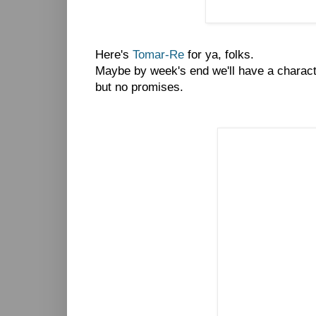
Here's
Tomar-Re
for ya, folks.
Maybe by week's end we'll have a charact
but no promises.