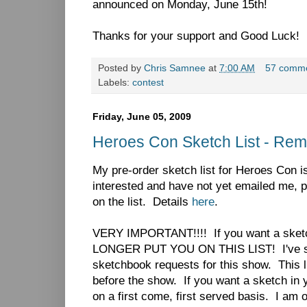
announced on Monday, June 15th!
Thanks for your support and Good Luck!
Posted by
Chris Samnee
at
7:00 AM
57 comm
Labels:
contest
Friday, June 05, 2009
Heroes Con Sketch List - Rem
My pre-order sketch list for Heroes Con is 
interested and have not yet emailed me, 
on the list. Details
here
.
VERY IMPORTANT!!!! If you want a sketc
LONGER PUT YOU ON THIS LIST! I've si
sketchbook requests for this show. This li
before the show. If you want a sketch in 
on a first come, first served basis. I am 