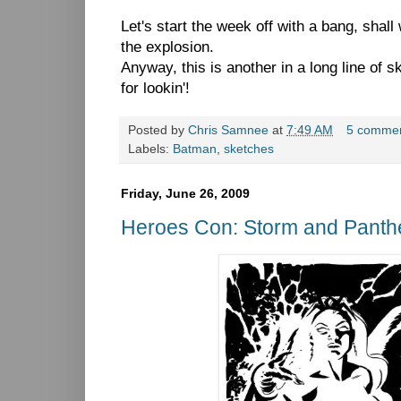
Let's start the week off with a bang, shall
the explosion.
Anyway, this is another in a long line of
for lookin'!
Posted by
Chris Samnee
at
7:49 AM
5 comme
Labels:
Batman
,
sketches
Friday, June 26, 2009
Heroes Con: Storm and Panth