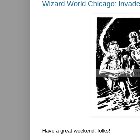
Wizard World Chicago: Invade
Have a great weekend, folks!