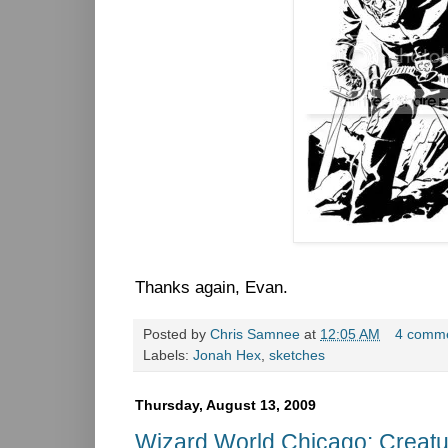
Thanks again, Evan.
Posted by
Chris Samnee
at
12:05 AM
4 comm
Labels:
Jonah Hex
,
sketches
Thursday, August 13, 2009
Wizard World Chicago: Creatu