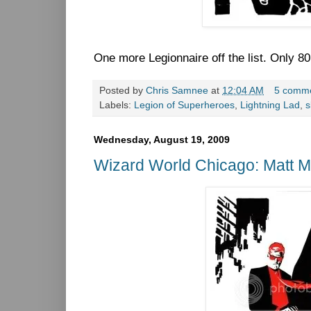
One more Legionnaire off the list. Only 80 
Posted by
Chris Samnee
at
12:04 AM
5 comm
Labels:
Legion of Superheroes
,
Lightning Lad
,
s
Wednesday, August 19, 2009
Wizard World Chicago: Matt Mu