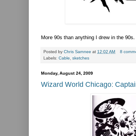
More 90s than anything I drew in the 90s
Posted by
Chris Samnee
at
12:02 AM
8 comm
Labels:
Cable
,
sketches
Monday, August 24, 2009
Wizard World Chicago: Capta