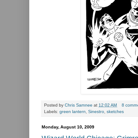
Posted by
Chris Samnee
at
12:02 AM
8 comm
Labels:
green lantern
,
Sinestro
,
sketches
Monday, August 10, 2009