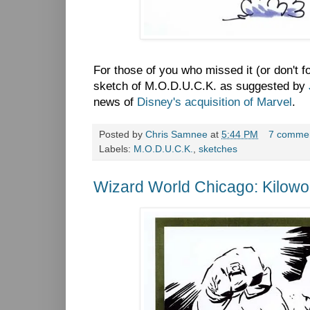
For those of you who missed it (or don't 
sketch of M.O.D.U.C.K. as suggested by
news of
Disney's acquisition of Marvel
.
Posted by
Chris Samnee
at
5:44 PM
7 comme
Labels:
M.O.D.U.C.K.
,
sketches
Wizard World Chicago: Kilow