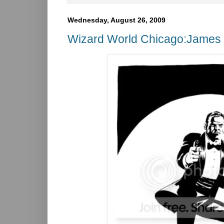
Wednesday, August 26, 2009
Wizard World Chicago:James