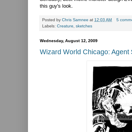
this guy's look.
Posted by
Chris Samnee
at
12:03 AM
5 comm
Labels:
Creature
,
sketches
Wednesday, August 12, 2009
Wizard World Chicago: Agent 