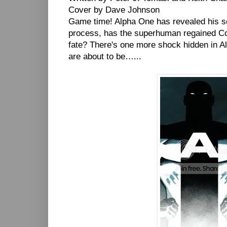
Cover by Dave Johnson
Game time! Alpha One has revealed his sec
process, has the superhuman regained Col
fate? There's one more shock hidden in Alp
are about to be…...