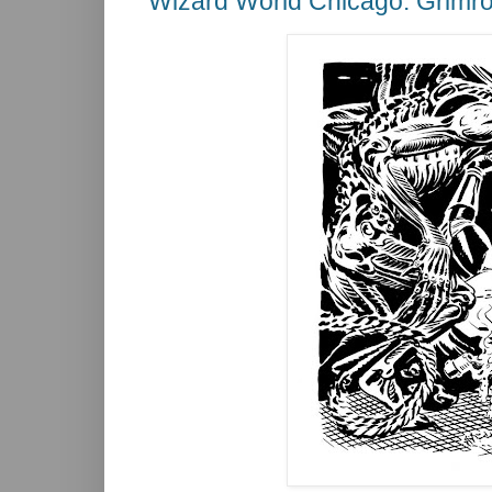
Wizard World Chicago: Grimro