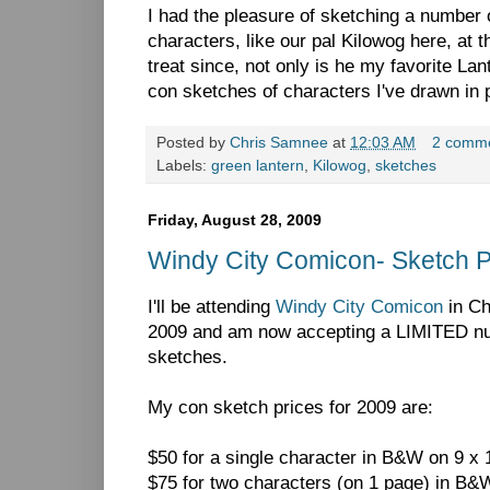
I had the pleasure of sketching a number
characters, like our pal Kilowog here, at 
treat since, not only is he my favorite Lant
con sketches of characters I've drawn in 
Posted by
Chris Samnee
at
12:03 AM
2 comm
Labels:
green lantern
,
Kilowog
,
sketches
Friday, August 28, 2009
Windy City Comicon- Sketch 
I'll be attending
Windy City Comicon
in Ch
2009 and am now accepting a LIMITED num
sketches.
My con sketch prices for 2009 are:
$50 for a single character in B&W on 9 x 1
$75 for two characters (on 1 page) in B&W