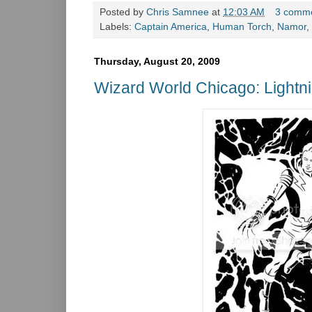
Posted by
Chris Samnee
at
12:03 AM
3 comm
Labels:
Captain America
,
Human Torch
,
Namor
,
Thursday, August 20, 2009
Wizard World Chicago: Lightn