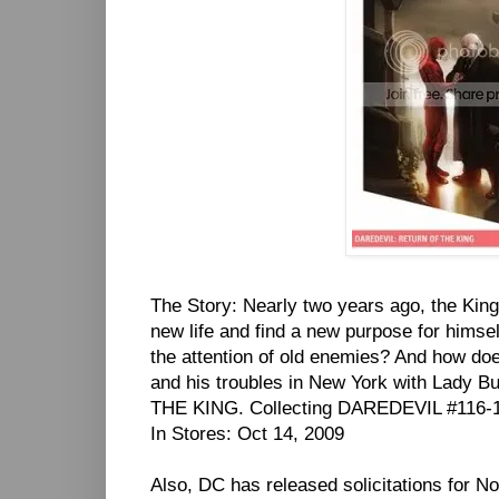
The Story: Nearly two years ago, the Kingp
new life and find a new purpose for himsel
the attention of old enemies? And how do
and his troubles in New York with Lady 
THE KING. Collecting DAREDEVIL #116-1
In Stores: Oct 14, 2009
Also, DC has released solicitations for