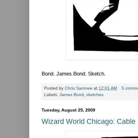
Bond. James Bond. Sketch.
Posted by
Chris Samnee
at
12:01 AM
5 comm
Labels:
James Bond
,
sketches
Tuesday, August 25, 2009
Wizard World Chicago: Cable