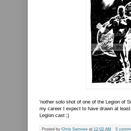
'nother solo shot of one of the Legion of
my career I expect to have drawn at least 
Legion cast ;)
Posted by
Chris Samnee
at
12:02 AM
5 comm