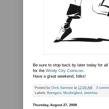
Be sure to stop back by later today for al
for the
Windy City Comicon
.
Have a great weekend, folks!
Posted by
Chris Samnee
at
12:05 AM
3 comm
Labels:
Avengers
,
Mockingbird
,
sketches
Thursday, August 27, 2009