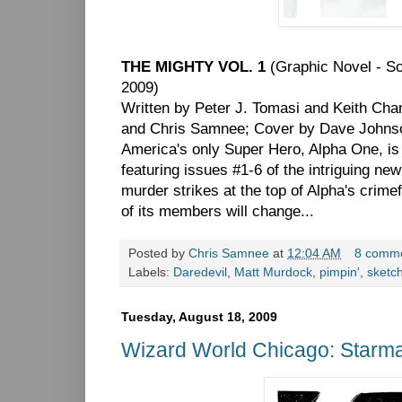
THE MIGHTY VOL. 1
(Graphic Novel - S
2009)
Written by Peter J. Tomasi and Keith Cha
and Chris Samnee; Cover by Dave Johns
America's only Super Hero, Alpha One, is in
featuring issues #1-6 of the intriguing 
murder strikes at the top of Alpha's crimefi
of its members will change...
Posted by
Chris Samnee
at
12:04 AM
8 comm
Labels:
Daredevil
,
Matt Murdock
,
pimpin'
,
sketc
Tuesday, August 18, 2009
Wizard World Chicago: Starm