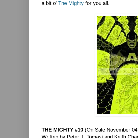
a bit o'
The Mighty
for you all.
THE MIGHTY #10
(On Sale November 04,
Written by Peter J. Tomasi and Keith Ch