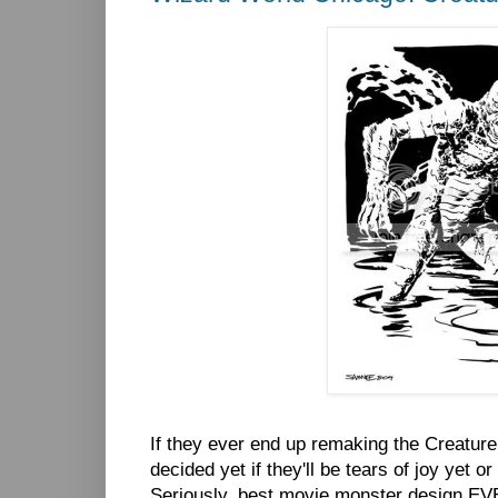
If they ever end up remaking the Creature f
decided yet if they'll be tears of joy yet or
Seriously, best movie monster design EVER!