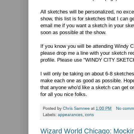
All sketches will be personalized, no excep
show, this list is for sketches that I can 
email me if you want a sketch in your s
soon as possible at the show.
If you know you will be attending Windy C
please drop me a line with your sketch re
profile. Please use "WINDY CITY SKETCH"
I will only be taking on about 6-8 sketche
make each one as good as possible. Hopeful
that anyone who'd like a sketch can get on
for all you nice folks.
Posted by
Chris Samnee
at
1:00 PM
No comm
Labels:
appearances
,
cons
Wizard World Chicago: Mocki