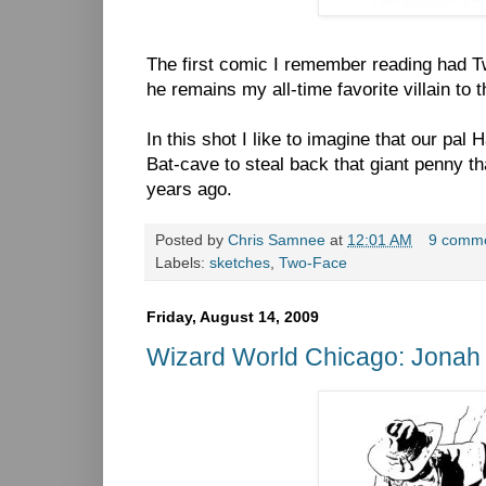
The first comic I remember reading had Tw
he remains my all-time favorite villain to t
In this shot I like to imagine that our pal
Bat-cave to steal back that giant penny t
years ago.
Posted by
Chris Samnee
at
12:01 AM
9 comm
Labels:
sketches
,
Two-Face
Friday, August 14, 2009
Wizard World Chicago: Jonah