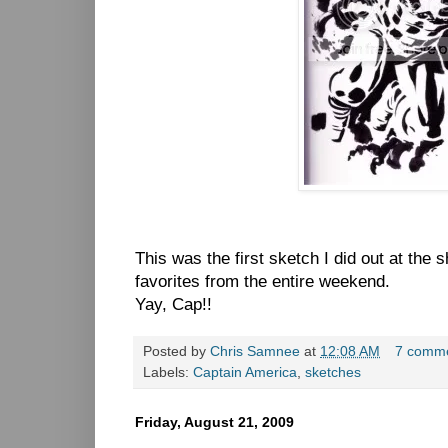
This was the first sketch I did out at the
favorites from the entire weekend.
Yay, Cap!!
Posted by
Chris Samnee
at
12:08 AM
7 comm
Labels:
Captain America
,
sketches
Friday, August 21, 2009