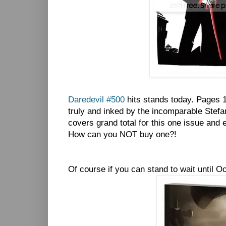
Daredevil #500
hits stands today. Pages 1
truly and inked by the incomparable Stefa
covers grand total for this one issue and 
How can you NOT buy one?!
Of course if you can stand to wait until Oc