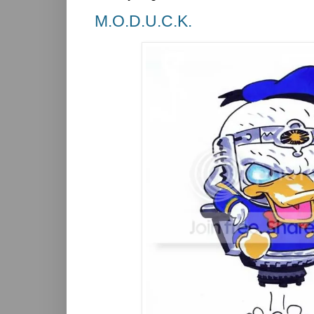
M.O.D.U.C.K.