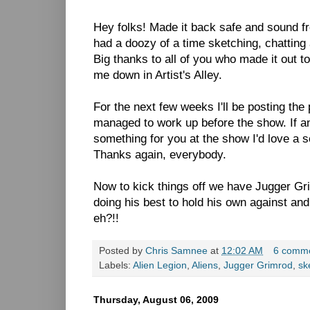
Hey folks! Made it back safe and sound 
had a doozy of a time sketching, chatting 
Big thanks to all of you who made it out 
me down in Artist's Alley.
For the next few weeks I'll be posting the
managed to work up before the show. If a
something for you at the show I'd love a sc
Thanks again, everybody.
Now to kick things off we have Jugger G
doing his best to hold his own against an
eh?!!
Posted by
Chris Samnee
at
12:02 AM
6 comm
Labels:
Alien Legion
,
Aliens
,
Jugger Grimrod
,
sk
Thursday, August 06, 2009