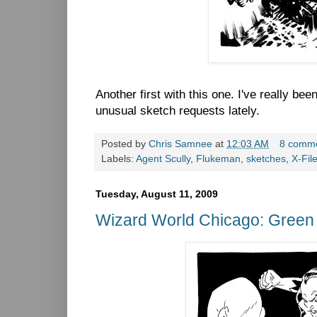
Another first with this one. I've really bee
unusual sketch requests lately.
Posted by
Chris Samnee
at
12:03 AM
8 comm
Labels:
Agent Scully
,
Flukeman
,
sketches
,
X-Fil
Tuesday, August 11, 2009
Wizard World Chicago: Green 