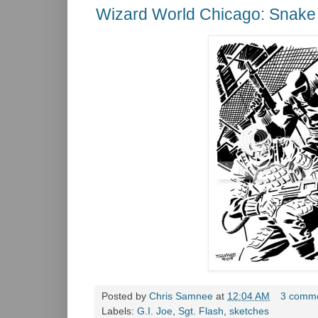
Wizard World Chicago: Snake 
Posted by
Chris Samnee
at
12:04 AM
3 comm
Labels:
G.I. Joe
,
Sgt. Flash
,
sketches