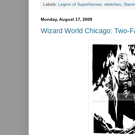
Labels:
Legion of Superheroes
,
sketches
,
Star
Monday, August 17, 2009
Wizard World Chicago: Two-F