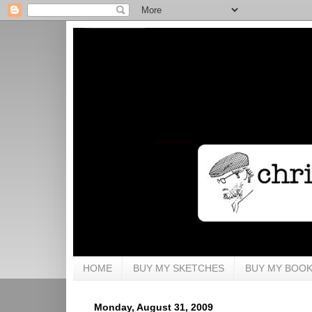
HOME
BUY MY SKETCHES
BUY MY BOO
Monday, August 31, 2009