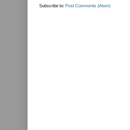
Subscribe to:
Post Comments (Atom)