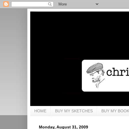
HOME
BUY MY SKETCHES
BUY MY BOO
Monday, August 31, 2009