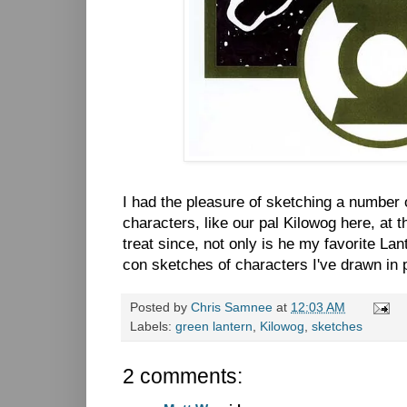
I had the pleasure of sketching a number
characters, like our pal Kilowog here, at 
treat since, not only is he my favorite Lant
con sketches of characters I've drawn in 
Posted by
Chris Samnee
at
12:03 AM
Labels:
green lantern
,
Kilowog
,
sketches
2 comments: