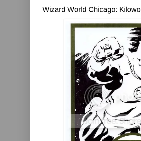
Wizard World Chicago: Kilow