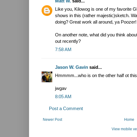
Matt W.
said...
Like you, Kilowog is one of my favorite G
shows in this (rather majestic)sketch. W
doing? Great work all around, ya Poozer!
On another note, what did you think abo
out recently?
7:58 AM
Jason W. Gavin
said...
Hmmmm...who is on the other half ot th
jwgav
8:05 AM
Post a Comment
Newer Post
Home
View mobile ve