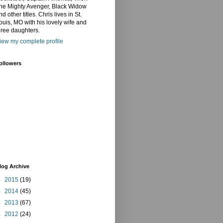
he Mighty Avenger, Black Widow
nd other titles. Chris lives in St.
ouis, MO with his lovely wife and
hree daughters.
iew my complete profile
ollowers
log Archive
►
2015
(19)
►
2014
(45)
►
2013
(67)
►
2012
(24)