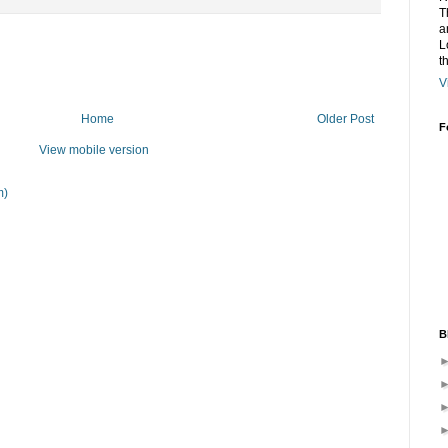
T
a
L
t
V
Home
Older Post
F
View mobile version
m)
B