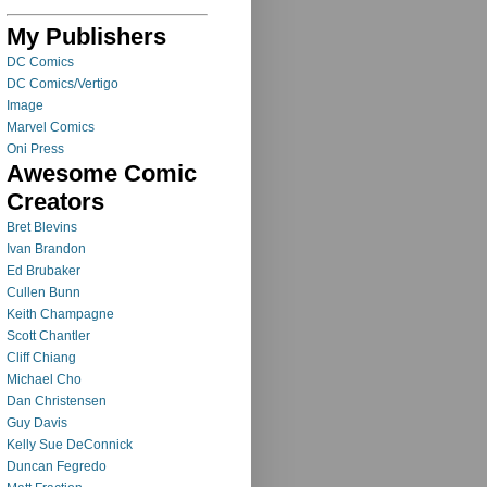
My Publishers
DC Comics
DC Comics/Vertigo
Image
Marvel Comics
Oni Press
Awesome Comic
Creators
Bret Blevins
Ivan Brandon
Ed Brubaker
Cullen Bunn
Keith Champagne
Scott Chantler
Cliff Chiang
Michael Cho
Dan Christensen
Guy Davis
Kelly Sue DeConnick
Duncan Fegredo