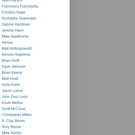
Matt Fraction
Francesco Francavilla
Christos Gage
Rudolphe Guenoden
Gabriel Hardman
Jeremy Haun
Mike Hawthorne
Herval
Matt Hollingsworth
Dennis Hopeless
Brian Hurtt
Dave Johnson
Brian Keene
Matt Kindt
Andy Kuhn
Jason Latour
John Paul Leon
Kevin Mellon
Scott McCloud
Christopher Mitten
B. Clay Moore
Tony Moore
Mike Norton