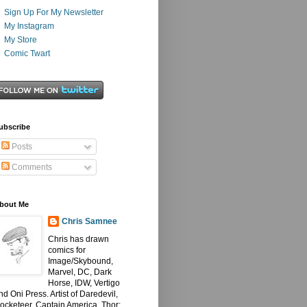
Sign Up For My Newsletter
My Instagram
My Store
Comic Twart
ubscribe
Posts
Comments
bout Me
Chris Samnee
Chris has drawn
comics for
Image/Skybound,
Marvel, DC, Dark
Horse, IDW, Vertigo
nd Oni Press. Artist of Daredevil,
ocketeer, Captain America, Thor: