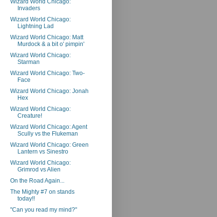
Wizard World Chicago:
Invaders
Wizard World Chicago:
Lightning Lad
Wizard World Chicago: Matt
Murdock & a bit o' pimpin'
Wizard World Chicago:
Starman
Wizard World Chicago: Two-
Face
Wizard World Chicago: Jonah
Hex
Wizard World Chicago:
Creature!
Wizard World Chicago: Agent
Scully vs the Flukeman
Wizard World Chicago: Green
Lantern vs Sinestro
Wizard World Chicago:
Grimrod vs Alien
On the Road Again...
The Mighty #7 on stands
today!!
"Can you read my mind?"