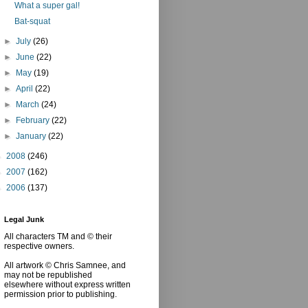
What a super gal!
Bat-squat
►
July
(26)
►
June
(22)
►
May
(19)
►
April
(22)
►
March
(24)
►
February
(22)
►
January
(22)
►
2008
(246)
►
2007
(162)
►
2006
(137)
Legal Junk
All characters TM and © their
respective owners.
All artwork © Chris Samnee, and
may not be republished
elsewhere without express written
permission prior to publishing.