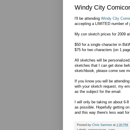
Windy City Comicon
I'll be attending
Windy City Comi
accepting a LIMITED number of p
My con sketch prices for 2009 ar
$50 for a single character in B&W
$75 for two characters (on 1 pag
All sketches will be personalized,
sketches that I can get done bef
sketchbook, please come see me
If you know you will be attendin
with your sketch request, my e
as the subject for the email.
I will only be taking on about 6
as possible. Hopefully getting on
and this way there's less wait for
Posted by
Chris Samnee
at
1:00 PM
Labels:
appearances
,
cons