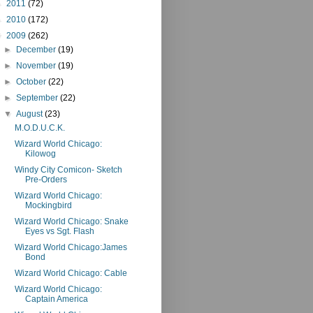
►
2011
(72)
►
2010
(172)
▼
2009
(262)
►
December
(19)
►
November
(19)
►
October
(22)
►
September
(22)
▼
August
(23)
M.O.D.U.C.K.
Wizard World Chicago:
Kilowog
Windy City Comicon- Sketch
Pre-Orders
Wizard World Chicago:
Mockingbird
Wizard World Chicago: Snake
Eyes vs Sgt. Flash
Wizard World Chicago:James
Bond
Wizard World Chicago: Cable
Wizard World Chicago:
Captain America