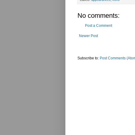
No comments:
Post a Comment
Newer Post
Subscribe to:
Post Comments (Ato