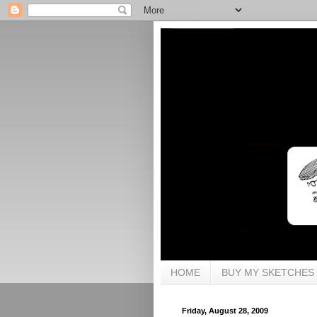
HOME
BUY MY SKETCHES
Friday, August 28, 2009