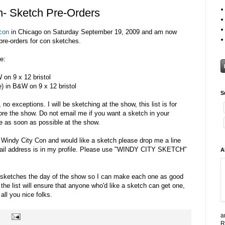
- Sketch Pre-Orders
con
in Chicago on Saturday September 19, 2009 and am now
re-orders for con sketches.
e:
 on 9 x 12 bristol
e) in B&W on 9 x 12 bristol
S
 no exceptions. I will be sketching at the show, this list is for
ore the show. Do not email me if you want a sketch in your
 as soon as possible at the show.
g Windy City Con and would like a sketch please drop me a line
mail address is in my profile. Please use "WINDY CITY SKETCH"
A
-8 sketches the day of the show so I can make each one as good
 the list will ensure that anyone who'd like a sketch can get one,
 all you nice folks.
a
R