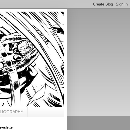
BLIOGRAPHY
ewsletter