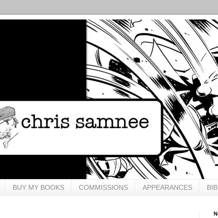
BUY MY BOOKS
COMMISSIONS
APPEARANCES
BI
N