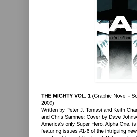
THE MIGHTY VOL. 1
(Graphic Novel - S
2009)
Written by Peter J. Tomasi and Keith Cha
and Chris Samnee; Cover by Dave Johns
America's only Super Hero, Alpha One, is in
featuring issues #1-6 of the intriguing 