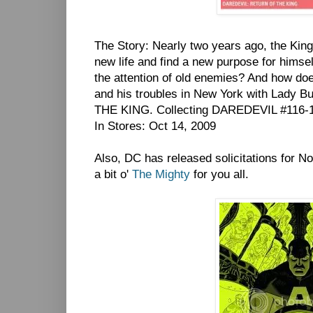
The Story: Nearly two years ago, the Kingp
new life and find a new purpose for himsel
the attention of old enemies? And how do
and his troubles in New York with Lady 
THE KING. Collecting DAREDEVIL #116-1
In Stores: Oct 14, 2009
Also, DC has released solicitations for
a bit o'
The Mighty
for you all.