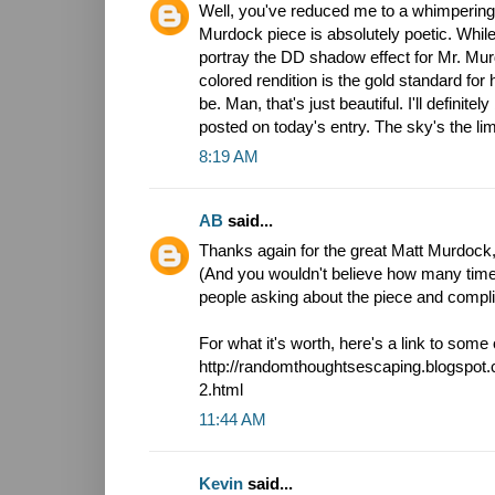
Well, you've reduced me to a whimpering 
Murdock piece is absolutely poetic. While 
portray the DD shadow effect for Mr. Mur
colored rendition is the gold standard for
be. Man, that's just beautiful. I'll definitel
posted on today's entry. The sky's the limit
8:19 AM
AB
said...
Thanks again for the great Matt Murdock, 
(And you wouldn't believe how many time
people asking about the piece and compl
For what it's worth, here's a link to som
http://randomthoughtsescaping.blogspot
2.html
11:44 AM
Kevin
said...