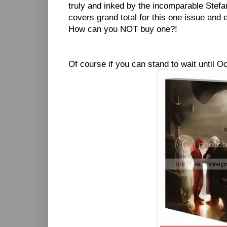
truly and inked by the incomparable Stefa
covers grand total for this one issue and 
How can you NOT buy one?!
Of course if you can stand to wait until Oc