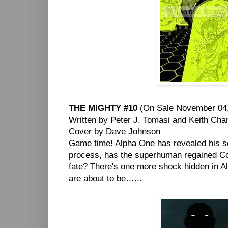
THE MIGHTY #10
(On Sale November 04,
Written by Peter J. Tomasi and Keith Ch
Cover by Dave Johnson
Game time! Alpha One has revealed his sec
process, has the superhuman regained Col
fate? There's one more shock hidden in Alp
are about to be…...