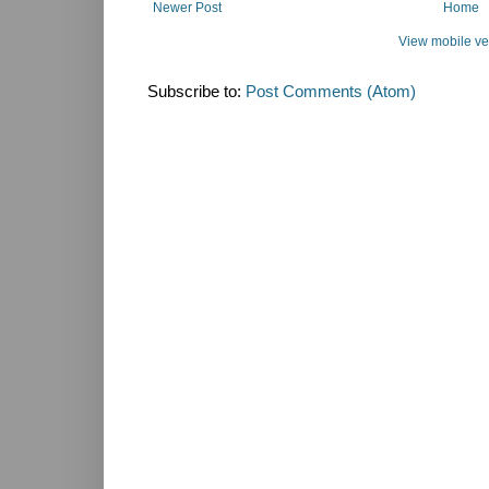
Newer Post
Home
View mobile ve
Subscribe to:
Post Comments (Atom)