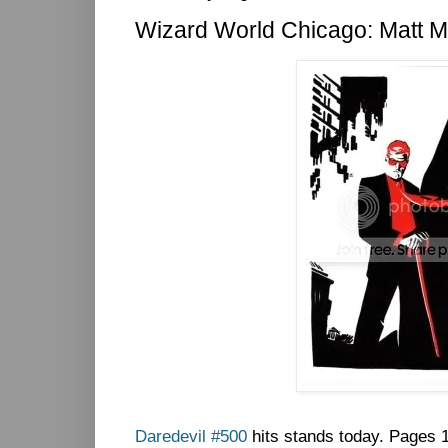
Wizard World Chicago: Matt Mu
Daredevil #500
hits stands today. Pages 1