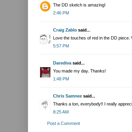
The DD sketch is amazing!
2:46 PM
Craig Zablo
said...
Love the touches of red in the DD piece. 
5:57 PM
Darediva
said...
You made my day. Thanks!
1:48 PM
Chris Samnee
said...
Thanks a ton, everybody!! I really appreci
8:25 AM
Post a Comment