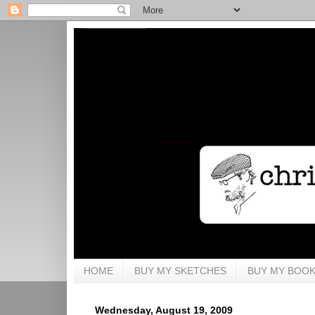
HOME
BUY MY SKETCHES
BUY MY BOO
Wednesday, August 19, 2009