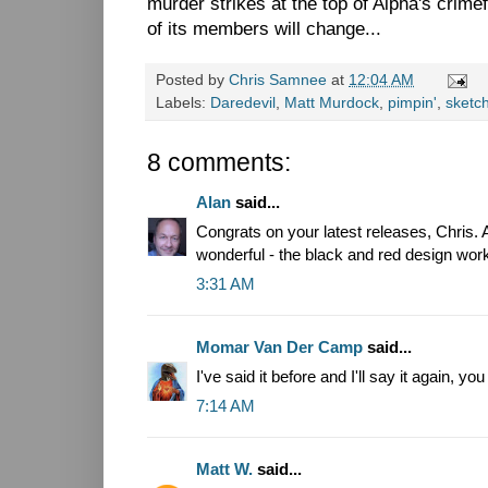
murder strikes at the top of Alpha's crimefi
of its members will change...
Posted by
Chris Samnee
at
12:04 AM
Labels:
Daredevil
,
Matt Murdock
,
pimpin'
,
sketc
8 comments:
Alan
said...
Congrats on your latest releases, Chris. A
wonderful - the black and red design wor
3:31 AM
Momar Van Der Camp
said...
I've said it before and I'll say it again, 
7:14 AM
Matt W.
said...