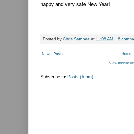
happy and very safe New Year!
Posted by
Chris Samnee
at
11:08 AM
8 comm
Newer Posts
Home
View mobile ve
Subscribe to:
Posts (Atom)