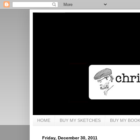
HOME
BUY MY SKETCHES
BUY MY BOO
Friday, December 30, 2011