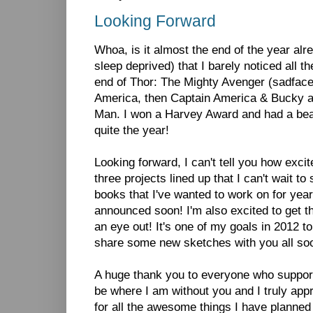
Looking Forward
Whoa, is it almost the end of the year alr
sleep deprived) that I barely noticed all 
end of Thor: The Mighty Avenger (sadface)
America, then Captain America & Bucky 
Man. I won a Harvey Award and had a beau
quite the year!
Looking forward, I can't tell you how exci
three projects lined up that I can't wait to
books that I've wanted to work on for years
announced soon! I'm also excited to get t
an eye out! It's one of my goals in 2012 to
share some new sketches with you all so
A huge thank you to everyone who support
be where I am without you and I truly appr
for all the awesome things I have planned