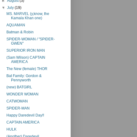
►
August
(3)
▼
July
(19)
MS. MARVEL (y,know, the
Kamala Khan one)
AQUAMAN
Batman & Robin
SPIDER-WOMAN / "SPIDER-
GWEN"
SUPERIOR IRON MAN
(Sam Wilson) CAPTAIN
AMERICA
The New (female) THOR
Bat Family: Gordon &
Pennyworth
(new) BATGIRL
WONDER WOMAN
CATWOMAN
SPIDER-MAN
Happy Daredevil Day!!
CAPTAIN AMERICA
HULK
(Another) Daredevil