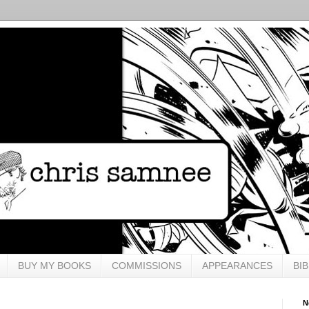
BUY MY BOOKS
COMMISSIONS
APPEARANCES
BI
N