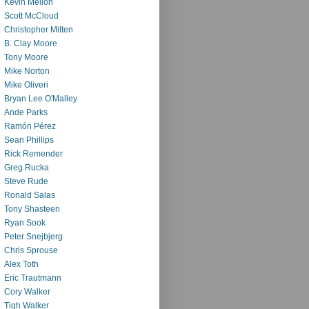
Kevin Mellon
Scott McCloud
Christopher Mitten
B. Clay Moore
Tony Moore
Mike Norton
Mike Oliveri
Bryan Lee O'Malley
Ande Parks
Ramón Pérez
Sean Phillips
Rick Remender
Greg Rucka
Steve Rude
Ronald Salas
Tony Shasteen
Ryan Sook
Peter Snejbjerg
Chris Sprouse
Alex Toth
Eric Trautmann
Cory Walker
Tigh Walker