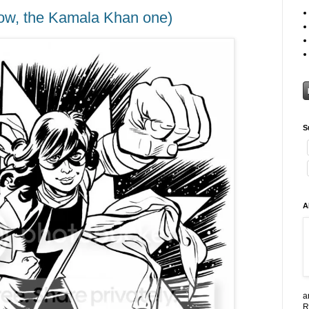
w, the Kamala Khan one)
S
A
a
R