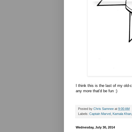
I think this is the last of my old
any more that'd be fun :)
Posted by
Chris Samnee
at
9:00 AM
Labels:
Captain Marvel
,
Kamala Khan
Wednesday, July 30, 2014