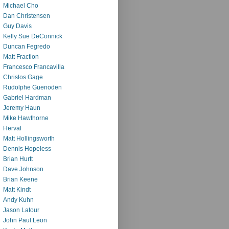
Michael Cho
Dan Christensen
Guy Davis
Kelly Sue DeConnick
Duncan Fegredo
Matt Fraction
Francesco Francavilla
Christos Gage
Rudolphe Guenoden
Gabriel Hardman
Jeremy Haun
Mike Hawthorne
Herval
Matt Hollingsworth
Dennis Hopeless
Brian Hurtt
Dave Johnson
Brian Keene
Matt Kindt
Andy Kuhn
Jason Latour
John Paul Leon