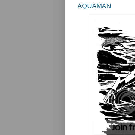
AQUAMAN