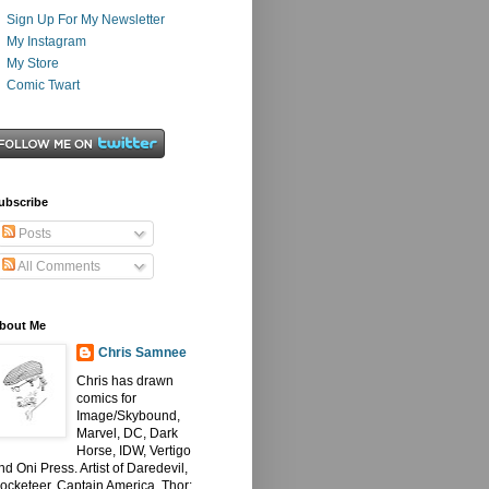
Sign Up For My Newsletter
My Instagram
My Store
Comic Twart
ubscribe
Posts
All Comments
bout Me
Chris Samnee
Chris has drawn
comics for
Image/Skybound,
Marvel, DC, Dark
Horse, IDW, Vertigo
nd Oni Press. Artist of Daredevil,
ocketeer, Captain America, Thor: