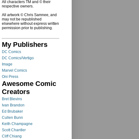
All characters TM and © their
respective owners.
All artwork © Chris Samnee, and
may not be republished
elsewhere without express written
permission prior to publishing.
My Publishers
DC Comics
DC Comics/Vertigo
Image
Marvel Comics
Oni Press
Awesome Comic
Creators
Bret Blevins
Ivan Brandon
Ed Brubaker
Cullen Bunn
Keith Champagne
Scott Chantler
Cliff Chiang