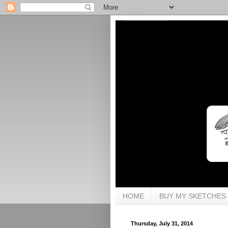
HOME
BUY MY SKETCHES
Thursday, July 31, 2014