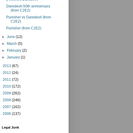
Daredevil-50th anniversary
(from C2E2)
Punisher vs Daredevil (from
C2E2)
Punisher (from C2E2)
►
June
(12)
►
March
(5)
►
February
(2)
►
January
(1)
►
2013
(67)
►
2012
(24)
►
2011
(72)
►
2010
(172)
►
2009
(262)
►
2008
(246)
►
2007
(162)
►
2006
(137)
Legal Junk