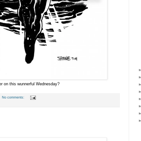
ler on this wunnerful Wednesday?
No comments: