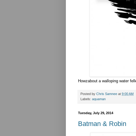
Howzabout a walloping water fel
Posted by
Chris Samnee
at
9:00 AM
Labels:
aquaman
Tuesday, July 29, 2014
Batman & Robin