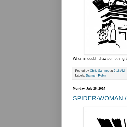
When in doubt, draw something B
Posted by
Chris Samnee
at
9:18 AM
Labels:
Batman
,
Robin
Monday, July 28, 2014
SPIDER-WOMAN /