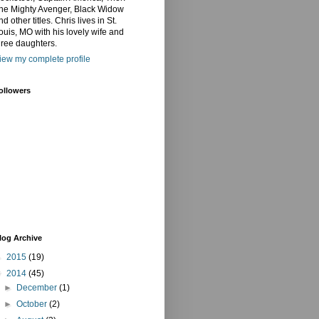
he Mighty Avenger, Black Widow
nd other titles. Chris lives in St.
ouis, MO with his lovely wife and
hree daughters.
iew my complete profile
ollowers
log Archive
►
2015
(19)
▼
2014
(45)
►
December
(1)
►
October
(2)