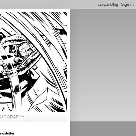
BLIOGRAPHY
ewsletter