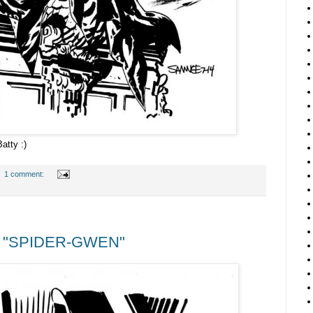
atty :)
1 comment:
 "SPIDER-GWEN"