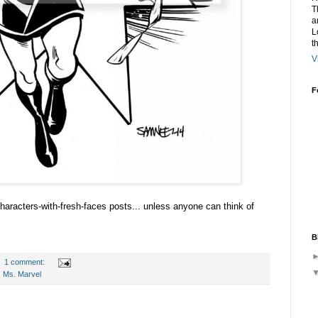
T
a
L
t
V
F
-characters-with-fresh-faces posts... unless anyone can think of
B
1 comment:
,
Ms. Marvel