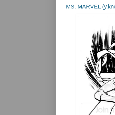
MS. MARVEL (y,kno