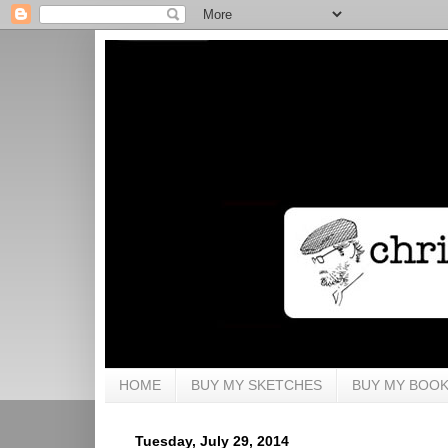
HOME
BUY MY SKETCHES
BUY MY BOO
Tuesday, July 29, 2014