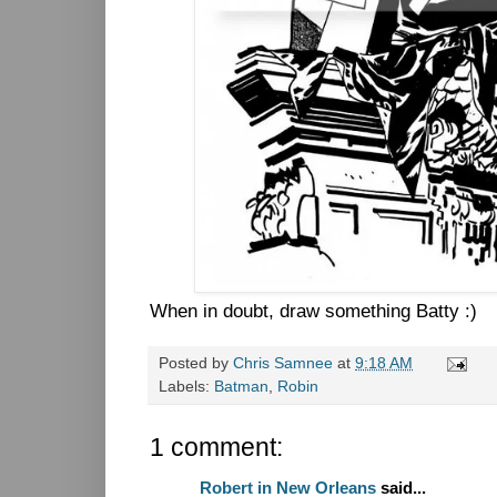
When in doubt, draw something Batty :)
Posted by
Chris Samnee
at
9:18 AM
Labels:
Batman
,
Robin
1 comment:
Robert in New Orleans
said...