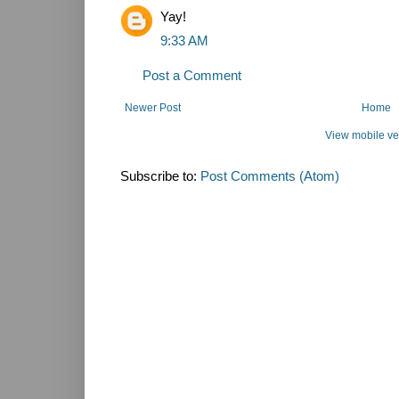
Yay!
9:33 AM
Post a Comment
Newer Post
Home
View mobile ve
Subscribe to:
Post Comments (Atom)