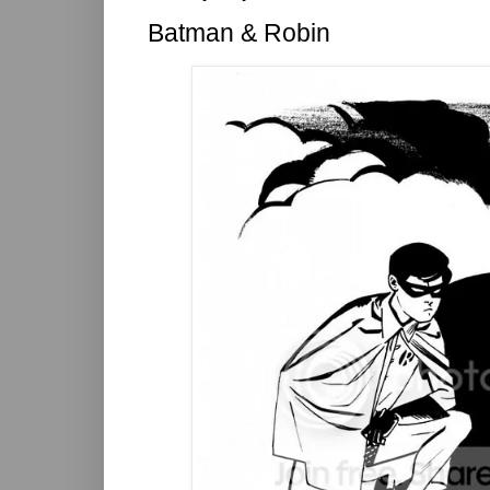
Batman & Robin