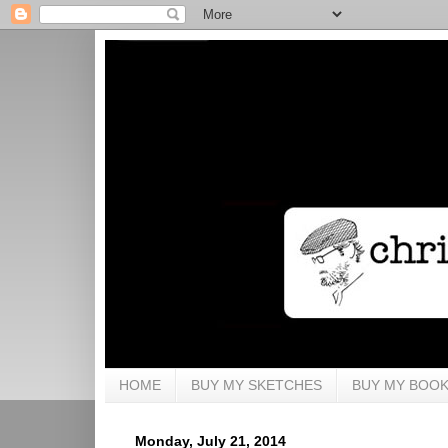
HOME
BUY MY SKETCHES
BUY MY BOO
Monday, July 21, 2014