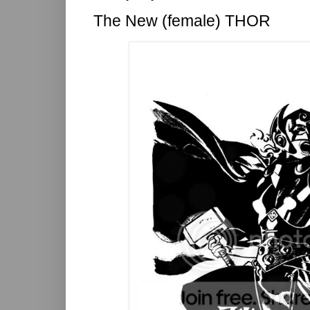
The New (female) THOR