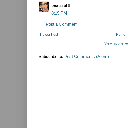
beautiful !!
8:19 PM
Post a Comment
Newer Post
Home
View mobile ve
Subscribe to:
Post Comments (Atom)