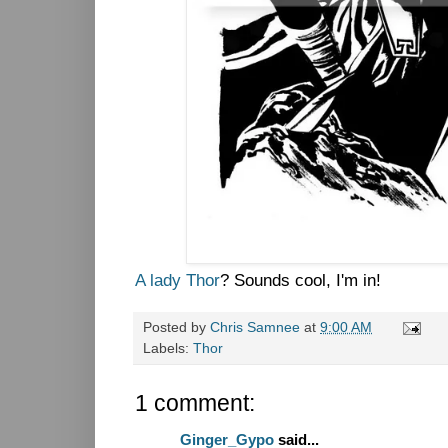
A lady Thor
? Sounds cool, I'm in!
Posted by
Chris Samnee
at
9:00 AM
Labels:
Thor
1 comment:
Ginger_Gypo
said...