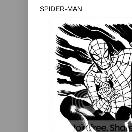
SPIDER-MAN