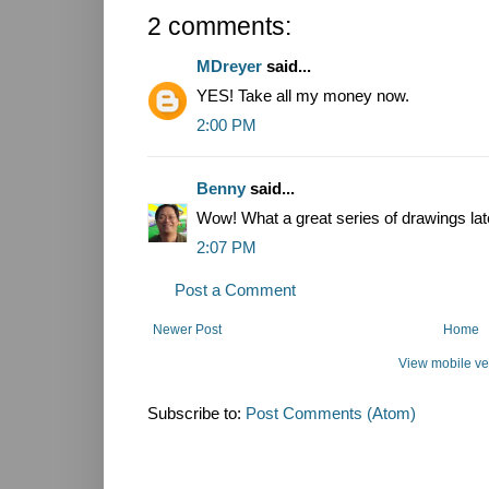
2 comments:
MDreyer
said...
YES! Take all my money now.
2:00 PM
Benny
said...
Wow! What a great series of drawings lat
2:07 PM
Post a Comment
Newer Post
Home
View mobile ve
Subscribe to:
Post Comments (Atom)