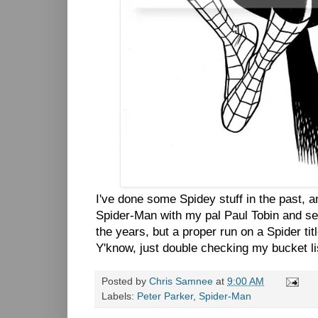
I've done some Spidey stuff in the past, 
Spider-Man with my pal Paul Tobin and se
the years, but a proper run on a Spider tit
Y'know, just double checking my bucket lis
Posted by
Chris Samnee
at
9:00 AM
Labels:
Peter Parker
,
Spider-Man