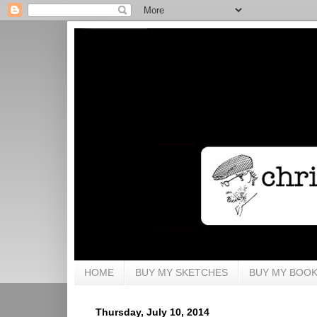
HOME
BUY MY SKETCHES
BUY MY BOO
Thursday, July 10, 2014