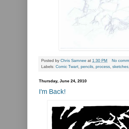
Posted by
Chris Samnee
at
1:30 PM
No comm
Labels:
Comic Twart
,
pencils
,
process
,
sketches
Thursday, June 24, 2010
I'm Back!