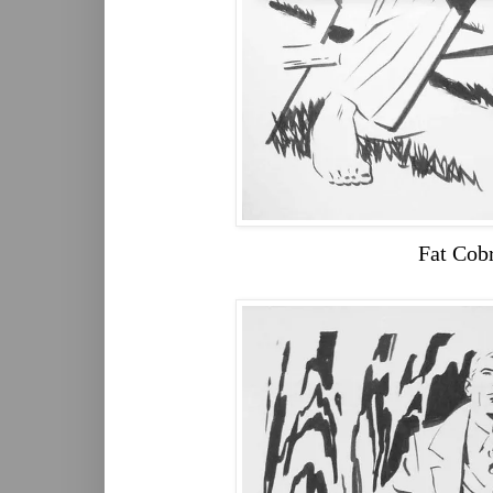
Fat Cob