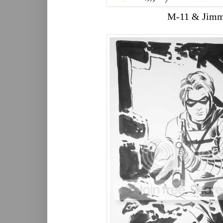
M-11 & Jim