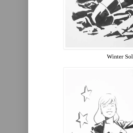
Winter Sol