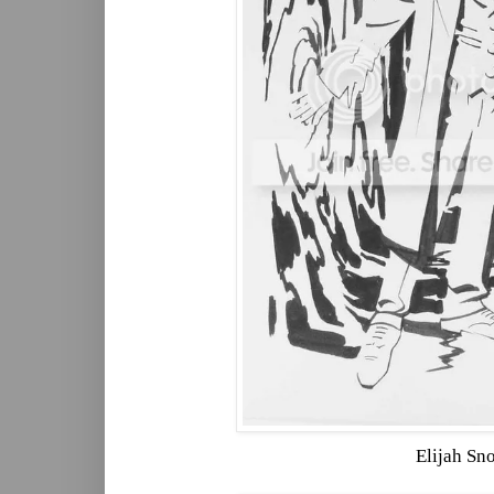
Elijah Sn