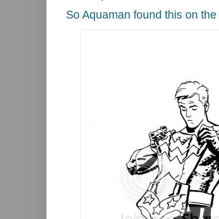
So Aquaman found this on the 