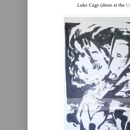
Luke Cage (done at the
C