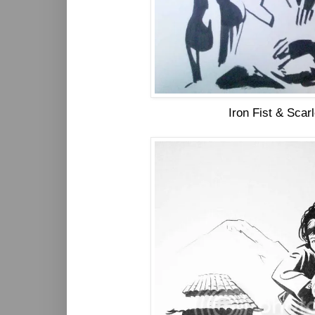
Iron Fist & Scar