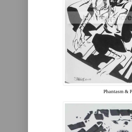
Phantasm & 