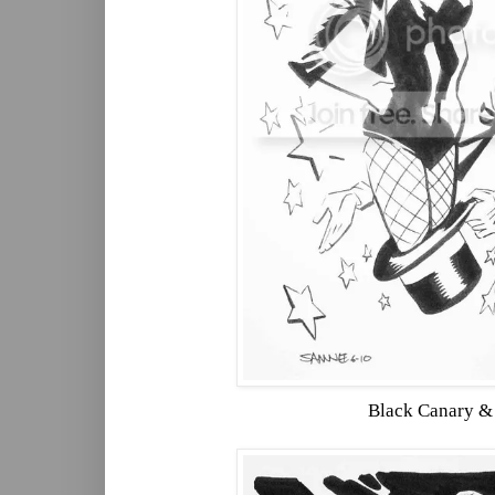
Black Canary &