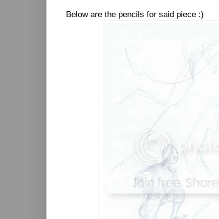
Below are the pencils for said piece :)