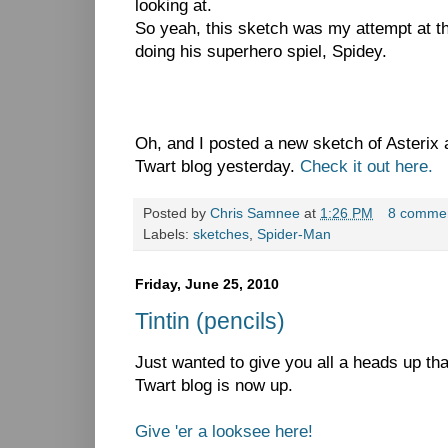
looking at.
So yeah, this sketch was my attempt at tha
doing his superhero spiel, Spidey.
Oh, and I posted a new sketch of Asterix
Twart blog yesterday.
Check it out here.
Posted by
Chris Samnee
at
1:26 PM
8 comme
Labels:
sketches
,
Spider-Man
Friday, June 25, 2010
Tintin (pencils)
Just wanted to give you all a heads up th
Twart blog is now up.
Give 'er a looksee here!