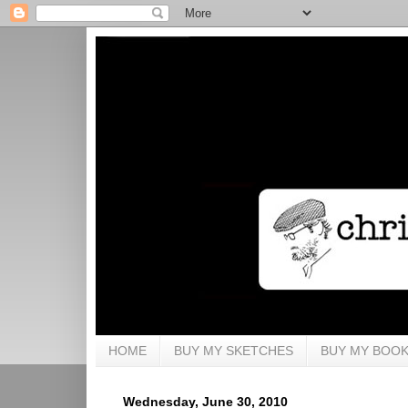
HOME
BUY MY SKETCHES
BUY MY BOO
Wednesday, June 30, 2010