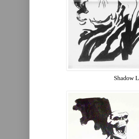
Shadow L