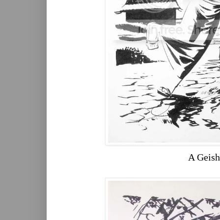
A Geish