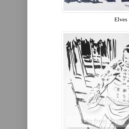
Elves