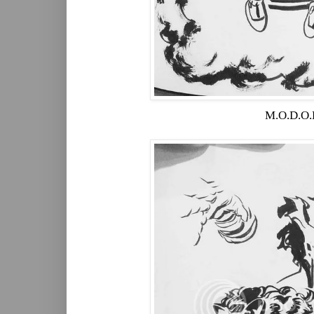
M.O.D.O.