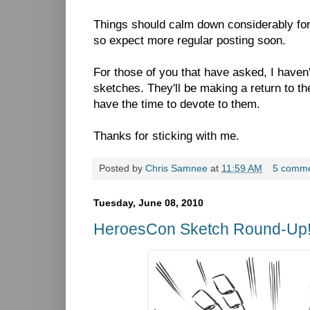
Things should calm down considerably fo
so expect more regular posting soon.
For those of you that have asked, I haven'
sketches. They'll be making a return to th
have the time to devote to them.
Thanks for sticking with me.
Posted by
Chris Samnee
at
11:59 AM
5 comm
Tuesday, June 08, 2010
HeroesCon Sketch Round-Up