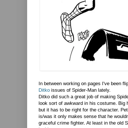
In between working on pages I've been fli
Ditko
issues of Spider-Man lately.
Ditko did such a great job of making Spid
look sort of awkward in his costume. Big h
but it has to be right for the character. P
is/was it only makes sense that he wouldn
graceful crime fighter. At least in the old S