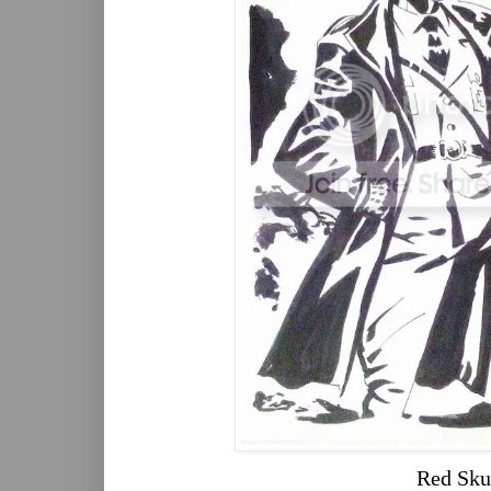
Red Sku