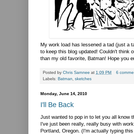
My work load has lessened a tad (just a ta
to keep this blog updated! Couldn't think o
than my old favorite, Batman! Hope you e
Posted by
Chris Samnee
at
1:09 PM
6 comme
Labels:
Batman
,
sketches
Monday, June 14, 2010
I'll Be Back
Just wanted to pop in to let you all know t
I've just been really, really busy with wo
Portland, Oregon. (I'm actually typing this