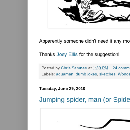
Apparently someone didn't need it any mo
Thanks
Joey Ellis
for the suggestion!
Posted by
Chris Samnee
at
1:39 PM
24 comm
Labels:
aquaman
,
dumb jokes
,
sketches
,
Wond
Tuesday, June 29, 2010
Jumping spider, man (or Spid