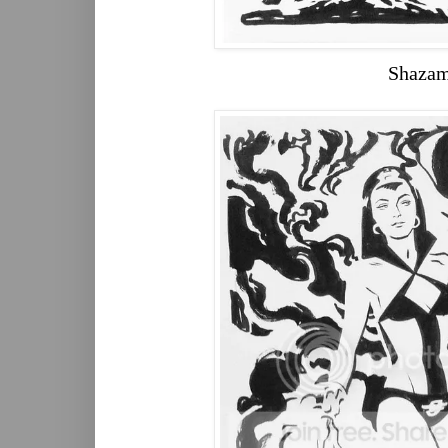
Shaza