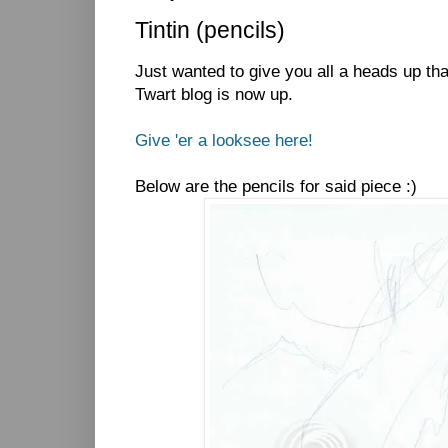
Tintin (pencils)
Just wanted to give you all a heads up th
Twart blog is now up.
Give 'er a looksee here!
Below are the pencils for said piece :)