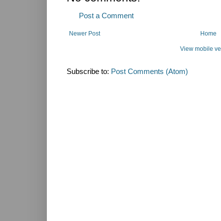
Post a Comment
Newer Post
Home
View mobile ve
Subscribe to:
Post Comments (Atom)