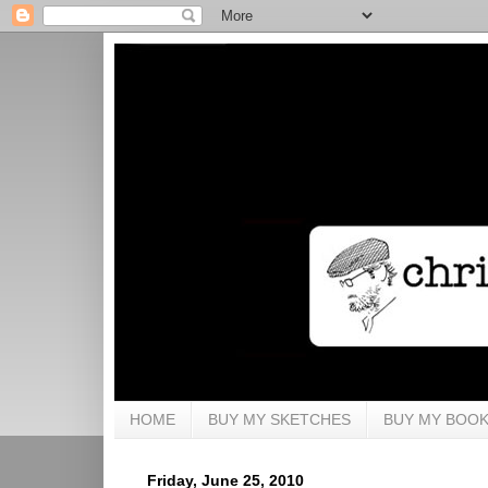
HOME
BUY MY SKETCHES
BUY MY BOO
Friday, June 25, 2010