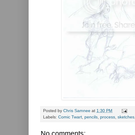
Posted by
Chris Samnee
at
1:30 PM
Labels:
Comic Twart
,
pencils
,
process
,
sketches
No comments: