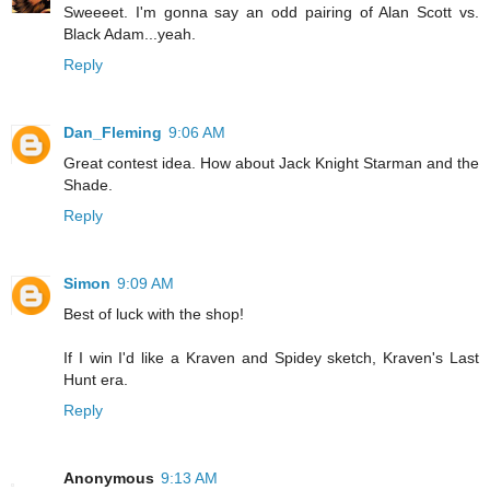
Sweeeet. I'm gonna say an odd pairing of Alan Scott vs.
Black Adam...yeah.
Reply
Dan_Fleming
9:06 AM
Great contest idea. How about Jack Knight Starman and the
Shade.
Reply
Simon
9:09 AM
Best of luck with the shop!
If I win I'd like a Kraven and Spidey sketch, Kraven's Last
Hunt era.
Reply
Anonymous
9:13 AM