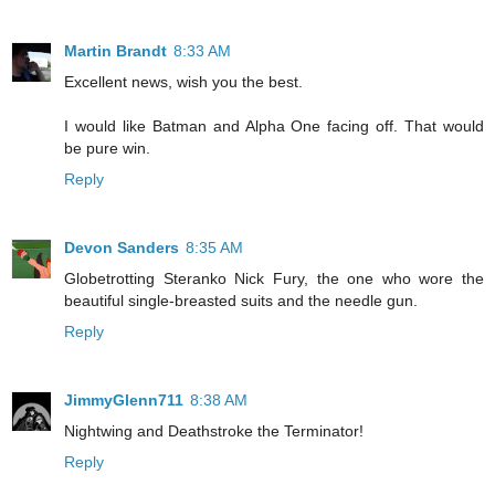
Martin Brandt
8:33 AM
Excellent news, wish you the best.
I would like Batman and Alpha One facing off. That would
be pure win.
Reply
Devon Sanders
8:35 AM
Globetrotting Steranko Nick Fury, the one who wore the
beautiful single-breasted suits and the needle gun.
Reply
JimmyGlenn711
8:38 AM
Nightwing and Deathstroke the Terminator!
Reply