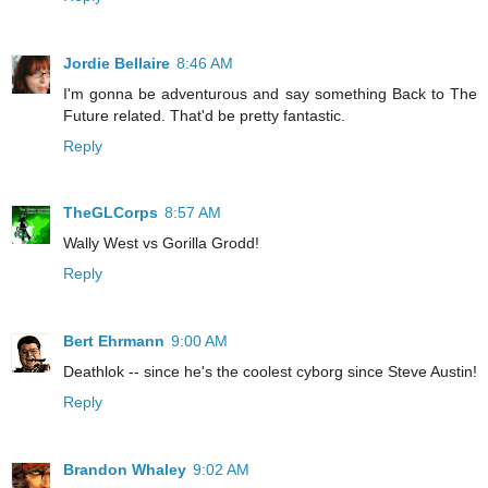
Jordie Bellaire
8:46 AM
I'm gonna be adventurous and say something Back to The
Future related. That'd be pretty fantastic.
Reply
TheGLCorps
8:57 AM
Wally West vs Gorilla Grodd!
Reply
Bert Ehrmann
9:00 AM
Deathlok -- since he's the coolest cyborg since Steve Austin!
Reply
Brandon Whaley
9:02 AM