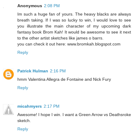
Anonymous
2:08 PM
Im such a huge fan of yours. The heavy blacks are always
breath taking. If I was so lucky to win, I would love to see
you illustrate the main character of my upcoming dark
fantasy book Brom Kah! It would be awesome to see it next
to the other artist sketches like james o barrs.
you can check it out here: www.bromkah.blogspot.com
Reply
Patrick Hulman
2:16 PM
hmm Valentina Allegra de Fontaine and Nick Fury
Reply
micahmyers
2:17 PM
Awesome! I hope I win. I want a Green Arrow vs Deathsroke
sketch.
Reply