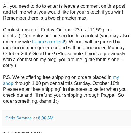
All you need to do to enter is leave a comment on this post
and tell me what you would like for your sketch if you win!
Remember there is a two character max.
Contest runs until Friday, October 23rd at 11:59 p.m.
(central). One entry per person for this contest (you may also
enter my wife
Laura's contest
!). Winner will be picked by
random number generator and will be announced Monday,
October 26th! Good luck! (Please note: If you've previously
won a contest on my blog, you are ineligible for this one -
sorry!)
P.S. We're offering free shipping on orders placed in
my
shop
through 1:00 pm central this Sunday, October 18th.
Please enter "free shipping" in the notes to seller when you
check out and I'll refund your shipping through Paypal. So
order something, damnit! :)
Chris Samnee
at
8:00 AM