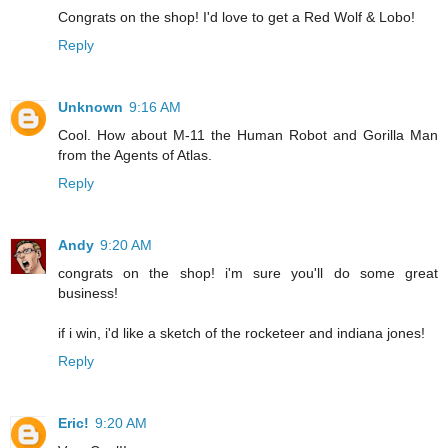
Congrats on the shop! I'd love to get a Red Wolf & Lobo!
Reply
Unknown
9:16 AM
Cool. How about M-11 the Human Robot and Gorilla Man
from the Agents of Atlas.
Reply
Andy
9:20 AM
congrats on the shop! i'm sure you'll do some great
business!
if i win, i'd like a sketch of the rocketeer and indiana jones!
Reply
Eric!
9:20 AM