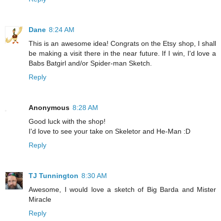
Dane
8:24 AM
This is an awesome idea! Congrats on the Etsy shop, I shall
be making a visit there in the near future. If I win, I'd love a
Babs Batgirl and/or Spider-man Sketch.
Reply
Anonymous
8:28 AM
Good luck with the shop!
I'd love to see your take on Skeletor and He-Man :D
Reply
TJ Tunnington
8:30 AM
Awesome, I would love a sketch of Big Barda and Mister
Miracle
Reply