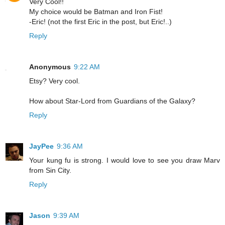
Very Cool!!
My choice would be Batman and Iron Fist!
-Eric! (not the first Eric in the post, but Eric!..)
Reply
Anonymous
9:22 AM
Etsy? Very cool.
How about Star-Lord from Guardians of the Galaxy?
Reply
JayPee
9:36 AM
Your kung fu is strong. I would love to see you draw Marv
from Sin City.
Reply
Jason
9:39 AM