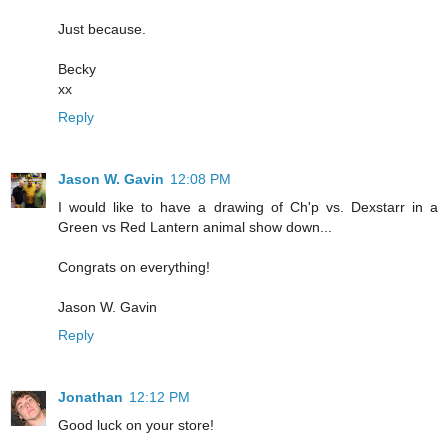
Just because.
Becky
xx
Reply
Jason W. Gavin
12:08 PM
I would like to have a drawing of Ch'p vs. Dexstarr in a
Green vs Red Lantern animal show down...
Congrats on everything!
Jason W. Gavin
Reply
Jonathan
12:12 PM
Good luck on your store!