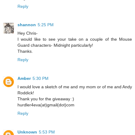
Reply
shannon
5:25 PM
Hey Chris-
I would like to see your take on a couple of the Mouse
Guard characters- Midnight particularly!
Thanks.
Reply
Amber
5:30 PM
I would love a sketch of me and my mom or of me and Andy
Roddick!
Thank you for the giveaway :)
hurdler4eva(at)gmail(dot)com
Reply
Unknown
5:53 PM