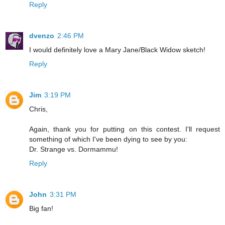
Reply
dvenzo
2:46 PM
I would definitely love a Mary Jane/Black Widow sketch!
Reply
Jim
3:19 PM
Chris,
Again, thank you for putting on this contest. I'll request
something of which I've been dying to see by you:
Dr. Strange vs. Dormammu!
Reply
John
3:31 PM
Big fan!