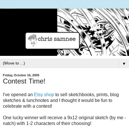
▼
Friday, October 16, 2009
Contest Time!
I've opened an
Etsy shop
to sell sketchbooks, prints, blog
sketches & lunchnotes and I thought it would be fun to
celebrate with a contest!
One lucky winner will receive a 9x12 original sketch (by me -
natch) with 1-2 characters of their choosing!