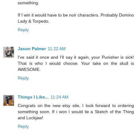
something.
If I win it would have to be noir characters. Probably Domino
Lady & Torpedo.
Reply
Jason Palmer
11:22 AM
I've said it once and I'll say it again, your Punisher is sick!
That is who I would choose. Your take on the skull is
AWESOME.
Reply
Things I Like...
11:24 AM
Congrats on the new etsy site, I look forward to ordering
something soon. If i won I would lie a Sketch of the Thing
and Lockjaw!
Reply