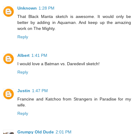
Unknown
1:28 PM
That Black Manta sketch is awesome. It would only be
better by adding in Aquaman. And keep up the amazing
work on The Mighty.
Reply
Albert
1:41 PM
I would love a Batman vs. Daredevil sketch!
Reply
Justin
1:47 PM
Francine and Katchoo from Strangers in Paradise for my
wife.
Reply
Grumpy Old Dude
2:01 PM