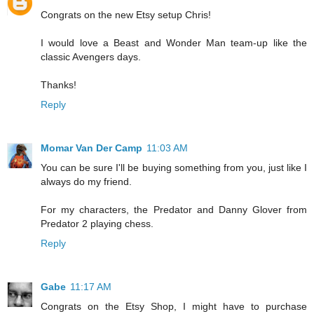
Congrats on the new Etsy setup Chris!
I would love a Beast and Wonder Man team-up like the
classic Avengers days.
Thanks!
Reply
Momar Van Der Camp
11:03 AM
You can be sure I'll be buying something from you, just like I
always do my friend.
For my characters, the Predator and Danny Glover from
Predator 2 playing chess.
Reply
Gabe
11:17 AM
Congrats on the Etsy Shop, I might have to purchase