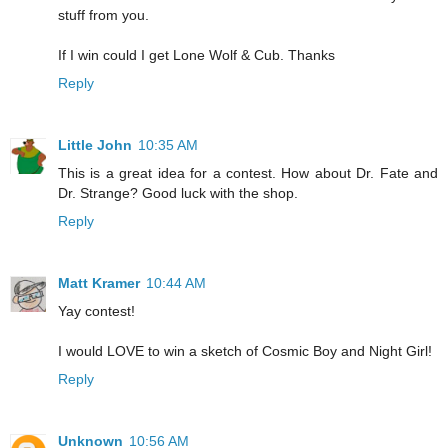
stuff from you.
If I win could I get Lone Wolf & Cub. Thanks
Reply
Little John
10:35 AM
This is a great idea for a contest. How about Dr. Fate and
Dr. Strange? Good luck with the shop.
Reply
Matt Kramer
10:44 AM
Yay contest!
I would LOVE to win a sketch of Cosmic Boy and Night Girl!
Reply
Unknown
10:56 AM