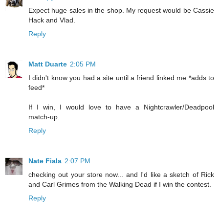
Expect huge sales in the shop. My request would be Cassie
Hack and Vlad.
Reply
Matt Duarte
2:05 PM
I didn't know you had a site until a friend linked me *adds to
feed*
If I win, I would love to have a Nightcrawler/Deadpool
match-up.
Reply
Nate Fiala
2:07 PM
checking out your store now... and I'd like a sketch of Rick
and Carl Grimes from the Walking Dead if I win the contest.
Reply