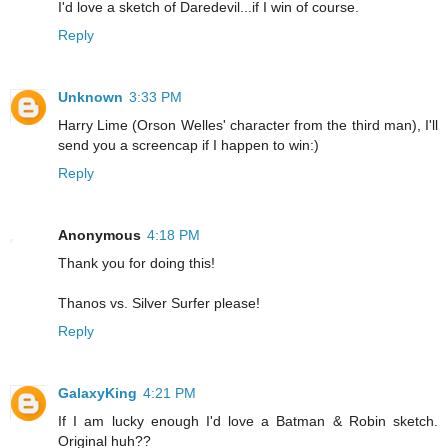
I'd love a sketch of Daredevil...if I win of course.
Reply
Unknown
3:33 PM
Harry Lime (Orson Welles' character from the third man), I'll
send you a screencap if I happen to win:)
Reply
Anonymous
4:18 PM
Thank you for doing this!
Thanos vs. Silver Surfer please!
Reply
GalaxyKing
4:21 PM
If I am lucky enough I'd love a Batman & Robin sketch.
Original huh??