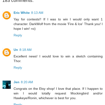
183 comments:
Eric White
8:13 AM
Yay for contests!! If I was to win I would only want 1
character. DarkWolf from the movie 'Fire & Ice' Thank you! I
hope I win! =o)
Reply
Un
8:18 AM
Excellent news! I would love to win a sketch containing
Thor.
Reply
Jen
8:20 AM
Congrats on the Etsy shop! I love that place. If I happen to
win I would totally request Mockingbird and/or
Hawkeye/Ronin, whichever is best for you.
Reply