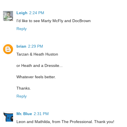
Leigh
2:24 PM
I'd like to see Marty McFly and DocBrown
Reply
brian
2:29 PM
Tarzan & Heath Huston
or Heath and a Dressite...
Whatever feels better.
Thanks.
Reply
Mr. Blue
2:31 PM
Leon and Mathilda, from The Professional. Thank you!