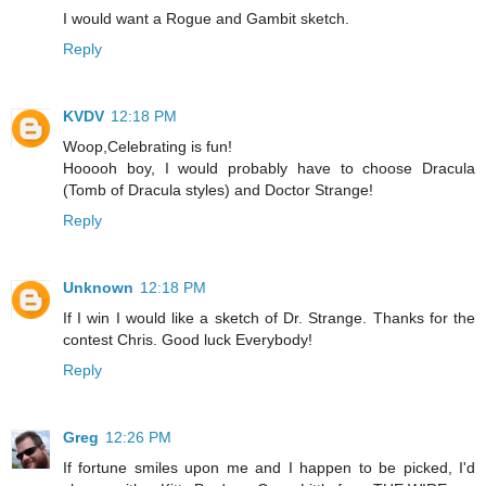
I would want a Rogue and Gambit sketch.
Reply
KVDV
12:18 PM
Woop,Celebrating is fun!
Hooooh boy, I would probably have to choose Dracula
(Tomb of Dracula styles) and Doctor Strange!
Reply
Unknown
12:18 PM
If I win I would like a sketch of Dr. Strange. Thanks for the
contest Chris. Good luck Everybody!
Reply
Greg
12:26 PM
If fortune smiles upon me and I happen to be picked, I'd