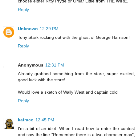
choose either Kitty Pryde or Omar Little from THE WIRE.
Reply
Unknown
12:29 PM
Tony Stark rocking out with the ghost of George Harrison!
Reply
Anonymous
12:31 PM
Already grabbed something from the store, super excited,
good luck with the store!
Would love a sketch of Wally West and captain cold
Reply
kafraco
12:45 PM
I'm a bit of an idiot. When I read how to enter the contest
and saw the line "Remember there is a two character max",