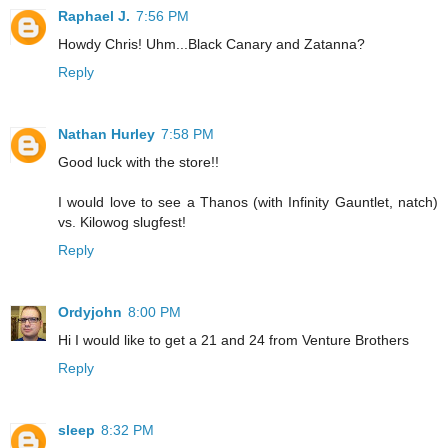
Raphael J.
7:56 PM
Howdy Chris! Uhm...Black Canary and Zatanna?
Reply
Nathan Hurley
7:58 PM
Good luck with the store!!
I would love to see a Thanos (with Infinity Gauntlet, natch)
vs. Kilowog slugfest!
Reply
Ordyjohn
8:00 PM
Hi I would like to get a 21 and 24 from Venture Brothers
Reply
sleep
8:32 PM