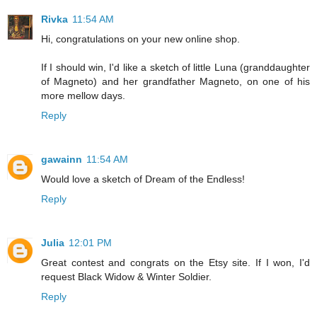
Rivka
11:54 AM
Hi, congratulations on your new online shop.
If I should win, I'd like a sketch of little Luna (granddaughter
of Magneto) and her grandfather Magneto, on one of his
more mellow days.
Reply
gawainn
11:54 AM
Would love a sketch of Dream of the Endless!
Reply
Julia
12:01 PM
Great contest and congrats on the Etsy site. If I won, I'd
request Black Widow & Winter Soldier.
Reply