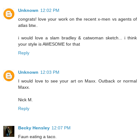
Unknown
12:02 PM
congrats! love your work on the recent x-men vs agents of
atlas btw..
i would love a slam bradley & catwoman sketch... i think
your style is AWESOME for that
Reply
Unknown
12:03 PM
I would love to see your art on Maxx. Outback or normal
Maxx.
Nick M.
Reply
Becky Hensley
12:07 PM
Faun eating a taco.