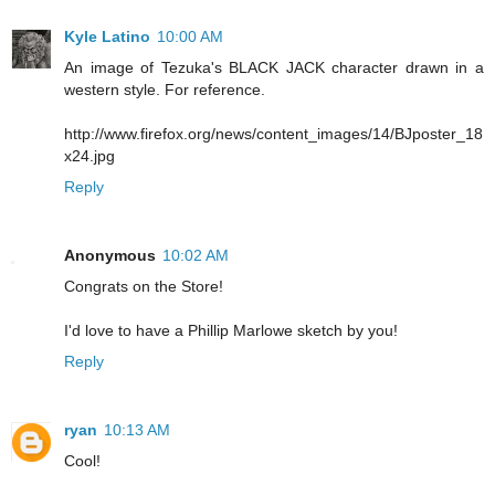
Kyle Latino
10:00 AM
An image of Tezuka's BLACK JACK character drawn in a
western style. For reference.
http://www.firefox.org/news/content_images/14/BJposter_18
x24.jpg
Reply
Anonymous
10:02 AM
Congrats on the Store!
I'd love to have a Phillip Marlowe sketch by you!
Reply
ryan
10:13 AM
Cool!