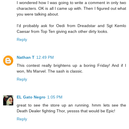
I wondered how I was going to write a comment in only two
characters. OK is all I came up with. Then I figured out what
you were talking about.
I'd probably ask for Oedi from Dreadstar and Sgt Kemlo
Caesar from Top Ten giving each other dirty looks.
Reply
Nathan T
12:49 PM
This contest really brightens up a boring Friday! And if I
won, Ms Marvel. The sash is classic.
Reply
EL Gato Negro
1:05 PM
great to see the store up an running. hmm lets see the
Death Dealer fighting Thor, yessss that would be Epic!
Reply