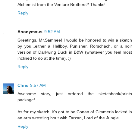
Alchemist from the Venture Brothers? Thanks!
Reply
Anonymous
9:52 AM
Greetings, Mr.Samnee! I would be honored to win a sketch
by you...either a Hellboy, Punisher, Rorschach, or a noir
version of Darkwing Duck in B&W (whatever you feel most
inclined to do at the time). :)
Reply
Chris
9:57 AM
Awesome story, just ordered the sketchbook/prints
package!
As for my sketch, it's got to be Conan of Cimmeria locked in
an arm wrestling bout with Tarzan, Lord of the Jungle.
Reply