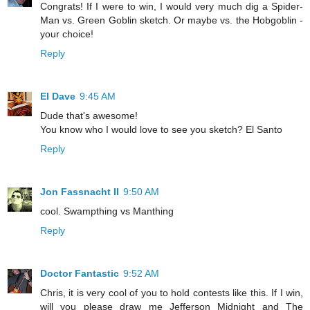
Congrats! If I were to win, I would very much dig a Spider-
Man vs. Green Goblin sketch. Or maybe vs. the Hobgoblin -
your choice!
Reply
El Dave
9:45 AM
Dude that's awesome!
You know who I would love to see you sketch? El Santo
Reply
Jon Fassnacht II
9:50 AM
cool. Swampthing vs Manthing
Reply
Doctor Fantastic
9:52 AM
Chris, it is very cool of you to hold contests like this. If I win,
will you please draw me Jefferson Midnight and The