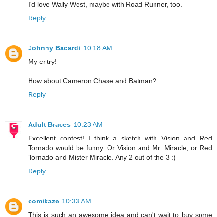
I'd love Wally West, maybe with Road Runner, too.
Reply
Johnny Bacardi
10:18 AM
My entry!
How about Cameron Chase and Batman?
Reply
Adult Braces
10:23 AM
Excellent contest! I think a sketch with Vision and Red
Tornado would be funny. Or Vision and Mr. Miracle, or Red
Tornado and Mister Miracle. Any 2 out of the 3 :)
Reply
comikaze
10:33 AM
This is such an awesome idea and can't wait to buy some