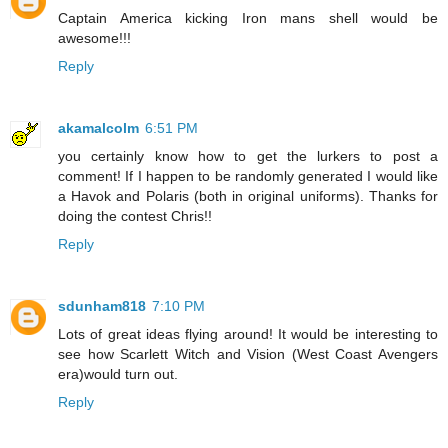
Captain America kicking Iron mans shell would be
awesome!!!
Reply
akamalcolm
6:51 PM
you certainly know how to get the lurkers to post a
comment! If I happen to be randomly generated I would like
a Havok and Polaris (both in original uniforms). Thanks for
doing the contest Chris!!
Reply
sdunham818
7:10 PM
Lots of great ideas flying around! It would be interesting to
see how Scarlett Witch and Vision (West Coast Avengers
era)would turn out.
Reply