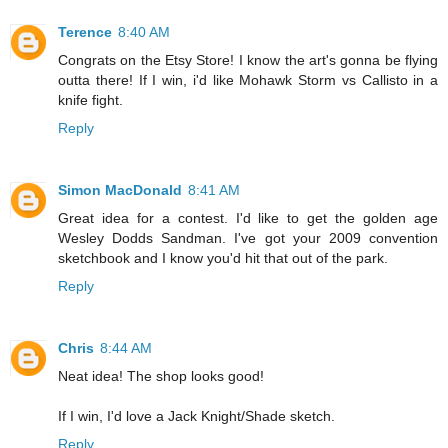
Terence
8:40 AM
Congrats on the Etsy Store! I know the art's gonna be flying
outta there! If I win, i'd like Mohawk Storm vs Callisto in a
knife fight.
Reply
Simon MacDonald
8:41 AM
Great idea for a contest. I'd like to get the golden age
Wesley Dodds Sandman. I've got your 2009 convention
sketchbook and I know you'd hit that out of the park.
Reply
Chris
8:44 AM
Neat idea! The shop looks good!
If I win, I'd love a Jack Knight/Shade sketch.
Reply