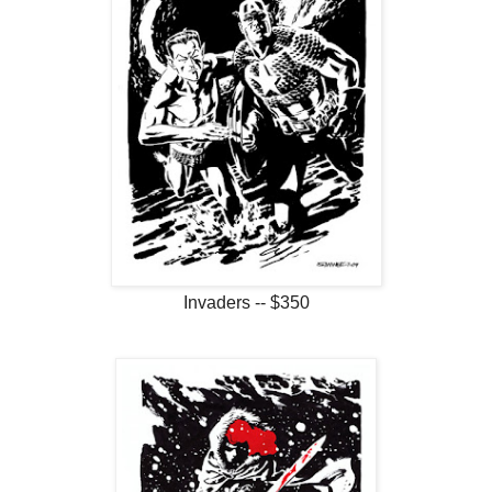
Invaders -- $350