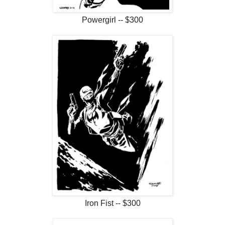
Powergirl -- $300
Iron Fist -- $300