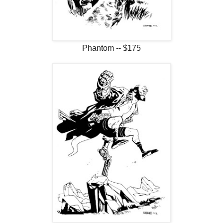
Phantom -- $175