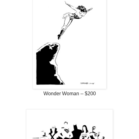
Wonder Woman -- $200