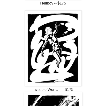
Hellboy -- $175
Invisible Woman -- $175