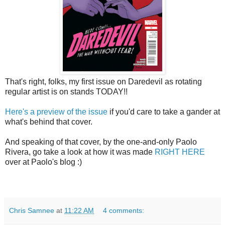
That's right, folks, my first issue on Daredevil as rotating
regular artist is on stands TODAY!!
Here's a preview of the issue
if you'd care to take a gander at
what's behind that cover.
And speaking of that cover, by the one-and-only Paolo
Rivera, go take a look at how it was made
RIGHT HERE
over at Paolo's blog :)
Chris Samnee
at
11:22 AM
4 comments: