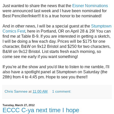
Just wanted to share the news that the
Eisner Nominations
were announced last week and I have been nominated for
Best Penciller/Inker!!! It is a true honor to be nominated!
And in other news, I will be a special guest at the
Stumptown
Comics Fest
, here in Portland, OR on April 28 & 29! You can
find me at Table B-9. If you are interested in getting a sketch,
I will be doing a few each day. Prices will be $175 for one
character, B&W on 9x12 Bristol and $250 for two characters,
B&W on 9x12 Bristol. List starts fresh each morning, so
come see me early if you want something!
If you're at the show and you'd like to listen to me ramble, I'll
also have a spotlight panel at Stumptown on Saturday (the
28th) from 4 to 4:45 pm. Hope to see you there!!
Chris Samnee
at
11:00 AM
1 comment:
Tuesday, March 27, 2012
ECCC C-ya next time I hope