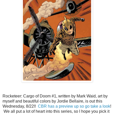
Rocketeer: Cargo of Doom #1, written by Mark Waid, art by
myself and beautiful colors by Jordie Bellaire, is out this
Wednesday, 8/22!!
CBR has a preview up so go take a look
!
We all put a lot of heart into this series, so I hope you pick it