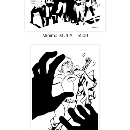
Minimalist JLA -- $500