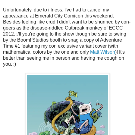
Unfortunately, due to illness, I've had to cancel my
appearance at Emerald City Comicon this weekend.
Besides feeling like crud I didn't want to be shunned by con-
goers as the disease-riddled Outbreak monkey of ECCC
2012. :/If you're going to the show though be sure to swing
by the Boom! Studios booth to snag a copy of Adventure
Time #1 featuring my con exclusive variant cover (with
mathematical colors by the one and only
Matt Wilson
)! It's
better than seeing me in person and having me cough on
you. :)