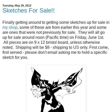
Tuesday, May 29, 2012
Sketches For Sale!!
Finally getting around to getting some sketches up for sale in
my shop
, some of these are from earlier this year and some
are ones that were not previously for sale. They will all go
up for sale around noon (Pacific time) on Friday, June 1st.
All pieces are on 9 x 12 bristol board, unless otherwise
noted. Shipping will be $8 - shipping to US only. First come,
first served - please don't email asking me to hold a specific
sketch for you.