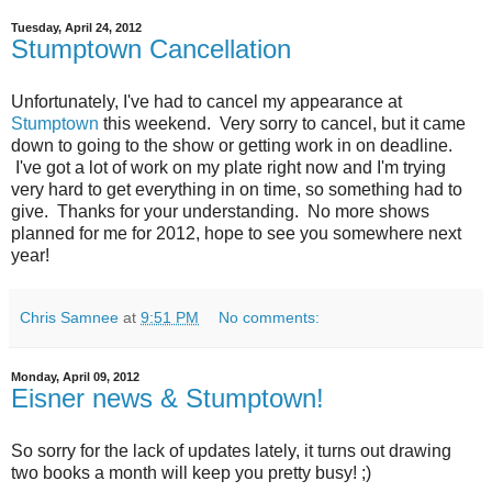
Tuesday, April 24, 2012
Stumptown Cancellation
Unfortunately, I've had to cancel my appearance at
Stumptown
this weekend. Very sorry to cancel, but it came
down to going to the show or getting work in on deadline.
I've got a lot of work on my plate right now and I'm trying
very hard to get everything in on time, so something had to
give. Thanks for your understanding. No more shows
planned for me for 2012, hope to see you somewhere next
year!
Chris Samnee
at
9:51 PM
No comments:
Monday, April 09, 2012
Eisner news & Stumptown!
So sorry for the lack of updates lately, it turns out drawing
two books a month will keep you pretty busy! ;)