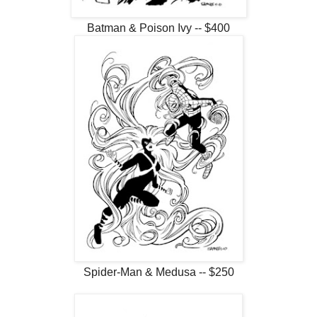
Batman & Poison Ivy -- $400
Spider-Man & Medusa -- $250