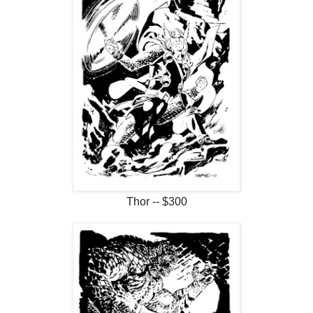
Thor -- $300