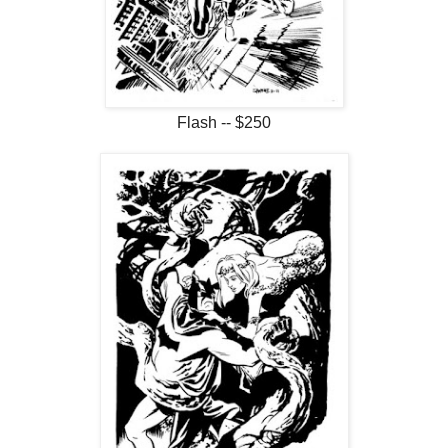
Flash -- $250