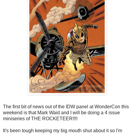
The first bit of news out of the IDW panel at WonderCon this
weekend is that Mark Waid and I will be doing a 4 issue
miniseries of THE ROCKETEER!!!!
It's been tough keeping my big mouth shut about it so I'm