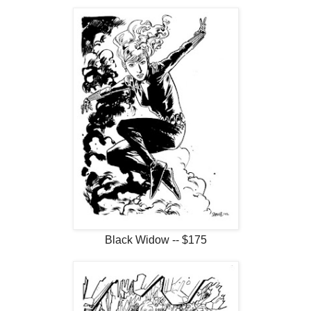
Black Widow -- $175