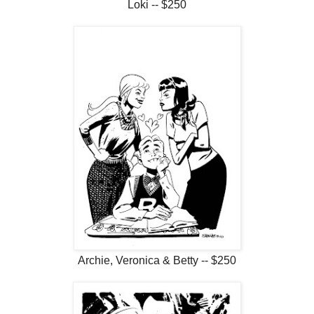
Loki -- $250
Archie, Veronica & Betty -- $250