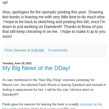
up!
Also, apologies for the sporadic posting this year. Drawing
two books is leaving me with very little time to do much else.
I hope to be back to sketching and posting this fall, once I'm
down to just working on Daredevil! Thanks to those of you
that still keep checking in on me. I hope to make it up to you
soon!
Chris Samnee
at
9:00 AM
3 comments:
Tuesday, June 19, 2012
My Big News of the DDay!
As was mentioned in the "Next Big Thing" interview yesterday for
Marvel.com, the talented Paolo Rivera is leaving Daredevil and instead of
finding a replacement for him, I will be the sole, full-time artist on
Daredevil!!!
Paolo gave his reasons for leaving the book in a really
nice post on his