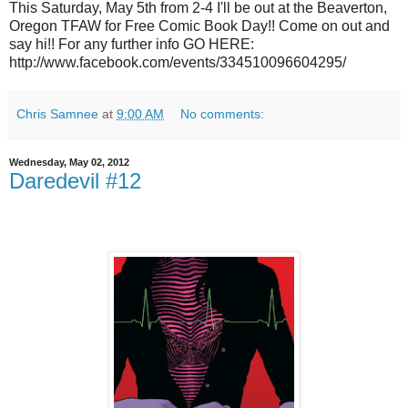
This Saturday, May 5th from 2-4 I'll be out at the Beaverton,
Oregon TFAW for Free Comic Book Day!! Come on out and
say hi!! For any further info GO HERE:
http://www.facebook.com/events/334510096604295/
Chris Samnee
at
9:00 AM
No comments:
Wednesday, May 02, 2012
Daredevil #12