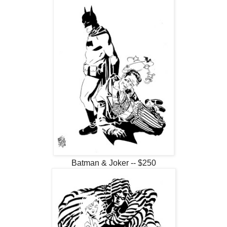
Batman & Joker -- $250