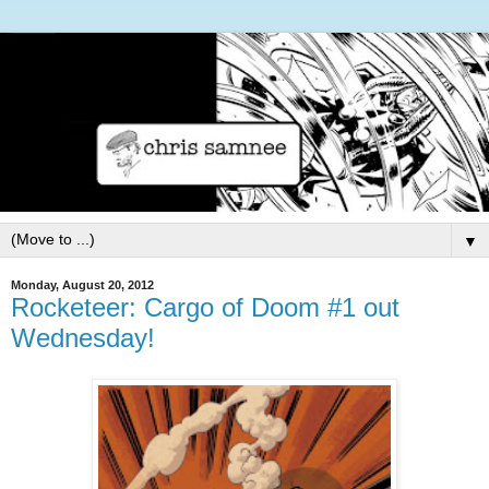
▼
Monday, August 20, 2012
Rocketeer: Cargo of Doom #1 out
Wednesday!