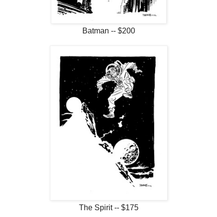
Batman -- $200
The Spirit -- $175