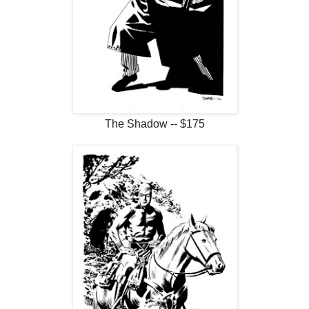
The Shadow -- $175