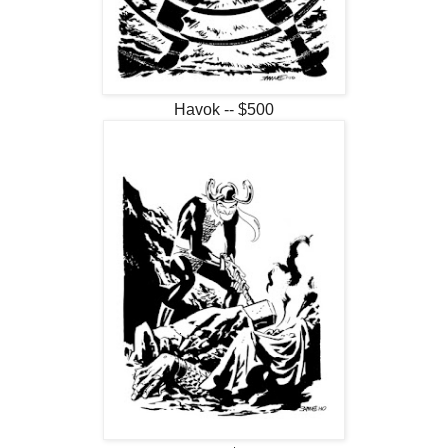
Havok -- $500