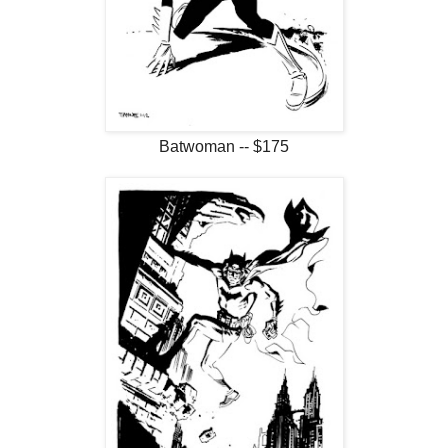
Batwoman -- $175