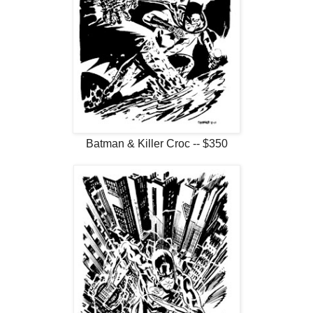
Batman & Killer Croc -- $350