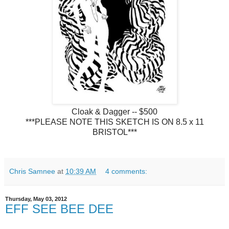
Cloak & Dagger -- $500
***PLEASE NOTE THIS SKETCH IS ON 8.5 x 11
BRISTOL***
Chris Samnee
at
10:39 AM
4 comments:
Thursday, May 03, 2012
EFF SEE BEE DEE