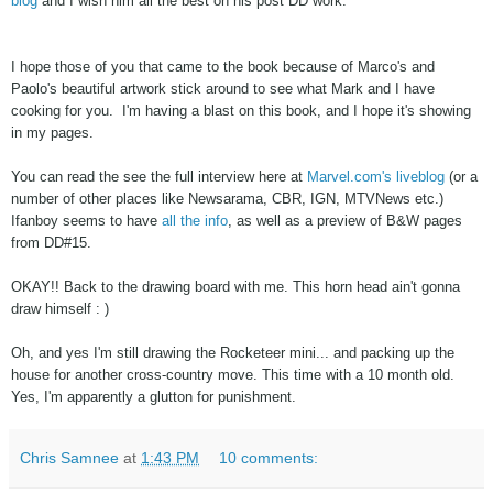
blog
and I wish him all the best on his post DD work.
I hope those of you that came to the book because of Marco's and
Paolo's beautiful artwork stick around to see what Mark and I have
cooking for you. I'm having a blast on this book, and I hope it's showing
in my pages.
You can read the see the full interview here at
Marvel.com's liveblog
(or a
number of other places like Newsarama, CBR, IGN, MTVNews etc.)
Ifanboy seems to have
all the info
,
as well as a preview of B&W pages
from DD#15.
OKAY!! Back to the drawing board with me. This horn head ain't gonna
draw himself : )
Oh, and yes I'm still drawing the Rocketeer mini... and packing up the
house for another cross-country move. This time with a 10 month old.
Yes, I'm apparently a glutton for punishment.
Chris Samnee
at
1:43 PM
10 comments: