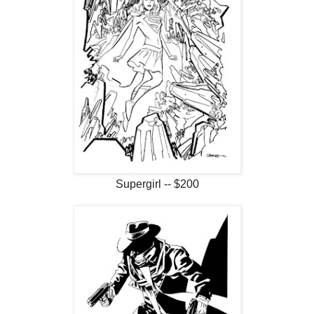
Supergirl -- $200