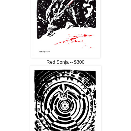
Red Sonja -- $300