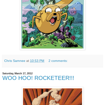
Chris Samnee
at
10:53 PM
2 comments:
Saturday, March 17, 2012
WOO HOO! ROCKETEER!!!