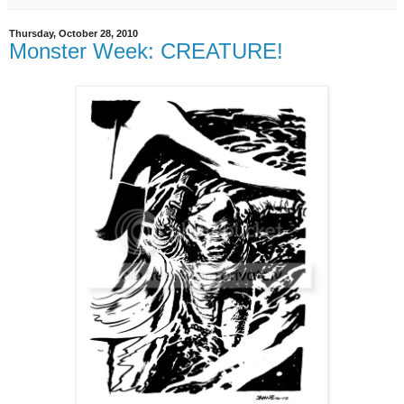
Thursday, October 28, 2010
Monster Week: CREATURE!