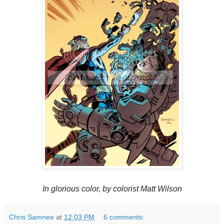
In glorious color, by colorist Matt Wilson
Chris Samnee
at
12:03 PM
6 comments: