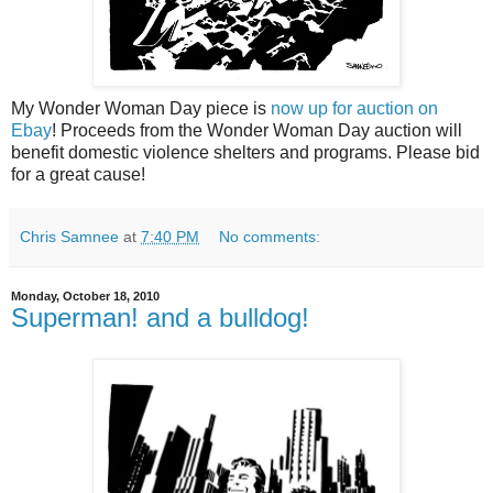
My Wonder Woman Day piece is
now up for auction on
Ebay
! Proceeds from the Wonder Woman Day auction will
benefit domestic violence shelters and programs. Please bid
for a great cause!
Chris Samnee
at
7:40 PM
No comments:
Monday, October 18, 2010
Superman! and a bulldog!