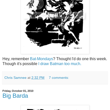
Hey, remember
Bat-Mondays
? Thought I'd do one this week.
Though it's possible
I draw Batman too much.
Chris Samnee
at
2:32 PM
7 comments:
Friday, October 01, 2010
Big Barda