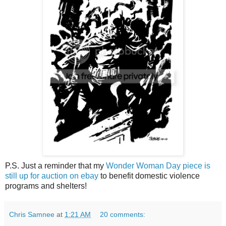
P.S. Just a reminder that my
Wonder Woman Day piece is
still up for auction on ebay
to benefit domestic violence
programs and shelters!
Chris Samnee
at
1:21 AM
20 comments: