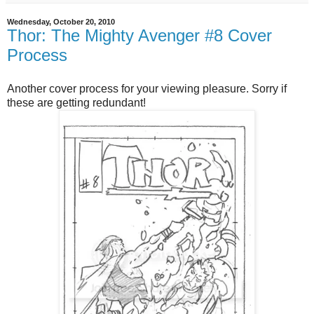
Wednesday, October 20, 2010
Thor: The Mighty Avenger #8 Cover
Process
Another cover process for your viewing pleasure. Sorry if
these are getting redundant!