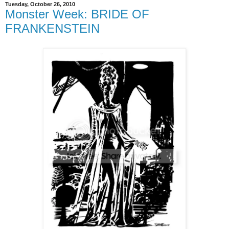
Tuesday, October 26, 2010
Monster Week: BRIDE OF
FRANKENSTEIN