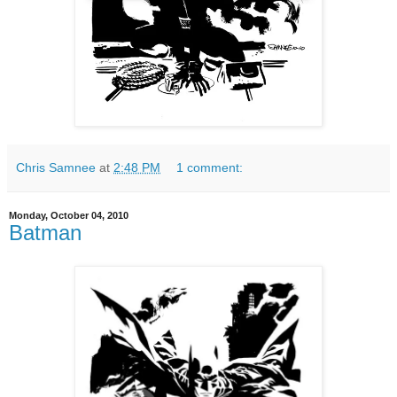
Chris Samnee
at
2:48 PM
1 comment:
Monday, October 04, 2010
Batman