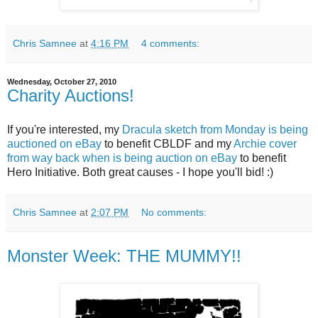
Chris Samnee
at
4:16 PM
4 comments:
Wednesday, October 27, 2010
Charity Auctions!
If you're interested, my
Dracula sketch from Monday is being
auctioned on eBay
to benefit CBLDF and my
Archie cover
from way back when is being auction on eBay
to benefit
Hero Initiative. Both great causes - I hope you'll bid! :)
Chris Samnee
at
2:07 PM
No comments:
Monster Week: THE MUMMY!!