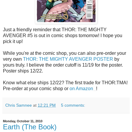
Just a friendly reminder that THOR: THE MIGHTY
AVENGER #5 is out in comic shops tomorrow! I hope you
pick it up!
While you're at the comic shop, you can also pre-order your
very own
THOR: THE MIGHTY AVENGER POSTER
by
yours truly. I believe the order cutoff is 11/19 for the poster.
Poster ships 12/22.
Know what else ships 12/22? The first trade for THOR:TMA!
Pre-order at your comic shop or
on Amazon
!
Chris Samnee
at
12:21 PM
5 comments:
Monday, October 11, 2010
Earth (The Book)