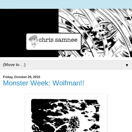
▼
Friday, October 29, 2010
Monster Week: Wolfman!!