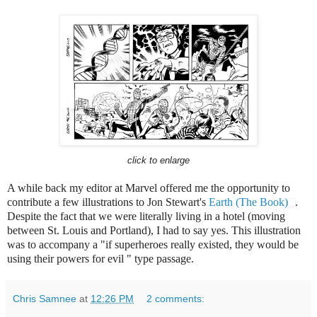
click to enlarge
A while back my editor at Marvel offered me the opportunity to
contribute a few illustrations to Jon Stewart's
Earth (The Book)
.
Despite the fact that we were literally living in a hotel (moving
between St. Louis and Portland), I had to say yes. This illustration
was to accompany a "if superheroes really existed, they would be
using their powers for evil " type passage.
Chris Samnee
at
12:26 PM
2 comments: