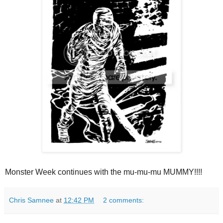
Monster Week continues with the mu-mu-mu MUMMY!!!!
Chris Samnee
at
12:42 PM
2 comments: