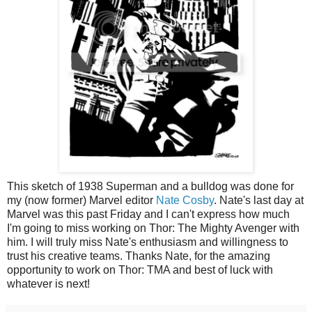
This sketch of 1938 Superman and a bulldog was done for
my (now former) Marvel editor
Nate Cosby
. Nate's last day at
Marvel was this past Friday and I can't express how much
I'm going to miss working on Thor: The Mighty Avenger with
him. I will truly miss Nate's enthusiasm and willingness to
trust his creative teams. Thanks Nate, for the amazing
opportunity to work on Thor: TMA and best of luck with
whatever is next!