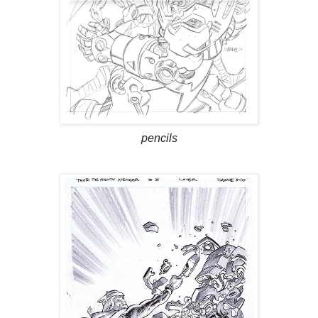
pencils