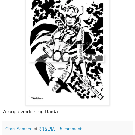
A long overdue Big Barda.
Chris Samnee
at
2:15 PM
5 comments: