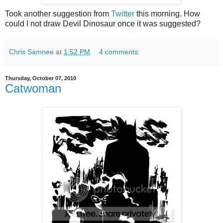
Took another suggestion from
Twitter
this morning. How
could I not draw Devil Dinosaur once it was suggested?
Chris Samnee
at
1:52 PM
4 comments:
Thursday, October 07, 2010
Catwoman