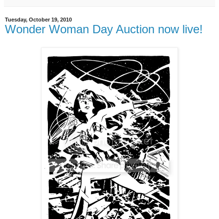
Tuesday, October 19, 2010
Wonder Woman Day Auction now live!