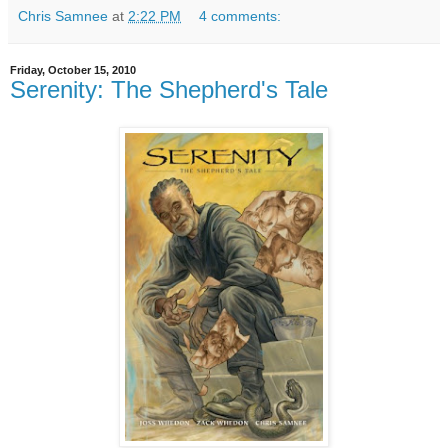
Chris Samnee
at
2:22 PM
4 comments:
Friday, October 15, 2010
Serenity: The Shepherd's Tale