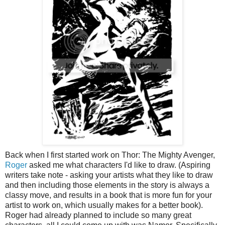
Back when I first started work on Thor: The Mighty Avenger,
Roger
asked me what characters I'd like to draw. (Aspiring
writers take note - asking your artists what they like to draw
and then including those elements in the story is always a
classy move, and results in a book that is more fun for your
artist to work on, which usually makes for a better book).
Roger had already planned to include so many great