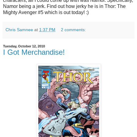
characters, all I could come up with was Namor. Specifically,
Namor being a jerk. Find out how jerky he is in Thor: The
Mighty Avenger #5 which is out today! :)
Chris Samnee
at
1:37 PM
2 comments:
Tuesday, October 12, 2010
I Got Merchandise!