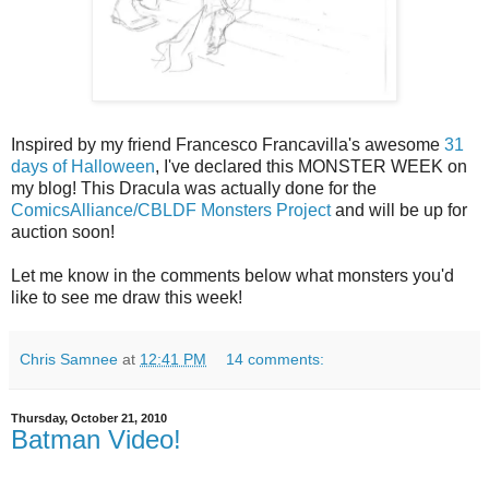
Inspired by my friend Francesco Francavilla's awesome
31
days of Halloween
, I've declared this MONSTER WEEK on
my blog! This Dracula was actually done for the
ComicsAlliance/CBLDF Monsters Project
and will be up for
auction soon!
Let me know in the comments below what monsters you'd
like to see me draw this week!
Chris Samnee
at
12:41 PM
14 comments:
Thursday, October 21, 2010
Batman Video!