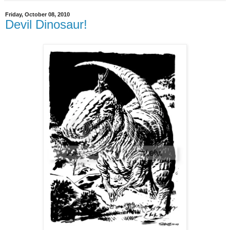
Friday, October 08, 2010
Devil Dinosaur!