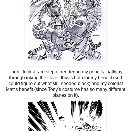
Then I took a rare step of rendering my pencils, halfway
through inking the cover. It was both for my benefit (so I
could figure out what still needed black) and my colorist
Matt's benefit (since Tony's costume has so many different
planes on it).