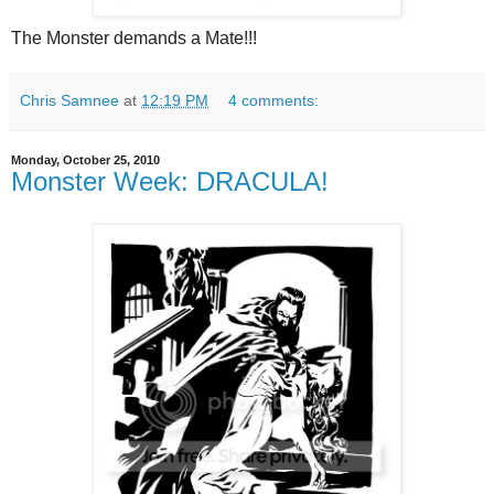
The Monster demands a Mate!!!
Chris Samnee
at
12:19 PM
4 comments:
Monday, October 25, 2010
Monster Week: DRACULA!