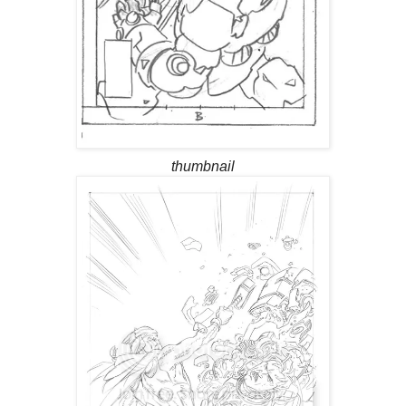
thumbnail