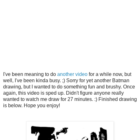
I've been meaning to do
another video
for a while now, but
well, I've been kinda busy. ;) Sorry for yet another Batman
drawing, but I wanted to do something fun and brushy. Once
again, this video is sped up. Didn't figure anyone really
wanted to watch me draw for 27 minutes. :) Finished drawing
is below. Hope you enjoy!