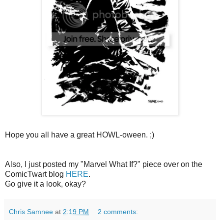
Hope you all have a great HOWL-oween. ;)
Also, I just posted my "Marvel What If?" piece over on the
ComicTwart blog
HERE
.
Go give it a look, okay?
Chris Samnee
at
2:19 PM
2 comments: