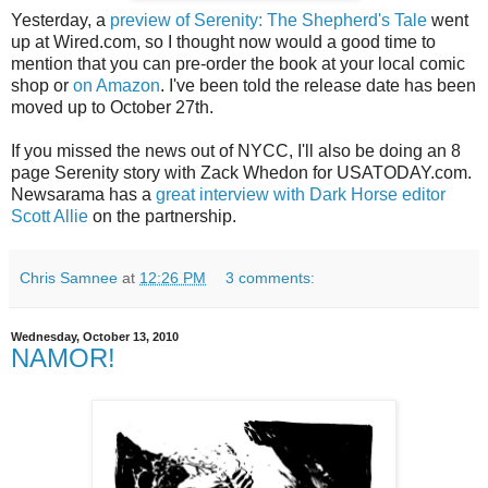
Yesterday, a
preview of Serenity: The Shepherd's Tale
went
up at Wired.com, so I thought now would a good time to
mention that you can pre-order the book at your local comic
shop or
on Amazon
. I've been told the release date has been
moved up to October 27th.
If you missed the news out of NYCC, I'll also be doing an 8
page Serenity story with Zack Whedon for USATODAY.com.
Newsarama has a
great interview with Dark Horse editor
Scott Allie
on the partnership.
Chris Samnee
at
12:26 PM
3 comments:
Wednesday, October 13, 2010
NAMOR!