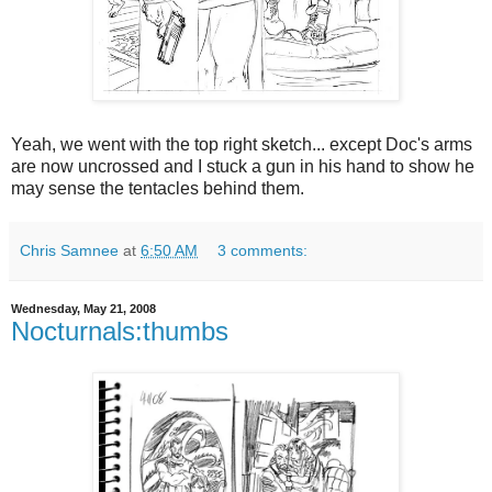
Yeah, we went with the top right sketch... except Doc's arms
are now uncrossed and I stuck a gun in his hand to show he
may sense the tentacles behind them.
Chris Samnee
at
6:50 AM
3 comments:
Wednesday, May 21, 2008
Nocturnals:thumbs