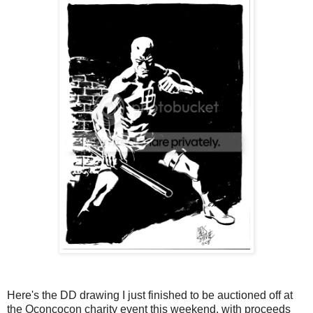
Here's the DD drawing I just finished to be auctioned off at
the Oconcocon charity event this weekend, with proceeds