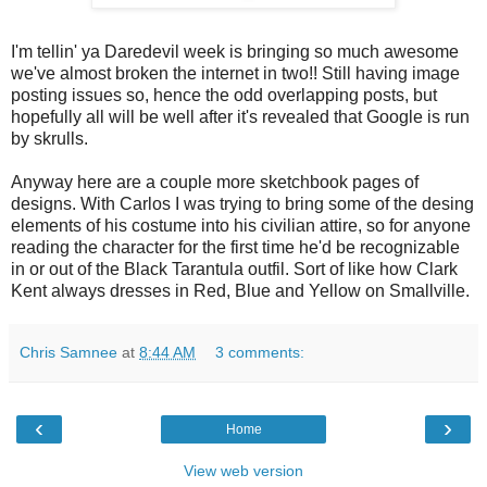
I'm tellin' ya Daredevil week is bringing so much awesome
we've almost broken the internet in two!! Still having image
posting issues so, hence the odd overlapping posts, but
hopefully all will be well after it's revealed that Google is run
by skrulls.
Anyway here are a couple more sketchbook pages of
designs. With Carlos I was trying to bring some of the desing
elements of his costume into his civilian attire, so for anyone
reading the character for the first time he'd be recognizable
in or out of the Black Tarantula outfil. Sort of like how Clark
Kent always dresses in Red, Blue and Yellow on Smallville.
Chris Samnee
at
8:44 AM
3 comments:
‹
›
Home
View web version