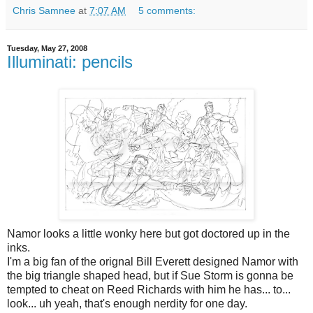
Chris Samnee
at
7:07 AM
5 comments:
Tuesday, May 27, 2008
Illuminati: pencils
Namor looks a little wonky here but got doctored up in the
inks.
I'm a big fan of the orignal Bill Everett designed Namor with
the big triangle shaped head, but if Sue Storm is gonna be
tempted to cheat on Reed Richards with him he has... to...
look... uh yeah, that's enough nerdity for one day.