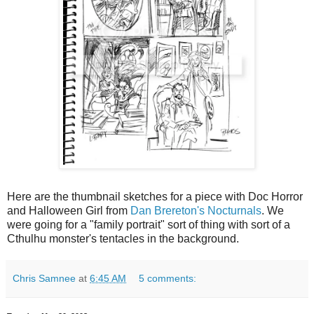
Here are the thumbnail sketches for a piece with Doc Horror
and Halloween Girl from
Dan Brereton's Nocturnals
. We
were going for a "family portrait" sort of thing with sort of a
Cthulhu monster's tentacles in the background.
Chris Samnee
at
6:45 AM
5 comments: