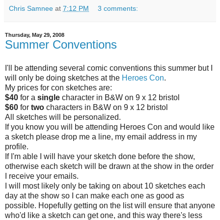
Chris Samnee
at
7:12 PM
3 comments:
Thursday, May 29, 2008
Summer Conventions
I'll be attending several comic conventions this summer but I
will only be doing sketches at the
Heroes Con
.
My prices for con sketches are:
$40
for a
single
character in B&W on 9 x 12 bristol
$60
for
two
characters in B&W on 9 x 12 bristol
All sketches will be personalized.
If you know you will be attending Heroes Con and would like
a sketch please drop me a line, my email address in my
profile.
If I'm able I will have your sketch done before the show,
otherwise each sketch will be drawn at the show in the order
I receive your emails.
I will most likely only be taking on about 10 sketches each
day at the show so I can make each one as good as
possible. Hopefully getting on the list will ensure that anyone
who'd like a sketch can get one, and this way there's less