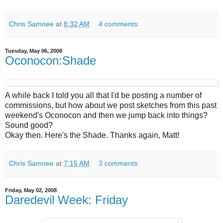
Chris Samnee
at
8:32 AM
4 comments:
Tuesday, May 06, 2008
Oconocon:Shade
A while back I told you all that I'd be posting a number of
commissions, but how about we post sketches from this past
weekend's Oconocon and then we jump back into things?
Sound good?
Okay then. Here's the Shade. Thanks again, Matt!
Chris Samnee
at
7:15 AM
3 comments:
Friday, May 02, 2008
Daredevil Week: Friday