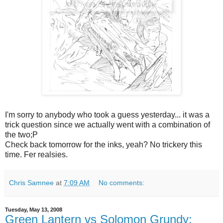
I'm sorry to anybody who took a guess yesterday... it was a
trick question since we actually went with a combination of
the two;P
Check back tomorrow for the inks, yeah? No trickery this
time. Fer realsies.
Chris Samnee
at
7:09 AM
No comments:
Tuesday, May 13, 2008
Green Lantern vs Solomon Grundy: