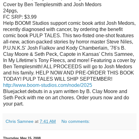
Cover by Ben Templesmith and Josh Medors
24pgs,
FC SRP: $3.99
Help BOOM! Studios support comic book artist Josh Medors,
recently diagnosed with cancer, by ordering the benefit
comic book PULP TALES. This two-fisted one-shot features
all-new, action-packed stories by horror master Steve Niles,
P.U.N.K.S' Josh Fialkov and Kody Chamberlain, '76's B.
Clay Moore & Seth Peck, Capote in Kansas' Chris Samnee,
In My Lifetime's Tony Fleecs, and more! Featuring a cover by
Ben Templesmith! ALL PROCEEDS will go to Josh Medors
and his family. HELP NOW AND PRE-ORDER THIS BOOK
TODAY! PULP TALES WILL SHIP SEPTEMBER!
http://www.boom-studios.com/node/2025
Bluejacket debuts in a yarn written by B. Clay Moore and
Seth Peck with me on art chores. Order yours now and do
your part.
Chris Samnee
at
7:41 AM
No comments:
Thursday, May 15, 2008