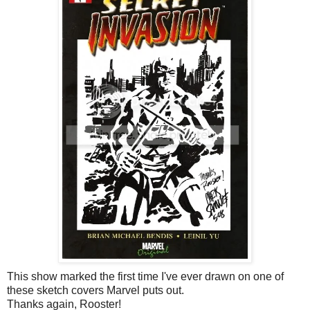
This show marked the first time I've ever drawn on one of
these sketch covers Marvel puts out.
Thanks again, Rooster!