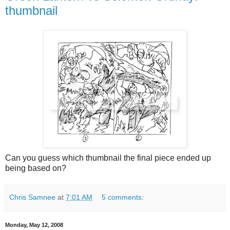
thumbnail
Can you guess which thumbnail the final piece ended up
being based on?
Chris Samnee
at
7:01 AM
5 comments:
Monday, May 12, 2008