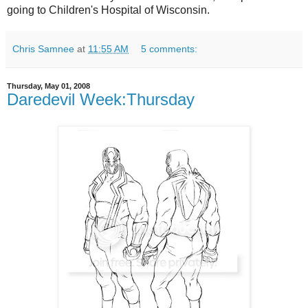
going to Children's Hospital of Wisconsin.
Chris Samnee
at
11:55 AM
5 comments:
Thursday, May 01, 2008
Daredevil Week:Thursday