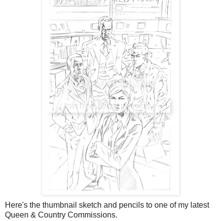
Here's the thumbnail sketch and pencils to one of my latest
Queen & Country Commissions.