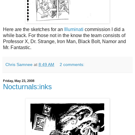
Here are the sketches for an
Illuminati
commission I did a
while back. For those not in the know the team consists of
Professor X, Dr. Strange, Iron Man, Black Bolt, Namor and
Mr. Fantastic.
Chris Samnee
at
8:49 AM
2 comments:
Friday, May 23, 2008
Nocturnals:inks