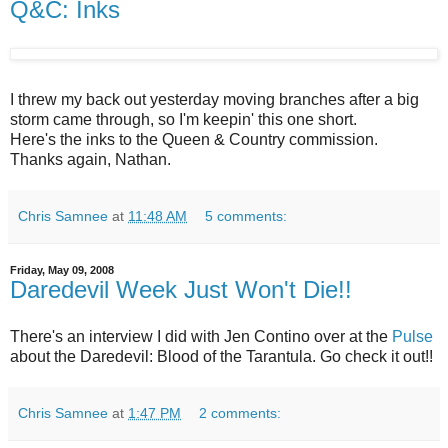
Q&C: Inks
I threw my back out yesterday moving branches after a big
storm came through, so I'm keepin' this one short.
Here's the inks to the Queen & Country commission.
Thanks again, Nathan.
Chris Samnee
at
11:48 AM
5 comments:
Friday, May 09, 2008
Daredevil Week Just Won't Die!!
There's an interview I did with Jen Contino over at the
Pulse
about the Daredevil: Blood of the Tarantula. Go check it out!!
Chris Samnee
at
1:47 PM
2 comments: