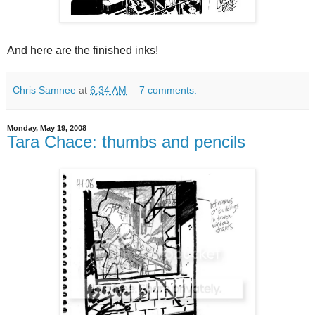
And here are the finished inks!
Chris Samnee
at
6:34 AM
7 comments:
Monday, May 19, 2008
Tara Chace: thumbs and pencils