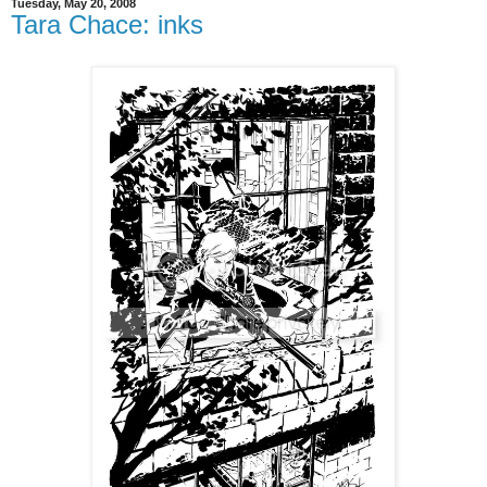
Tuesday, May 20, 2008
Tara Chace: inks