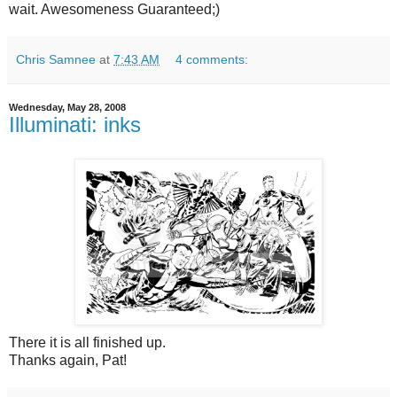
wait. Awesomeness Guaranteed;)
Chris Samnee
at
7:43 AM
4 comments:
Wednesday, May 28, 2008
Illuminati: inks
There it is all finished up.
Thanks again, Pat!