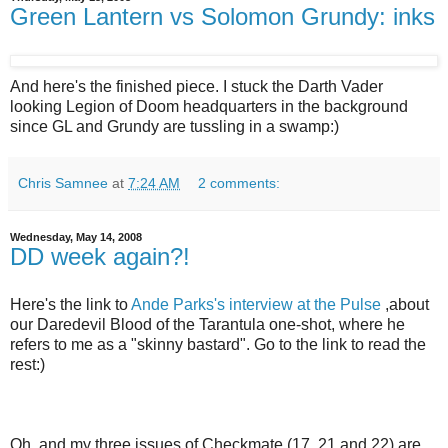
Green Lantern vs Solomon Grundy: inks
And here's the finished piece. I stuck the Darth Vader
looking Legion of Doom headquarters in the background
since GL and Grundy are tussling in a swamp:)
Chris Samnee
at
7:24 AM
2 comments:
Wednesday, May 14, 2008
DD week again?!
Here's the link to
Ande Parks's interview at the Pulse
,about
our Daredevil Blood of the Tarantula one-shot, where he
refers to me as a "skinny bastard". Go to the link to read the
rest:)
Oh, and my three issues of Checkmate (17, 21 and 22) are