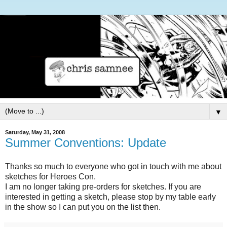
▼
Saturday, May 31, 2008
Summer Conventions: Update
Thanks so much to everyone who got in touch with me about
sketches for Heroes Con.
I am no longer taking pre-orders for sketches. If you are
interested in getting a sketch, please stop by my table early
in the show so I can put you on the list then.