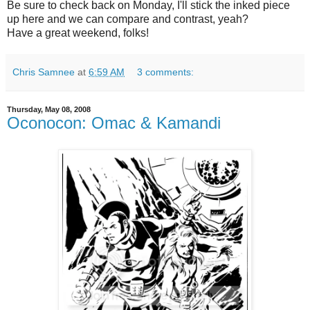
Be sure to check back on Monday, I'll stick the inked piece
up here and we can compare and contrast, yeah?
Have a great weekend, folks!
Chris Samnee
at
6:59 AM
3 comments:
Thursday, May 08, 2008
Oconocon: Omac & Kamandi