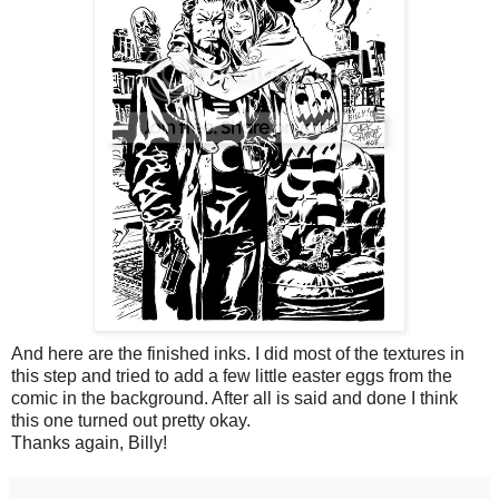
And here are the finished inks. I did most of the textures in
this step and tried to add a few little easter eggs from the
comic in the background. After all is said and done I think
this one turned out pretty okay.
Thanks again, Billy!