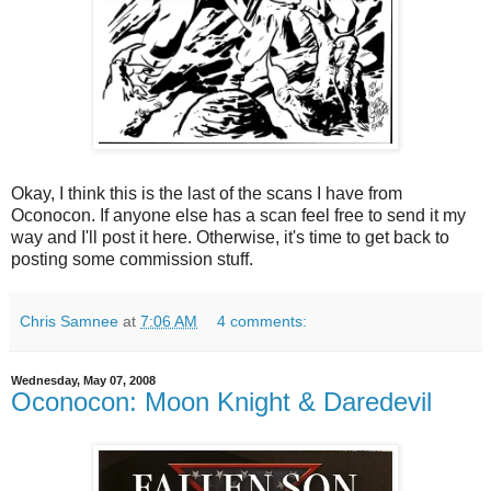
Okay, I think this is the last of the scans I have from
Oconocon. If anyone else has a scan feel free to send it my
way and I'll post it here. Otherwise, it's time to get back to
posting some commission stuff.
Chris Samnee
at
7:06 AM
4 comments:
Wednesday, May 07, 2008
Oconocon: Moon Knight & Daredevil