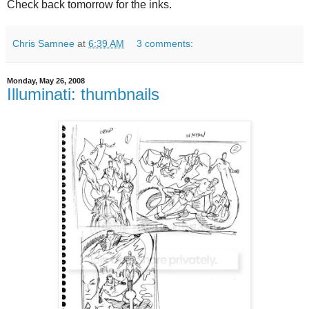
Check back tomorrow for the inks.
Chris Samnee
at
6:39 AM
3 comments:
Monday, May 26, 2008
Illuminati: thumbnails