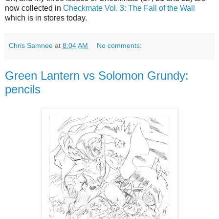
now collected in
Checkmate Vol. 3: The Fall of the Wall
which is in stores today.
Chris Samnee
at
8:04 AM
No comments:
Green Lantern vs Solomon Grundy:
pencils