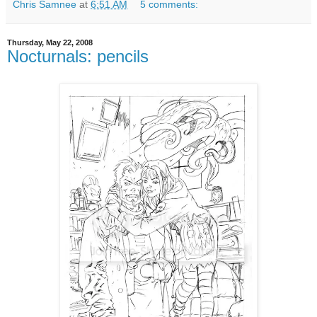
Chris Samnee
at
6:51 AM
5 comments:
Thursday, May 22, 2008
Nocturnals: pencils