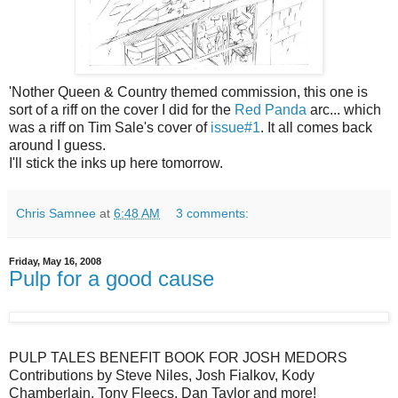
'Nother Queen & Country themed commission, this one is
sort of a riff on the cover I did for the
Red Panda
arc... which
was a riff on Tim Sale's cover of
issue#1
. It all comes back
around I guess.
I'll stick the inks up here tomorrow.
Chris Samnee
at
6:48 AM
3 comments:
Friday, May 16, 2008
Pulp for a good cause
PULP TALES BENEFIT BOOK FOR JOSH MEDORS
Contributions by Steve Niles, Josh Fialkov, Kody
Chamberlain, Tony Fleecs, Dan Taylor and more!