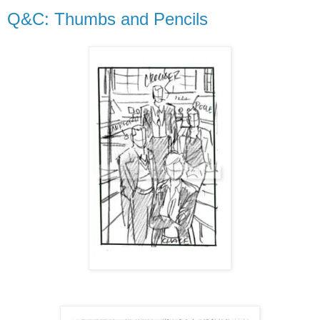
Q&C: Thumbs and Pencils