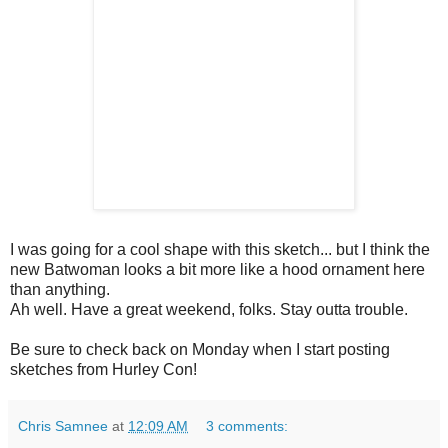
I was going for a cool shape with this sketch... but I think the
new Batwoman looks a bit more like a hood ornament here
than anything.
Ah well. Have a great weekend, folks. Stay outta trouble.
Be sure to check back on Monday when I start posting
sketches from Hurley Con!
Chris Samnee
at
12:09 AM
3 comments: