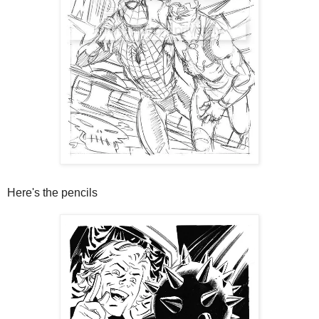
Here's the pencils