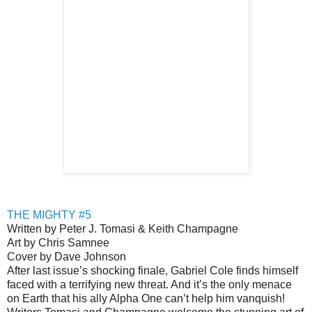
THE MIGHTY #5
Written by Peter J. Tomasi & Keith Champagne
Art by Chris Samnee
Cover by Dave Johnson
After last issue’s shocking finale, Gabriel Cole finds himself
faced with a terrifying new threat. And it’s the only menace
on Earth that his ally Alpha One can’t help him vanquish!