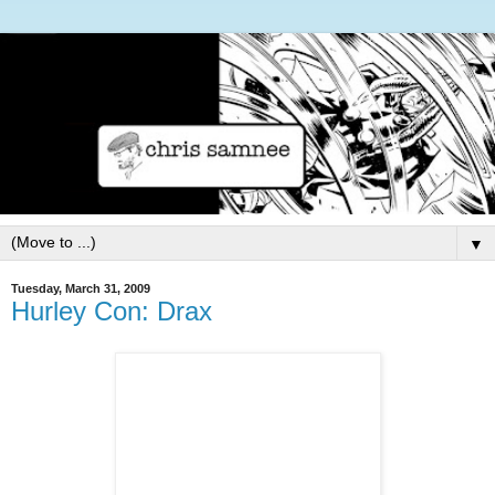
▼
Tuesday, March 31, 2009
Hurley Con: Drax