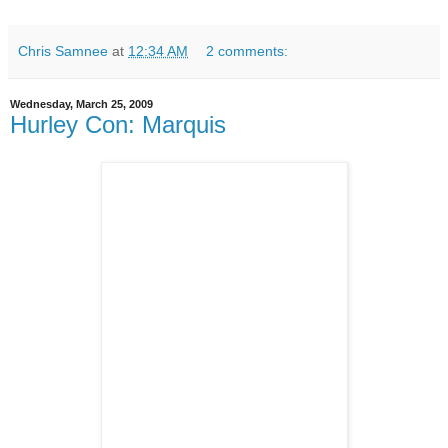
Chris Samnee
at
12:34 AM
2 comments:
Wednesday, March 25, 2009
Hurley Con: Marquis