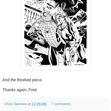
And the finished piece.
Thanks again, Fred
Chris Samnee
at
12:09 AM
7 comments: