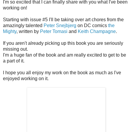
I'm so excited that I can finally share with you what I've been
working on!
Starting with issue #5 I'll be taking over art chores from the
amazingly talented
Peter Snejbjerg
on DC comics
the
Mighty
, written by
Peter Tomasi
and
Keith Champagne
.
If you aren't already picking up this book you are seriously
missing out.
I'm a huge fan of the book and am really excited to get to be
a part of it.
I hope you all enjoy my work on the book as much as I've
enjoyed working on it.