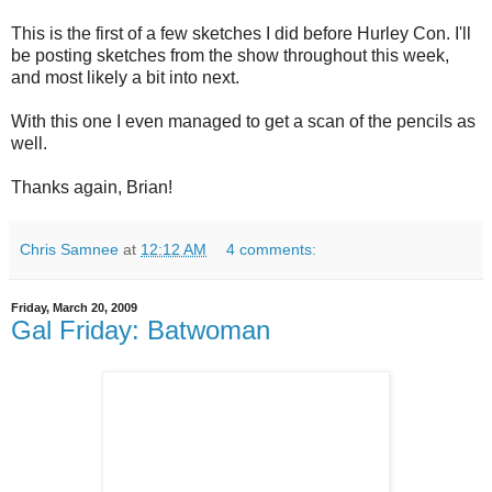
This is the first of a few sketches I did before Hurley Con. I'll
be posting sketches from the show throughout this week,
and most likely a bit into next.
With this one I even managed to get a scan of the pencils as
well.
Thanks again, Brian!
Chris Samnee
at
12:12 AM
4 comments:
Friday, March 20, 2009
Gal Friday: Batwoman