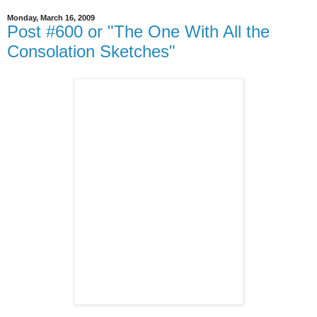
Monday, March 16, 2009
Post #600 or "The One With All the
Consolation Sketches"