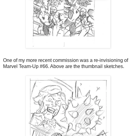
One of my more recent commission was a re-invisioning of
Marvel Team-Up #66. Above are the thumbnail sketches.