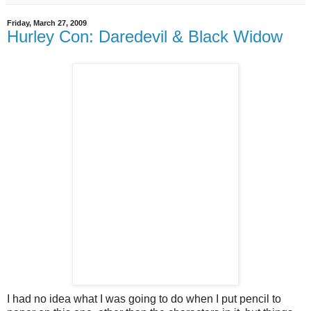
Friday, March 27, 2009
Hurley Con: Daredevil & Black Widow
I had no idea what I was going to do when I put pencil to