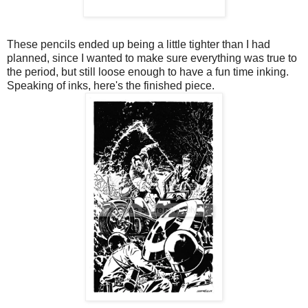
These pencils ended up being a little tighter than I had
planned, since I wanted to make sure everything was true to
the period, but still loose enough to have a fun time inking.
Speaking of inks, here's the finished piece.