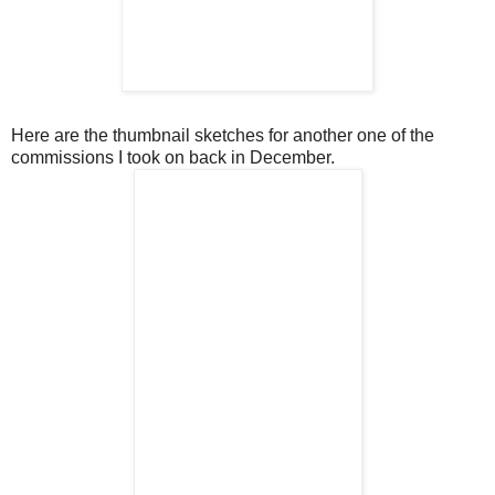
Here are the thumbnail sketches for another one of the
commissions I took on back in December.