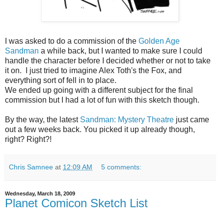
I was asked to do a commission of the
Golden Age
Sandman
a while back, but I wanted to make sure I could
handle the character before I decided whether or not to take
it on. I just tried to imagine Alex Toth's the Fox, and
everything sort of fell in to place.
We ended up going with a different subject for the final
commission but I had a lot of fun with this sketch though.
By the way, the latest
Sandman: Mystery Theatre
just came
out a few weeks back. You picked it up already though,
right? Right?!
Chris Samnee
at
12:09 AM
5 comments:
Wednesday, March 18, 2009
Planet Comicon Sketch List