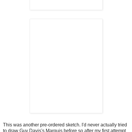
This was another pre-ordered sketch. I'd never actually tried
to draw Guy Davis's Marquis before so after my first attempt