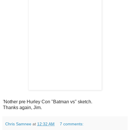
'Nother pre Hurley Con "Batman vs" sketch.
Thanks again, Jim.
Chris Samnee
at
12:32 AM
7 comments: