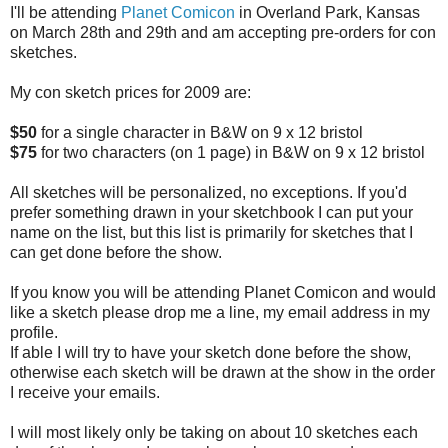
I'll be attending
Planet Comicon
in Overland Park, Kansas
on March 28th and 29th and am accepting pre-orders for con
sketches.
My con sketch prices for 2009 are:
$50
for a single character in B&W on 9 x 12 bristol
$75
for two characters (on 1 page) in B&W on 9 x 12 bristol
All sketches will be personalized, no exceptions. If you'd
prefer something drawn in your sketchbook I can put your
name on the list, but this list is primarily for sketches that I
can get done before the show.
If you know you will be attending Planet Comicon and would
like a sketch please drop me a line, my email address in my
profile.
If able I will try to have your sketch done before the show,
otherwise each sketch will be drawn at the show in the order
I receive your emails.
I will most likely only be taking on about 10 sketches each