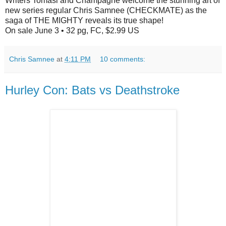
Writers Tomasi and Champagne welcome the stunning art of
new series regular Chris Samnee (CHECKMATE) as the
saga of THE MIGHTY reveals its true shape!
On sale June 3 • 32 pg, FC, $2.99 US
Chris Samnee
at
4:11 PM
10 comments:
Hurley Con: Bats vs Deathstroke