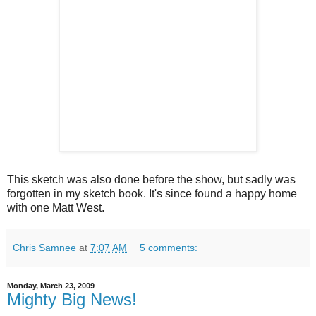
This sketch was also done before the show, but sadly was
forgotten in my sketch book. It's since found a happy home
with one Matt West.
Chris Samnee
at
7:07 AM
5 comments:
Monday, March 23, 2009
Mighty Big News!