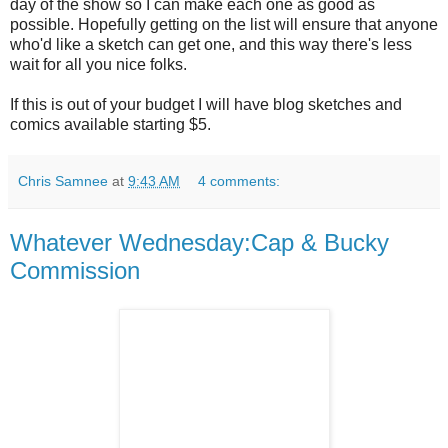
day of the show so I can make each one as good as
possible. Hopefully getting on the list will ensure that anyone
who'd like a sketch can get one, and this way there's less
wait for all you nice folks.
If this is out of your budget I will have blog sketches and
comics available starting $5.
Chris Samnee
at
9:43 AM
4 comments:
Whatever Wednesday:Cap & Bucky
Commission