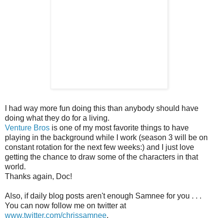
I had way more fun doing this than anybody should have
doing what they do for a living.
Venture Bros
is one of my most favorite things to have
playing in the background while I work (season 3 will be on
constant rotation for the next few weeks:) and I just love
getting the chance to draw some of the characters in that
world.
Thanks again, Doc!
Also, if daily blog posts aren't enough Samnee for you . . .
You can now follow me on twitter at
www.twitter.com/chrissamnee
.