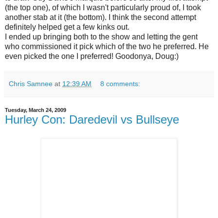
(the top one), of which I wasn't particularly proud of, I took
another stab at it (the bottom). I think the second attempt
definitely helped get a few kinks out.
I ended up bringing both to the show and letting the gent
who commissioned it pick which of the two he preferred. He
even picked the one I preferred! Goodonya, Doug:)
Chris Samnee
at
12:39 AM
8 comments:
Tuesday, March 24, 2009
Hurley Con: Daredevil vs Bullseye