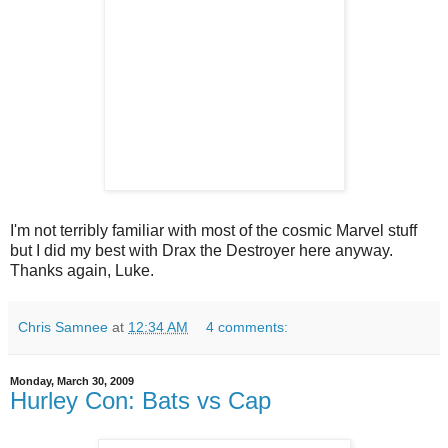
I'm not terribly familiar with most of the cosmic Marvel stuff
but I did my best with Drax the Destroyer here anyway.
Thanks again, Luke.
Chris Samnee
at
12:34 AM
4 comments:
Monday, March 30, 2009
Hurley Con: Bats vs Cap