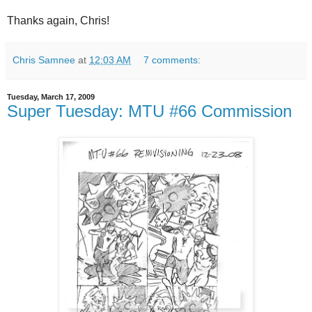
Thanks again, Chris!
Chris Samnee
at
12:03 AM
7 comments:
Tuesday, March 17, 2009
Super Tuesday: MTU #66 Commission