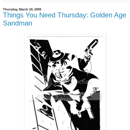
Thursday, March 19, 2009
Things You Need Thursday: Golden Age
Sandman