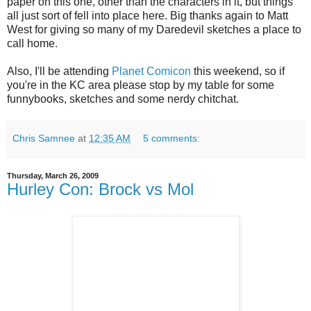
paper on this one, other than the characters in it, but things
all just sort of fell into place here. Big thanks again to Matt
West for giving so many of my Daredevil sketches a place to
call home.
Also, I'll be attending
Planet Comicon
this weekend, so if
you're in the KC area please stop by my table for some
funnybooks, sketches and some nerdy chitchat.
Chris Samnee
at
12:35 AM
5 comments:
Thursday, March 26, 2009
Hurley Con: Brock vs Mol