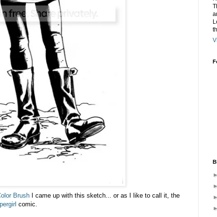
T
a
L
t
V
F
B
Color Brush
I came up with this sketch... or as I like to call it, the
ergirl
comic.