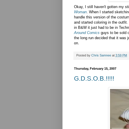
Okay, I still haven't gotten my s
Woman
. When I started sketching
handle this version of the costu
and started coloring in the outfi
in B&W it just had to be in Techn
Around Comics
guys to be sold o
the long run decided that it was ju
on.
Posted by
Chris Samnee
at
3:59 PM
Thursday, February 15, 2007
G.D.S.O.B.!!!!!