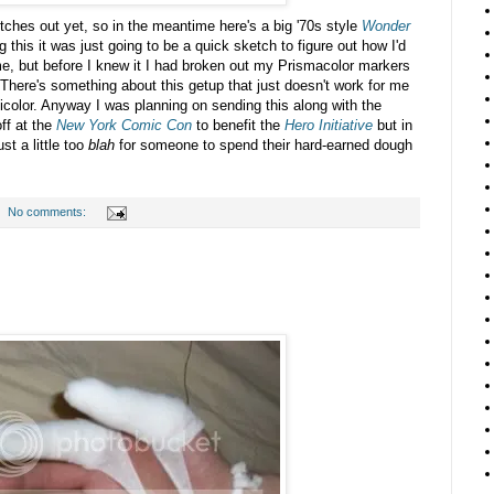
titches out yet, so in the meantime here's a big '70s style
Wonder
 this it was just going to be a quick sketch to figure out how I'd
me, but before I knew it I had broken out my Prismacolor markers
t. There's something about this getup that just doesn't work for me
icolor. Anyway I was planning on sending this along with the
ff at the
New York Comic Con
to benefit the
Hero Initiative
but in
st a little too
blah
for someone to spend their hard-earned dough
No comments: