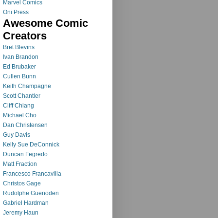
Marvel Comics
Oni Press
Awesome Comic
Creators
Bret Blevins
Ivan Brandon
Ed Brubaker
Cullen Bunn
Keith Champagne
Scott Chantler
Cliff Chiang
Michael Cho
Dan Christensen
Guy Davis
Kelly Sue DeConnick
Duncan Fegredo
Matt Fraction
Francesco Francavilla
Christos Gage
Rudolphe Guenoden
Gabriel Hardman
Jeremy Haun