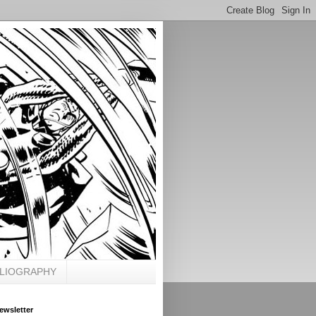
BLIOGRAPHY
ewsletter