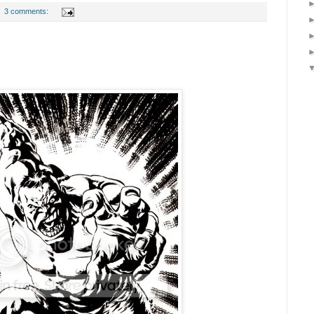
3 comments: