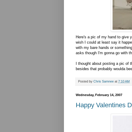
Here's a pic of my hand to give y
wish I could at least say it happ
with my bare hands or something, 
asks though I'm gonna go with th
I thought about posting a pic of 
besides that probably woulda bee
Posted by
Chris Samnee
at
7:10 AM
Wednesday, February 14, 2007
Happy Valentines D