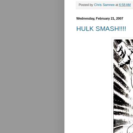
Posted by
Chris Samnee
at
6:58 AM
Wednesday, February 21, 2007
HULK SMASH!!!!