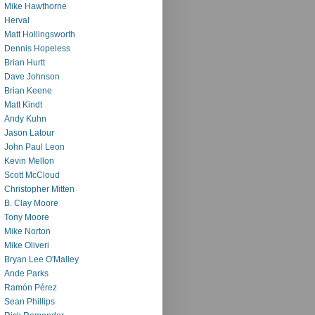
Mike Hawthorne
Herval
Matt Hollingsworth
Dennis Hopeless
Brian Hurtt
Dave Johnson
Brian Keene
Matt Kindt
Andy Kuhn
Jason Latour
John Paul Leon
Kevin Mellon
Scott McCloud
Christopher Mitten
B. Clay Moore
Tony Moore
Mike Norton
Mike Oliveri
Bryan Lee O'Malley
Ande Parks
Ramón Pérez
Sean Phillips