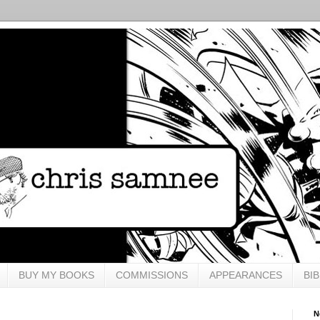
BUY MY BOOKS
COMMISSIONS
APPEARANCES
BI
N