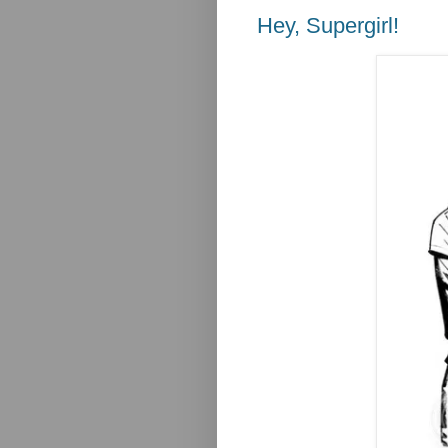
Hey, Supergirl!