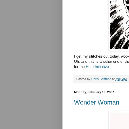
I get my stitches out today, woo-
Oh, and this is another one of th
for the
Hero Initiative
.
Posted by
Chris Samnee
at
7:01 AM
Monday, February 19, 2007
Wonder Woman