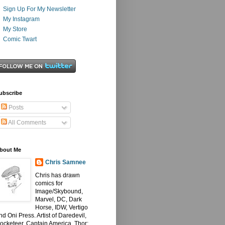
Sign Up For My Newsletter
My Instagram
My Store
Comic Twart
ubscribe
Posts
All Comments
bout Me
Chris Samnee
Chris has drawn
comics for
Image/Skybound,
Marvel, DC, Dark
Horse, IDW, Vertigo
nd Oni Press. Artist of Daredevil,
ocketeer, Captain America, Thor: