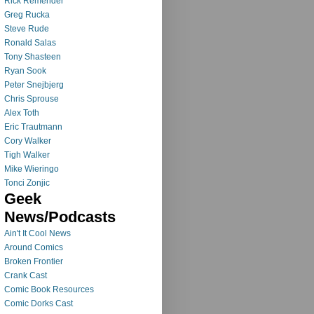
Rick Remender
Greg Rucka
Steve Rude
Ronald Salas
Tony Shasteen
Ryan Sook
Peter Snejbjerg
Chris Sprouse
Alex Toth
Eric Trautmann
Cory Walker
Tigh Walker
Mike Wieringo
Tonci Zonjic
Geek
News/Podcasts
Ain't It Cool News
Around Comics
Broken Frontier
Crank Cast
Comic Book Resources
Comic Dorks Cast