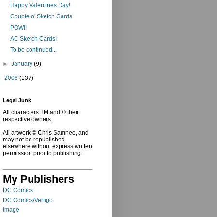
Happy Valentines Day!
Couple o' Sketch Cards
POW!!
AC Sketch Cards!
To be continued...
►
January
(9)
►
2006
(137)
Legal Junk
All characters TM and © their
respective owners.
All artwork © Chris Samnee, and
may not be republished
elsewhere without express written
permission prior to publishing.
My Publishers
DC Comics
DC Comics/Vertigo
Image