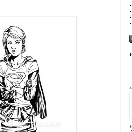
S
A
a
R