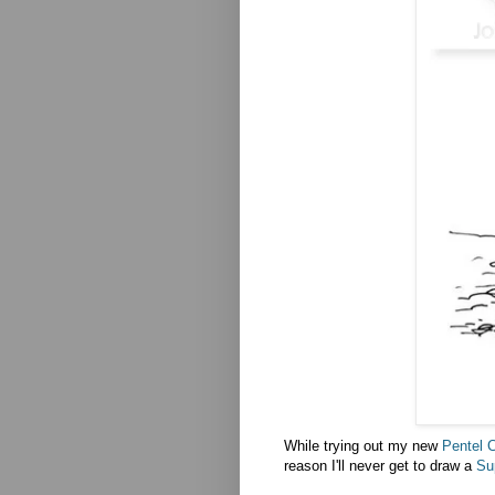
While trying out my new
Pentel 
reason I'll never get to draw a
Sup