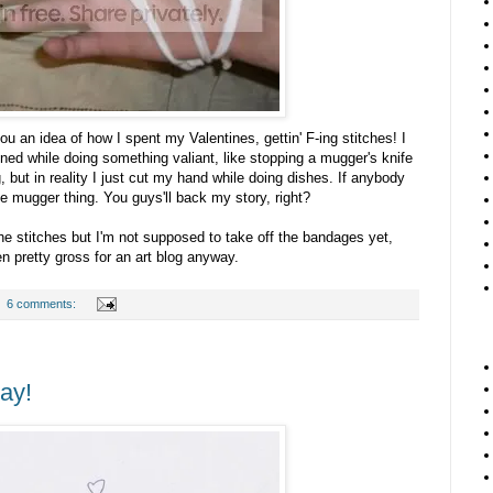
ou an idea of how I spent my Valentines, gettin' F-ing stitches! I
ened while doing something valiant, like stopping a mugger's knife
but in reality I just cut my hand while doing dishes. If anybody
e mugger thing. You guys'll back my story, right?
the stitches but I'm not supposed to take off the bandages yet,
n pretty gross for an art blog anyway.
6 comments:
ay!