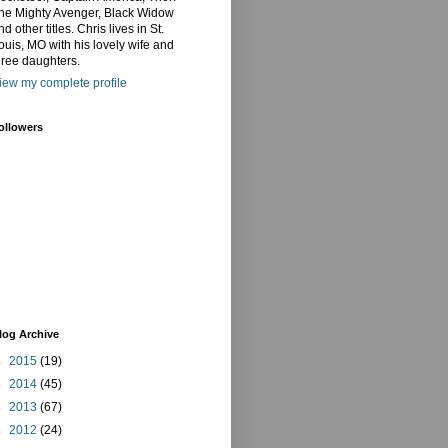
he Mighty Avenger, Black Widow
nd other titles. Chris lives in St.
ouis, MO with his lovely wife and
hree daughters.
iew my complete profile
ollowers
log Archive
►
2015
(19)
►
2014
(45)
►
2013
(67)
►
2012
(24)