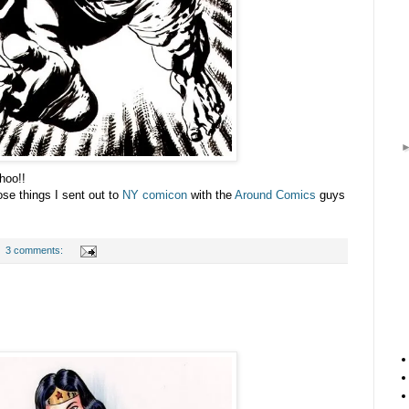
hoo!!
ose things I sent out to
NY comicon
with the
Around Comics
guys
3 comments: