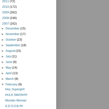
►
2011
(72)
►
2010
(172)
►
2009
(262)
►
2008
(246)
▼
2007
(162)
►
December
(15)
►
November
(17)
►
October
(23)
►
September
(18)
►
August
(15)
►
July
(11)
►
June
(9)
►
May
(14)
►
April
(13)
►
March
(9)
▼
February
(9)
Hey, Supergirl!
HULK SMASH!!!!
Wonder Woman
G.D.S.O.B.!!!!!