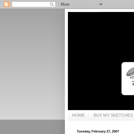
HOME
BUY MY SKETCHES
Tuesday, February 27, 2007