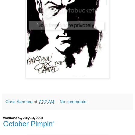
Chris Samnee
at
7:22 AM
No comments:
Wednesday, July 23, 2008
October Pimpin'