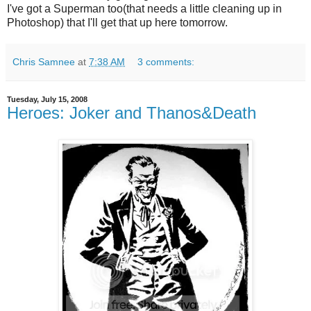
I've got a Superman too(that needs a little cleaning up in
Photoshop) that I'll get that up here tomorrow.
Chris Samnee
at
7:38 AM
3 comments:
Tuesday, July 15, 2008
Heroes: Joker and Thanos&Death