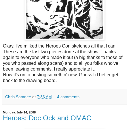
Okay, I've milked the Heroes Con sketches all that I can.
These are the last two pieces done at the show. Thanks
again to everyone who made it out (a big thanks to those of
you who passed along scans) and to all you
folks
who've
been
leaving
comments. I really appreciate it.
Now it's on to posting
somethin
' new. Guess I'd better get
back to the drawing board.
Chris Samnee
at
7:36 AM
4 comments:
Monday, July 14, 2008
Heroes: Doc Ock and OMAC