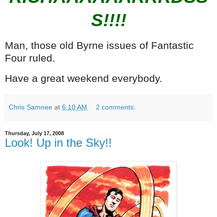
S!!!!
Man, those old Byrne issues of Fantastic
Four ruled.
Have a great weekend everybody.
Chris Samnee
at
6:10 AM
2 comments:
Thursday, July 17, 2008
Look! Up in the Sky!!