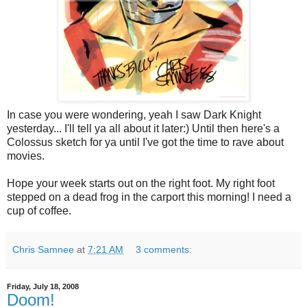
In case you were wondering, yeah I saw Dark Knight
yesterday... I'll tell ya all about it later:) Until then here's a
Colossus sketch for ya until I've got the time to rave about
movies.
Hope your week starts out on the right foot. My right foot
stepped on a dead frog in the carport this morning! I need a
cup of coffee.
Chris Samnee
at
7:21 AM
3 comments:
Friday, July 18, 2008
Doom!