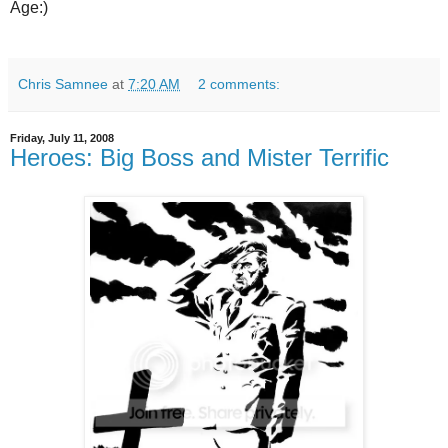
Age:)
Chris Samnee
at
7:20 AM
2 comments:
Friday, July 11, 2008
Heroes: Big Boss and Mister Terrific