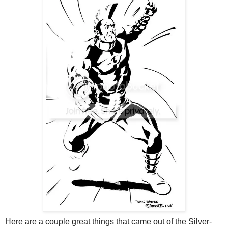
Here are a couple great things that came out of the Silver-