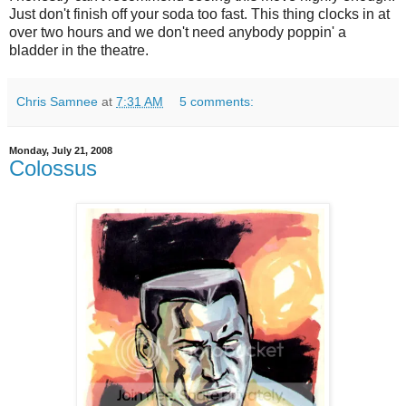
Just don't finish off your soda too fast. This thing clocks in at
over two hours and we don't need anybody poppin' a
bladder in the theatre.
Chris Samnee
at
7:31 AM
5 comments:
Monday, July 21, 2008
Colossus