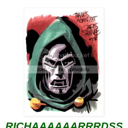
RICHAAAAAARRRDSS