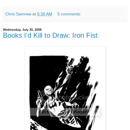
Chris Samnee
at
8:30 AM
5 comments:
Wednesday, July 30, 2008
Books I'd Kill to Draw: Iron Fist