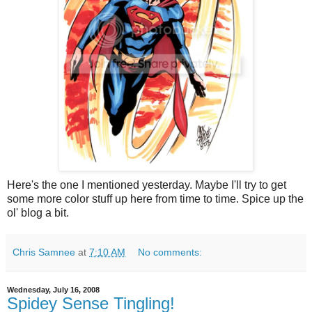
Here's the one I mentioned yesterday. Maybe I'll try to get
some more color stuff up here from time to time. Spice up the
ol' blog a bit.
Chris Samnee
at
7:10 AM
No comments:
Wednesday, July 16, 2008
Spidey Sense Tingling!