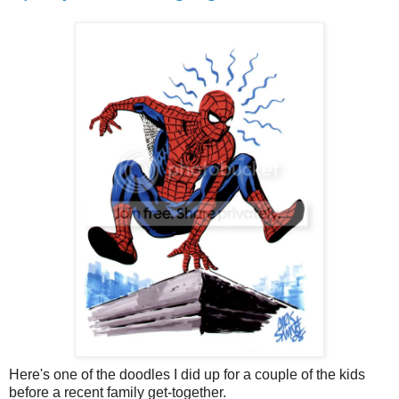
Here's one of the doodles I did up for a couple of the kids
before a recent family get-together.