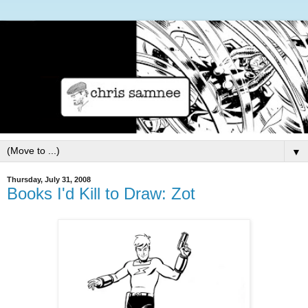
▼
Thursday, July 31, 2008
Books I'd Kill to Draw: Zot