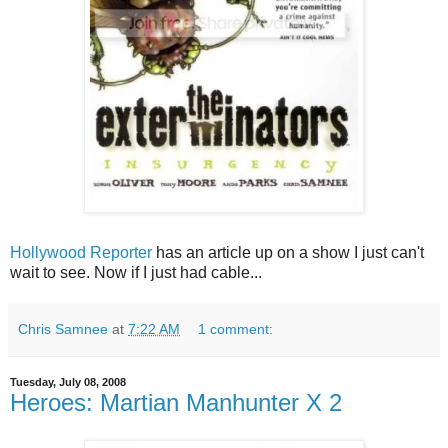
Hollywood Reporter
has an article up on a show I just can't
wait to see. Now if I just had cable...
Chris Samnee
at
7:22 AM
1 comment:
Tuesday, July 08, 2008
Heroes: Martian Manhunter X 2