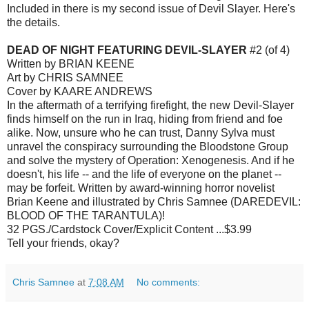
Included in there is my second issue of Devil Slayer. Here's
the details.
DEAD OF NIGHT FEATURING DEVIL-SLAYER
#2 (of 4)
Written by BRIAN KEENE
Art by CHRIS SAMNEE
Cover by KAARE ANDREWS
In the aftermath of a terrifying firefight, the new Devil-Slayer
finds himself on the run in Iraq, hiding from friend and foe
alike. Now, unsure who he can trust, Danny Sylva must
unravel the conspiracy surrounding the Bloodstone Group
and solve the mystery of Operation: Xenogenesis. And if he
doesn't, his life -- and the life of everyone on the planet --
may be forfeit. Written by award-winning horror novelist
Brian Keene and illustrated by Chris Samnee (DAREDEVIL:
BLOOD OF THE TARANTULA)!
32 PGS./Cardstock Cover/Explicit Content ...$3.99
Tell your friends, okay?
Chris Samnee
at
7:08 AM
No comments: