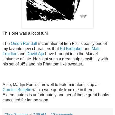
This one was a lot of fun!
The
Orson Randall
incarnation of Iron Fist is easily one of
my favorite new characters that
Ed Brubaker
and
Matt
Fraction
and
David Aja
have brought in to the Marvel
Universe of late. He's got such a great pulp sensibility with
his set of .45s and his Phantom like sweater.
Also, Martijn Form's farewell to Exterminators is up at
Comics Bulletin
with a wee quote from me in there.
Exterminators is unfortunately another of those great books
cancelled far far too soon.
Chris Samnee
at
7:09 AM
10 comments: