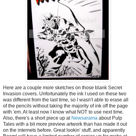
Here are a couple more sketches on those blank Secret
Invasion covers. Unfortunately the ink I used on these two
was different from the last time, so I wasn't able to erase all
of the pencils without taking the majority of ink off the page
with 'em. At least now I know what NOT to use next time.
Also, there's a short piece up at
Newsarama
about Pulp
Tales with a bit more preview artwork than has made it out
on the internets before. Great lookin' stuff, and apparently