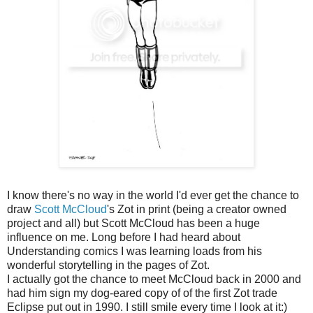
I know there's no way in the world I'd ever get the chance to
draw
Scott McCloud
's Zot in print (being a creator owned
project and all) but Scott McCloud has been a huge
influence on me. Long before I had heard about
Understanding comics I was learning loads from his
wonderful storytelling in the pages of Zot.
I actually got the chance to meet McCloud back in 2000 and
had him sign my dog-eared copy of of the first Zot trade
Eclipse put out in 1990. I still smile every time I look at it:)