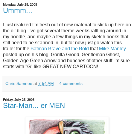
Monday, July 28, 2008
Ummm...
I just realized I'm fresh out of new material to stick up here on
the ol' blog. I've got several theme weeks rattling around in
my noodle, and maybe a few things in my sketch books that
still need to be scanned in, but for now just go watch this
trailer for the
Batman Brave and the Bold
that
Mike Manley
posted up on his blog. Gorilla Grodd, Gentleman Ghost,
Golden-Age Green Arrow and bunches of other stuff I'm sure
starts with "G" like GREAT NEW CARTOON!
Chris Samnee
at
7:54 AM
4 comments:
Friday, July 25, 2008
Star-Man... er MEN