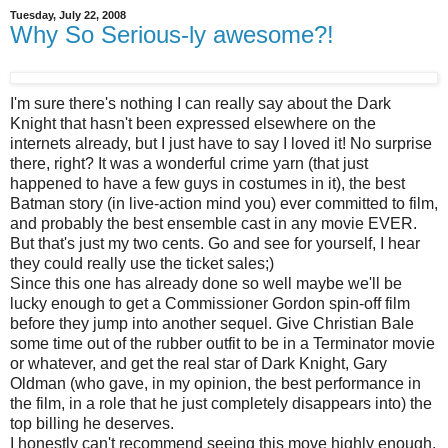
Tuesday, July 22, 2008
Why So Serious-ly awesome?!
I'm sure there's nothing I can really say about the Dark
Knight that hasn't been expressed elsewhere on the
internets already, but I just have to say I loved it! No surprise
there, right? It was a wonderful crime yarn (that just
happened to have a few guys in costumes in it), the best
Batman story (in live-action mind you) ever committed to film,
and probably the best ensemble cast in any movie EVER.
But that's just my two cents. Go and see for yourself, I hear
they could really use the ticket sales;)
Since this one has already done so well maybe we'll be
lucky enough to get a Commissioner Gordon spin-off film
before they jump into another sequel. Give Christian Bale
some time out of the rubber outfit to be in a Terminator movie
or whatever, and get the real star of Dark Knight, Gary
Oldman (who gave, in my opinion, the best performance in
the film, in a role that he just completely disappears into) the
top billing he deserves.
I honestly can't recommend seeing this move highly enough.