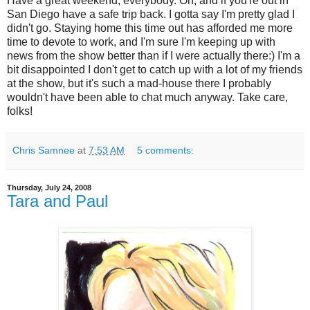
Have a great weekend, everybody. Oh, and if you're out in
San Diego have a safe trip back. I gotta say I'm pretty glad I
didn't go. Staying home this time out has afforded me more
time to devote to work, and I'm sure I'm keeping up with
news from the show better than if I were actually there:) I'm a
bit disappointed I don't get to catch up with a lot of my friends
at the show, but it's such a mad-house there I probably
wouldn't have been able to chat much anyway. Take care,
folks!
Chris Samnee
at
7:53 AM
5 comments:
Thursday, July 24, 2008
Tara and Paul