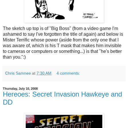
The sketch up top is of "Big Boss" (from a video game I'm
ashamed to say I've forgotten the title of again) and below is
Mister Terrific whose power (aside from the only one that I
was aware of, which is his T mask that makes him invisible
to cameras or computers or something...) is that "he's better
than you.":)
Chris Samnee
at
7:30 AM
4 comments:
Thursday, July 10, 2008
Hereoes: Secret Invasion Hawkeye and
DD