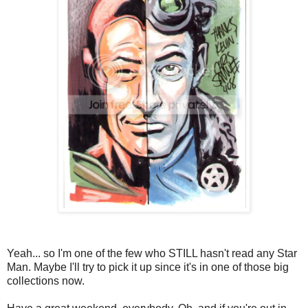
Yeah... so I'm one of the few who STILL hasn't read any Star
Man. Maybe I'll try to pick it up since it's in one of those big
collections now.