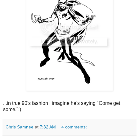
...in true 90's fashion I imagine he's saying "Come get
some.":)
Chris Samnee
at
7:32 AM
4 comments: