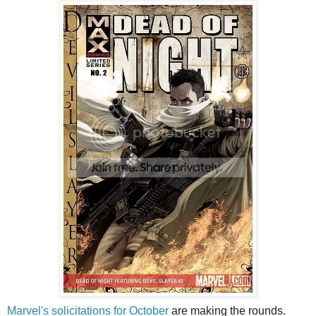
Marvel's solicitations for October
are making the rounds.