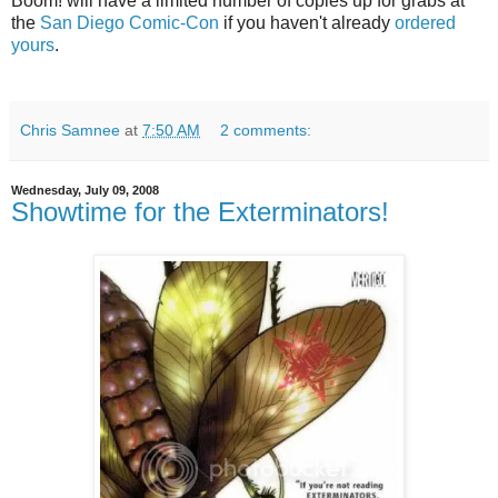
Boom! will have a limited number of copies up for grabs at
the
San Diego Comic-Con
if you haven't already
ordered
yours
.
Chris Samnee
at
7:50 AM
2 comments:
Wednesday, July 09, 2008
Showtime for the Exterminators!