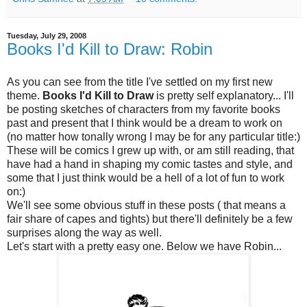
Tuesday, July 29, 2008
Books I'd Kill to Draw: Robin
As you can see from the title I've settled on my first new
theme.
Books I'd Kill to Draw
is pretty self explanatory... I'll
be posting sketches of characters from my favorite books
past and present that I think would be a dream to work on
(no matter how tonally wrong I may be for any particular title:)
These will be comics I grew up with, or am still reading, that
have had a hand in shaping my comic tastes and style, and
some that I just think would be a hell of a lot of fun to work
on:)
We'll see some obvious stuff in these posts ( that means a
fair share of capes and tights) but there'll definitely be a few
surprises along the way as well.
Let's start with a pretty easy one. Below we have Robin...