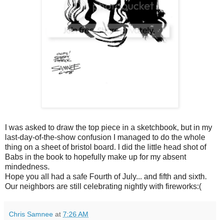
I was asked to draw the top piece in a sketchbook, but in my
last-day-of-the-show confusion I managed to do the whole
thing on a sheet of bristol board. I did the little head shot of
Babs in the book to hopefully make up for my absent
mindedness.
Hope you all had a safe Fourth of July... and fifth and sixth.
Our neighbors are still celebrating nightly with fireworks:(
Chris Samnee
at
7:26 AM