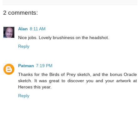
2 comments:
Alan
8:11 AM
Nice jobs. Lovely brushiness on the headshot.
Reply
Patman
7:19 PM
Thanks for the Birds of Prey sketch, and the bonus Oracle
sketch. It was great to discover you and your artwork at
Heroes this year.
Reply