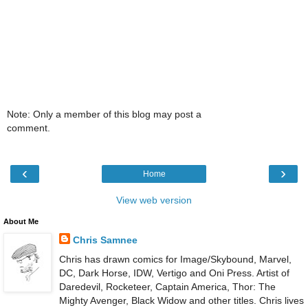
Note: Only a member of this blog may post a
comment.
‹
›
Home
View web version
About Me
Chris Samnee
Chris has drawn comics for Image/Skybound, Marvel,
DC, Dark Horse, IDW, Vertigo and Oni Press. Artist of
Daredevil, Rocketeer, Captain America, Thor: The
Mighty Avenger, Black Widow and other titles. Chris lives