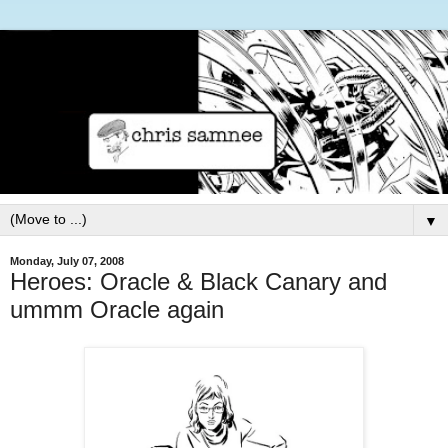
▼
Monday, July 07, 2008
Heroes: Oracle & Black Canary and
ummm Oracle again