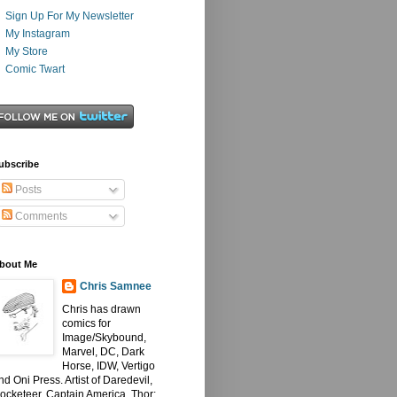
Sign Up For My Newsletter
My Instagram
My Store
Comic Twart
ubscribe
Posts
Comments
bout Me
Chris Samnee
Chris has drawn
comics for
Image/Skybound,
Marvel, DC, Dark
Horse, IDW, Vertigo
nd Oni Press. Artist of Daredevil,
ocketeer, Captain America, Thor: