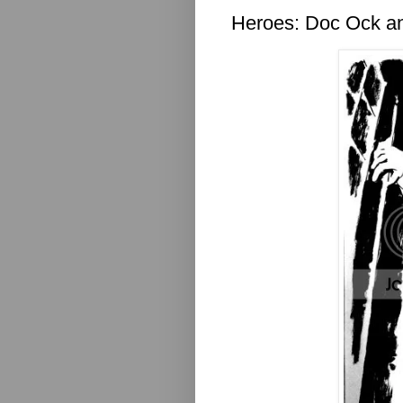
Heroes: Doc Ock 