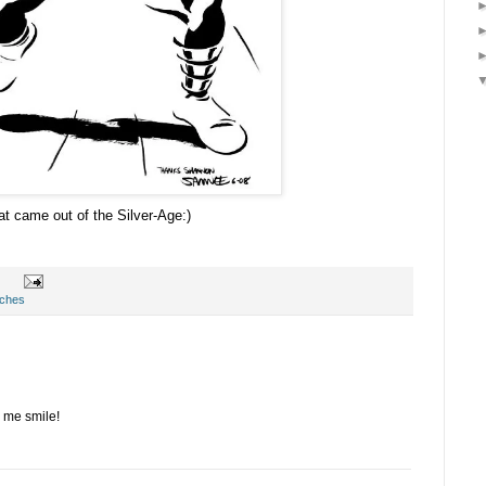
at came out of the Silver-Age:)
tches
 me smile!