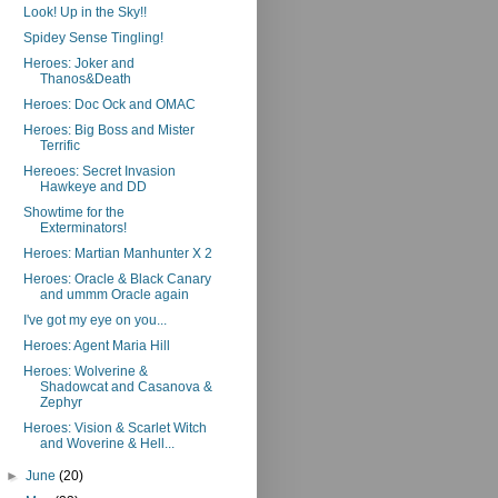
Look! Up in the Sky!!
Spidey Sense Tingling!
Heroes: Joker and
Thanos&Death
Heroes: Doc Ock and OMAC
Heroes: Big Boss and Mister
Terrific
Hereoes: Secret Invasion
Hawkeye and DD
Showtime for the
Exterminators!
Heroes: Martian Manhunter X 2
Heroes: Oracle & Black Canary
and ummm Oracle again
I've got my eye on you...
Heroes: Agent Maria Hill
Heroes: Wolverine &
Shadowcat and Casanova &
Zephyr
Heroes: Vision & Scarlet Witch
and Woverine & Hell...
►
June
(20)