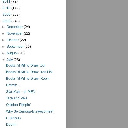
►
2011
(72)
►
2010
(172)
►
2009
(262)
▼
2008
(246)
►
December
(24)
►
November
(22)
►
October
(22)
►
September
(20)
►
August
(20)
▼
July
(23)
Books I'd Kill to Draw: Zot
Books I'd Kill to Draw: Iron Fist
Books I'd Kill to Draw: Robin
Ummm...
Star-Man... er MEN
Tara and Paul
October Pimpin'
Why So Serious-ly awesome?!
Colossus
Doom!