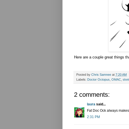
Here are a couple great things th
Posted by
Chris Samnee
at
7:20 AM
Labels:
Doctor Octopus
,
OMAC
,
ske
2 comments:
laura
said...
Fat Doc Ock always makes
2:31 PM