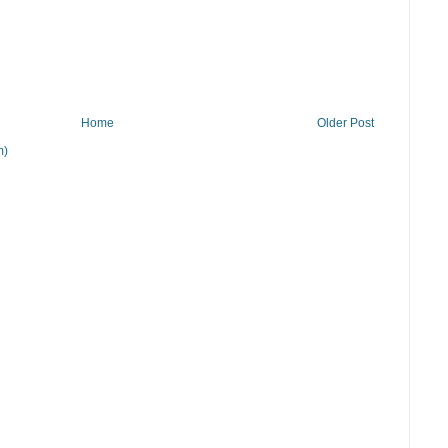
Home
Older Post
m)