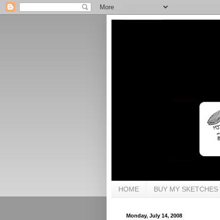
HOME
BUY MY SKETCHES
Monday, July 14, 2008