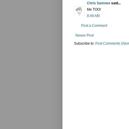
Chris Samnee
said...
Me TOO!
8:49 AM
Post a Comment
Newer Post
Subscribe to:
Post Comments (Ato