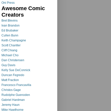
Oni Press
Awesome Comic
Creators
Bret Blevins
Ivan Brandon
Ed Brubaker
Cullen Bunn
Keith Champagne
Scott Chantler
Cliff Chiang
Michael Cho
Dan Christensen
Guy Davis
Kelly Sue DeConnick
Duncan Fegredo
Matt Fraction
Francesco Francavilla
Christos Gage
Rudolphe Guenoden
Gabriel Hardman
Jeremy Haun
Mike Hawthorne