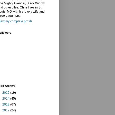
he Mighty Avenger, Black Widow
nd other titles. Chris lives in St.
ouis, MO with his lovely wife and
hree daughters.
iew my complete profile
ollowers
log Archive
►
2015
(19)
►
2014
(45)
►
2013
(67)
►
2012
(24)