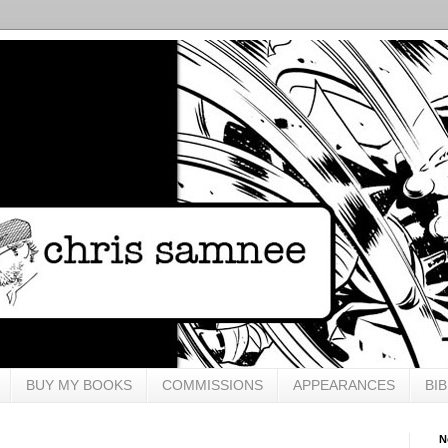
BUY MY BOOKS
COMMISSIONS
APPEARANCES
BI
N