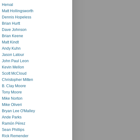
Herval
Matt Hollingsworth
Dennis Hopeless
Brian Hurtt
Dave Johnson
Brian Keene
Matt Kindt
Andy Kuhn
Jason Latour
John Paul Leon
Kevin Mellon
Scott McCloud
Christopher Mitten
B. Clay Moore
Tony Moore
Mike Norton
Mike Oliveri
Bryan Lee O'Malley
Ande Parks
Ramón Pérez
Sean Phillips
Rick Remender