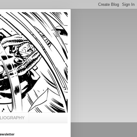
BLIOGRAPHY
ewsletter