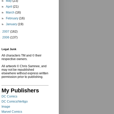
►
May
(23)
►
April
(21)
►
March
(16)
►
February
(16)
►
January
(19)
►
2007
(162)
►
2006
(137)
Legal Junk
All characters TM and © their
respective owners.
All artwork © Chris Samnee, and
may not be republished
elsewhere without express written
permission prior to publishing.
My Publishers
DC Comics
DC Comics/Vertigo
Image
Marvel Comics