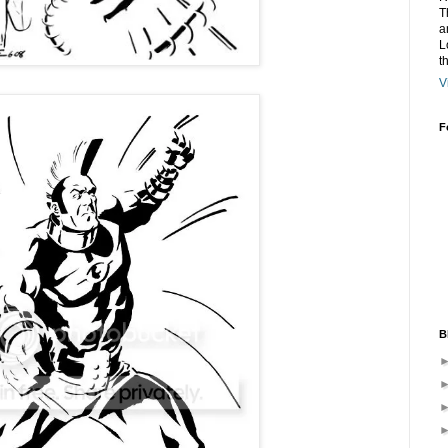
T
a
L
t
V
F
B