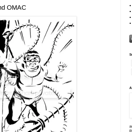
and OMAC
S
A
a
R