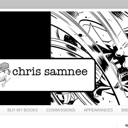
BUY MY BOOKS
COMMISSIONS
APPEARANCES
BI
N