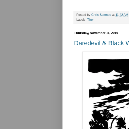
Posted by
Chris Samnee
at
11:42 AM
Labels:
Thor
Thursday, November 11, 2010
Daredevil & Black 