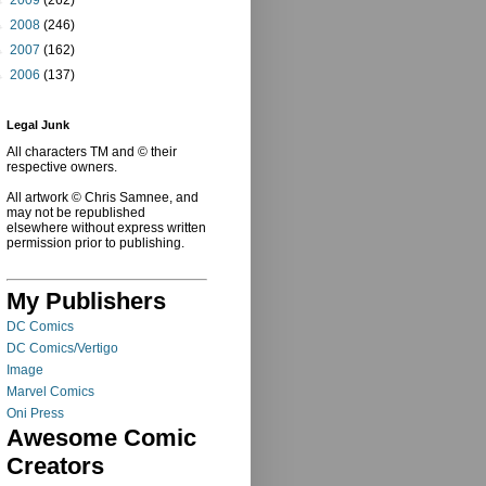
►
2008
(246)
►
2007
(162)
►
2006
(137)
Legal Junk
All characters TM and © their
respective owners.
All artwork © Chris Samnee, and
may not be republished
elsewhere without express written
permission prior to publishing.
My Publishers
DC Comics
DC Comics/Vertigo
Image
Marvel Comics
Oni Press
Awesome Comic
Creators