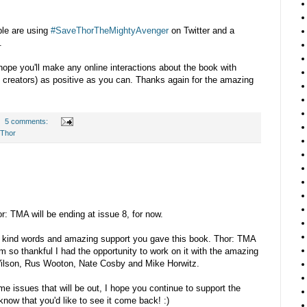
ople are using
#SaveThorTheMightyAvenger
on Twitter and a
.
 hope you'll make any online interactions about the book with
d creators) as positive as you can. Thanks again for the amazing
5 comments:
Thor
r: TMA will be ending at issue 8, for now.
he kind words and amazing support you gave this book. Thor: TMA
m so thankful I had the opportunity to work on it with the amazing
Wilson, Rus Wooton, Nate Cosby and Mike Horwitz.
e issues that will be out, I hope you continue to support the
know that you'd like to see it come back! :)