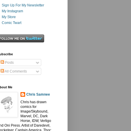
Sign Up For My Newsletter
My Instagram
My Store
Comic Twart
ubscribe
Posts
All Comments
bout Me
Chris Samnee
Chris has drawn
comics for
Image/Skybound,
Marvel, DC, Dark
Horse, IDW, Vertigo
nd Oni Press. Artist of Daredevil,
ocketeer, Captain America, Thor: