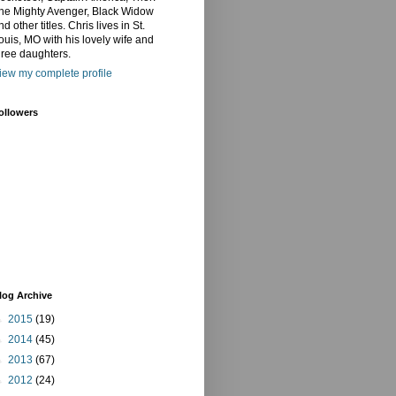
he Mighty Avenger, Black Widow
nd other titles. Chris lives in St.
ouis, MO with his lovely wife and
hree daughters.
iew my complete profile
ollowers
log Archive
►
2015
(19)
►
2014
(45)
►
2013
(67)
►
2012
(24)