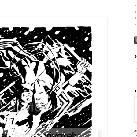
S
A
a
R