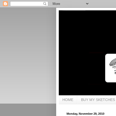
HOME
BUY MY SKETCHES
Monday, November 29, 2010