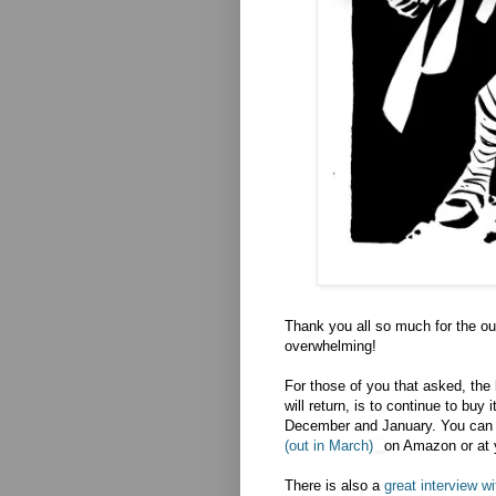
Thank you all so much for the ou
overwhelming!
For those of you that asked, the 
will return, is to continue to buy
December and January. You can 
(out in March)
on Amazon or at 
There is also a
great interview w