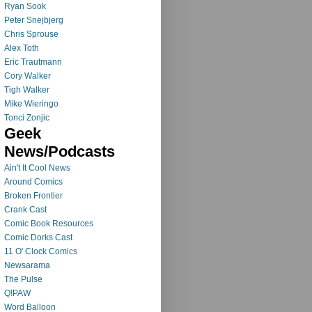
Ryan Sook
Peter Snejbjerg
Chris Sprouse
Alex Toth
Eric Trautmann
Cory Walker
Tigh Walker
Mike Wieringo
Tonci Zonjic
Geek
News/Podcasts
Ain't It Cool News
Around Comics
Broken Frontier
Crank Cast
Comic Book Resources
Comic Dorks Cast
11 O' Clock Comics
Newsarama
The Pulse
Q!PAW
Word Balloon