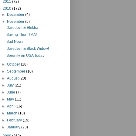
►
2011
(72)
▼
2010
(172)
►
December
(4)
▼
November
(5)
Daredevil & Elektra
Saving Thor: TMA!
Sad News
Daredevil & Black Widow!
Serenity on USA Today
►
October
(18)
►
September
(10)
►
August
(20)
►
July
(21)
►
June
(7)
►
May
(11)
►
April
(16)
►
March
(18)
►
February
(19)
►
January
(23)
►
2009
(262)