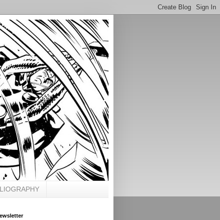
BLIOGRAPHY
ewsletter