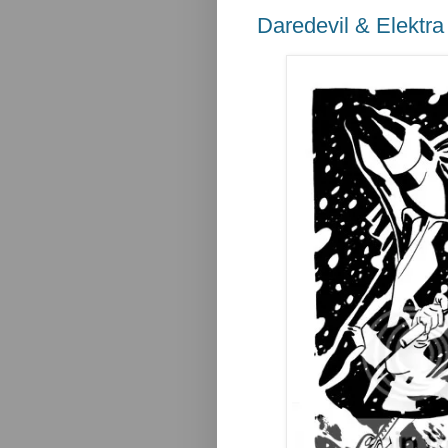
Daredevil & Elektra