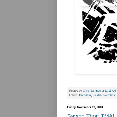
Posted by
Chris Samnee
at
11:11 AM
Labels:
Daredevil
,
Elektra
,
sketches
Friday, November 19, 2010
Saving Thor: TMA!