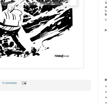
T
a
L
t
V
F
B
9 comments: