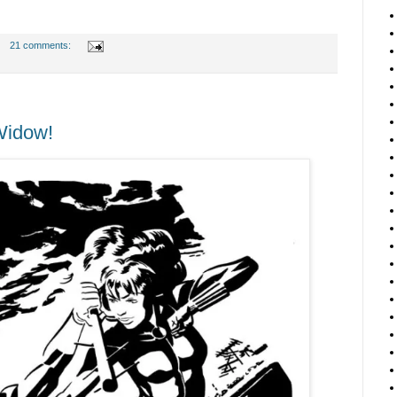
21 comments:
Widow!