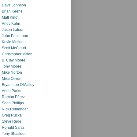
Dave Johnson
Brian Keene
Matt Kindt
Andy Kuhn
Jason Latour
John Paul Leon
Kevin Mellon
Scott McCloud
Christopher Mitten
B. Clay Moore
Tony Moore
Mike Norton
Mike Oliveri
Bryan Lee O'Malley
Ande Parks
Ramón Pérez
Sean Phillips
Rick Remender
Greg Rucka
Steve Rude
Ronald Salas
Tony Shasteen