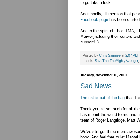
to go take a look.
Additionally, I'll mention that pe
Facebook page
has been started
And in the spirit of Thor: TMA, I
Marvel(including their editors an
support! :)
Posted by
Chris Samnee
at
2:07 PM
Labels:
SaveThorTheMightyAvenger
,
Tuesday, November 16, 2010
Sad News
The cat is out of the bag
that Tho
Thank you all so much for all t
has meant the world to me and I'
team of Roger Langridge, Matt 
We've still got three more awesom
book. And feel free to let Marvel 