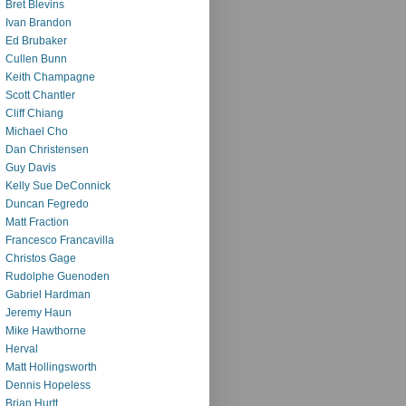
Bret Blevins
Ivan Brandon
Ed Brubaker
Cullen Bunn
Keith Champagne
Scott Chantler
Cliff Chiang
Michael Cho
Dan Christensen
Guy Davis
Kelly Sue DeConnick
Duncan Fegredo
Matt Fraction
Francesco Francavilla
Christos Gage
Rudolphe Guenoden
Gabriel Hardman
Jeremy Haun
Mike Hawthorne
Herval
Matt Hollingsworth
Dennis Hopeless
Brian Hurtt