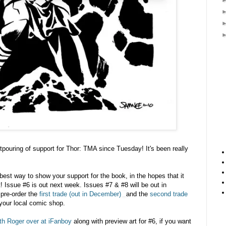
tpouring of support for Thor: TMA since Tuesday! It's been really
best way to show your support for the book, in the hopes that it
 it! Issue #6 is out next week. Issues #7 & #8 will be out in
pre-order the
first trade (out in December)
and the
second trade
your local comic shop.
ith Roger over at iFanboy
along with preview art for #6, if you want