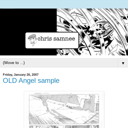
▼
Friday, January 26, 2007
OLD Angel sample