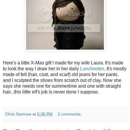
Here's a little X-Mas gift I made for my wife Laura. It's made
to look the way I draw her in her daily
Lunchnotes
. It's mostly
made of felt (hair, coat, and scarf) old jeans for her pants,
and I sculpted the shoes from scratch out of clay. Now she
says she needs one for summertime and one with straight
hair...this little elf's job is never done I suppose.
Chris Samnee
at
5:36 PM
2 comments: