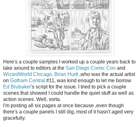
Here's a couple samples I worked up a couple years back to
take around to editors at the
San Diego Comic Con
and
WizardWorld Chicago
.
Brian Hurtt
,who was the actual artist
on
Gotham Central
#11, was kind enough to let me borrow
Ed Brubaker
's script for the issue. I tried to pick a couple
scenes that showed I could handle the quiet stuff as well as
action scenes. Well, sorta.
I'm posting all six pages at once because ,even though
there's a couple panels I still dig, most of it hasn't aged very
gracefully.