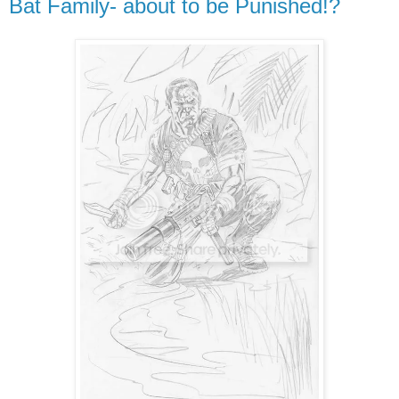
Bat Family- about to be Punished!?