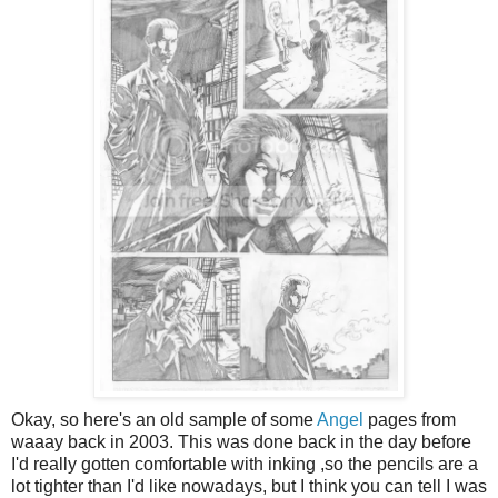
Okay, so here's an old sample of some
Angel
pages from
waaay back in 2003. This was done back in the day before
I'd really gotten comfortable with inking ,so the pencils are a
lot tighter than I'd like nowadays, but I think you can tell I was