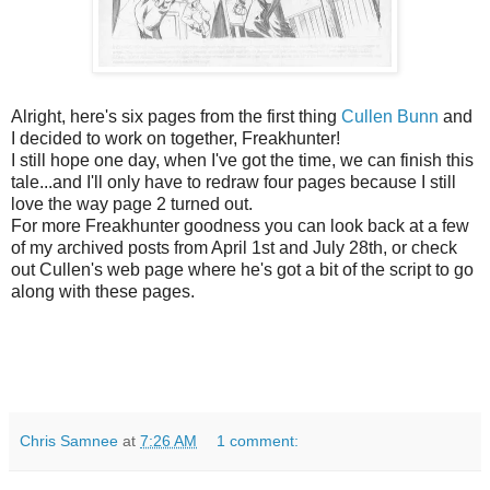
Alright, here's six pages from the first thing
Cullen Bunn
and
I decided to work on together, Freakhunter!
I still hope one day, when I've got the time, we can finish this
tale...and I'll only have to redraw four pages because I still
love the way page 2 turned out.
For more Freakhunter goodness you can look back at a few
of my archived posts from April 1st and July 28th, or check
out Cullen's web page where he's got a bit of the script to go
along with these pages.
Chris Samnee
at
7:26 AM
1 comment: