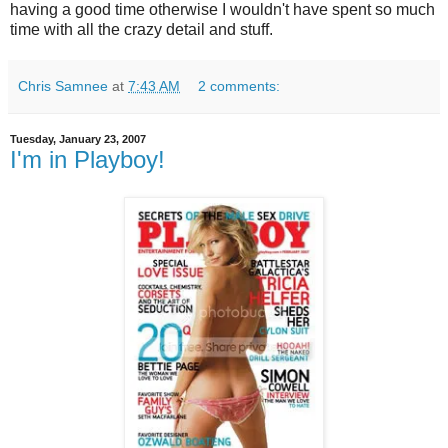
having a good time otherwise I wouldn't have spent so much
time with all the crazy detail and stuff.
Chris Samnee
at
7:43 AM
2 comments:
Tuesday, January 23, 2007
I'm in Playboy!