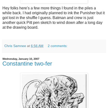
Hey folks here's a few more things I found in the piles a
while back. I had originally planned to ink the Punisher but it
got lost in the shuffle I guess. Batman and crew is just
another quick Pitt pen sketch to wind down after a long day
at the drawing board.
Chris Samnee
at
6:56 AM
2 comments:
Wednesday, January 10, 2007
Constantine two-fer