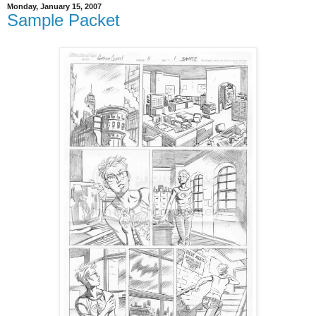
Monday, January 15, 2007
Sample Packet