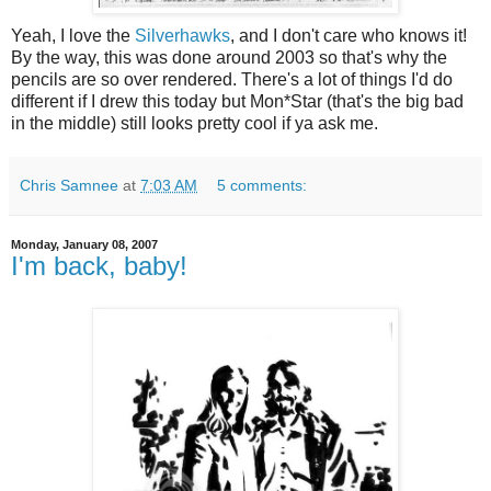
Yeah, I love the
Silverhawks
, and I don't care who knows it!
By the way, this was done around 2003 so that's why the
pencils are so over rendered. There's a lot of things I'd do
different if I drew this today but Mon*Star (that's the big bad
in the middle) still looks pretty cool if ya ask me.
Chris Samnee
at
7:03 AM
5 comments:
Monday, January 08, 2007
I'm back, baby!