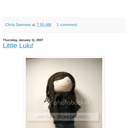
Chris Samnee
at
7:55 AM
1 comment:
Thursday, January 11, 2007
Little Lulu!