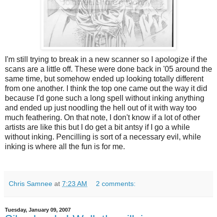
I'm still trying to break in a new scanner so I apologize if the
scans are a little off. These were done back in '05 around the
same time, but somehow ended up looking totally different
from one another. I think the top one came out the way it did
because I'd gone such a long spell without inking anything
and ended up just noodling the hell out of it with way too
much feathering. On that note, I don't know if a lot of other
artists are like this but I do get a bit antsy if I go a while
without inking. Pencilling is sort of a necessary evil, while
inking is where all the fun is for me.
Chris Samnee
at
7:23 AM
2 comments:
Tuesday, January 09, 2007