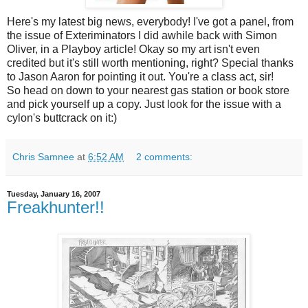
Here's my latest big news, everybody! I've got a panel, from
the issue of Exteriminators I did awhile back with Simon
Oliver, in a Playboy article! Okay so my art isn't even
credited but it's still worth mentioning, right? Special thanks
to Jason Aaron for pointing it out. You're a class act, sir!
So head on down to your nearest gas station or book store
and pick yourself up a copy. Just look for the issue with a
cylon's buttcrack on it:)
Chris Samnee
at
6:52 AM
2 comments:
Tuesday, January 16, 2007
Freakhunter!!