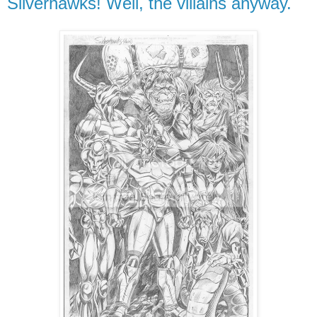
Silverhawks! Well, the villains anyway.