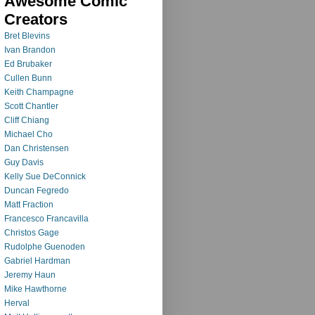
Awesome Comic
Creators
Bret Blevins
Ivan Brandon
Ed Brubaker
Cullen Bunn
Keith Champagne
Scott Chantler
Cliff Chiang
Michael Cho
Dan Christensen
Guy Davis
Kelly Sue DeConnick
Duncan Fegredo
Matt Fraction
Francesco Francavilla
Christos Gage
Rudolphe Guenoden
Gabriel Hardman
Jeremy Haun
Mike Hawthorne
Herval