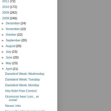
►
2011
(72)
►
2010
(172)
►
2009
(262)
▼
2008
(246)
►
December
(24)
►
November
(22)
►
October
(22)
►
September
(20)
►
August
(20)
►
July
(23)
►
June
(20)
►
May
(23)
▼
April
(21)
Daredevil Week: Wednesday
Daredevil Week: Tuesday
Daredevil Week: Monday
Hey Kids! Free Comics!
Oconocon here I con... er
come!
Nexus: inks