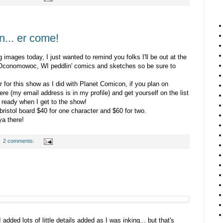
... er come!
g images today, I just wanted to remind you folks I'll be out at the
Oconomowoc, WI peddlin' comics and sketches so be sure to
 for this show as I did with Planet Comicon, if you plan on
ere (my email address is in my profile) and get yourself on the list
 ready when I get to the show!
istol board $40 for one character and $60 for two.
a there!
2 comments:
 added lots of little details added as I was inking... but that's