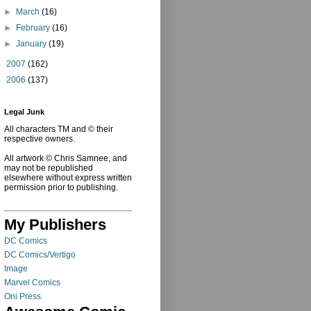
►
March
(16)
►
February
(16)
►
January
(19)
►
2007
(162)
►
2006
(137)
Legal Junk
All characters TM and © their
respective owners.
All artwork © Chris Samnee, and
may not be republished
elsewhere without express written
permission prior to publishing.
My Publishers
DC Comics
DC Comics/Vertigo
Image
Marvel Comics
Oni Press