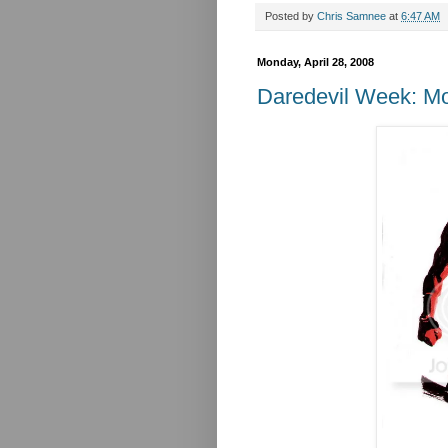
Posted by
Chris Samnee
at
6:47 AM
Monday, April 28, 2008
Daredevil Week: M