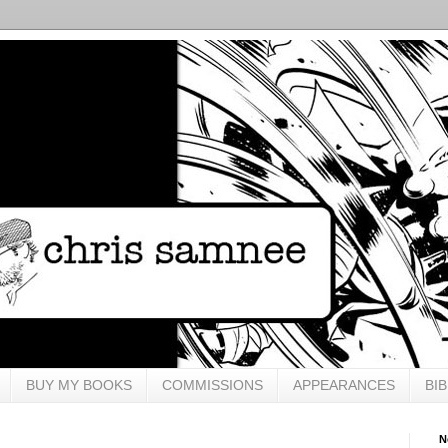
BUY MY BOOKS
COMMISSIONS
APPEARANCES
BI
N