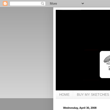
HOME
BUY MY SKETCHES
Wednesday, April 30, 2008