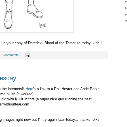
k up your copy of Daredevil Blood of the Tarantula today, kids!!
8 comments:
uesday
n the internets!!
Here
's a link to a Phil Hester and Ande Parks
 me blush (it worked).
 I did with Kuljit Mithra (a super nice guy running the best
manwithoutfear.com
g images right now but I'll try again later today... thanks folks.