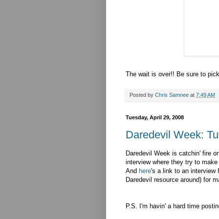
The wait is over!! Be sure to pic
Posted by
Chris Samnee
at
7:49 AM
Tuesday, April 29, 2008
Daredevil Week: T
Daredevil Week is catchin' fire o
interview where they try to make
And
here
's a link to an interview
Daredevil resource around) for 
P.S. I'm havin' a hard time postin