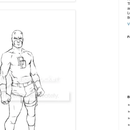
T
a
L
t
V
F
B