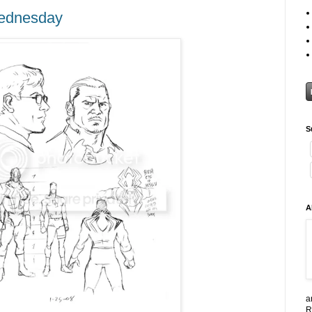
Wednesday
S
A
a
R