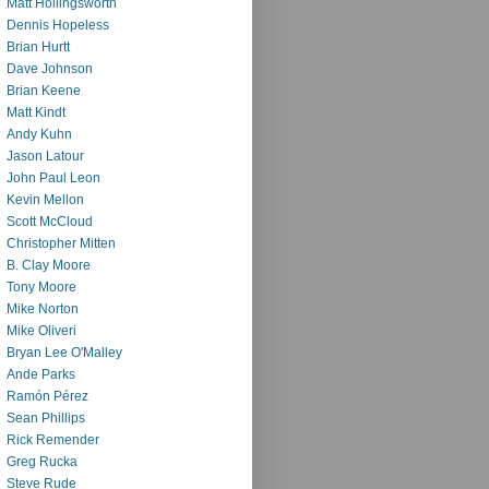
Matt Hollingsworth
Dennis Hopeless
Brian Hurtt
Dave Johnson
Brian Keene
Matt Kindt
Andy Kuhn
Jason Latour
John Paul Leon
Kevin Mellon
Scott McCloud
Christopher Mitten
B. Clay Moore
Tony Moore
Mike Norton
Mike Oliveri
Bryan Lee O'Malley
Ande Parks
Ramón Pérez
Sean Phillips
Rick Remender
Greg Rucka
Steve Rude