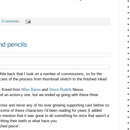
5 comments:
nd pencils
hile back that I took on a number of commissions, so for the
scans of the process from thumbnail sketch to the finished inked
& Kreed from
Mike Baron
and
Steve Rude
's Nexus.
and an action-y one, but we ended up going with these three
imes and never any of his ever growing supporting cast before so
w some of these characters I'd been reading for years (I added
o mention that it was great to do something for once that wasn't a
itting their teeth or what have you.
shed piece!