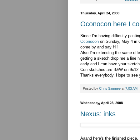
Thursday, April 24, 2008
Oconocon here I con
Since I'm having difficulty postin
Oconocon
on Sunday, May 4 in 
come by and say Hi!
Also I'm extending the same offer
getting a sketch drop me a line h
early and I can have your sketch
Con sketches are B&W on 9x12 br
Thanks everybody. Hope to see y
Posted by
Chris Samnee
at
7:03 AM
Wednesday, April 23, 2008
Nexus: inks
Aaand here's the finished piece. I