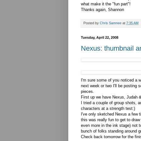
what make it the "fun part"!
Thanks again, Shannon
Posted by
Chris Samnee
at
7:35 AM
Tuesday, April 22, 2008
Nexus: thumbnail a
I'm sure some of you noticed a w
next week or two I'll be posting 
pieces.
First up we have Nexus, Judah 
I tried a couple of group shots, 
characters at a strength test:)
I've only sketched Nexus a few t
this was really fun to get to dra
even more in the ink stage) not t
bunch of folks standing around gr
Check back tomorrow for the fini