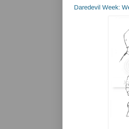
Daredevil Week: 