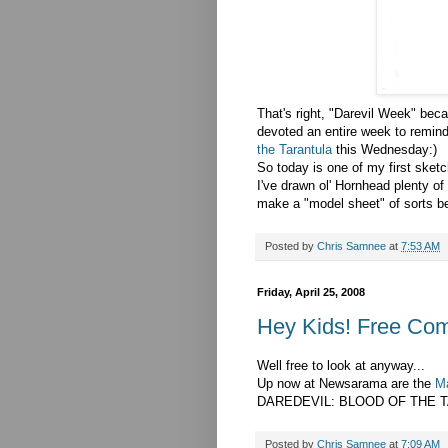
That's right, "Darevil Week" beca
devoted an entire week to remind
the Tarantula
this Wednesday:)
So today is one of my first sket
I've drawn ol' Hornhead plenty of 
make a "model sheet" of sorts be
Posted by
Chris Samnee
at
7:53 AM
Friday, April 25, 2008
Hey Kids! Free Com
Well free to look at anyway...
Up now at Newsarama are the
Ma
DAREDEVIL: BLOOD OF THE TA
Posted by
Chris Samnee
at
7:09 AM