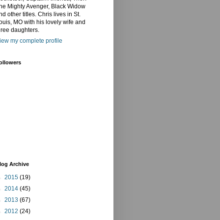
he Mighty Avenger, Black Widow
nd other titles. Chris lives in St.
ouis, MO with his lovely wife and
hree daughters.
iew my complete profile
ollowers
log Archive
►
2015
(19)
►
2014
(45)
►
2013
(67)
►
2012
(24)