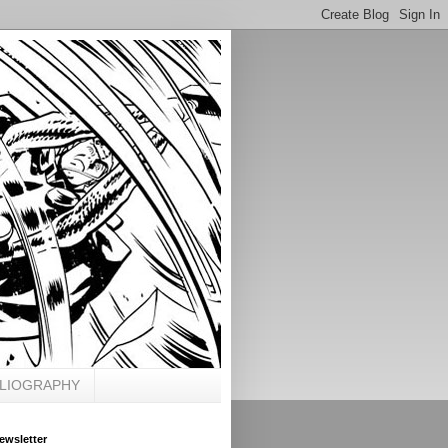
BLIOGRAPHY
ewsletter