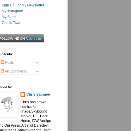
Sign Up For My Newsletter
My Instagram
My Store
Comic Twart
ubscribe
Posts
All Comments
bout Me
Chris Samnee
Chris has drawn
comics for
Image/Skybound,
Marvel, DC, Dark
Horse, IDW, Vertigo
nd Oni Press. Artist of Daredevil,
ocketeer, Captain America, Thor: