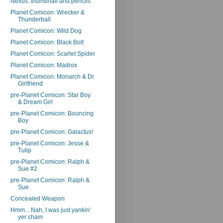
Nexus: thumbnail and pencils
Planet Comicon: Wrecker &
Thunderball
Planet Comicon: Wild Dog
Planet Comicon: Black Bolt
Planet Comicon: Scarlet Spider
Planet Comicon: Madrox
Planet Comicon: Monarch & Dr.
Girlfriend
pre-Planet Comicon: Star Boy
& Dream Girl
pre-Planet Comicon: Bouncing
Boy
pre-Planet Comicon: Galactus!
pre-Planet Comicon: Jesse &
Tulip
pre-Planet Comicon: Ralph &
Sue #2
pre-Planet Comicon: Ralph &
Sue
Concealed Weapon
Hmm... Nah, I was just yankin'
yer chain