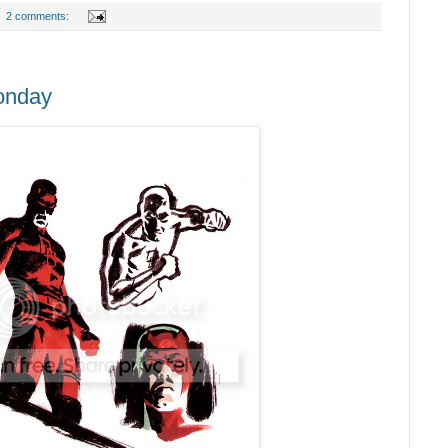
2 comments:
onday