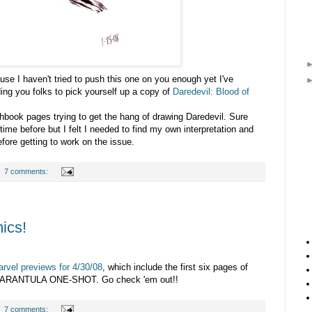
use I haven't tried to push this one on you enough yet I've
ing you folks to pick yourself up a copy of
Daredevil: Blood of
chbook pages trying to get the hang of drawing Daredevil. Sure
time before but I felt I needed to find my own interpretation and
fore getting to work on the issue.
7 comments:
ics!
rvel previews for 4/30/08
, which include the first six pages of
RANTULA ONE-SHOT. Go check 'em out!!
7 comments: