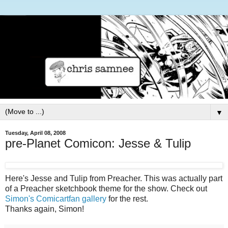
▼
Tuesday, April 08, 2008
pre-Planet Comicon: Jesse & Tulip
Here's Jesse and Tulip from Preacher. This was actually part
of a Preacher sketchbook theme for the show. Check out
Simon's Comicartfan gallery
for the rest.
Thanks again, Simon!