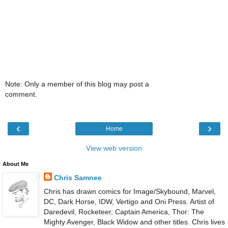
Note: Only a member of this blog may post a
comment.
‹
›
Home
View web version
About Me
Chris Samnee
Chris has drawn comics for Image/Skybound, Marvel,
DC, Dark Horse, IDW, Vertigo and Oni Press. Artist of
Daredevil, Rocketeer, Captain America, Thor: The
Mighty Avenger, Black Widow and other titles. Chris lives