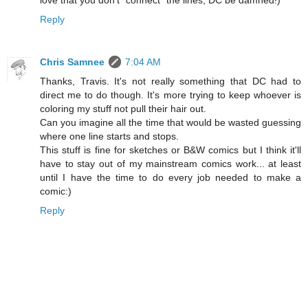
Reply
Chris Samnee
7:04 AM
Thanks, Travis. It's not really something that DC had to
direct me to do though. It's more trying to keep whoever is
coloring my stuff not pull their hair out.
Can you imagine all the time that would be wasted guessing
where one line starts and stops.
This stuff is fine for sketches or B&W comics but I think it'll
have to stay out of my mainstream comics work... at least
until I have the time to do every job needed to make a
comic:)
Reply