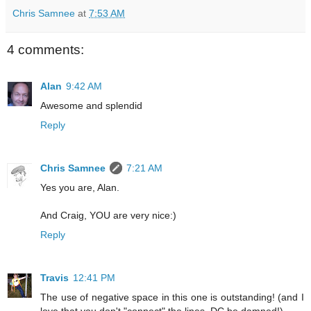
Chris Samnee
at
7:53 AM
4 comments:
Alan
9:42 AM
Awesome and splendid
Reply
Chris Samnee
7:21 AM
Yes you are, Alan.
And Craig, YOU are very nice:)
Reply
Travis
12:41 PM
The use of negative space in this one is outstanding! (and I
love that you don't "connect" the lines, DC be damned!)