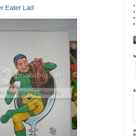
r Eater Lad
S
A
a
R