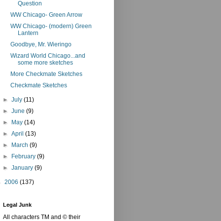
Question
WW Chicago- Green Arrow
WW Chicago- (modern) Green
Lantern
Goodbye, Mr. Wieringo
Wizard World Chicago...and
some more sketches
More Checkmate Sketches
Checkmate Sketches
►
July
(11)
►
June
(9)
►
May
(14)
►
April
(13)
►
March
(9)
►
February
(9)
►
January
(9)
►
2006
(137)
Legal Junk
All characters TM and © their