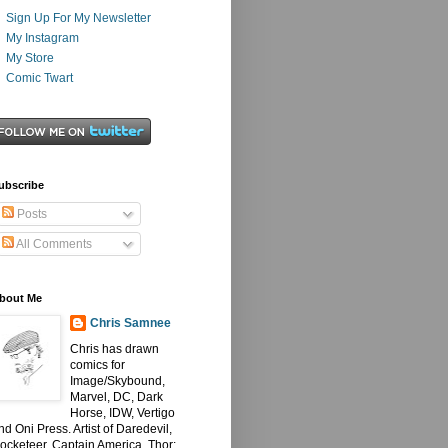
Sign Up For My Newsletter
My Instagram
My Store
Comic Twart
ubscribe
Posts
All Comments
bout Me
Chris Samnee
Chris has drawn
comics for
Image/Skybound,
Marvel, DC, Dark
Horse, IDW, Vertigo
nd Oni Press. Artist of Daredevil,
ocketeer, Captain America, Thor: