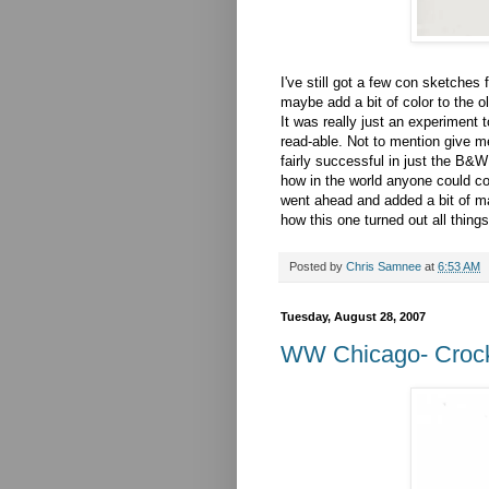
I've still got a few con sketches 
maybe add a bit of color to the ol
It was really just an experiment 
read-able. Not to mention give me
fairly successful in just the B&W
how in the world anyone could co
went ahead and added a bit of mark
how this one turned out all thing
Posted by
Chris Samnee
at
6:53 AM
Tuesday, August 28, 2007
WW Chicago- Crocke