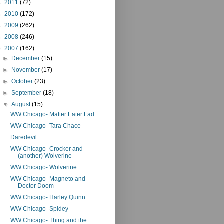
►
2011
(72)
►
2010
(172)
►
2009
(262)
►
2008
(246)
▼
2007
(162)
►
December
(15)
►
November
(17)
►
October
(23)
►
September
(18)
▼
August
(15)
WW Chicago- Matter Eater Lad
WW Chicago- Tara Chace
Daredevil
WW Chicago- Crocker and
(another) Wolverine
WW Chicago- Wolverine
WW Chicago- Magneto and
Doctor Doom
WW Chicago- Harley Quinn
WW Chicago- Spidey
WW Chicago- Thing and the