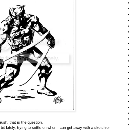
ush, that is the question.
bit lately, trying to settle on when I can get away with a sketchier