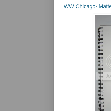
WW Chicago- Matte