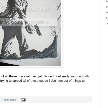
k of all these con sketches yet. Since I don't really warm up with
ying to spread all of these out so I don't run out of things to
7 comments: