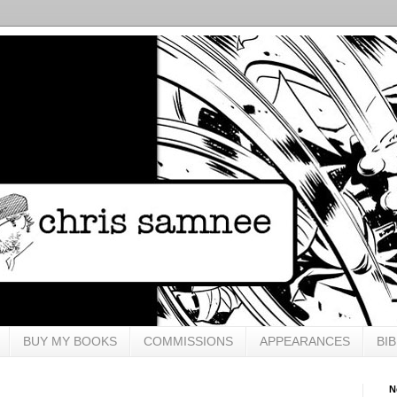
BUY MY BOOKS
COMMISSIONS
APPEARANCES
BI
N