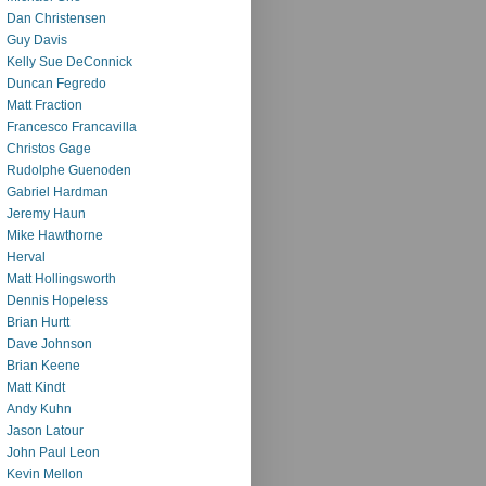
Dan Christensen
Guy Davis
Kelly Sue DeConnick
Duncan Fegredo
Matt Fraction
Francesco Francavilla
Christos Gage
Rudolphe Guenoden
Gabriel Hardman
Jeremy Haun
Mike Hawthorne
Herval
Matt Hollingsworth
Dennis Hopeless
Brian Hurtt
Dave Johnson
Brian Keene
Matt Kindt
Andy Kuhn
Jason Latour
John Paul Leon
Kevin Mellon