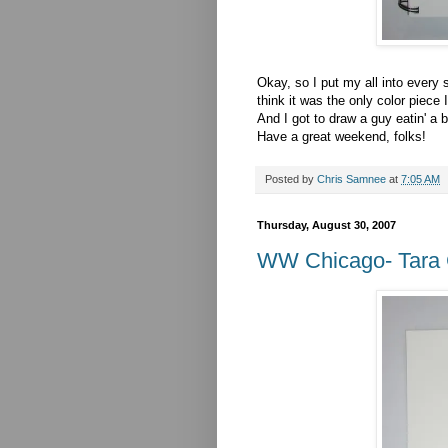
Okay, so I put my all into every s
think it was the only color piece 
And I got to draw a guy eatin' a
Have a great weekend, folks!
Posted by
Chris Samnee
at
7:05 AM
Thursday, August 30, 2007
WW Chicago- Tara