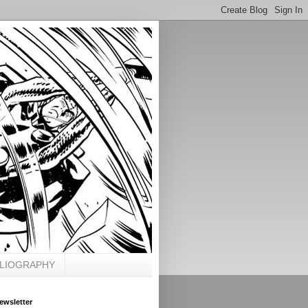
BLIOGRAPHY
ewsletter