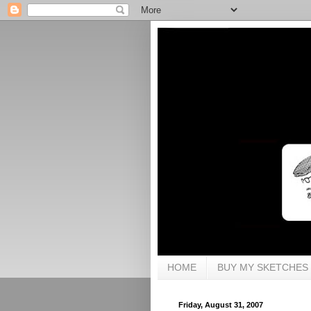
HOME
BUY MY SKETCHES
Friday, August 31, 2007