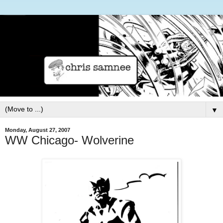
▼
Monday, August 27, 2007
WW Chicago- Wolverine