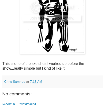
This is one of the sketches I worked up before the
show...really simple but I kind of like it.
Chris Samnee
at
7:18 AM
No comments:
Post a Comment