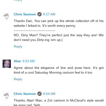
Chris Samnee
9:27 AM
Thanks Dan. You can pick up the whole collection off of his
website I linked to. It's worth every penny.
-----------------------------------
NO, Dirty Man!! They're perfect just the way they are! We
don't need you Dirty-ing 'em up;)
Reply
Alan
9:52 AM
Agree about the elegance of line and pose here. It's got
kind-of a cool Saturday Morning cartoon feel to it too
Reply
Chris Samnee
8:04 AM
Thanks, Alan! Man, a Zot cartoon in McCloud's style would
be sooo rad. Sigh.