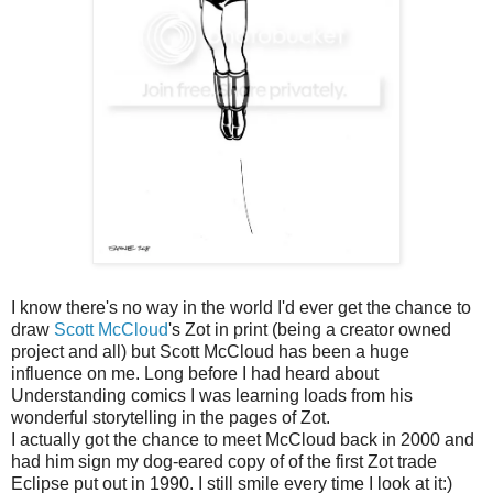
I know there's no way in the world I'd ever get the chance to
draw
Scott McCloud
's Zot in print (being a creator owned
project and all) but Scott McCloud has been a huge
influence on me. Long before I had heard about
Understanding comics I was learning loads from his
wonderful storytelling in the pages of Zot.
I actually got the chance to meet McCloud back in 2000 and
had him sign my dog-eared copy of of the first Zot trade
Eclipse put out in 1990. I still smile every time I look at it:)