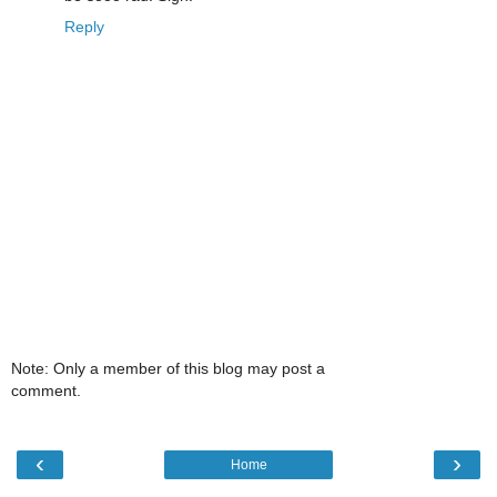
Reply
Note: Only a member of this blog may post a
comment.
‹
›
Home