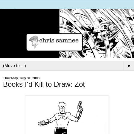
▼
Thursday, July 31, 2008
Books I'd Kill to Draw: Zot