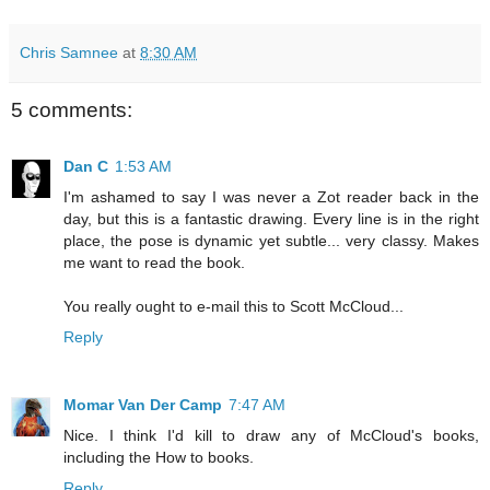
Chris Samnee
at
8:30 AM
5 comments:
Dan C
1:53 AM
I'm ashamed to say I was never a Zot reader back in the
day, but this is a fantastic drawing. Every line is in the right
place, the pose is dynamic yet subtle... very classy. Makes
me want to read the book.
You really ought to e-mail this to Scott McCloud...
Reply
Momar Van Der Camp
7:47 AM
Nice. I think I'd kill to draw any of McCloud's books,
including the How to books.
Reply