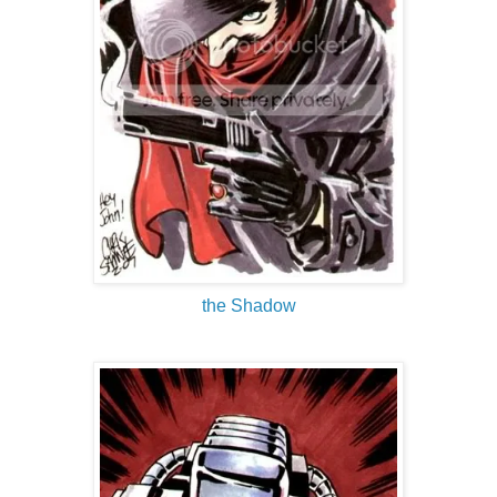
the Shadow