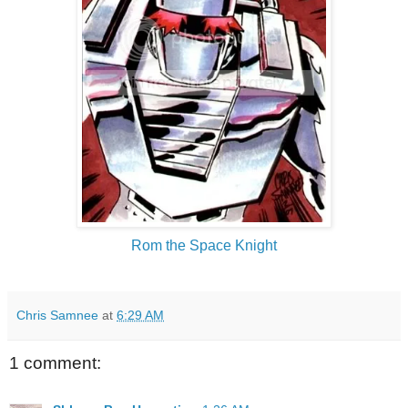
Rom the Space Knight
Chris Samnee
at
6:29 AM
1 comment: