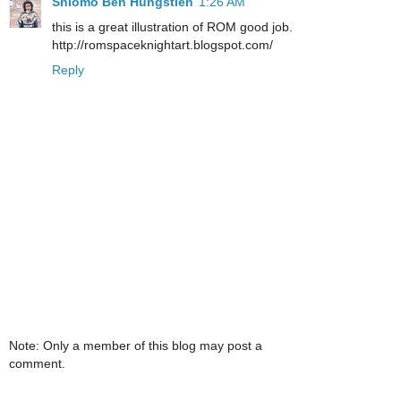
Shlomo Ben Hungstien
1:26 AM
this is a great illustration of ROM good job.
http://romspaceknightart.blogspot.com/
Reply
Note: Only a member of this blog may post a
comment.