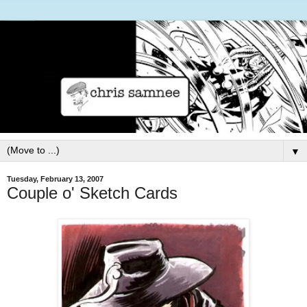
▼
Tuesday, February 13, 2007
Couple o' Sketch Cards