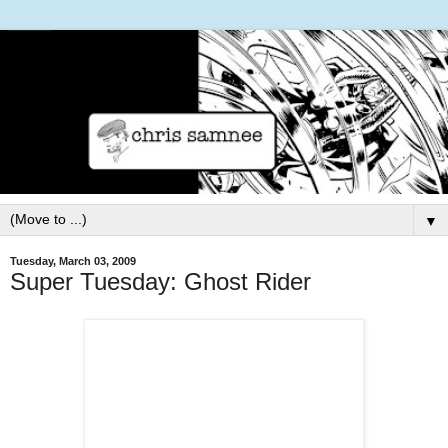
▼
Tuesday, March 03, 2009
Super Tuesday: Ghost Rider