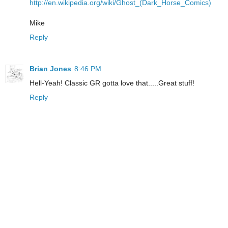
http://en.wikipedia.org/wiki/Ghost_(Dark_Horse_Comics)
Mike
Reply
Brian Jones
8:46 PM
Hell-Yeah! Classic GR gotta love that.....Great stuff!
Reply