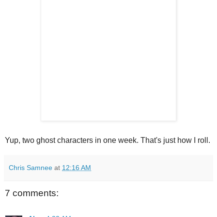
Yup, two ghost characters in one week. That's just how I roll.
Chris Samnee
at
12:16 AM
7 comments: