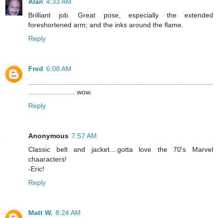
Alan
4:33 AM
Brilliant job. Great pose, especially the extended
foreshortened arm; and the inks around the flame.
Reply
Fred
6:08 AM
...............................................................................................
........................ wow.
Reply
Anonymous
7:57 AM
Classic belt and jacket....gotta love the 70's Marvel
chaaracters!
-Eric!
Reply
Matt W.
8:24 AM