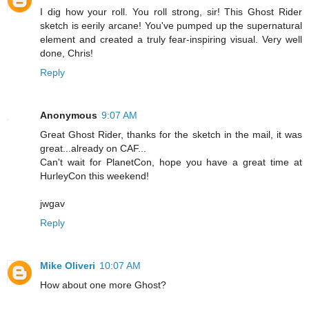
I dig how your roll. You roll strong, sir! This Ghost Rider
sketch is eerily arcane! You've pumped up the supernatural
element and created a truly fear-inspiring visual. Very well
done, Chris!
Reply
Anonymous
9:07 AM
Great Ghost Rider, thanks for the sketch in the mail, it was
great...already on CAF...
Can't wait for PlanetCon, hope you have a great time at
HurleyCon this weekend!
jwgav
Reply
Mike Oliveri
10:07 AM
How about one more Ghost?