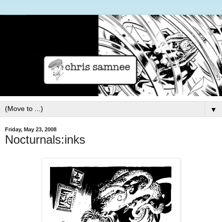
▼
Friday, May 23, 2008
Nocturnals:inks