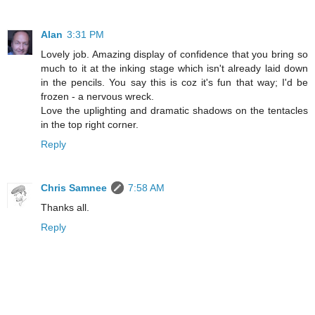
Alan
3:31 PM
Lovely job. Amazing display of confidence that you bring so
much to it at the inking stage which isn't already laid down
in the pencils. You say this is coz it's fun that way; I'd be
frozen - a nervous wreck.
Love the uplighting and dramatic shadows on the tentacles
in the top right corner.
Reply
Chris Samnee
7:58 AM
Thanks all.
Reply