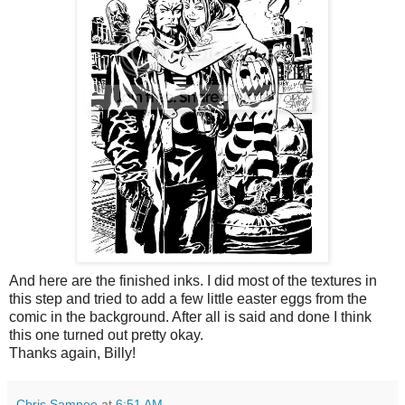
And here are the finished inks. I did most of the textures in
this step and tried to add a few little easter eggs from the
comic in the background. After all is said and done I think
this one turned out pretty okay.
Thanks again, Billy!
Chris Samnee
at
6:51 AM