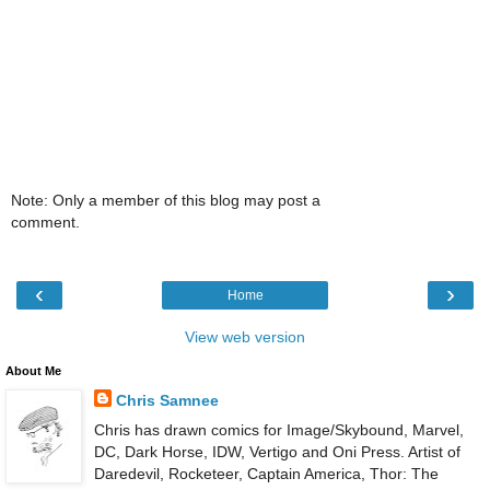
Note: Only a member of this blog may post a
comment.
‹
›
Home
View web version
About Me
Chris Samnee
Chris has drawn comics for Image/Skybound, Marvel,
DC, Dark Horse, IDW, Vertigo and Oni Press. Artist of
Daredevil, Rocketeer, Captain America, Thor: The