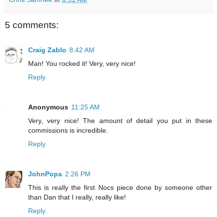
5 comments:
Craig Zablo
8:42 AM
Man! You rocked it! Very, very nice!
Reply
Anonymous
11:25 AM
Very, very nice! The amount of detail you put in these
commissions is incredible.
Reply
JohnPopa
2:26 PM
This is really the first Nocs piece done by someone other
than Dan that I really, really like!
Reply