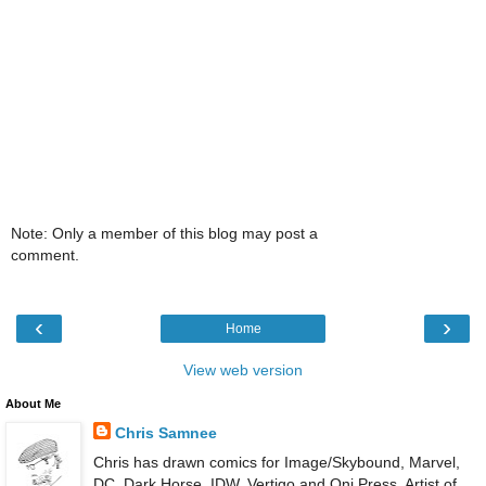
Note: Only a member of this blog may post a
comment.
‹
›
Home
View web version
About Me
Chris Samnee
Chris has drawn comics for Image/Skybound, Marvel,
DC, Dark Horse, IDW, Vertigo and Oni Press. Artist of