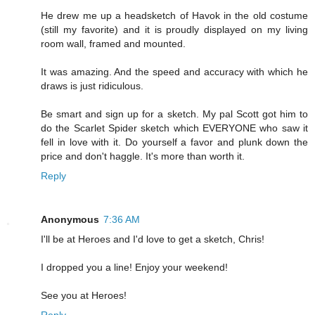
He drew me up a headsketch of Havok in the old costume
(still my favorite) and it is proudly displayed on my living
room wall, framed and mounted.
It was amazing. And the speed and accuracy with which he
draws is just ridiculous.
Be smart and sign up for a sketch. My pal Scott got him to
do the Scarlet Spider sketch which EVERYONE who saw it
fell in love with it. Do yourself a favor and plunk down the
price and don't haggle. It's more than worth it.
Reply
Anonymous
7:36 AM
I'll be at Heroes and I'd love to get a sketch, Chris!
I dropped you a line! Enjoy your weekend!
See you at Heroes!
Reply