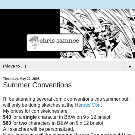
▼
Thursday, May 29, 2008
Summer Conventions
I'll be attending several comic conventions this summer but I
will only be doing sketches at the
Heroes Con
.
My prices for con sketches are:
$40
for a
single
character in B&W on 9 x 12 bristol
$60
for
two
characters in B&W on 9 x 12 bristol
All sketches will be personalized.