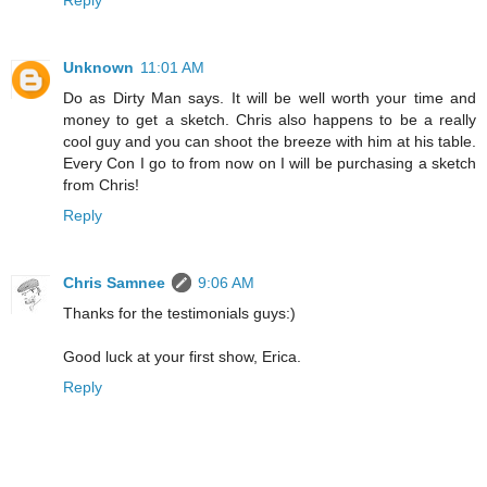
Unknown
11:01 AM
Do as Dirty Man says. It will be well worth your time and
money to get a sketch. Chris also happens to be a really
cool guy and you can shoot the breeze with him at his table.
Every Con I go to from now on I will be purchasing a sketch
from Chris!
Reply
Chris Samnee
9:06 AM
Thanks for the testimonials guys:)
Good luck at your first show, Erica.
Reply