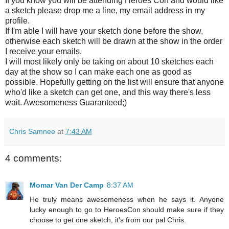
If you know you will be attending Heroes Con and would like
a sketch please drop me a line, my email address in my
profile.
If I'm able I will have your sketch done before the show,
otherwise each sketch will be drawn at the show in the order
I receive your emails.
I will most likely only be taking on about 10 sketches each
day at the show so I can make each one as good as
possible. Hopefully getting on the list will ensure that anyone
who'd like a sketch can get one, and this way there's less
wait. Awesomeness Guaranteed;)
Chris Samnee
at
7:43 AM
4 comments:
Momar Van Der Camp
8:37 AM
He truly means awesomeness when he says it. Anyone
lucky enough to go to HeroesCon should make sure if they
choose to get one sketch, it's from our pal Chris.