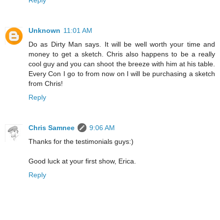
Unknown
11:01 AM
Do as Dirty Man says. It will be well worth your time and
money to get a sketch. Chris also happens to be a really
cool guy and you can shoot the breeze with him at his table.
Every Con I go to from now on I will be purchasing a sketch
from Chris!
Reply
Chris Samnee
9:06 AM
Thanks for the testimonials guys:)
Good luck at your first show, Erica.
Reply