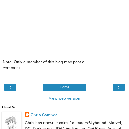
Note: Only a member of this blog may post a
comment.
‹
›
Home
View web version
About Me
Chris Samnee
Chris has drawn comics for Image/Skybound, Marvel,
DC, Dark Horse, IDW, Vertigo and Oni Press. Artist of