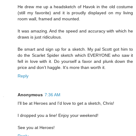
He drew me up a headsketch of Havok in the old costume
(still my favorite) and it is proudly displayed on my living
room wall, framed and mounted.
It was amazing. And the speed and accuracy with which he
draws is just ridiculous.
Be smart and sign up for a sketch. My pal Scott got him to
do the Scarlet Spider sketch which EVERYONE who saw it
fell in love with it. Do yourself a favor and plunk down the
price and don't haggle. It's more than worth it.
Reply
Anonymous
7:36 AM
I'll be at Heroes and I'd love to get a sketch, Chris!
I dropped you a line! Enjoy your weekend!
See you at Heroes!
Reply