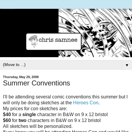
▼
Thursday, May 29, 2008
Summer Conventions
I'll be attending several comic conventions this summer but I
will only be doing sketches at the
Heroes Con
.
My prices for con sketches are:
$40
for a
single
character in B&W on 9 x 12 bristol
$60
for
two
characters in B&W on 9 x 12 bristol
All sketches will be personalized.