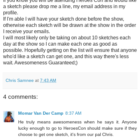
If you know you will be attending Heroes Con and would like
a sketch please drop me a line, my email address in my
profile.
If I'm able I will have your sketch done before the show,
otherwise each sketch will be drawn at the show in the order
I receive your emails.
I will most likely only be taking on about 10 sketches each
day at the show so I can make each one as good as
possible. Hopefully getting on the list will ensure that anyone
who'd like a sketch can get one, and this way there's less
wait. Awesomeness Guaranteed;)
Chris Samnee
at
7:43 AM
4 comments:
Momar Van Der Camp
8:37 AM
He truly means awesomeness when he says it. Anyone
lucky enough to go to HeroesCon should make sure if they
choose to get one sketch, it's from our pal Chris.