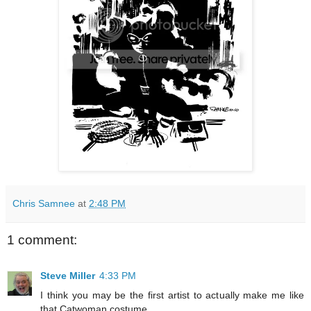
Chris Samnee
at
2:48 PM
1 comment:
Steve Miller
4:33 PM
I think you may be the first artist to actually make me like
that Catwoman costume.