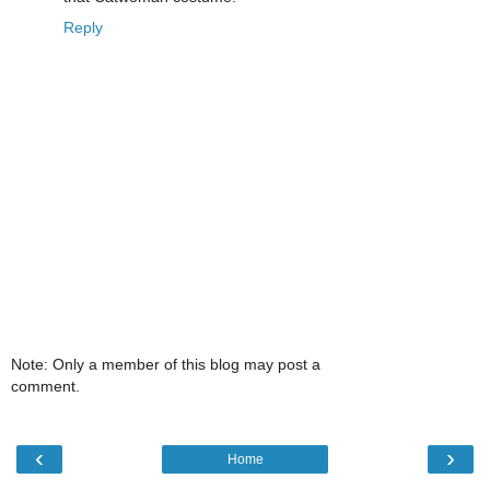
Reply
Note: Only a member of this blog may post a
comment.
‹
›
Home