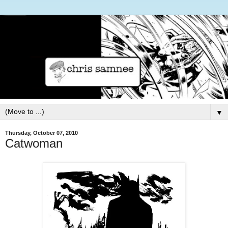
▼
Thursday, October 07, 2010
Catwoman