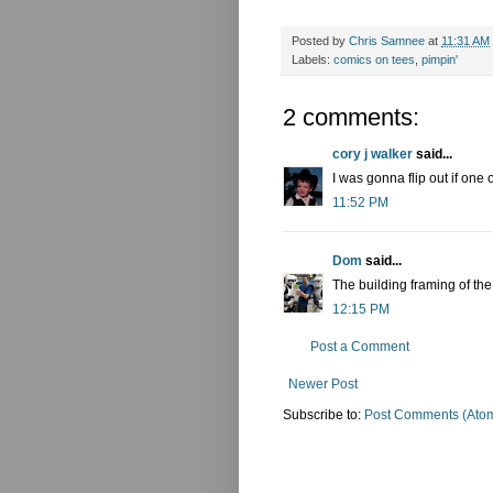
Posted by
Chris Samnee
at
11:31 AM
Labels:
comics on tees
,
pimpin'
2 comments:
cory j walker
said...
I was gonna flip out if one
11:52 PM
Dom
said...
The building framing of the
12:15 PM
Post a Comment
Newer Post
Subscribe to:
Post Comments (Ato