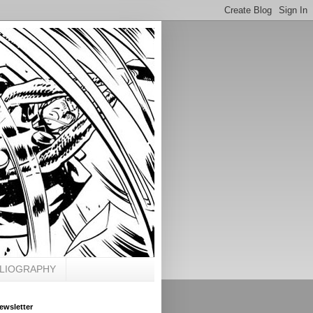
BLIOGRAPHY
ewsletter