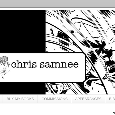
BUY MY BOOKS
COMMISSIONS
APPEARANCES
BI
N