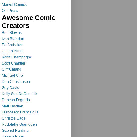
Marvel Comics
Oni Press
Awesome Comic
Creators
Bret Blevins
Ivan Brandon
Ed Brubaker
Cullen Bunn
Keith Champagne
Scott Chantler
Cliff Chiang
Michael Cho
Dan Christensen
Guy Davis
Kelly Sue DeConnick
Duncan Fegredo
Matt Fraction
Francesco Francavilla
Christos Gage
Rudolphe Guenoden
Gabriel Hardman
Jeremy Haun