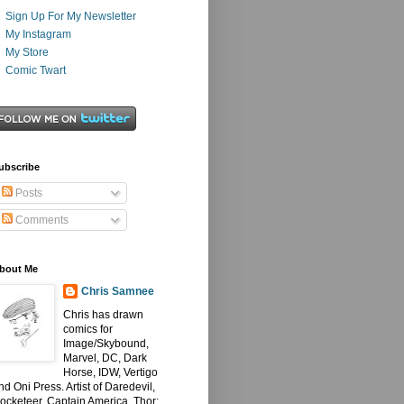
Sign Up For My Newsletter
My Instagram
My Store
Comic Twart
ubscribe
Posts
Comments
bout Me
Chris Samnee
Chris has drawn
comics for
Image/Skybound,
Marvel, DC, Dark
Horse, IDW, Vertigo
nd Oni Press. Artist of Daredevil,
ocketeer, Captain America, Thor: