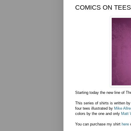
COMICS ON TEES?
Starting today the new line of Th
This series of shirts is written b
four tees illustrated by
Mike Allre
colors by the one and only
Matt 
You can purchase my shirt
here
o