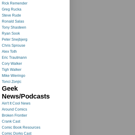
Rick Remender
Greg Rucka
Steve Rude
Ronald Salas
Tony Shasteen
Ryan Sook
Peter Snejbjerg
Chris Sprouse
Alex Toth
Eric Trautmann
Cory Walker
Tigh Walker
Mike Wieringo
Tonci Zonjic
Geek
News/Podcasts
Ain't It Cool News
Around Comics
Broken Frontier
Crank Cast
Comic Book Resources
Comic Dorks Cast