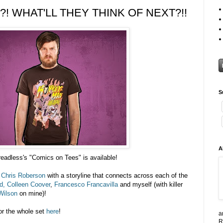
! WHAT'LL THEY THINK OF NEXT?!!
S
A
readless's "Comics on Tees" is available!
y
Chris Roberson
with a storyline that connects across each of the
d,
Colleen Coover
,
Francesco Francavilla
and myself (with killer
Wilson
on mine)!
r the whole set
here
!
a
R