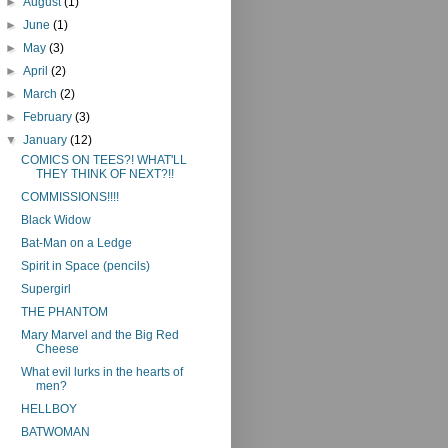
►
August
(1)
►
June
(1)
►
May
(3)
►
April
(2)
►
March
(2)
►
February
(3)
▼
January
(12)
COMICS ON TEES?! WHAT'LL
THEY THINK OF NEXT?!!
COMMISSIONS!!!!
Black Widow
Bat-Man on a Ledge
Spirit in Space (pencils)
Supergirl
THE PHANTOM
Mary Marvel and the Big Red
Cheese
What evil lurks in the hearts of
men?
HELLBOY
BATWOMAN