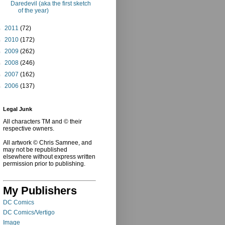
Daredevil (aka the first sketch
of the year)
►
2011
(72)
►
2010
(172)
►
2009
(262)
►
2008
(246)
►
2007
(162)
►
2006
(137)
Legal Junk
All characters TM and © their
respective owners.
All artwork © Chris Samnee, and
may not be republished
elsewhere without express written
permission prior to publishing.
My Publishers
DC Comics
DC Comics/Vertigo
Image