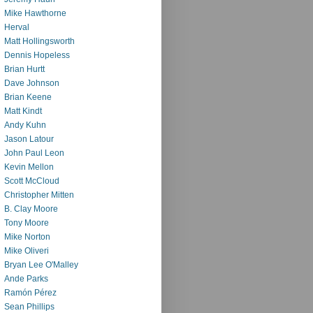
Mike Hawthorne
Herval
Matt Hollingsworth
Dennis Hopeless
Brian Hurtt
Dave Johnson
Brian Keene
Matt Kindt
Andy Kuhn
Jason Latour
John Paul Leon
Kevin Mellon
Scott McCloud
Christopher Mitten
B. Clay Moore
Tony Moore
Mike Norton
Mike Oliveri
Bryan Lee O'Malley
Ande Parks
Ramón Pérez
Sean Phillips