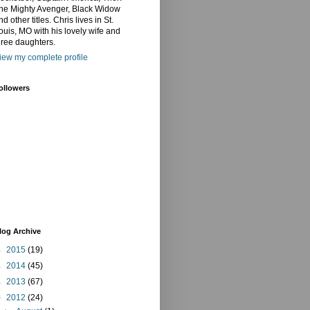
he Mighty Avenger, Black Widow
nd other titles. Chris lives in St.
ouis, MO with his lovely wife and
hree daughters.
iew my complete profile
ollowers
log Archive
►
2015
(19)
►
2014
(45)
►
2013
(67)
▼
2012
(24)