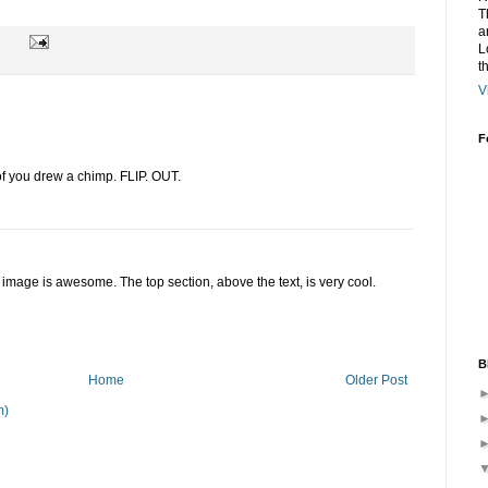
T
a
L
t
V
F
 of you drew a chimp. FLIP. OUT.
 image is awesome. The top section, above the text, is very cool.
B
Home
Older Post
m)