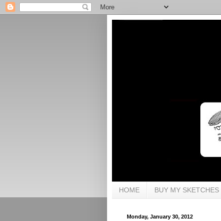
HOME
BUY MY SKETCHES
Monday, January 30, 2012