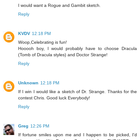
I would want a Rogue and Gambit sketch.
Reply
KVDV
12:18 PM
Woop,Celebrating is fun!
Hooooh boy, I would probably have to choose Dracula
(Tomb of Dracula styles) and Doctor Strange!
Reply
Unknown
12:18 PM
If I win I would like a sketch of Dr. Strange. Thanks for the
contest Chris. Good luck Everybody!
Reply
Greg
12:26 PM
If fortune smiles upon me and I happen to be picked, I'd