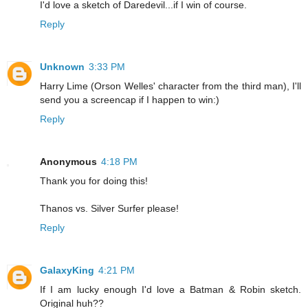
I'd love a sketch of Daredevil...if I win of course.
Reply
Unknown
3:33 PM
Harry Lime (Orson Welles' character from the third man), I'll
send you a screencap if I happen to win:)
Reply
Anonymous
4:18 PM
Thank you for doing this!
Thanos vs. Silver Surfer please!
Reply
GalaxyKing
4:21 PM
If I am lucky enough I'd love a Batman & Robin sketch.
Original huh??