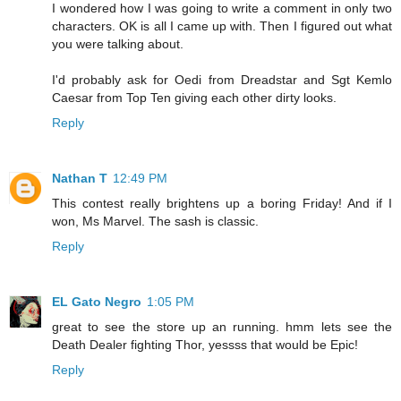
I wondered how I was going to write a comment in only two
characters. OK is all I came up with. Then I figured out what
you were talking about.
I'd probably ask for Oedi from Dreadstar and Sgt Kemlo
Caesar from Top Ten giving each other dirty looks.
Reply
Nathan T
12:49 PM
This contest really brightens up a boring Friday! And if I
won, Ms Marvel. The sash is classic.
Reply
EL Gato Negro
1:05 PM
great to see the store up an running. hmm lets see the
Death Dealer fighting Thor, yessss that would be Epic!
Reply