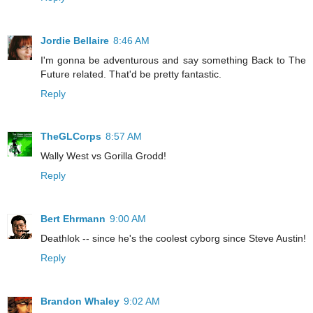
Jordie Bellaire
8:46 AM
I'm gonna be adventurous and say something Back to The
Future related. That'd be pretty fantastic.
Reply
TheGLCorps
8:57 AM
Wally West vs Gorilla Grodd!
Reply
Bert Ehrmann
9:00 AM
Deathlok -- since he's the coolest cyborg since Steve Austin!
Reply
Brandon Whaley
9:02 AM