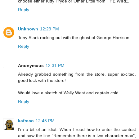
choose either Kitty Pryde or Omar Little from THE WIRE.
Reply
Unknown
12:29 PM
Tony Stark rocking out with the ghost of George Harrison!
Reply
Anonymous
12:31 PM
Already grabbed something from the store, super excited,
good luck with the store!
Would love a sketch of Wally West and captain cold
Reply
kafraco
12:45 PM
I'm a bit of an idiot. When I read how to enter the contest
and saw the line "Remember there is a two character max",