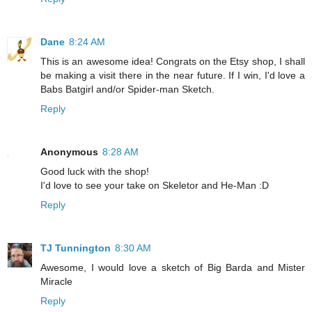
Dane
8:24 AM
This is an awesome idea! Congrats on the Etsy shop, I shall
be making a visit there in the near future. If I win, I'd love a
Babs Batgirl and/or Spider-man Sketch.
Reply
Anonymous
8:28 AM
Good luck with the shop!
I'd love to see your take on Skeletor and He-Man :D
Reply
TJ Tunnington
8:30 AM
Awesome, I would love a sketch of Big Barda and Mister
Miracle
Reply