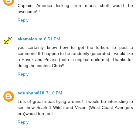
Captain America kicking Iron mans shell would be
awesome!!!
Reply
akamalcolm
6:51 PM
you certainly know how to get the lurkers to post a
comment! If I happen to be randomly generated I would like
a Havok and Polaris (both in original uniforms). Thanks for
doing the contest Chris!!
Reply
sdunham818
7:10 PM
Lots of great ideas flying around! It would be interesting to
see how Scarlett Witch and Vision (West Coast Avengers
era)would turn out.
Reply