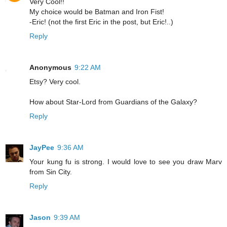
Very Cool!!
My choice would be Batman and Iron Fist!
-Eric! (not the first Eric in the post, but Eric!..)
Reply
Anonymous
9:22 AM
Etsy? Very cool.
How about Star-Lord from Guardians of the Galaxy?
Reply
JayPee
9:36 AM
Your kung fu is strong. I would love to see you draw Marv
from Sin City.
Reply
Jason
9:39 AM