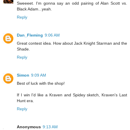
Sweeeet. I'm gonna say an odd pairing of Alan Scott vs.
Black Adam...yeah.
Reply
Dan_Fleming
9:06 AM
Great contest idea. How about Jack Knight Starman and the
Shade.
Reply
Simon
9:09 AM
Best of luck with the shop!
If I win I'd like a Kraven and Spidey sketch, Kraven's Last
Hunt era.
Reply
Anonymous
9:13 AM