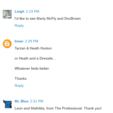
Leigh
2:24 PM
I'd like to see Marty McFly and DocBrown
Reply
brian
2:29 PM
Tarzan & Heath Huston
or Heath and a Dressite...
Whatever feels better.
Thanks.
Reply
Mr. Blue
2:31 PM
Leon and Mathilda, from The Professional. Thank you!