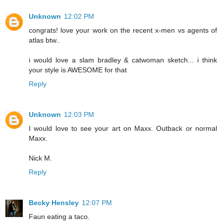
Unknown
12:02 PM
congrats! love your work on the recent x-men vs agents of
atlas btw..
i would love a slam bradley & catwoman sketch... i think
your style is AWESOME for that
Reply
Unknown
12:03 PM
I would love to see your art on Maxx. Outback or normal
Maxx.
Nick M.
Reply
Becky Hensley
12:07 PM
Faun eating a taco.