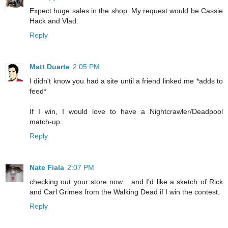
Expect huge sales in the shop. My request would be Cassie
Hack and Vlad.
Reply
Matt Duarte
2:05 PM
I didn't know you had a site until a friend linked me *adds to
feed*
If I win, I would love to have a Nightcrawler/Deadpool
match-up.
Reply
Nate Fiala
2:07 PM
checking out your store now... and I'd like a sketch of Rick
and Carl Grimes from the Walking Dead if I win the contest.
Reply