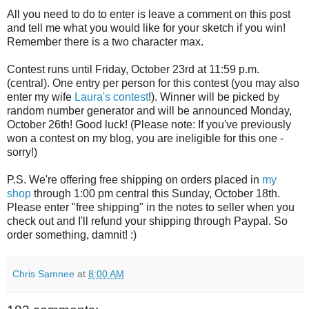
All you need to do to enter is leave a comment on this post
and tell me what you would like for your sketch if you win!
Remember there is a two character max.
Contest runs until Friday, October 23rd at 11:59 p.m.
(central). One entry per person for this contest (you may also
enter my wife
Laura's contest
!). Winner will be picked by
random number generator and will be announced Monday,
October 26th! Good luck! (Please note: If you've previously
won a contest on my blog, you are ineligible for this one -
sorry!)
P.S. We're offering free shipping on orders placed in
my
shop
through 1:00 pm central this Sunday, October 18th.
Please enter "free shipping" in the notes to seller when you
check out and I'll refund your shipping through Paypal. So
order something, damnit! :)
Chris Samnee
at
8:00 AM