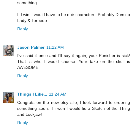
something.
If I win it would have to be noir characters. Probably Domino
Lady & Torpedo.
Reply
Jason Palmer
11:22 AM
I've said it once and I'll say it again, your Punisher is sick!
That is who I would choose. Your take on the skull is
AWESOME.
Reply
Things I Like...
11:24 AM
Congrats on the new etsy site, I look forward to ordering
something soon. If i won I would lie a Sketch of the Thing
and Lockjaw!
Reply