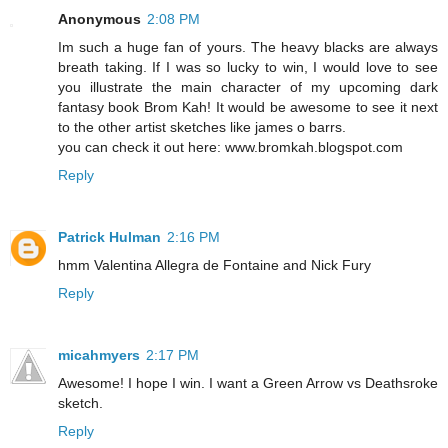
Anonymous
2:08 PM
Im such a huge fan of yours. The heavy blacks are always
breath taking. If I was so lucky to win, I would love to see
you illustrate the main character of my upcoming dark
fantasy book Brom Kah! It would be awesome to see it next
to the other artist sketches like james o barrs.
you can check it out here: www.bromkah.blogspot.com
Reply
Patrick Hulman
2:16 PM
hmm Valentina Allegra de Fontaine and Nick Fury
Reply
micahmyers
2:17 PM
Awesome! I hope I win. I want a Green Arrow vs Deathsroke
sketch.
Reply