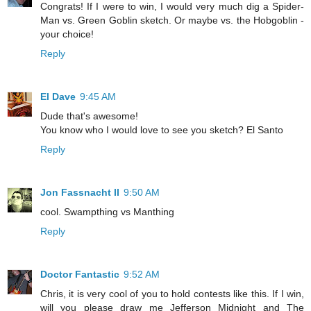
Congrats! If I were to win, I would very much dig a Spider-
Man vs. Green Goblin sketch. Or maybe vs. the Hobgoblin -
your choice!
Reply
El Dave
9:45 AM
Dude that's awesome!
You know who I would love to see you sketch? El Santo
Reply
Jon Fassnacht II
9:50 AM
cool. Swampthing vs Manthing
Reply
Doctor Fantastic
9:52 AM
Chris, it is very cool of you to hold contests like this. If I win,
will you please draw me Jefferson Midnight and The