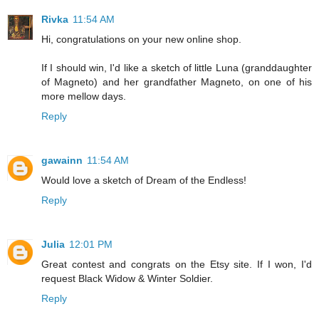
Rivka
11:54 AM
Hi, congratulations on your new online shop.
If I should win, I'd like a sketch of little Luna (granddaughter
of Magneto) and her grandfather Magneto, on one of his
more mellow days.
Reply
gawainn
11:54 AM
Would love a sketch of Dream of the Endless!
Reply
Julia
12:01 PM
Great contest and congrats on the Etsy site. If I won, I'd
request Black Widow & Winter Soldier.
Reply