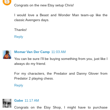
Congrats on the new Etsy setup Chris!
I would love a Beast and Wonder Man team-up like the
classic Avengers days.
Thanks!
Reply
Momar Van Der Camp
11:03 AM
You can be sure I'll be buying something from you, just like I
always do my friend.
For my characters, the Predator and Danny Glover from
Predator 2 playing chess.
Reply
Gabe
11:17 AM
Congrats on the Etsy Shop, I might have to purchase