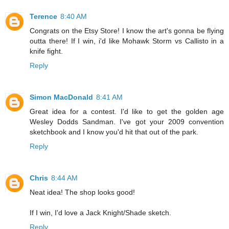
Terence
8:40 AM
Congrats on the Etsy Store! I know the art's gonna be flying
outta there! If I win, i'd like Mohawk Storm vs Callisto in a
knife fight.
Reply
Simon MacDonald
8:41 AM
Great idea for a contest. I'd like to get the golden age
Wesley Dodds Sandman. I've got your 2009 convention
sketchbook and I know you'd hit that out of the park.
Reply
Chris
8:44 AM
Neat idea! The shop looks good!
If I win, I'd love a Jack Knight/Shade sketch.
Reply