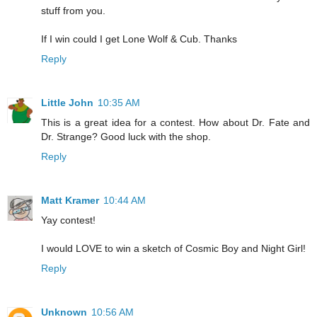
stuff from you.
If I win could I get Lone Wolf & Cub. Thanks
Reply
Little John
10:35 AM
This is a great idea for a contest. How about Dr. Fate and
Dr. Strange? Good luck with the shop.
Reply
Matt Kramer
10:44 AM
Yay contest!
I would LOVE to win a sketch of Cosmic Boy and Night Girl!
Reply
Unknown
10:56 AM