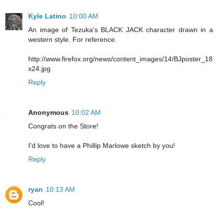
Kyle Latino
10:00 AM
An image of Tezuka's BLACK JACK character drawn in a
western style. For reference.
http://www.firefox.org/news/content_images/14/BJposter_18
x24.jpg
Reply
Anonymous
10:02 AM
Congrats on the Store!
I'd love to have a Phillip Marlowe sketch by you!
Reply
ryan
10:13 AM
Cool!