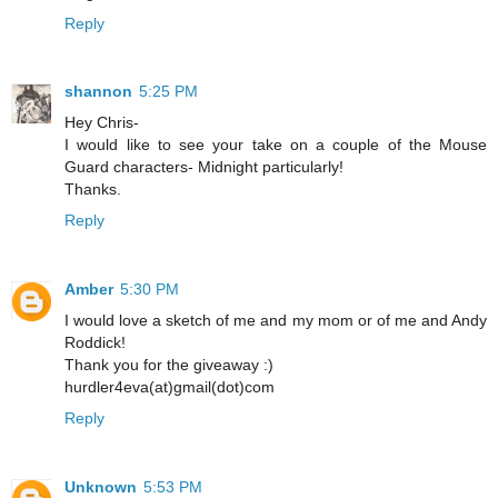
Reply
shannon
5:25 PM
Hey Chris-
I would like to see your take on a couple of the Mouse
Guard characters- Midnight particularly!
Thanks.
Reply
Amber
5:30 PM
I would love a sketch of me and my mom or of me and Andy
Roddick!
Thank you for the giveaway :)
hurdler4eva(at)gmail(dot)com
Reply
Unknown
5:53 PM