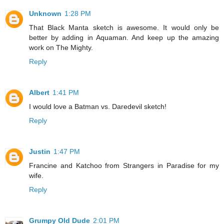
Unknown
1:28 PM
That Black Manta sketch is awesome. It would only be
better by adding in Aquaman. And keep up the amazing
work on The Mighty.
Reply
Albert
1:41 PM
I would love a Batman vs. Daredevil sketch!
Reply
Justin
1:47 PM
Francine and Katchoo from Strangers in Paradise for my
wife.
Reply
Grumpy Old Dude
2:01 PM