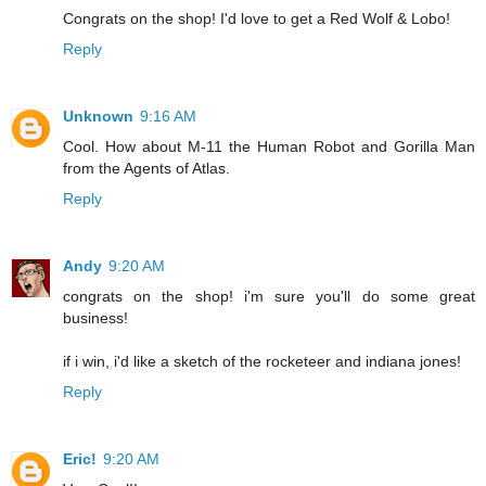
Congrats on the shop! I'd love to get a Red Wolf & Lobo!
Reply
Unknown
9:16 AM
Cool. How about M-11 the Human Robot and Gorilla Man
from the Agents of Atlas.
Reply
Andy
9:20 AM
congrats on the shop! i'm sure you'll do some great
business!
if i win, i'd like a sketch of the rocketeer and indiana jones!
Reply
Eric!
9:20 AM