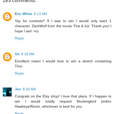
183 comments:
Eric White
8:13 AM
Yay for contests!! If I was to win I would only want 1
character. DarkWolf from the movie 'Fire & Ice' Thank you! I
hope I win! =o)
Reply
Un
8:18 AM
Excellent news! I would love to win a sketch containing
Thor.
Reply
Jen
8:20 AM
Congrats on the Etsy shop! I love that place. If I happen to
win I would totally request Mockingbird and/or
Hawkeye/Ronin, whichever is best for you.
Reply