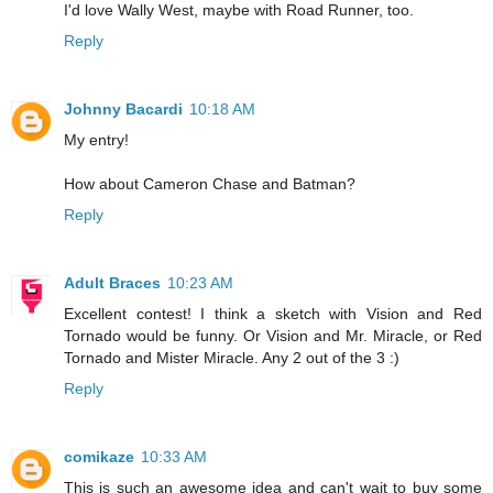
I'd love Wally West, maybe with Road Runner, too.
Reply
Johnny Bacardi
10:18 AM
My entry!
How about Cameron Chase and Batman?
Reply
Adult Braces
10:23 AM
Excellent contest! I think a sketch with Vision and Red
Tornado would be funny. Or Vision and Mr. Miracle, or Red
Tornado and Mister Miracle. Any 2 out of the 3 :)
Reply
comikaze
10:33 AM
This is such an awesome idea and can't wait to buy some