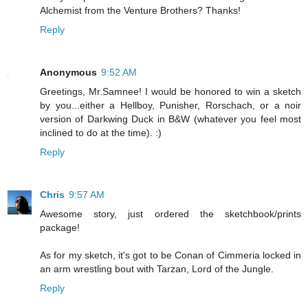
Alchemist from the Venture Brothers? Thanks!
Reply
Anonymous
9:52 AM
Greetings, Mr.Samnee! I would be honored to win a sketch
by you...either a Hellboy, Punisher, Rorschach, or a noir
version of Darkwing Duck in B&W (whatever you feel most
inclined to do at the time). :)
Reply
Chris
9:57 AM
Awesome story, just ordered the sketchbook/prints
package!
As for my sketch, it's got to be Conan of Cimmeria locked in
an arm wrestling bout with Tarzan, Lord of the Jungle.
Reply