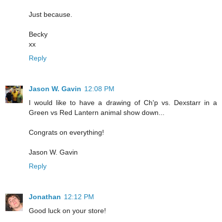
Just because.
Becky
xx
Reply
Jason W. Gavin
12:08 PM
I would like to have a drawing of Ch'p vs. Dexstarr in a
Green vs Red Lantern animal show down...
Congrats on everything!
Jason W. Gavin
Reply
Jonathan
12:12 PM
Good luck on your store!