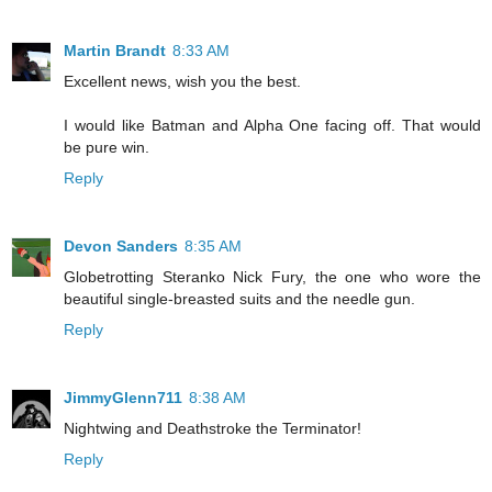
Martin Brandt
8:33 AM
Excellent news, wish you the best.
I would like Batman and Alpha One facing off. That would
be pure win.
Reply
Devon Sanders
8:35 AM
Globetrotting Steranko Nick Fury, the one who wore the
beautiful single-breasted suits and the needle gun.
Reply
JimmyGlenn711
8:38 AM
Nightwing and Deathstroke the Terminator!
Reply