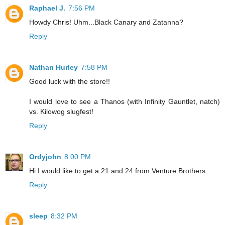
Raphael J.
7:56 PM
Howdy Chris! Uhm...Black Canary and Zatanna?
Reply
Nathan Hurley
7:58 PM
Good luck with the store!!
I would love to see a Thanos (with Infinity Gauntlet, natch)
vs. Kilowog slugfest!
Reply
Ordyjohn
8:00 PM
Hi I would like to get a 21 and 24 from Venture Brothers
Reply
sleep
8:32 PM