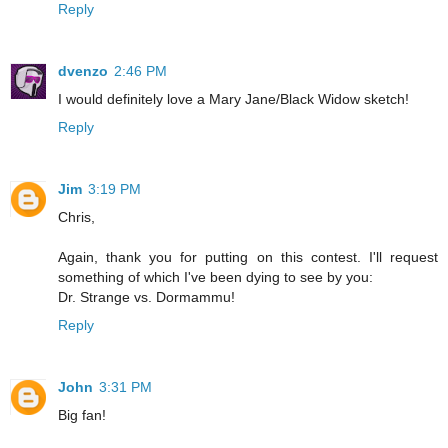
Reply
dvenzo
2:46 PM
I would definitely love a Mary Jane/Black Widow sketch!
Reply
Jim
3:19 PM
Chris,
Again, thank you for putting on this contest. I'll request
something of which I've been dying to see by you:
Dr. Strange vs. Dormammu!
Reply
John
3:31 PM
Big fan!