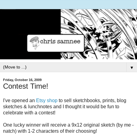
▼
Friday, October 16, 2009
Contest Time!
I've opened an
Etsy shop
to sell sketchbooks, prints, blog
sketches & lunchnotes and I thought it would be fun to
celebrate with a contest!
One lucky winner will receive a 9x12 original sketch (by me -
natch) with 1-2 characters of their choosing!