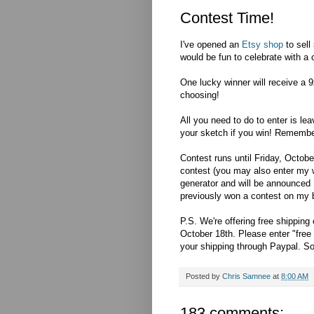
Contest Time!
I've opened an
Etsy shop
to sell
would be fun to celebrate with a 
One lucky winner will receive a 9
choosing!
All you need to do to enter is le
your sketch if you win! Remembe
Contest runs until Friday, Octobe
contest (you may also enter my 
generator and will be announced 
previously won a contest on my blo
P.S. We're offering free shipping
October 18th. Please enter "free 
your shipping through Paypal. So
Posted by
Chris Samnee
at
8:00 AM
183 comments: