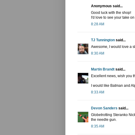
Anonymous said...
Good luck with the shop!
I'd love to see your take 
8:28 AM
TJ Tunnington
said...
Awesome, I would love a sk
8:30 AM
Martin Brandt
said...
Excellent news, wish you t
I would like Batman and Al
8:33 AM
Devon Sanders
said...
Globetrotting Steranko Nic
the needle gun.
8:35 AM