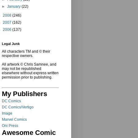
►
January
(22)
►
2008
(246)
►
2007
(162)
►
2006
(137)
Legal Junk
All characters TM and © their
respective owners.
All artwork © Chris Samnee, and
may not be republished
elsewhere without express written
permission prior to publishing.
My Publishers
DC Comics
DC Comics/Vertigo
Image
Marvel Comics
Oni Press
Awesome Comic