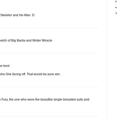
on Skeletor and He-Man :D
etch of Big Barda and Mister Miracle
he best.
pha One facing off. That would be pure win.
k Fury, the one who wore the beautiful single-breasted suits and