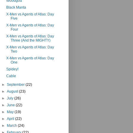
Woodgod
Black Manta
X-Men vs Agents of Atlas: Day
Five
X-Men vs Agents of Atlas: Day
Four
X-Men vs Agents of Atlas: Day
Three (And the MIGHTY)
X-Men vs Agents of Atlas: Day
Two
X-Men vs Agents of Atlas: Day
One
Spidey!
Cable
►
September
(22)
►
August
(23)
►
July
(26)
►
June
(22)
►
May
(19)
►
April
(22)
►
March
(24)
►
February
(22)