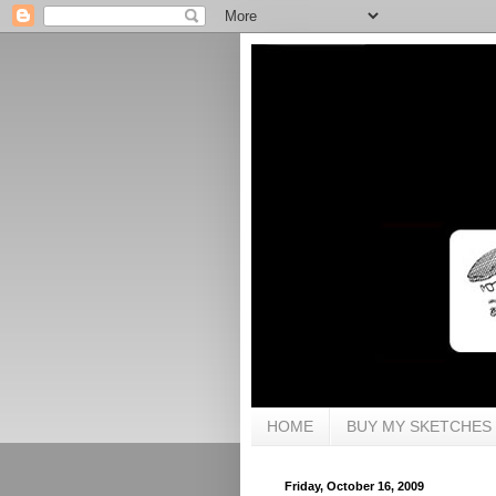
HOME
BUY MY SKETCHES
Friday, October 16, 2009