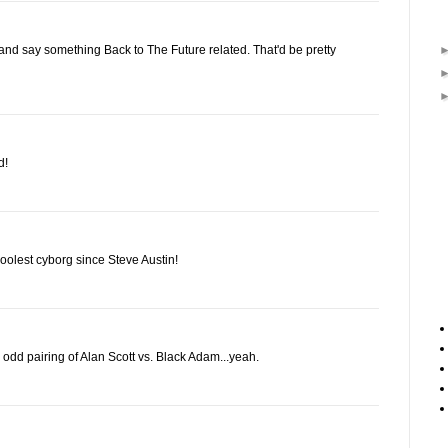
nd say something Back to The Future related. That'd be pretty
d!
coolest cyborg since Steve Austin!
odd pairing of Alan Scott vs. Black Adam...yeah.