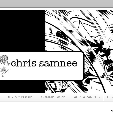
BUY MY BOOKS
COMMISSIONS
APPEARANCES
BI
N