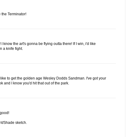
 the Terminator!
 know the art's gonna be flying outta there! If I win, i'd like
 a knife fight.
'd like to get the golden age Wesley Dodds Sandman. I've got your
and I know you'd hit that out of the park.
 good!
ight/Shade sketch.