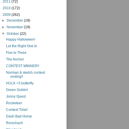
►
2011
(72)
►
2010
(172)
▼
2009
(262)
►
December
(19)
►
November
(19)
▼
October
(22)
Happy Halloween!
Let the Right One In
Five to Three
The Anchor
CONTEST WINNER!!
Norman & sketch contest
ending!!
HULK <3 butterfly
Green Goblin!
Jonny Quest
Rocketeer
Contest Time!
Dash Bad Horse
Rorschach