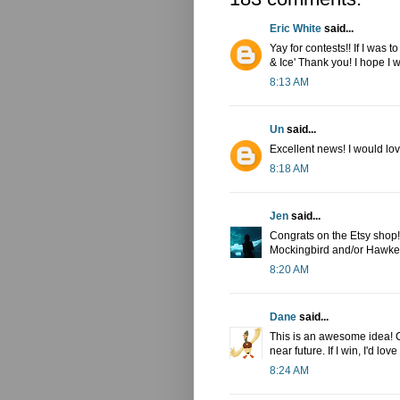
Eric White
said...
Yay for contests!! If I was 
& Ice' Thank you! I hope I w
8:13 AM
Un
said...
Excellent news! I would lov
8:18 AM
Jen
said...
Congrats on the Etsy shop! I
Mockingbird and/or Hawkey
8:20 AM
Dane
said...
This is an awesome idea! Co
near future. If I win, I'd l
8:24 AM