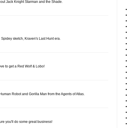
bout Jack Knight Starman and the Shade.
nd Spidey sketch, Kraven's Last Hunt era.
ove to get a Red Wolf & Lobo!
Human Robot and Gorilla Man from the Agents of Atlas.
ure you'll do some great business!