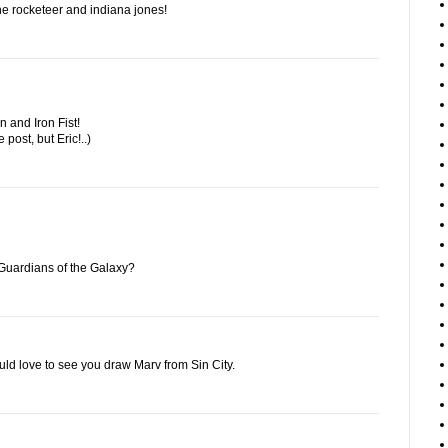
f the rocketeer and indiana jones!
 and Iron Fist!
e post, but Eric!..)
Guardians of the Galaxy?
ould love to see you draw Marv from Sin City.