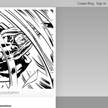
BLIOGRAPHY
ewsletter