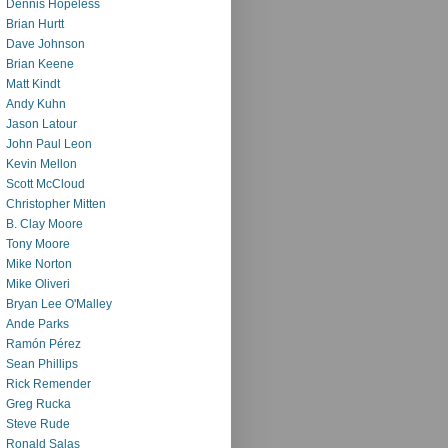
Dennis Hopeless
Brian Hurtt
Dave Johnson
Brian Keene
Matt Kindt
Andy Kuhn
Jason Latour
John Paul Leon
Kevin Mellon
Scott McCloud
Christopher Mitten
B. Clay Moore
Tony Moore
Mike Norton
Mike Oliveri
Bryan Lee O'Malley
Ande Parks
Ramón Pérez
Sean Phillips
Rick Remender
Greg Rucka
Steve Rude
Ronald Salas