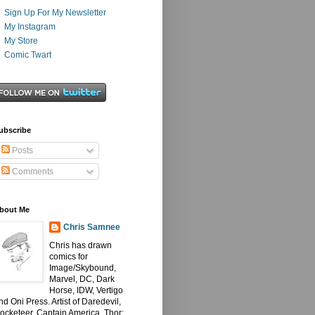
Sign Up For My Newsletter
My Instagram
My Store
Comic Twart
ubscribe
Posts
Comments
bout Me
Chris Samnee
Chris has drawn
comics for
Image/Skybound,
Marvel, DC, Dark
Horse, IDW, Vertigo
nd Oni Press. Artist of Daredevil,
ocketeer, Captain America, Thor: