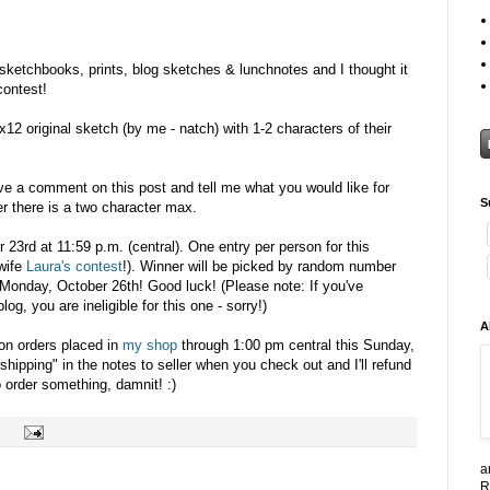
 sketchbooks, prints, blog sketches & lunchnotes and I thought it
contest!
x12 original sketch (by me - natch) with 1-2 characters of their
ave a comment on this post and tell me what you would like for
S
r there is a two character max.
r 23rd at 11:59 p.m. (central). One entry per person for this
wife
Laura's contest
!). Winner will be picked by random number
Monday, October 26th! Good luck! (Please note: If you've
g, you are ineligible for this one - sorry!)
A
 on orders placed in
my shop
through 1:00 pm central this Sunday,
shipping" in the notes to seller when you check out and I'll refund
 order something, damnit! :)
a
R