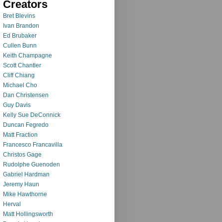
Creators
Bret Blevins
Ivan Brandon
Ed Brubaker
Cullen Bunn
Keith Champagne
Scott Chantler
Cliff Chiang
Michael Cho
Dan Christensen
Guy Davis
Kelly Sue DeConnick
Duncan Fegredo
Matt Fraction
Francesco Francavilla
Christos Gage
Rudolphe Guenoden
Gabriel Hardman
Jeremy Haun
Mike Hawthorne
Herval
Matt Hollingsworth