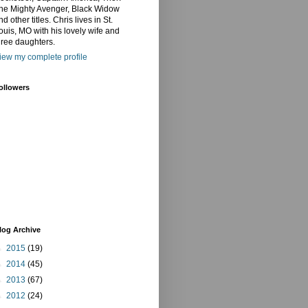
he Mighty Avenger, Black Widow
nd other titles. Chris lives in St.
ouis, MO with his lovely wife and
hree daughters.
iew my complete profile
ollowers
log Archive
►
2015
(19)
►
2014
(45)
►
2013
(67)
►
2012
(24)