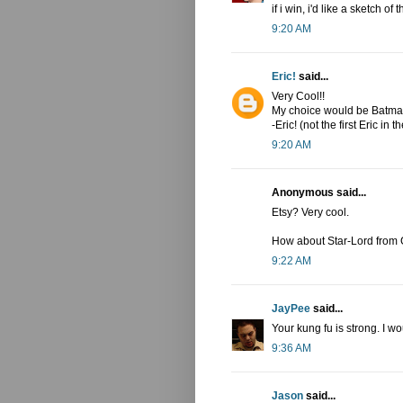
if i win, i'd like a sketch o
9:20 AM
Eric!
said...
Very Cool!!
My choice would be Batman
-Eric! (not the first Eric in th
9:20 AM
Anonymous said...
Etsy? Very cool.
How about Star-Lord from 
9:22 AM
JayPee
said...
Your kung fu is strong. I w
9:36 AM
Jason
said...