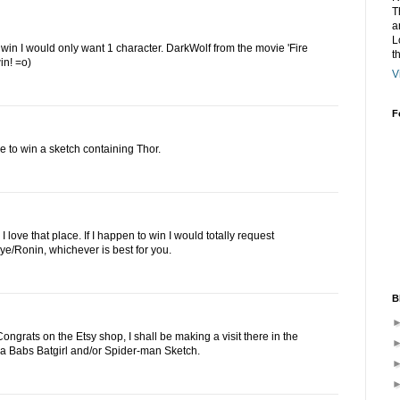
T
a
L
to win I would only want 1 character. DarkWolf from the movie 'Fire
t
in! =o)
V
F
e to win a sketch containing Thor.
 love that place. If I happen to win I would totally request
e/Ronin, whichever is best for you.
B
ngrats on the Etsy shop, I shall be making a visit there in the
ove a Babs Batgirl and/or Spider-man Sketch.