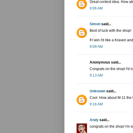
Great contest idea. How a
9:06 AM
Simon
said...
Best of luck with the shop!
If I win I'd like a Kraven a
9:09 AM
Anonymous said...
Congrats on the shop! I'd l
9:13 AM
Unknown
said...
Cool. How about M-11 the 
9:16 AM
Andy
said...
congrats on the shop! i'm s