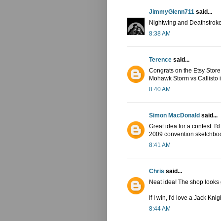
JimmyGlenn711
said...
Nightwing and Deathstroke
8:38 AM
Terence
said...
Congrats on the Etsy Store! I
Mohawk Storm vs Callisto in
8:40 AM
Simon MacDonald
said...
Great idea for a contest. I
2009 convention sketchbook 
8:41 AM
Chris
said...
Neat idea! The shop looks
If I win, I'd love a Jack Kn
8:44 AM