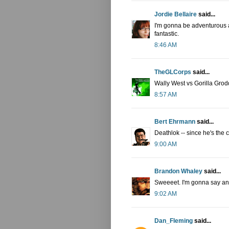
Jordie Bellaire
said...
I'm gonna be adventurous a
fantastic.
8:46 AM
TheGLCorps
said...
Wally West vs Gorilla Grod
8:57 AM
Bert Ehrmann
said...
Deathlok -- since he's the 
9:00 AM
Brandon Whaley
said...
Sweeeet. I'm gonna say an 
9:02 AM
Dan_Fleming
said...