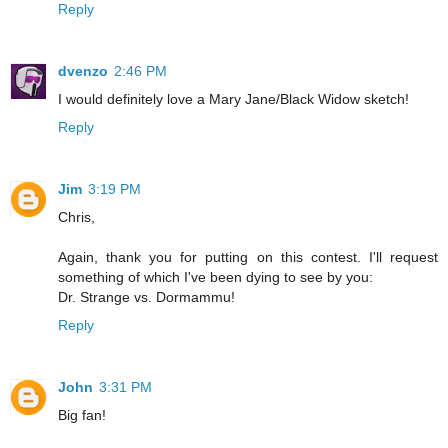
Reply
dvenzo
2:46 PM
I would definitely love a Mary Jane/Black Widow sketch!
Reply
Jim
3:19 PM
Chris,
Again, thank you for putting on this contest. I'll request
something of which I've been dying to see by you:
Dr. Strange vs. Dormammu!
Reply
John
3:31 PM
Big fan!