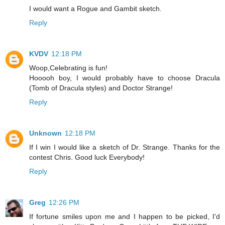
I would want a Rogue and Gambit sketch.
Reply
KVDV
12:18 PM
Woop,Celebrating is fun!
Hooooh boy, I would probably have to choose Dracula
(Tomb of Dracula styles) and Doctor Strange!
Reply
Unknown
12:18 PM
If I win I would like a sketch of Dr. Strange. Thanks for the
contest Chris. Good luck Everybody!
Reply
Greg
12:26 PM
If fortune smiles upon me and I happen to be picked, I'd