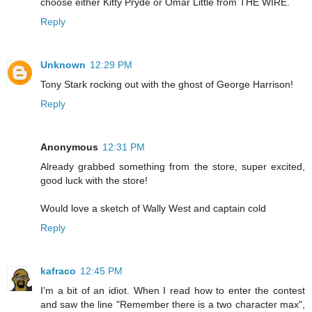
choose either Kitty Pryde or Omar Little from THE WIRE.
Reply
Unknown
12:29 PM
Tony Stark rocking out with the ghost of George Harrison!
Reply
Anonymous
12:31 PM
Already grabbed something from the store, super excited,
good luck with the store!
Would love a sketch of Wally West and captain cold
Reply
kafraco
12:45 PM
I'm a bit of an idiot. When I read how to enter the contest
and saw the line "Remember there is a two character max",