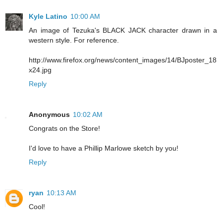
Kyle Latino
10:00 AM
An image of Tezuka's BLACK JACK character drawn in a
western style. For reference.
http://www.firefox.org/news/content_images/14/BJposter_18
x24.jpg
Reply
Anonymous
10:02 AM
Congrats on the Store!
I'd love to have a Phillip Marlowe sketch by you!
Reply
ryan
10:13 AM
Cool!