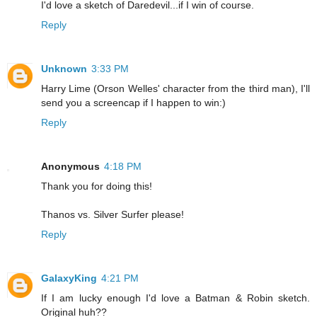
I'd love a sketch of Daredevil...if I win of course.
Reply
Unknown
3:33 PM
Harry Lime (Orson Welles' character from the third man), I'll
send you a screencap if I happen to win:)
Reply
Anonymous
4:18 PM
Thank you for doing this!
Thanos vs. Silver Surfer please!
Reply
GalaxyKing
4:21 PM
If I am lucky enough I'd love a Batman & Robin sketch.
Original huh??