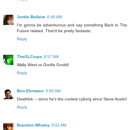
Jordie Bellaire
8:46 AM
I'm gonna be adventurous and say something Back to The
Future related. That'd be pretty fantastic.
Reply
TheGLCorps
8:57 AM
Wally West vs Gorilla Grodd!
Reply
Bert Ehrmann
9:00 AM
Deathlok -- since he's the coolest cyborg since Steve Austin!
Reply
Brandon Whaley
9:02 AM