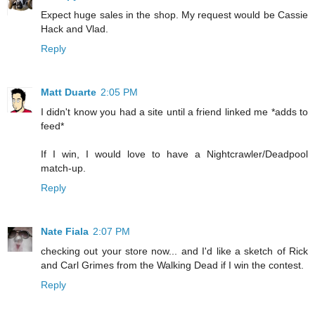
Expect huge sales in the shop. My request would be Cassie
Hack and Vlad.
Reply
Matt Duarte
2:05 PM
I didn't know you had a site until a friend linked me *adds to
feed*
If I win, I would love to have a Nightcrawler/Deadpool
match-up.
Reply
Nate Fiala
2:07 PM
checking out your store now... and I'd like a sketch of Rick
and Carl Grimes from the Walking Dead if I win the contest.
Reply