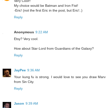
Very Cool!!
My choice would be Batman and Iron Fist!
-Eric! (not the first Eric in the post, but Eric!..)
Reply
Anonymous
9:22 AM
Etsy? Very cool.
How about Star-Lord from Guardians of the Galaxy?
Reply
JayPee
9:36 AM
Your kung fu is strong. I would love to see you draw Marv
from Sin City.
Reply
Jason
9:39 AM