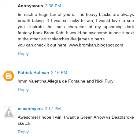
Anonymous
2:08 PM
Im such a huge fan of yours. The heavy blacks are always
breath taking. If I was so lucky to win, I would love to see
you illustrate the main character of my upcoming dark
fantasy book Brom Kah! It would be awesome to see it next
to the other artist sketches like james o barrs.
you can check it out here: www.bromkah.blogspot.com
Reply
Patrick Hulman
2:16 PM
hmm Valentina Allegra de Fontaine and Nick Fury
Reply
micahmyers
2:17 PM
Awesome! I hope I win. I want a Green Arrow vs Deathsroke
sketch.
Reply