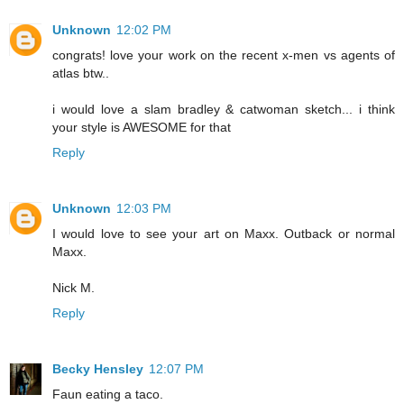
Unknown
12:02 PM
congrats! love your work on the recent x-men vs agents of
atlas btw..
i would love a slam bradley & catwoman sketch... i think
your style is AWESOME for that
Reply
Unknown
12:03 PM
I would love to see your art on Maxx. Outback or normal
Maxx.
Nick M.
Reply
Becky Hensley
12:07 PM
Faun eating a taco.