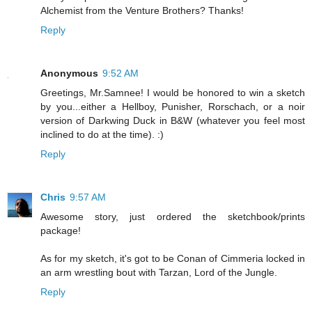
Alchemist from the Venture Brothers? Thanks!
Reply
Anonymous
9:52 AM
Greetings, Mr.Samnee! I would be honored to win a sketch
by you...either a Hellboy, Punisher, Rorschach, or a noir
version of Darkwing Duck in B&W (whatever you feel most
inclined to do at the time). :)
Reply
Chris
9:57 AM
Awesome story, just ordered the sketchbook/prints
package!
As for my sketch, it's got to be Conan of Cimmeria locked in
an arm wrestling bout with Tarzan, Lord of the Jungle.
Reply