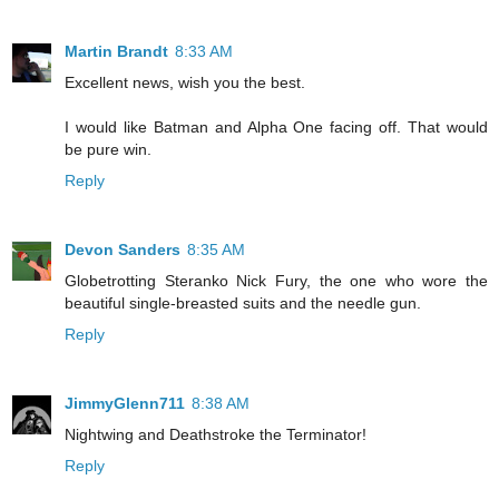
Martin Brandt
8:33 AM
Excellent news, wish you the best.
I would like Batman and Alpha One facing off. That would
be pure win.
Reply
Devon Sanders
8:35 AM
Globetrotting Steranko Nick Fury, the one who wore the
beautiful single-breasted suits and the needle gun.
Reply
JimmyGlenn711
8:38 AM
Nightwing and Deathstroke the Terminator!
Reply