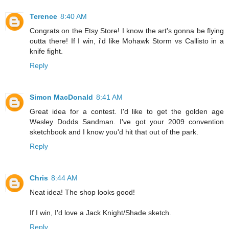
Terence
8:40 AM
Congrats on the Etsy Store! I know the art's gonna be flying
outta there! If I win, i'd like Mohawk Storm vs Callisto in a
knife fight.
Reply
Simon MacDonald
8:41 AM
Great idea for a contest. I'd like to get the golden age
Wesley Dodds Sandman. I've got your 2009 convention
sketchbook and I know you'd hit that out of the park.
Reply
Chris
8:44 AM
Neat idea! The shop looks good!
If I win, I'd love a Jack Knight/Shade sketch.
Reply