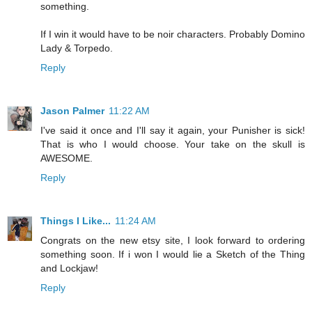
something.
If I win it would have to be noir characters. Probably Domino
Lady & Torpedo.
Reply
Jason Palmer
11:22 AM
I've said it once and I'll say it again, your Punisher is sick!
That is who I would choose. Your take on the skull is
AWESOME.
Reply
Things I Like...
11:24 AM
Congrats on the new etsy site, I look forward to ordering
something soon. If i won I would lie a Sketch of the Thing
and Lockjaw!
Reply