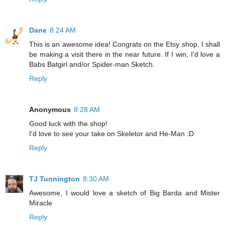
Dane
8:24 AM
This is an awesome idea! Congrats on the Etsy shop, I shall
be making a visit there in the near future. If I win, I'd love a
Babs Batgirl and/or Spider-man Sketch.
Reply
Anonymous
8:28 AM
Good luck with the shop!
I'd love to see your take on Skeletor and He-Man :D
Reply
TJ Tunnington
8:30 AM
Awesome, I would love a sketch of Big Barda and Mister
Miracle
Reply