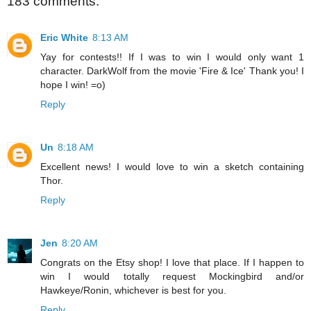
183 comments:
Eric White
8:13 AM
Yay for contests!! If I was to win I would only want 1
character. DarkWolf from the movie 'Fire & Ice' Thank you! I
hope I win! =o)
Reply
Un
8:18 AM
Excellent news! I would love to win a sketch containing
Thor.
Reply
Jen
8:20 AM
Congrats on the Etsy shop! I love that place. If I happen to
win I would totally request Mockingbird and/or
Hawkeye/Ronin, whichever is best for you.
Reply