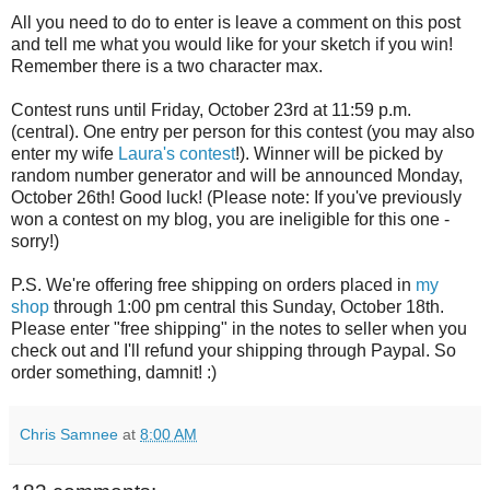
All you need to do to enter is leave a comment on this post
and tell me what you would like for your sketch if you win!
Remember there is a two character max.
Contest runs until Friday, October 23rd at 11:59 p.m.
(central). One entry per person for this contest (you may also
enter my wife
Laura's contest
!). Winner will be picked by
random number generator and will be announced Monday,
October 26th! Good luck! (Please note: If you've previously
won a contest on my blog, you are ineligible for this one -
sorry!)
P.S. We're offering free shipping on orders placed in
my
shop
through 1:00 pm central this Sunday, October 18th.
Please enter "free shipping" in the notes to seller when you
check out and I'll refund your shipping through Paypal. So
order something, damnit! :)
Chris Samnee
at
8:00 AM