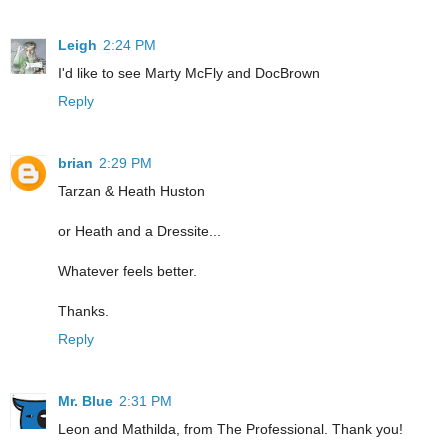
Leigh
2:24 PM
I'd like to see Marty McFly and DocBrown
Reply
brian
2:29 PM
Tarzan & Heath Huston
or Heath and a Dressite...
Whatever feels better.
Thanks.
Reply
Mr. Blue
2:31 PM
Leon and Mathilda, from The Professional. Thank you!