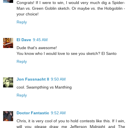
Congrats! If I were to win, I would very much dig a Spider-
Man vs. Green Goblin sketch. Or maybe vs. the Hobgoblin -
your choice!
Reply
El Dave
9:45 AM
Dude that's awesome!
You know who I would love to see you sketch? El Santo
Reply
Jon Fassnacht II
9:50 AM
cool. Swampthing vs Manthing
Reply
Doctor Fantastic
9:52 AM
Chris, it is very cool of you to hold contests like this. If I win,
will you please draw me Jefferson Midnight and The