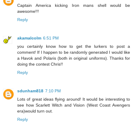
Captain America kicking Iron mans shell would be
awesome!!!
Reply
akamalcolm
6:51 PM
you certainly know how to get the lurkers to post a
comment! If I happen to be randomly generated I would like
a Havok and Polaris (both in original uniforms). Thanks for
doing the contest Chris!!
Reply
sdunham818
7:10 PM
Lots of great ideas flying around! It would be interesting to
see how Scarlett Witch and Vision (West Coast Avengers
era)would turn out.
Reply