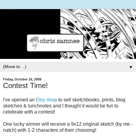
▼
Friday, October 16, 2009
Contest Time!
I've opened an
Etsy shop
to sell sketchbooks, prints, blog
sketches & lunchnotes and I thought it would be fun to
celebrate with a contest!
One lucky winner will receive a 9x12 original sketch (by me -
natch) with 1-2 characters of their choosing!