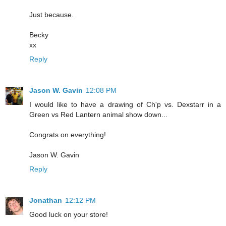
Just because.
Becky
xx
Reply
Jason W. Gavin
12:08 PM
I would like to have a drawing of Ch'p vs. Dexstarr in a
Green vs Red Lantern animal show down...
Congrats on everything!
Jason W. Gavin
Reply
Jonathan
12:12 PM
Good luck on your store!