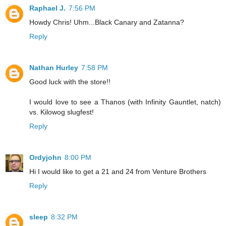
Raphael J.
7:56 PM
Howdy Chris! Uhm...Black Canary and Zatanna?
Reply
Nathan Hurley
7:58 PM
Good luck with the store!!
I would love to see a Thanos (with Infinity Gauntlet, natch)
vs. Kilowog slugfest!
Reply
Ordyjohn
8:00 PM
Hi I would like to get a 21 and 24 from Venture Brothers
Reply
sleep
8:32 PM