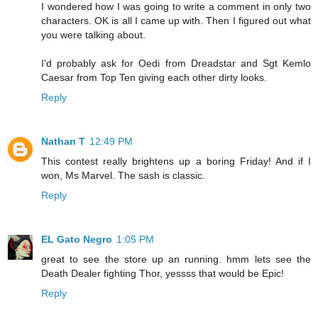
I wondered how I was going to write a comment in only two
characters. OK is all I came up with. Then I figured out what
you were talking about.
I'd probably ask for Oedi from Dreadstar and Sgt Kemlo
Caesar from Top Ten giving each other dirty looks.
Reply
Nathan T
12:49 PM
This contest really brightens up a boring Friday! And if I
won, Ms Marvel. The sash is classic.
Reply
EL Gato Negro
1:05 PM
great to see the store up an running. hmm lets see the
Death Dealer fighting Thor, yessss that would be Epic!
Reply