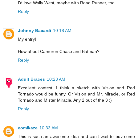
I'd love Wally West, maybe with Road Runner, too.
Reply
Johnny Bacardi
10:18 AM
My entry!
How about Cameron Chase and Batman?
Reply
Adult Braces
10:23 AM
Excellent contest! I think a sketch with Vision and Red
Tornado would be funny. Or Vision and Mr. Miracle, or Red
Tornado and Mister Miracle. Any 2 out of the 3 :)
Reply
comikaze
10:33 AM
This is such an awesome idea and can't wait to buy some