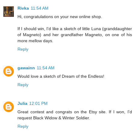
Rivka
11:54 AM
Hi, congratulations on your new online shop.
If I should win, I'd like a sketch of little Luna (granddaughter
of Magneto) and her grandfather Magneto, on one of his
more mellow days.
Reply
gawainn
11:54 AM
Would love a sketch of Dream of the Endless!
Reply
Julia
12:01 PM
Great contest and congrats on the Etsy site. If I won, I'd
request Black Widow & Winter Soldier.
Reply