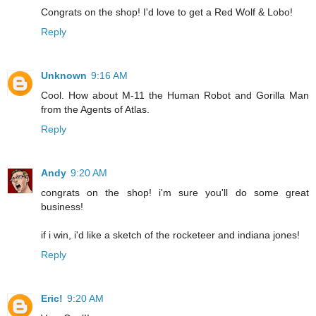
Congrats on the shop! I'd love to get a Red Wolf & Lobo!
Reply
Unknown
9:16 AM
Cool. How about M-11 the Human Robot and Gorilla Man
from the Agents of Atlas.
Reply
Andy
9:20 AM
congrats on the shop! i'm sure you'll do some great
business!
if i win, i'd like a sketch of the rocketeer and indiana jones!
Reply
Eric!
9:20 AM