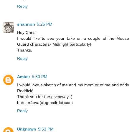
Reply
shannon
5:25 PM
Hey Chris-
I would like to see your take on a couple of the Mouse
Guard characters- Midnight particularly!
Thanks.
Reply
Amber
5:30 PM
I would love a sketch of me and my mom or of me and Andy
Roddick!
Thank you for the giveaway :)
hurdler4eva(at)gmail(dot)com
Reply
Unknown
5:53 PM