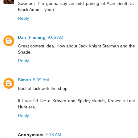
Sweeeet. I'm gonna say an odd pairing of Alan Scott vs.
Black Adam...yeah.
Reply
Dan_Fleming
9:06 AM
Great contest idea. How about Jack Knight Starman and the
Shade.
Reply
Simon
9:09 AM
Best of luck with the shop!
If I win I'd like a Kraven and Spidey sketch, Kraven's Last
Hunt era.
Reply
Anonymous
9:13 AM