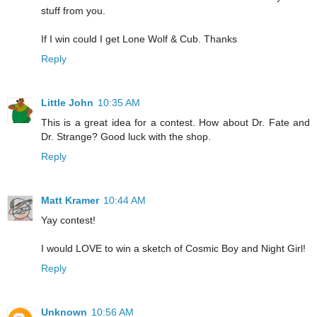
stuff from you.
If I win could I get Lone Wolf & Cub. Thanks
Reply
Little John
10:35 AM
This is a great idea for a contest. How about Dr. Fate and
Dr. Strange? Good luck with the shop.
Reply
Matt Kramer
10:44 AM
Yay contest!
I would LOVE to win a sketch of Cosmic Boy and Night Girl!
Reply
Unknown
10:56 AM