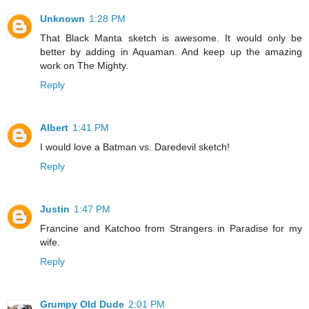
Unknown
1:28 PM
That Black Manta sketch is awesome. It would only be
better by adding in Aquaman. And keep up the amazing
work on The Mighty.
Reply
Albert
1:41 PM
I would love a Batman vs. Daredevil sketch!
Reply
Justin
1:47 PM
Francine and Katchoo from Strangers in Paradise for my
wife.
Reply
Grumpy Old Dude
2:01 PM