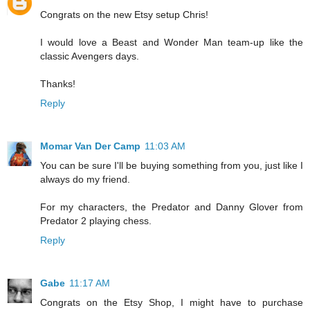
Congrats on the new Etsy setup Chris!
I would love a Beast and Wonder Man team-up like the
classic Avengers days.
Thanks!
Reply
Momar Van Der Camp
11:03 AM
You can be sure I'll be buying something from you, just like I
always do my friend.
For my characters, the Predator and Danny Glover from
Predator 2 playing chess.
Reply
Gabe
11:17 AM
Congrats on the Etsy Shop, I might have to purchase