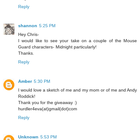
Reply
shannon
5:25 PM
Hey Chris-
I would like to see your take on a couple of the Mouse
Guard characters- Midnight particularly!
Thanks.
Reply
Amber
5:30 PM
I would love a sketch of me and my mom or of me and Andy
Roddick!
Thank you for the giveaway :)
hurdler4eva(at)gmail(dot)com
Reply
Unknown
5:53 PM