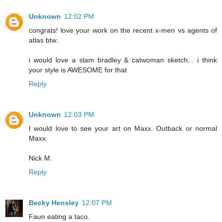
Unknown
12:02 PM
congrats! love your work on the recent x-men vs agents of
atlas btw..
i would love a slam bradley & catwoman sketch... i think
your style is AWESOME for that
Reply
Unknown
12:03 PM
I would love to see your art on Maxx. Outback or normal
Maxx.
Nick M.
Reply
Becky Hensley
12:07 PM
Faun eating a taco.