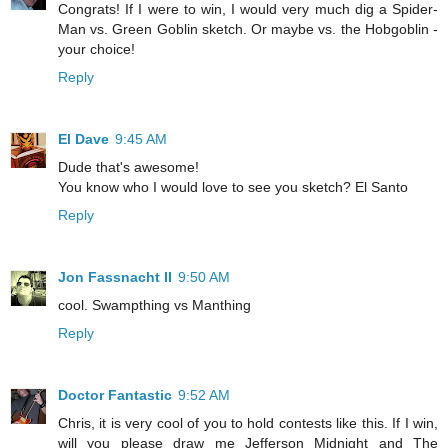
Congrats! If I were to win, I would very much dig a Spider-
Man vs. Green Goblin sketch. Or maybe vs. the Hobgoblin -
your choice!
Reply
El Dave
9:45 AM
Dude that's awesome!
You know who I would love to see you sketch? El Santo
Reply
Jon Fassnacht II
9:50 AM
cool. Swampthing vs Manthing
Reply
Doctor Fantastic
9:52 AM
Chris, it is very cool of you to hold contests like this. If I win,
will you please draw me Jefferson Midnight and The