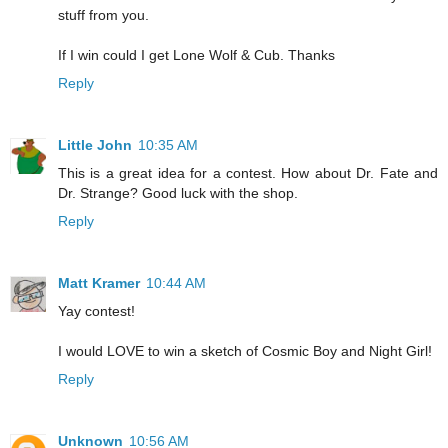
stuff from you.
If I win could I get Lone Wolf & Cub. Thanks
Reply
Little John
10:35 AM
This is a great idea for a contest. How about Dr. Fate and
Dr. Strange? Good luck with the shop.
Reply
Matt Kramer
10:44 AM
Yay contest!
I would LOVE to win a sketch of Cosmic Boy and Night Girl!
Reply
Unknown
10:56 AM