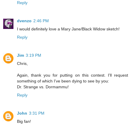
Reply
dvenzo
2:46 PM
I would definitely love a Mary Jane/Black Widow sketch!
Reply
Jim
3:19 PM
Chris,
Again, thank you for putting on this contest. I'll request
something of which I've been dying to see by you:
Dr. Strange vs. Dormammu!
Reply
John
3:31 PM
Big fan!