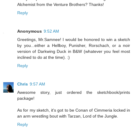
Alchemist from the Venture Brothers? Thanks!
Reply
Anonymous
9:52 AM
Greetings, Mr.Samnee! I would be honored to win a sketch
by you...either a Hellboy, Punisher, Rorschach, or a noir
version of Darkwing Duck in B&W (whatever you feel most
inclined to do at the time). :)
Reply
Chris
9:57 AM
Awesome story, just ordered the sketchbook/prints
package!
As for my sketch, it's got to be Conan of Cimmeria locked in
an arm wrestling bout with Tarzan, Lord of the Jungle.
Reply