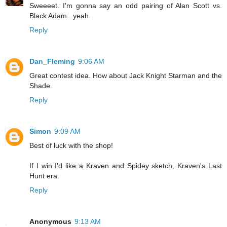
Sweeeet. I'm gonna say an odd pairing of Alan Scott vs.
Black Adam...yeah.
Reply
Dan_Fleming
9:06 AM
Great contest idea. How about Jack Knight Starman and the
Shade.
Reply
Simon
9:09 AM
Best of luck with the shop!
If I win I'd like a Kraven and Spidey sketch, Kraven's Last
Hunt era.
Reply
Anonymous
9:13 AM