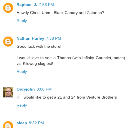
Raphael J.
7:56 PM
Howdy Chris! Uhm...Black Canary and Zatanna?
Reply
Nathan Hurley
7:58 PM
Good luck with the store!!
I would love to see a Thanos (with Infinity Gauntlet, natch)
vs. Kilowog slugfest!
Reply
Ordyjohn
8:00 PM
Hi I would like to get a 21 and 24 from Venture Brothers
Reply
sleep
8:32 PM