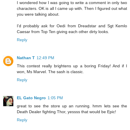
I wondered how I was going to write a comment in only two
characters. OK is all I came up with. Then I figured out what
you were talking about.
I'd probably ask for Oedi from Dreadstar and Sgt Kemlo
Caesar from Top Ten giving each other dirty looks.
Reply
Nathan T
12:49 PM
This contest really brightens up a boring Friday! And if I
won, Ms Marvel. The sash is classic.
Reply
EL Gato Negro
1:05 PM
great to see the store up an running. hmm lets see the
Death Dealer fighting Thor, yessss that would be Epic!
Reply