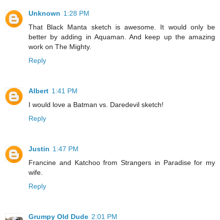
Unknown
1:28 PM
That Black Manta sketch is awesome. It would only be
better by adding in Aquaman. And keep up the amazing
work on The Mighty.
Reply
Albert
1:41 PM
I would love a Batman vs. Daredevil sketch!
Reply
Justin
1:47 PM
Francine and Katchoo from Strangers in Paradise for my
wife.
Reply
Grumpy Old Dude
2:01 PM