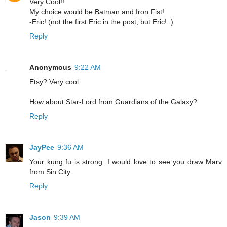
Very Cool!!
My choice would be Batman and Iron Fist!
-Eric! (not the first Eric in the post, but Eric!..)
Reply
Anonymous
9:22 AM
Etsy? Very cool.
How about Star-Lord from Guardians of the Galaxy?
Reply
JayPee
9:36 AM
Your kung fu is strong. I would love to see you draw Marv
from Sin City.
Reply
Jason
9:39 AM