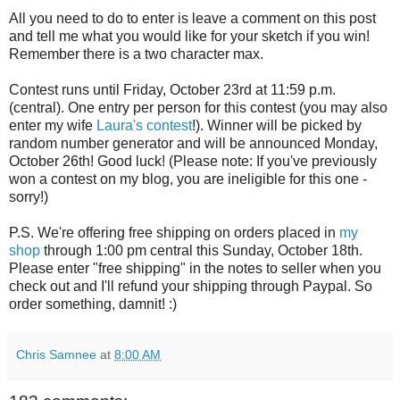
All you need to do to enter is leave a comment on this post
and tell me what you would like for your sketch if you win!
Remember there is a two character max.
Contest runs until Friday, October 23rd at 11:59 p.m.
(central). One entry per person for this contest (you may also
enter my wife
Laura's contest
!). Winner will be picked by
random number generator and will be announced Monday,
October 26th! Good luck! (Please note: If you've previously
won a contest on my blog, you are ineligible for this one -
sorry!)
P.S. We're offering free shipping on orders placed in
my
shop
through 1:00 pm central this Sunday, October 18th.
Please enter "free shipping" in the notes to seller when you
check out and I'll refund your shipping through Paypal. So
order something, damnit! :)
Chris Samnee
at
8:00 AM