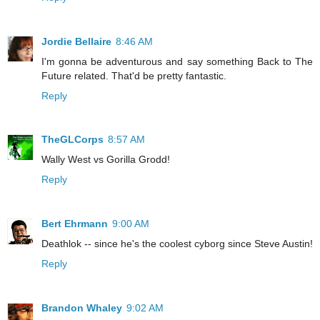
Jordie Bellaire
8:46 AM
I'm gonna be adventurous and say something Back to The
Future related. That'd be pretty fantastic.
Reply
TheGLCorps
8:57 AM
Wally West vs Gorilla Grodd!
Reply
Bert Ehrmann
9:00 AM
Deathlok -- since he's the coolest cyborg since Steve Austin!
Reply
Brandon Whaley
9:02 AM