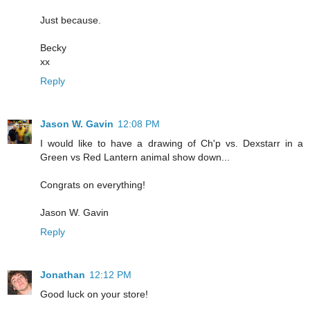
Just because.
Becky
xx
Reply
Jason W. Gavin
12:08 PM
I would like to have a drawing of Ch'p vs. Dexstarr in a
Green vs Red Lantern animal show down...
Congrats on everything!
Jason W. Gavin
Reply
Jonathan
12:12 PM
Good luck on your store!