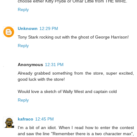
choose either Kitty Pryde or Omar Little from THE WIRE.
Reply
Unknown
12:29 PM
Tony Stark rocking out with the ghost of George Harrison!
Reply
Anonymous
12:31 PM
Already grabbed something from the store, super excited,
good luck with the store!
Would love a sketch of Wally West and captain cold
Reply
kafraco
12:45 PM
I'm a bit of an idiot. When I read how to enter the contest
and saw the line "Remember there is a two character max",