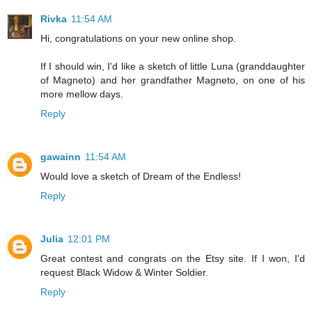
Rivka
11:54 AM
Hi, congratulations on your new online shop.
If I should win, I'd like a sketch of little Luna (granddaughter
of Magneto) and her grandfather Magneto, on one of his
more mellow days.
Reply
gawainn
11:54 AM
Would love a sketch of Dream of the Endless!
Reply
Julia
12:01 PM
Great contest and congrats on the Etsy site. If I won, I'd
request Black Widow & Winter Soldier.
Reply