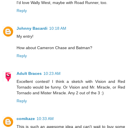
I'd love Wally West, maybe with Road Runner, too.
Reply
Johnny Bacardi
10:18 AM
My entry!
How about Cameron Chase and Batman?
Reply
Adult Braces
10:23 AM
Excellent contest! I think a sketch with Vision and Red
Tornado would be funny. Or Vision and Mr. Miracle, or Red
Tornado and Mister Miracle. Any 2 out of the 3 :)
Reply
comikaze
10:33 AM
This is such an awesome idea and can't wait to buy some