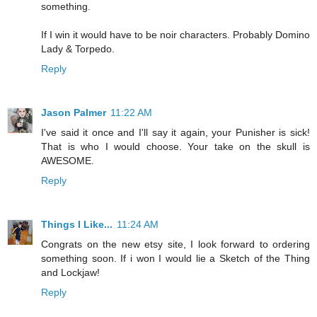
something.
If I win it would have to be noir characters. Probably Domino
Lady & Torpedo.
Reply
Jason Palmer
11:22 AM
I've said it once and I'll say it again, your Punisher is sick!
That is who I would choose. Your take on the skull is
AWESOME.
Reply
Things I Like...
11:24 AM
Congrats on the new etsy site, I look forward to ordering
something soon. If i won I would lie a Sketch of the Thing
and Lockjaw!
Reply