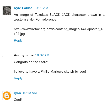
Kyle Latino
10:00 AM
An image of Tezuka's BLACK JACK character drawn in a
western style. For reference.
http://www.firefox.org/news/content_images/14/BJposter_18
x24.jpg
Reply
Anonymous
10:02 AM
Congrats on the Store!
I'd love to have a Phillip Marlowe sketch by you!
Reply
ryan
10:13 AM
Cool!