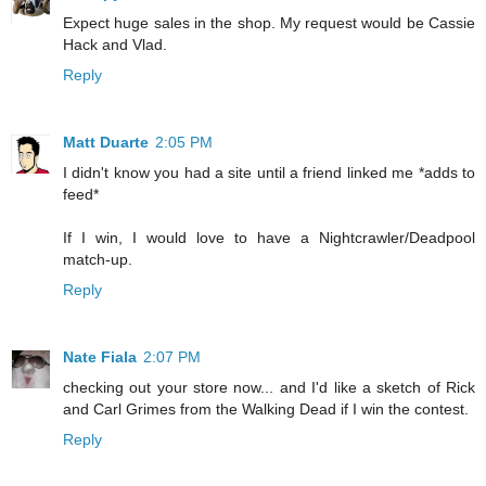
Expect huge sales in the shop. My request would be Cassie
Hack and Vlad.
Reply
Matt Duarte
2:05 PM
I didn't know you had a site until a friend linked me *adds to
feed*
If I win, I would love to have a Nightcrawler/Deadpool
match-up.
Reply
Nate Fiala
2:07 PM
checking out your store now... and I'd like a sketch of Rick
and Carl Grimes from the Walking Dead if I win the contest.
Reply