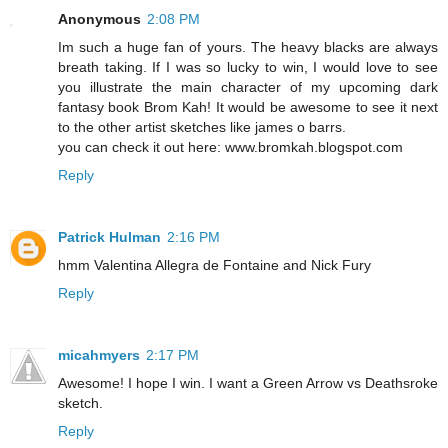
Anonymous
2:08 PM
Im such a huge fan of yours. The heavy blacks are always
breath taking. If I was so lucky to win, I would love to see
you illustrate the main character of my upcoming dark
fantasy book Brom Kah! It would be awesome to see it next
to the other artist sketches like james o barrs.
you can check it out here: www.bromkah.blogspot.com
Reply
Patrick Hulman
2:16 PM
hmm Valentina Allegra de Fontaine and Nick Fury
Reply
micahmyers
2:17 PM
Awesome! I hope I win. I want a Green Arrow vs Deathsroke
sketch.
Reply