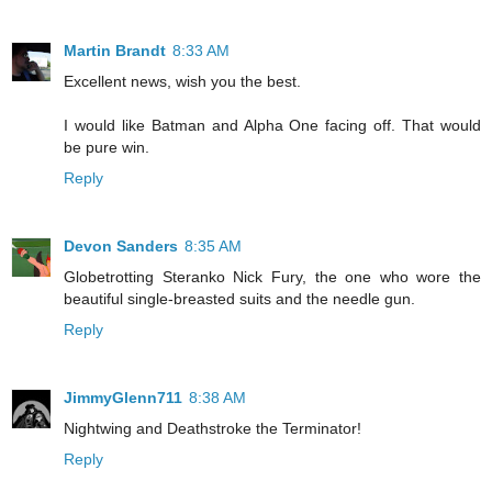
Martin Brandt
8:33 AM
Excellent news, wish you the best.
I would like Batman and Alpha One facing off. That would
be pure win.
Reply
Devon Sanders
8:35 AM
Globetrotting Steranko Nick Fury, the one who wore the
beautiful single-breasted suits and the needle gun.
Reply
JimmyGlenn711
8:38 AM
Nightwing and Deathstroke the Terminator!
Reply