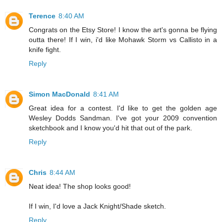
Terence
8:40 AM
Congrats on the Etsy Store! I know the art's gonna be flying
outta there! If I win, i'd like Mohawk Storm vs Callisto in a
knife fight.
Reply
Simon MacDonald
8:41 AM
Great idea for a contest. I'd like to get the golden age
Wesley Dodds Sandman. I've got your 2009 convention
sketchbook and I know you'd hit that out of the park.
Reply
Chris
8:44 AM
Neat idea! The shop looks good!
If I win, I'd love a Jack Knight/Shade sketch.
Reply