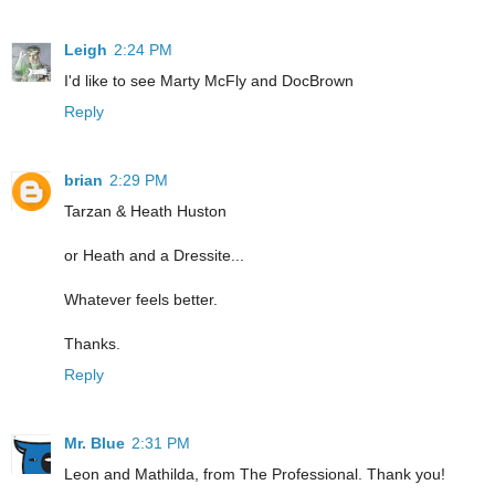
Leigh
2:24 PM
I'd like to see Marty McFly and DocBrown
Reply
brian
2:29 PM
Tarzan & Heath Huston
or Heath and a Dressite...
Whatever feels better.
Thanks.
Reply
Mr. Blue
2:31 PM
Leon and Mathilda, from The Professional. Thank you!