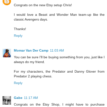
Congrats on the new Etsy setup Chris!
I would love a Beast and Wonder Man team-up like the
classic Avengers days.
Thanks!
Reply
Momar Van Der Camp
11:03 AM
You can be sure I'll be buying something from you, just like I
always do my friend.
For my characters, the Predator and Danny Glover from
Predator 2 playing chess.
Reply
Gabe
11:17 AM
Congrats on the Etsy Shop, I might have to purchase