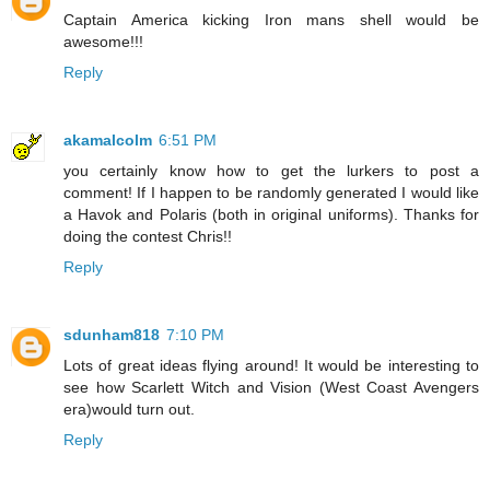
Captain America kicking Iron mans shell would be
awesome!!!
Reply
akamalcolm
6:51 PM
you certainly know how to get the lurkers to post a
comment! If I happen to be randomly generated I would like
a Havok and Polaris (both in original uniforms). Thanks for
doing the contest Chris!!
Reply
sdunham818
7:10 PM
Lots of great ideas flying around! It would be interesting to
see how Scarlett Witch and Vision (West Coast Avengers
era)would turn out.
Reply