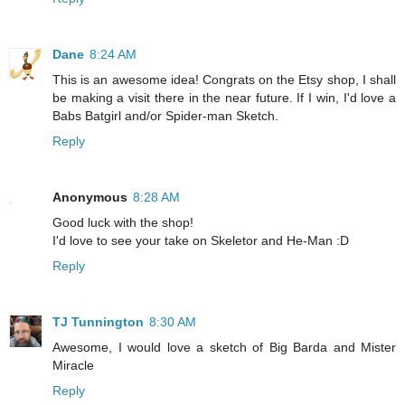
Dane
8:24 AM
This is an awesome idea! Congrats on the Etsy shop, I shall
be making a visit there in the near future. If I win, I'd love a
Babs Batgirl and/or Spider-man Sketch.
Reply
Anonymous
8:28 AM
Good luck with the shop!
I'd love to see your take on Skeletor and He-Man :D
Reply
TJ Tunnington
8:30 AM
Awesome, I would love a sketch of Big Barda and Mister
Miracle
Reply