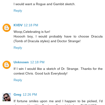
I would want a Rogue and Gambit sketch.
Reply
KVDV
12:18 PM
Woop,Celebrating is fun!
Hooooh boy, I would probably have to choose Dracula
(Tomb of Dracula styles) and Doctor Strange!
Reply
Unknown
12:18 PM
If I win I would like a sketch of Dr. Strange. Thanks for the
contest Chris. Good luck Everybody!
Reply
Greg
12:26 PM
If fortune smiles upon me and I happen to be picked, I'd