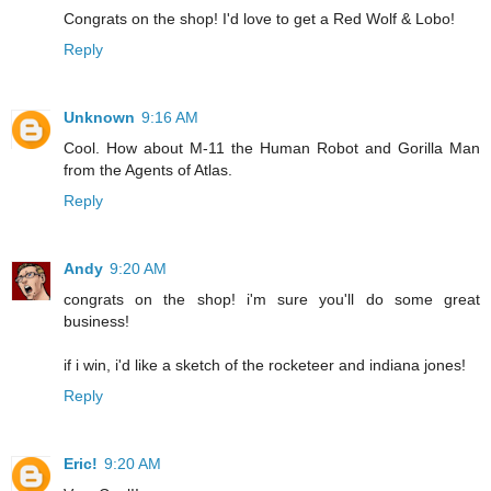
Congrats on the shop! I'd love to get a Red Wolf & Lobo!
Reply
Unknown
9:16 AM
Cool. How about M-11 the Human Robot and Gorilla Man
from the Agents of Atlas.
Reply
Andy
9:20 AM
congrats on the shop! i'm sure you'll do some great
business!
if i win, i'd like a sketch of the rocketeer and indiana jones!
Reply
Eric!
9:20 AM