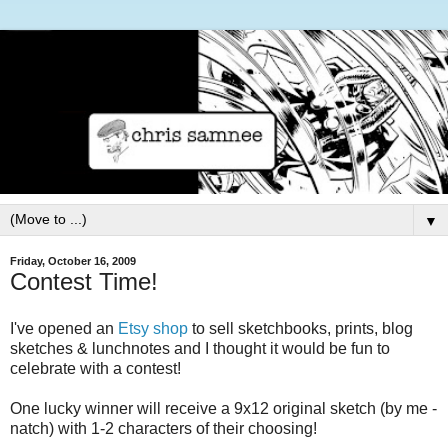
▼
Friday, October 16, 2009
Contest Time!
I've opened an
Etsy shop
to sell sketchbooks, prints, blog
sketches & lunchnotes and I thought it would be fun to
celebrate with a contest!
One lucky winner will receive a 9x12 original sketch (by me -
natch) with 1-2 characters of their choosing!