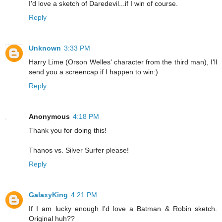
I'd love a sketch of Daredevil...if I win of course.
Reply
Unknown
3:33 PM
Harry Lime (Orson Welles' character from the third man), I'll
send you a screencap if I happen to win:)
Reply
Anonymous
4:18 PM
Thank you for doing this!
Thanos vs. Silver Surfer please!
Reply
GalaxyKing
4:21 PM
If I am lucky enough I'd love a Batman & Robin sketch.
Original huh??