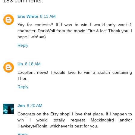
183 comments:
Eric White
8:13 AM
Yay for contests!! If I was to win I would only want 1
character. DarkWolf from the movie 'Fire & Ice' Thank you! I
hope I win! =o)
Reply
Un
8:18 AM
Excellent news! I would love to win a sketch containing
Thor.
Reply
Jen
8:20 AM
Congrats on the Etsy shop! I love that place. If I happen to
win I would totally request Mockingbird and/or
Hawkeye/Ronin, whichever is best for you.
Reply