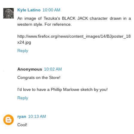
Kyle Latino
10:00 AM
An image of Tezuka's BLACK JACK character drawn in a
western style. For reference.
http://www.firefox.org/news/content_images/14/BJposter_18
x24.jpg
Reply
Anonymous
10:02 AM
Congrats on the Store!
I'd love to have a Phillip Marlowe sketch by you!
Reply
ryan
10:13 AM
Cool!