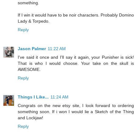
something.
If I win it would have to be noir characters. Probably Domino
Lady & Torpedo.
Reply
Jason Palmer
11:22 AM
I've said it once and I'll say it again, your Punisher is sick!
That is who I would choose. Your take on the skull is
AWESOME.
Reply
Things I Like...
11:24 AM
Congrats on the new etsy site, I look forward to ordering
something soon. If i won I would lie a Sketch of the Thing
and Lockjaw!
Reply