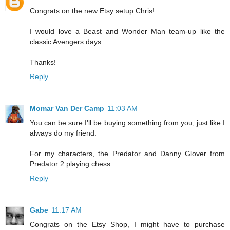
Congrats on the new Etsy setup Chris!
I would love a Beast and Wonder Man team-up like the
classic Avengers days.
Thanks!
Reply
Momar Van Der Camp
11:03 AM
You can be sure I'll be buying something from you, just like I
always do my friend.
For my characters, the Predator and Danny Glover from
Predator 2 playing chess.
Reply
Gabe
11:17 AM
Congrats on the Etsy Shop, I might have to purchase