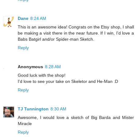
Dane
8:24 AM
This is an awesome idea! Congrats on the Etsy shop, I shall
be making a visit there in the near future. If I win, I'd love a
Babs Batgirl and/or Spider-man Sketch.
Reply
Anonymous
8:28 AM
Good luck with the shop!
I'd love to see your take on Skeletor and He-Man :D
Reply
TJ Tunnington
8:30 AM
Awesome, I would love a sketch of Big Barda and Mister
Miracle
Reply