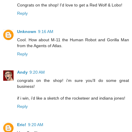
Congrats on the shop! I'd love to get a Red Wolf & Lobo!
Reply
Unknown
9:16 AM
Cool. How about M-11 the Human Robot and Gorilla Man
from the Agents of Atlas.
Reply
Andy
9:20 AM
congrats on the shop! i'm sure you'll do some great
business!
if i win, i'd like a sketch of the rocketeer and indiana jones!
Reply
Eric!
9:20 AM