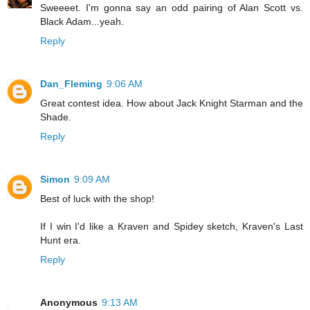
Sweeeet. I'm gonna say an odd pairing of Alan Scott vs.
Black Adam...yeah.
Reply
Dan_Fleming
9:06 AM
Great contest idea. How about Jack Knight Starman and the
Shade.
Reply
Simon
9:09 AM
Best of luck with the shop!
If I win I'd like a Kraven and Spidey sketch, Kraven's Last
Hunt era.
Reply
Anonymous
9:13 AM