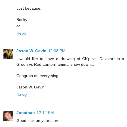
Just because.
Becky
xx
Reply
Jason W. Gavin
12:08 PM
I would like to have a drawing of Ch'p vs. Dexstarr in a
Green vs Red Lantern animal show down...
Congrats on everything!
Jason W. Gavin
Reply
Jonathan
12:12 PM
Good luck on your store!