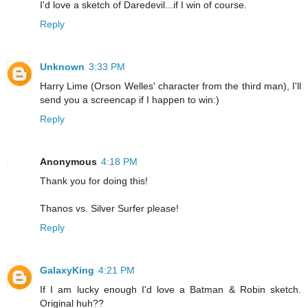
I'd love a sketch of Daredevil...if I win of course.
Reply
Unknown
3:33 PM
Harry Lime (Orson Welles' character from the third man), I'll
send you a screencap if I happen to win:)
Reply
Anonymous
4:18 PM
Thank you for doing this!
Thanos vs. Silver Surfer please!
Reply
GalaxyKing
4:21 PM
If I am lucky enough I'd love a Batman & Robin sketch.
Original huh??