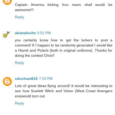
Captain America kicking Iron mans shell would be
awesome!!!
Reply
akamalcolm
6:51 PM
you certainly know how to get the lurkers to post a
comment! If I happen to be randomly generated I would like
a Havok and Polaris (both in original uniforms). Thanks for
doing the contest Chris!!
Reply
sdunham818
7:10 PM
Lots of great ideas flying around! It would be interesting to
see how Scarlett Witch and Vision (West Coast Avengers
era)would turn out.
Reply