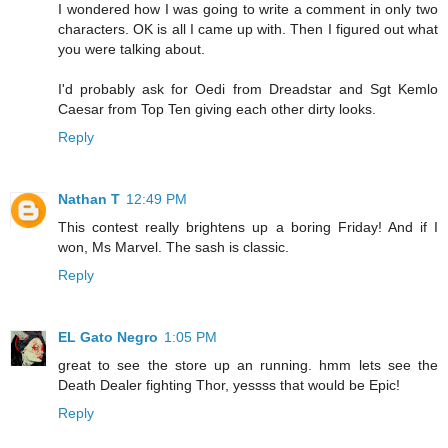
I wondered how I was going to write a comment in only two
characters. OK is all I came up with. Then I figured out what
you were talking about.
I'd probably ask for Oedi from Dreadstar and Sgt Kemlo
Caesar from Top Ten giving each other dirty looks.
Reply
Nathan T
12:49 PM
This contest really brightens up a boring Friday! And if I
won, Ms Marvel. The sash is classic.
Reply
EL Gato Negro
1:05 PM
great to see the store up an running. hmm lets see the
Death Dealer fighting Thor, yessss that would be Epic!
Reply