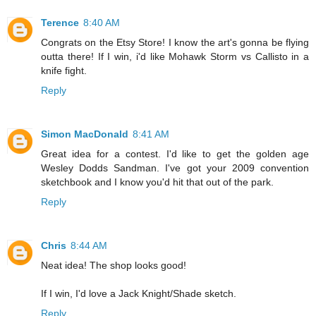
Terence
8:40 AM
Congrats on the Etsy Store! I know the art's gonna be flying
outta there! If I win, i'd like Mohawk Storm vs Callisto in a
knife fight.
Reply
Simon MacDonald
8:41 AM
Great idea for a contest. I'd like to get the golden age
Wesley Dodds Sandman. I've got your 2009 convention
sketchbook and I know you'd hit that out of the park.
Reply
Chris
8:44 AM
Neat idea! The shop looks good!
If I win, I'd love a Jack Knight/Shade sketch.
Reply