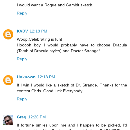
I would want a Rogue and Gambit sketch.
Reply
KVDV
12:18 PM
Woop,Celebrating is fun!
Hooooh boy, I would probably have to choose Dracula
(Tomb of Dracula styles) and Doctor Strange!
Reply
Unknown
12:18 PM
If I win I would like a sketch of Dr. Strange. Thanks for the
contest Chris. Good luck Everybody!
Reply
Greg
12:26 PM
If fortune smiles upon me and I happen to be picked, I'd