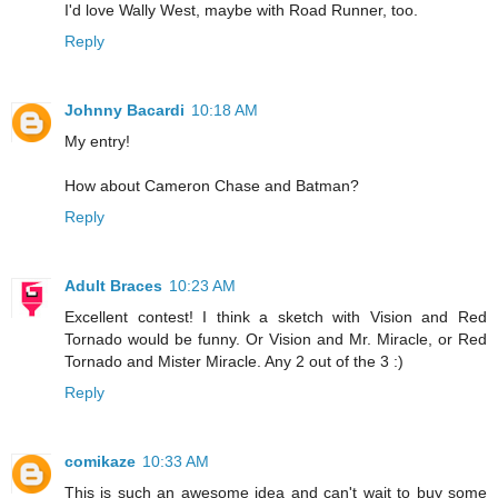
I'd love Wally West, maybe with Road Runner, too.
Reply
Johnny Bacardi
10:18 AM
My entry!
How about Cameron Chase and Batman?
Reply
Adult Braces
10:23 AM
Excellent contest! I think a sketch with Vision and Red
Tornado would be funny. Or Vision and Mr. Miracle, or Red
Tornado and Mister Miracle. Any 2 out of the 3 :)
Reply
comikaze
10:33 AM
This is such an awesome idea and can't wait to buy some