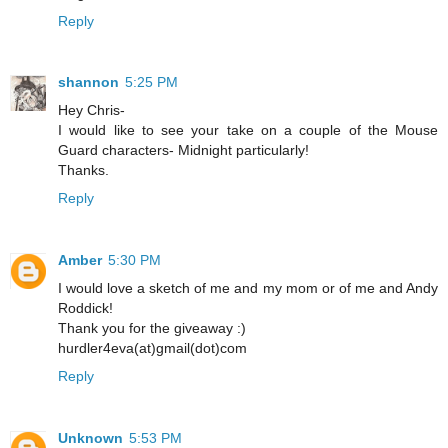
Reply
shannon
5:25 PM
Hey Chris-
I would like to see your take on a couple of the Mouse
Guard characters- Midnight particularly!
Thanks.
Reply
Amber
5:30 PM
I would love a sketch of me and my mom or of me and Andy
Roddick!
Thank you for the giveaway :)
hurdler4eva(at)gmail(dot)com
Reply
Unknown
5:53 PM