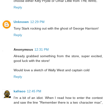
choose either Kitty Pryde or Omar Little from THE WIRE.
Reply
Unknown
12:29 PM
Tony Stark rocking out with the ghost of George Harrison!
Reply
Anonymous
12:31 PM
Already grabbed something from the store, super excited,
good luck with the store!
Would love a sketch of Wally West and captain cold
Reply
kafraco
12:45 PM
I'm a bit of an idiot. When I read how to enter the contest
and saw the line "Remember there is a two character max",