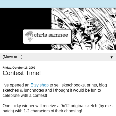
▼
Friday, October 16, 2009
Contest Time!
I've opened an
Etsy shop
to sell sketchbooks, prints, blog
sketches & lunchnotes and I thought it would be fun to
celebrate with a contest!
One lucky winner will receive a 9x12 original sketch (by me -
natch) with 1-2 characters of their choosing!