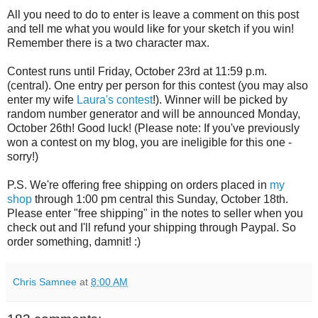
All you need to do to enter is leave a comment on this post
and tell me what you would like for your sketch if you win!
Remember there is a two character max.
Contest runs until Friday, October 23rd at 11:59 p.m.
(central). One entry per person for this contest (you may also
enter my wife
Laura's contest
!). Winner will be picked by
random number generator and will be announced Monday,
October 26th! Good luck! (Please note: If you've previously
won a contest on my blog, you are ineligible for this one -
sorry!)
P.S. We're offering free shipping on orders placed in
my
shop
through 1:00 pm central this Sunday, October 18th.
Please enter "free shipping" in the notes to seller when you
check out and I'll refund your shipping through Paypal. So
order something, damnit! :)
Chris Samnee
at
8:00 AM