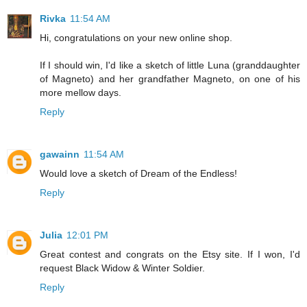
Rivka
11:54 AM
Hi, congratulations on your new online shop.
If I should win, I'd like a sketch of little Luna (granddaughter
of Magneto) and her grandfather Magneto, on one of his
more mellow days.
Reply
gawainn
11:54 AM
Would love a sketch of Dream of the Endless!
Reply
Julia
12:01 PM
Great contest and congrats on the Etsy site. If I won, I'd
request Black Widow & Winter Soldier.
Reply