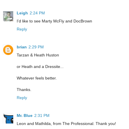
Leigh
2:24 PM
I'd like to see Marty McFly and DocBrown
Reply
brian
2:29 PM
Tarzan & Heath Huston
or Heath and a Dressite...
Whatever feels better.
Thanks.
Reply
Mr. Blue
2:31 PM
Leon and Mathilda, from The Professional. Thank you!