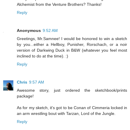
Alchemist from the Venture Brothers? Thanks!
Reply
Anonymous
9:52 AM
Greetings, Mr.Samnee! I would be honored to win a sketch
by you...either a Hellboy, Punisher, Rorschach, or a noir
version of Darkwing Duck in B&W (whatever you feel most
inclined to do at the time). :)
Reply
Chris
9:57 AM
Awesome story, just ordered the sketchbook/prints
package!
As for my sketch, it's got to be Conan of Cimmeria locked in
an arm wrestling bout with Tarzan, Lord of the Jungle.
Reply