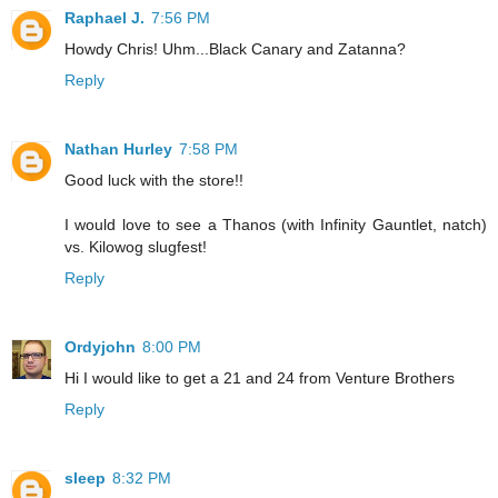
Raphael J.
7:56 PM
Howdy Chris! Uhm...Black Canary and Zatanna?
Reply
Nathan Hurley
7:58 PM
Good luck with the store!!
I would love to see a Thanos (with Infinity Gauntlet, natch)
vs. Kilowog slugfest!
Reply
Ordyjohn
8:00 PM
Hi I would like to get a 21 and 24 from Venture Brothers
Reply
sleep
8:32 PM