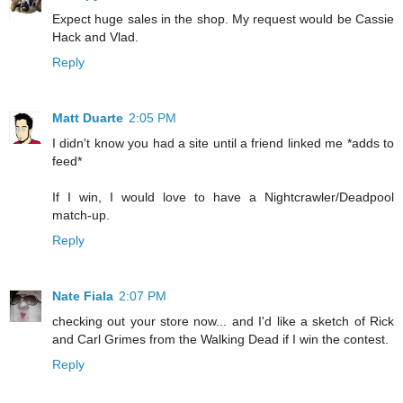
Expect huge sales in the shop. My request would be Cassie
Hack and Vlad.
Reply
Matt Duarte
2:05 PM
I didn't know you had a site until a friend linked me *adds to
feed*
If I win, I would love to have a Nightcrawler/Deadpool
match-up.
Reply
Nate Fiala
2:07 PM
checking out your store now... and I'd like a sketch of Rick
and Carl Grimes from the Walking Dead if I win the contest.
Reply