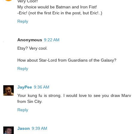
Very Cool!!
My choice would be Batman and Iron Fist!
-Eric! (not the first Eric in the post, but Eric!..)
Reply
Anonymous
9:22 AM
Etsy? Very cool.
How about Star-Lord from Guardians of the Galaxy?
Reply
JayPee
9:36 AM
Your kung fu is strong. I would love to see you draw Marv
from Sin City.
Reply
Jason
9:39 AM