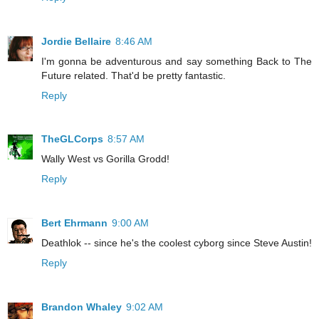
Jordie Bellaire
8:46 AM
I'm gonna be adventurous and say something Back to The
Future related. That'd be pretty fantastic.
Reply
TheGLCorps
8:57 AM
Wally West vs Gorilla Grodd!
Reply
Bert Ehrmann
9:00 AM
Deathlok -- since he's the coolest cyborg since Steve Austin!
Reply
Brandon Whaley
9:02 AM