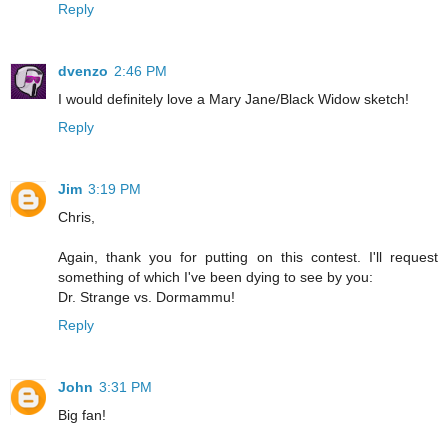
Reply
dvenzo
2:46 PM
I would definitely love a Mary Jane/Black Widow sketch!
Reply
Jim
3:19 PM
Chris,
Again, thank you for putting on this contest. I'll request
something of which I've been dying to see by you:
Dr. Strange vs. Dormammu!
Reply
John
3:31 PM
Big fan!