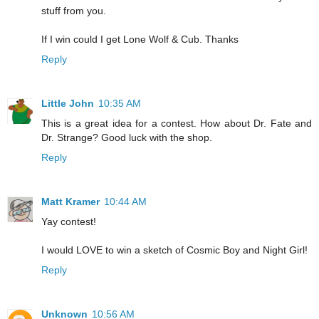
stuff from you.
If I win could I get Lone Wolf & Cub. Thanks
Reply
Little John
10:35 AM
This is a great idea for a contest. How about Dr. Fate and
Dr. Strange? Good luck with the shop.
Reply
Matt Kramer
10:44 AM
Yay contest!
I would LOVE to win a sketch of Cosmic Boy and Night Girl!
Reply
Unknown
10:56 AM