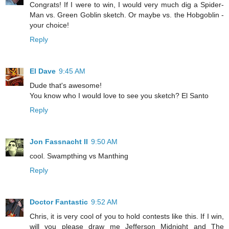
Congrats! If I were to win, I would very much dig a Spider-
Man vs. Green Goblin sketch. Or maybe vs. the Hobgoblin -
your choice!
Reply
El Dave
9:45 AM
Dude that's awesome!
You know who I would love to see you sketch? El Santo
Reply
Jon Fassnacht II
9:50 AM
cool. Swampthing vs Manthing
Reply
Doctor Fantastic
9:52 AM
Chris, it is very cool of you to hold contests like this. If I win,
will you please draw me Jefferson Midnight and The