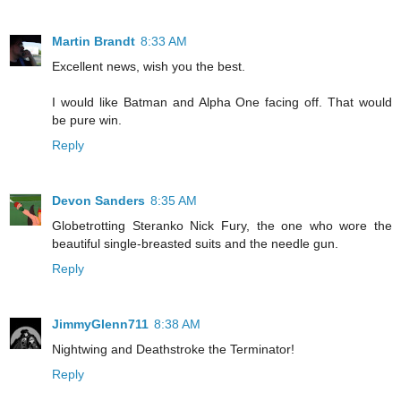
Martin Brandt
8:33 AM
Excellent news, wish you the best.
I would like Batman and Alpha One facing off. That would
be pure win.
Reply
Devon Sanders
8:35 AM
Globetrotting Steranko Nick Fury, the one who wore the
beautiful single-breasted suits and the needle gun.
Reply
JimmyGlenn711
8:38 AM
Nightwing and Deathstroke the Terminator!
Reply