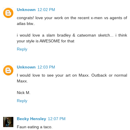
Unknown
12:02 PM
congrats! love your work on the recent x-men vs agents of
atlas btw..
i would love a slam bradley & catwoman sketch... i think
your style is AWESOME for that
Reply
Unknown
12:03 PM
I would love to see your art on Maxx. Outback or normal
Maxx.
Nick M.
Reply
Becky Hensley
12:07 PM
Faun eating a taco.