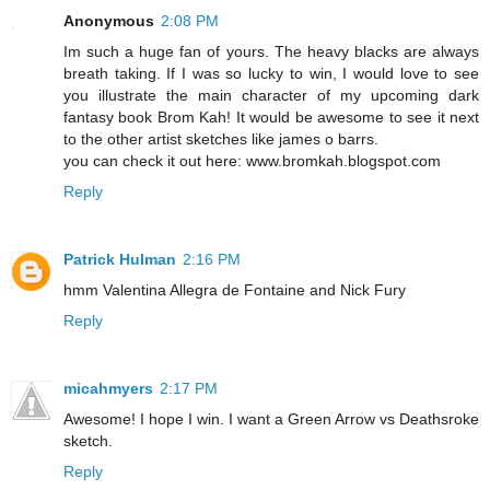
Anonymous
2:08 PM
Im such a huge fan of yours. The heavy blacks are always
breath taking. If I was so lucky to win, I would love to see
you illustrate the main character of my upcoming dark
fantasy book Brom Kah! It would be awesome to see it next
to the other artist sketches like james o barrs.
you can check it out here: www.bromkah.blogspot.com
Reply
Patrick Hulman
2:16 PM
hmm Valentina Allegra de Fontaine and Nick Fury
Reply
micahmyers
2:17 PM
Awesome! I hope I win. I want a Green Arrow vs Deathsroke
sketch.
Reply