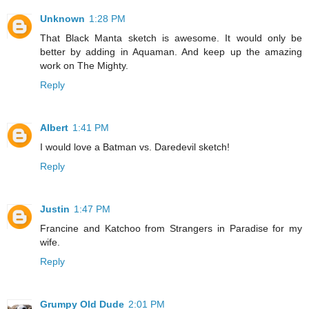
Unknown
1:28 PM
That Black Manta sketch is awesome. It would only be
better by adding in Aquaman. And keep up the amazing
work on The Mighty.
Reply
Albert
1:41 PM
I would love a Batman vs. Daredevil sketch!
Reply
Justin
1:47 PM
Francine and Katchoo from Strangers in Paradise for my
wife.
Reply
Grumpy Old Dude
2:01 PM