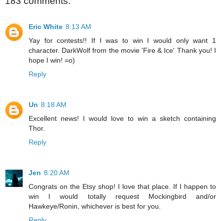
183 comments:
Eric White
8:13 AM
Yay for contests!! If I was to win I would only want 1
character. DarkWolf from the movie 'Fire & Ice' Thank you! I
hope I win! =o)
Reply
Un
8:18 AM
Excellent news! I would love to win a sketch containing
Thor.
Reply
Jen
8:20 AM
Congrats on the Etsy shop! I love that place. If I happen to
win I would totally request Mockingbird and/or
Hawkeye/Ronin, whichever is best for you.
Reply