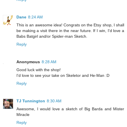
Dane
8:24 AM
This is an awesome idea! Congrats on the Etsy shop, I shall
be making a visit there in the near future. If I win, I'd love a
Babs Batgirl and/or Spider-man Sketch.
Reply
Anonymous
8:28 AM
Good luck with the shop!
I'd love to see your take on Skeletor and He-Man :D
Reply
TJ Tunnington
8:30 AM
Awesome, I would love a sketch of Big Barda and Mister
Miracle
Reply