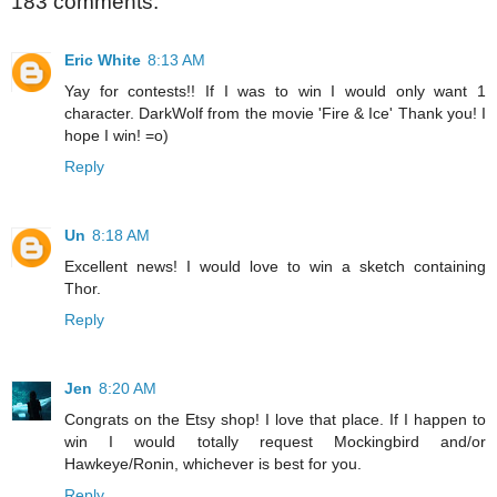
183 comments:
Eric White
8:13 AM
Yay for contests!! If I was to win I would only want 1
character. DarkWolf from the movie 'Fire & Ice' Thank you! I
hope I win! =o)
Reply
Un
8:18 AM
Excellent news! I would love to win a sketch containing
Thor.
Reply
Jen
8:20 AM
Congrats on the Etsy shop! I love that place. If I happen to
win I would totally request Mockingbird and/or
Hawkeye/Ronin, whichever is best for you.
Reply