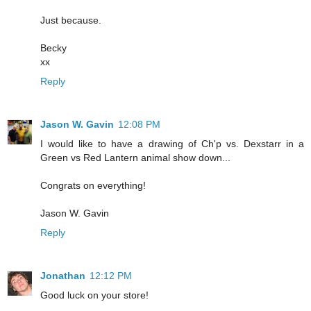
Just because.
Becky
xx
Reply
Jason W. Gavin
12:08 PM
I would like to have a drawing of Ch'p vs. Dexstarr in a
Green vs Red Lantern animal show down...
Congrats on everything!
Jason W. Gavin
Reply
Jonathan
12:12 PM
Good luck on your store!