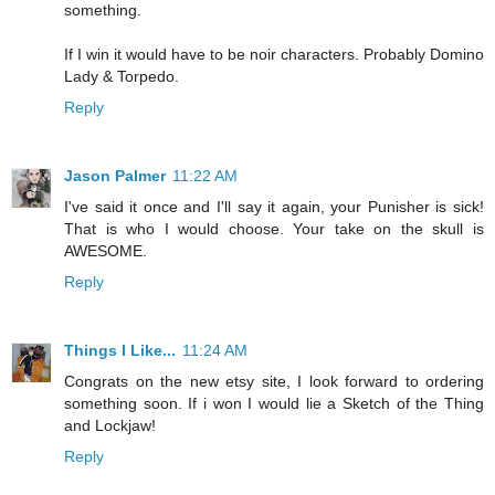
something.
If I win it would have to be noir characters. Probably Domino
Lady & Torpedo.
Reply
Jason Palmer
11:22 AM
I've said it once and I'll say it again, your Punisher is sick!
That is who I would choose. Your take on the skull is
AWESOME.
Reply
Things I Like...
11:24 AM
Congrats on the new etsy site, I look forward to ordering
something soon. If i won I would lie a Sketch of the Thing
and Lockjaw!
Reply