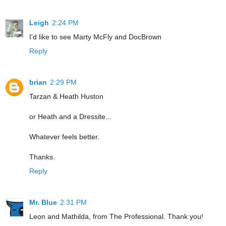
Leigh
2:24 PM
I'd like to see Marty McFly and DocBrown
Reply
brian
2:29 PM
Tarzan & Heath Huston
or Heath and a Dressite...
Whatever feels better.
Thanks.
Reply
Mr. Blue
2:31 PM
Leon and Mathilda, from The Professional. Thank you!