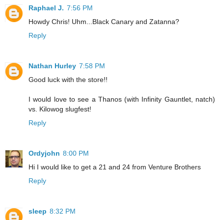
Raphael J.
7:56 PM
Howdy Chris! Uhm...Black Canary and Zatanna?
Reply
Nathan Hurley
7:58 PM
Good luck with the store!!
I would love to see a Thanos (with Infinity Gauntlet, natch)
vs. Kilowog slugfest!
Reply
Ordyjohn
8:00 PM
Hi I would like to get a 21 and 24 from Venture Brothers
Reply
sleep
8:32 PM