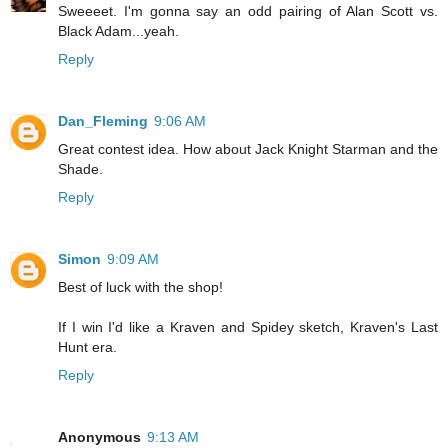
Sweeeet. I'm gonna say an odd pairing of Alan Scott vs.
Black Adam...yeah.
Reply
Dan_Fleming
9:06 AM
Great contest idea. How about Jack Knight Starman and the
Shade.
Reply
Simon
9:09 AM
Best of luck with the shop!
If I win I'd like a Kraven and Spidey sketch, Kraven's Last
Hunt era.
Reply
Anonymous
9:13 AM