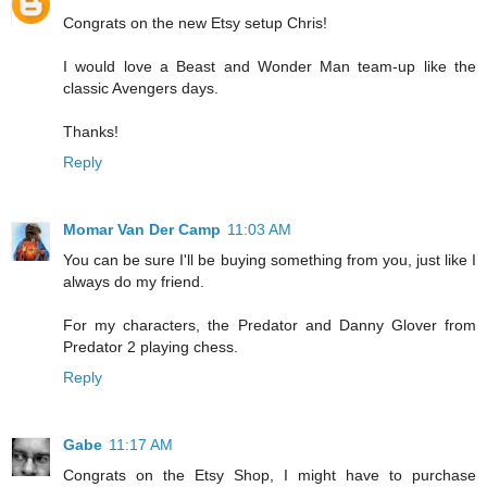
Congrats on the new Etsy setup Chris!
I would love a Beast and Wonder Man team-up like the
classic Avengers days.
Thanks!
Reply
Momar Van Der Camp
11:03 AM
You can be sure I'll be buying something from you, just like I
always do my friend.
For my characters, the Predator and Danny Glover from
Predator 2 playing chess.
Reply
Gabe
11:17 AM
Congrats on the Etsy Shop, I might have to purchase