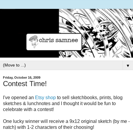
▼
Friday, October 16, 2009
Contest Time!
I've opened an
Etsy shop
to sell sketchbooks, prints, blog
sketches & lunchnotes and I thought it would be fun to
celebrate with a contest!
One lucky winner will receive a 9x12 original sketch (by me -
natch) with 1-2 characters of their choosing!