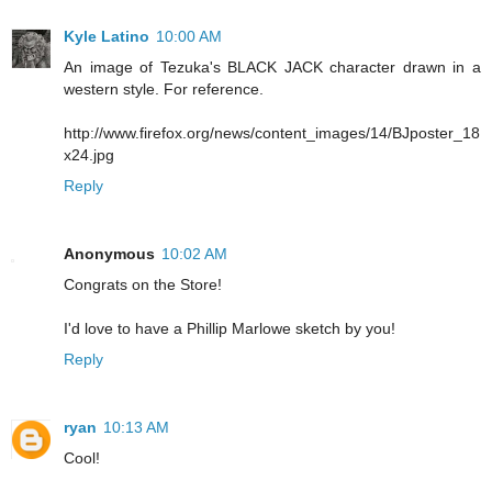
Kyle Latino
10:00 AM
An image of Tezuka's BLACK JACK character drawn in a
western style. For reference.
http://www.firefox.org/news/content_images/14/BJposter_18
x24.jpg
Reply
Anonymous
10:02 AM
Congrats on the Store!
I'd love to have a Phillip Marlowe sketch by you!
Reply
ryan
10:13 AM
Cool!