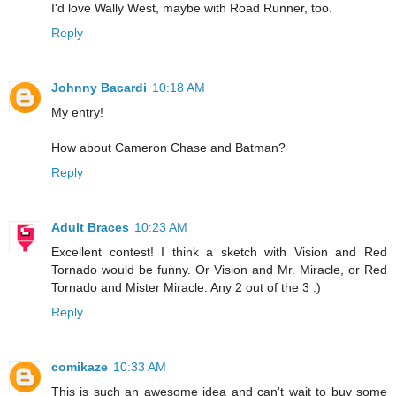
I'd love Wally West, maybe with Road Runner, too.
Reply
Johnny Bacardi
10:18 AM
My entry!
How about Cameron Chase and Batman?
Reply
Adult Braces
10:23 AM
Excellent contest! I think a sketch with Vision and Red
Tornado would be funny. Or Vision and Mr. Miracle, or Red
Tornado and Mister Miracle. Any 2 out of the 3 :)
Reply
comikaze
10:33 AM
This is such an awesome idea and can't wait to buy some