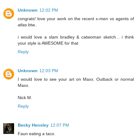
Unknown
12:02 PM
congrats! love your work on the recent x-men vs agents of
atlas btw..
i would love a slam bradley & catwoman sketch... i think
your style is AWESOME for that
Reply
Unknown
12:03 PM
I would love to see your art on Maxx. Outback or normal
Maxx.
Nick M.
Reply
Becky Hensley
12:07 PM
Faun eating a taco.