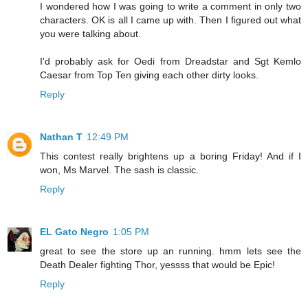
I wondered how I was going to write a comment in only two
characters. OK is all I came up with. Then I figured out what
you were talking about.
I'd probably ask for Oedi from Dreadstar and Sgt Kemlo
Caesar from Top Ten giving each other dirty looks.
Reply
Nathan T
12:49 PM
This contest really brightens up a boring Friday! And if I
won, Ms Marvel. The sash is classic.
Reply
EL Gato Negro
1:05 PM
great to see the store up an running. hmm lets see the
Death Dealer fighting Thor, yessss that would be Epic!
Reply