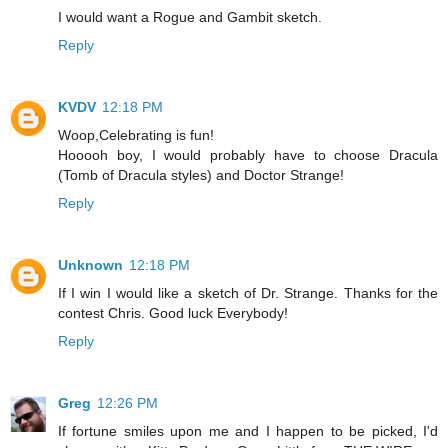
I would want a Rogue and Gambit sketch.
Reply
KVDV
12:18 PM
Woop,Celebrating is fun!
Hooooh boy, I would probably have to choose Dracula
(Tomb of Dracula styles) and Doctor Strange!
Reply
Unknown
12:18 PM
If I win I would like a sketch of Dr. Strange. Thanks for the
contest Chris. Good luck Everybody!
Reply
Greg
12:26 PM
If fortune smiles upon me and I happen to be picked, I'd