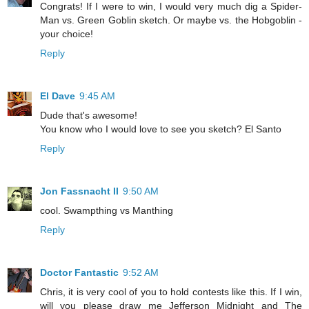
Congrats! If I were to win, I would very much dig a Spider-
Man vs. Green Goblin sketch. Or maybe vs. the Hobgoblin -
your choice!
Reply
El Dave
9:45 AM
Dude that's awesome!
You know who I would love to see you sketch? El Santo
Reply
Jon Fassnacht II
9:50 AM
cool. Swampthing vs Manthing
Reply
Doctor Fantastic
9:52 AM
Chris, it is very cool of you to hold contests like this. If I win,
will you please draw me Jefferson Midnight and The