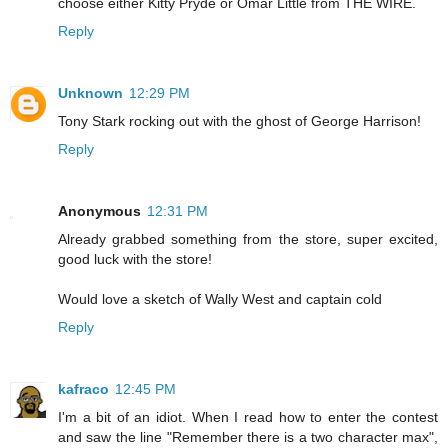
choose either Kitty Pryde or Omar Little from THE WIRE.
Reply
Unknown
12:29 PM
Tony Stark rocking out with the ghost of George Harrison!
Reply
Anonymous
12:31 PM
Already grabbed something from the store, super excited,
good luck with the store!
Would love a sketch of Wally West and captain cold
Reply
kafraco
12:45 PM
I'm a bit of an idiot. When I read how to enter the contest
and saw the line "Remember there is a two character max",