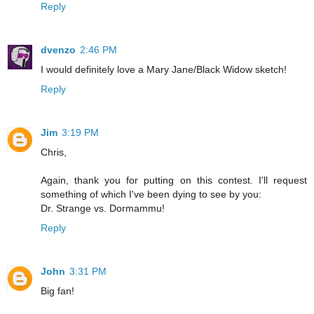
Reply
dvenzo
2:46 PM
I would definitely love a Mary Jane/Black Widow sketch!
Reply
Jim
3:19 PM
Chris,
Again, thank you for putting on this contest. I'll request
something of which I've been dying to see by you:
Dr. Strange vs. Dormammu!
Reply
John
3:31 PM
Big fan!