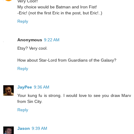
Very Cool!!
My choice would be Batman and Iron Fist!
-Eric! (not the first Eric in the post, but Eric!..)
Reply
Anonymous
9:22 AM
Etsy? Very cool.
How about Star-Lord from Guardians of the Galaxy?
Reply
JayPee
9:36 AM
Your kung fu is strong. I would love to see you draw Marv
from Sin City.
Reply
Jason
9:39 AM