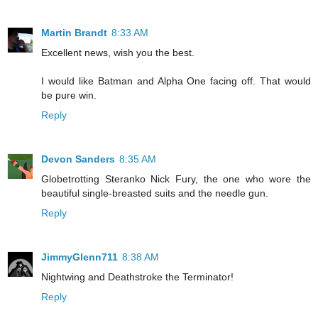
Martin Brandt
8:33 AM
Excellent news, wish you the best.
I would like Batman and Alpha One facing off. That would
be pure win.
Reply
Devon Sanders
8:35 AM
Globetrotting Steranko Nick Fury, the one who wore the
beautiful single-breasted suits and the needle gun.
Reply
JimmyGlenn711
8:38 AM
Nightwing and Deathstroke the Terminator!
Reply