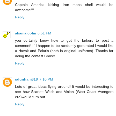
Captain America kicking Iron mans shell would be
awesome!!!
Reply
akamalcolm
6:51 PM
you certainly know how to get the lurkers to post a
comment! If I happen to be randomly generated I would like
a Havok and Polaris (both in original uniforms). Thanks for
doing the contest Chris!!
Reply
sdunham818
7:10 PM
Lots of great ideas flying around! It would be interesting to
see how Scarlett Witch and Vision (West Coast Avengers
era)would turn out.
Reply