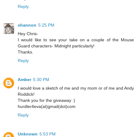
Reply
shannon
5:25 PM
Hey Chris-
I would like to see your take on a couple of the Mouse
Guard characters- Midnight particularly!
Thanks.
Reply
Amber
5:30 PM
I would love a sketch of me and my mom or of me and Andy
Roddick!
Thank you for the giveaway :)
hurdler4eva(at)gmail(dot)com
Reply
Unknown
5:53 PM