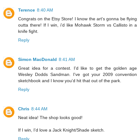
Terence
8:40 AM
Congrats on the Etsy Store! I know the art's gonna be flying
outta there! If I win, i'd like Mohawk Storm vs Callisto in a
knife fight.
Reply
Simon MacDonald
8:41 AM
Great idea for a contest. I'd like to get the golden age
Wesley Dodds Sandman. I've got your 2009 convention
sketchbook and I know you'd hit that out of the park.
Reply
Chris
8:44 AM
Neat idea! The shop looks good!
If I win, I'd love a Jack Knight/Shade sketch.
Reply