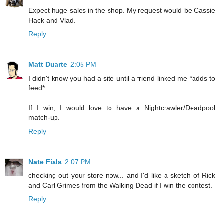
Expect huge sales in the shop. My request would be Cassie
Hack and Vlad.
Reply
Matt Duarte
2:05 PM
I didn't know you had a site until a friend linked me *adds to
feed*
If I win, I would love to have a Nightcrawler/Deadpool
match-up.
Reply
Nate Fiala
2:07 PM
checking out your store now... and I'd like a sketch of Rick
and Carl Grimes from the Walking Dead if I win the contest.
Reply