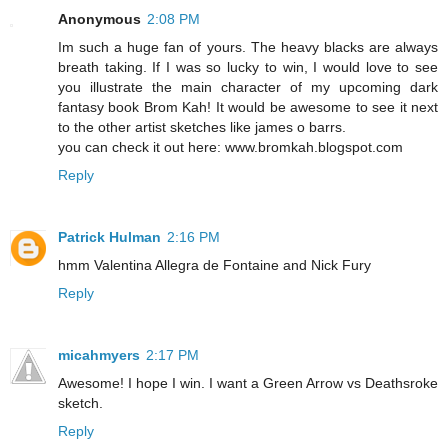
Anonymous
2:08 PM
Im such a huge fan of yours. The heavy blacks are always
breath taking. If I was so lucky to win, I would love to see
you illustrate the main character of my upcoming dark
fantasy book Brom Kah! It would be awesome to see it next
to the other artist sketches like james o barrs.
you can check it out here: www.bromkah.blogspot.com
Reply
Patrick Hulman
2:16 PM
hmm Valentina Allegra de Fontaine and Nick Fury
Reply
micahmyers
2:17 PM
Awesome! I hope I win. I want a Green Arrow vs Deathsroke
sketch.
Reply