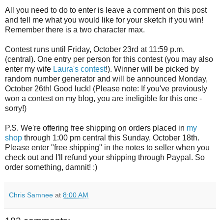
All you need to do to enter is leave a comment on this post
and tell me what you would like for your sketch if you win!
Remember there is a two character max.
Contest runs until Friday, October 23rd at 11:59 p.m.
(central). One entry per person for this contest (you may also
enter my wife
Laura's contest
!). Winner will be picked by
random number generator and will be announced Monday,
October 26th! Good luck! (Please note: If you've previously
won a contest on my blog, you are ineligible for this one -
sorry!)
P.S. We're offering free shipping on orders placed in
my
shop
through 1:00 pm central this Sunday, October 18th.
Please enter "free shipping" in the notes to seller when you
check out and I'll refund your shipping through Paypal. So
order something, damnit! :)
Chris Samnee
at
8:00 AM