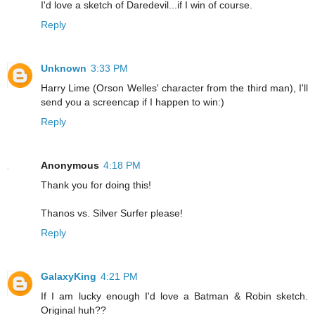
I'd love a sketch of Daredevil...if I win of course.
Reply
Unknown
3:33 PM
Harry Lime (Orson Welles' character from the third man), I'll
send you a screencap if I happen to win:)
Reply
Anonymous
4:18 PM
Thank you for doing this!
Thanos vs. Silver Surfer please!
Reply
GalaxyKing
4:21 PM
If I am lucky enough I'd love a Batman & Robin sketch.
Original huh??