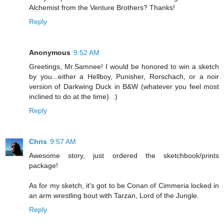
Alchemist from the Venture Brothers? Thanks!
Reply
Anonymous
9:52 AM
Greetings, Mr.Samnee! I would be honored to win a sketch
by you...either a Hellboy, Punisher, Rorschach, or a noir
version of Darkwing Duck in B&W (whatever you feel most
inclined to do at the time). :)
Reply
Chris
9:57 AM
Awesome story, just ordered the sketchbook/prints
package!
As for my sketch, it's got to be Conan of Cimmeria locked in
an arm wrestling bout with Tarzan, Lord of the Jungle.
Reply