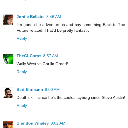
Jordie Bellaire
8:46 AM
I'm gonna be adventurous and say something Back to The
Future related. That'd be pretty fantastic.
Reply
TheGLCorps
8:57 AM
Wally West vs Gorilla Grodd!
Reply
Bert Ehrmann
9:00 AM
Deathlok -- since he's the coolest cyborg since Steve Austin!
Reply
Brandon Whaley
9:02 AM