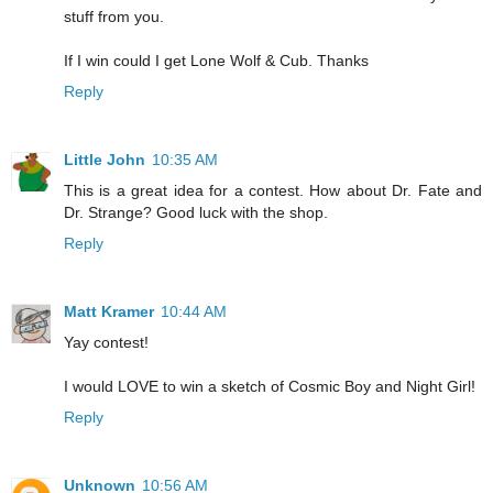
stuff from you.
If I win could I get Lone Wolf & Cub. Thanks
Reply
Little John
10:35 AM
This is a great idea for a contest. How about Dr. Fate and
Dr. Strange? Good luck with the shop.
Reply
Matt Kramer
10:44 AM
Yay contest!
I would LOVE to win a sketch of Cosmic Boy and Night Girl!
Reply
Unknown
10:56 AM