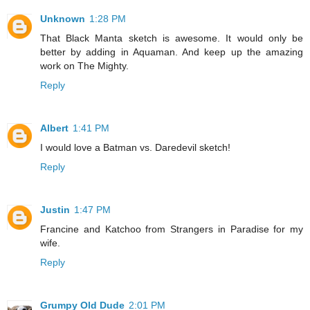
Unknown
1:28 PM
That Black Manta sketch is awesome. It would only be
better by adding in Aquaman. And keep up the amazing
work on The Mighty.
Reply
Albert
1:41 PM
I would love a Batman vs. Daredevil sketch!
Reply
Justin
1:47 PM
Francine and Katchoo from Strangers in Paradise for my
wife.
Reply
Grumpy Old Dude
2:01 PM