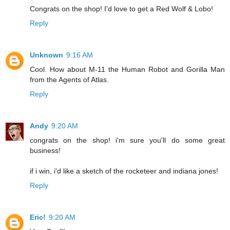
Congrats on the shop! I'd love to get a Red Wolf & Lobo!
Reply
Unknown
9:16 AM
Cool. How about M-11 the Human Robot and Gorilla Man
from the Agents of Atlas.
Reply
Andy
9:20 AM
congrats on the shop! i'm sure you'll do some great
business!
if i win, i'd like a sketch of the rocketeer and indiana jones!
Reply
Eric!
9:20 AM