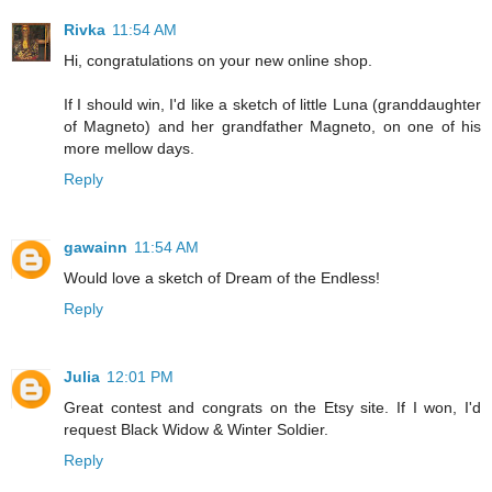
Rivka
11:54 AM
Hi, congratulations on your new online shop.
If I should win, I'd like a sketch of little Luna (granddaughter
of Magneto) and her grandfather Magneto, on one of his
more mellow days.
Reply
gawainn
11:54 AM
Would love a sketch of Dream of the Endless!
Reply
Julia
12:01 PM
Great contest and congrats on the Etsy site. If I won, I'd
request Black Widow & Winter Soldier.
Reply