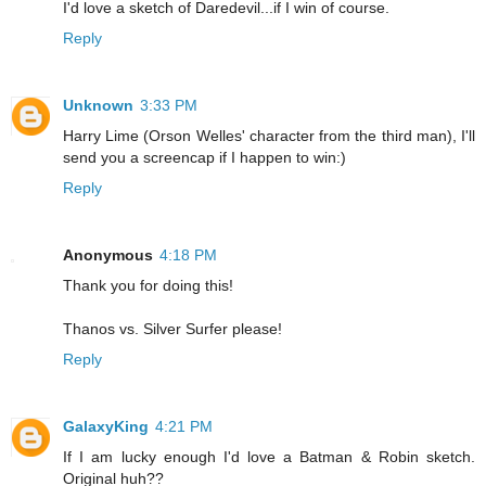
I'd love a sketch of Daredevil...if I win of course.
Reply
Unknown
3:33 PM
Harry Lime (Orson Welles' character from the third man), I'll
send you a screencap if I happen to win:)
Reply
Anonymous
4:18 PM
Thank you for doing this!
Thanos vs. Silver Surfer please!
Reply
GalaxyKing
4:21 PM
If I am lucky enough I'd love a Batman & Robin sketch.
Original huh??