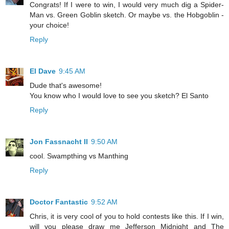
Congrats! If I were to win, I would very much dig a Spider-
Man vs. Green Goblin sketch. Or maybe vs. the Hobgoblin -
your choice!
Reply
El Dave
9:45 AM
Dude that's awesome!
You know who I would love to see you sketch? El Santo
Reply
Jon Fassnacht II
9:50 AM
cool. Swampthing vs Manthing
Reply
Doctor Fantastic
9:52 AM
Chris, it is very cool of you to hold contests like this. If I win,
will you please draw me Jefferson Midnight and The