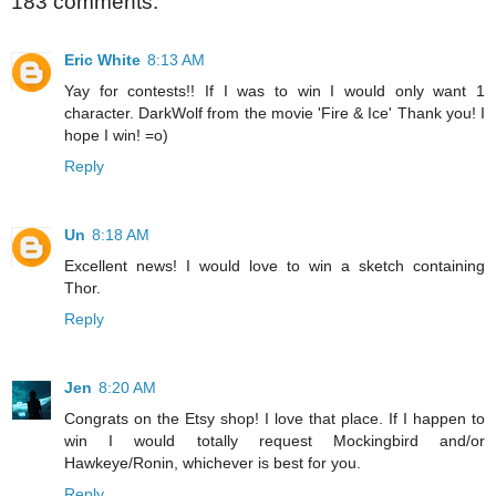
183 comments:
Eric White
8:13 AM
Yay for contests!! If I was to win I would only want 1
character. DarkWolf from the movie 'Fire & Ice' Thank you! I
hope I win! =o)
Reply
Un
8:18 AM
Excellent news! I would love to win a sketch containing
Thor.
Reply
Jen
8:20 AM
Congrats on the Etsy shop! I love that place. If I happen to
win I would totally request Mockingbird and/or
Hawkeye/Ronin, whichever is best for you.
Reply