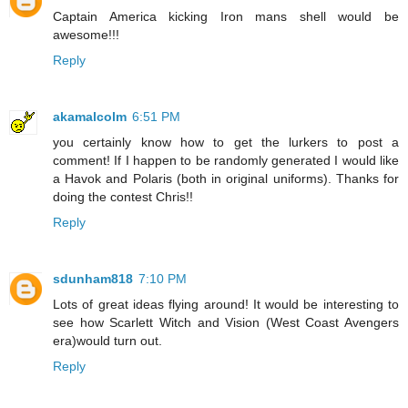
Captain America kicking Iron mans shell would be
awesome!!!
Reply
akamalcolm
6:51 PM
you certainly know how to get the lurkers to post a
comment! If I happen to be randomly generated I would like
a Havok and Polaris (both in original uniforms). Thanks for
doing the contest Chris!!
Reply
sdunham818
7:10 PM
Lots of great ideas flying around! It would be interesting to
see how Scarlett Witch and Vision (West Coast Avengers
era)would turn out.
Reply