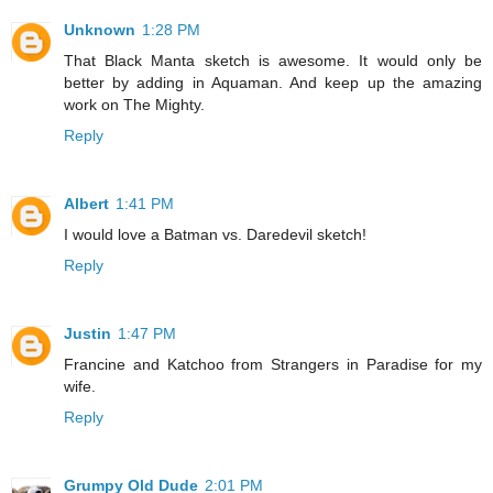
Unknown
1:28 PM
That Black Manta sketch is awesome. It would only be
better by adding in Aquaman. And keep up the amazing
work on The Mighty.
Reply
Albert
1:41 PM
I would love a Batman vs. Daredevil sketch!
Reply
Justin
1:47 PM
Francine and Katchoo from Strangers in Paradise for my
wife.
Reply
Grumpy Old Dude
2:01 PM