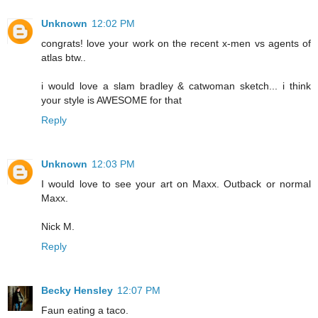
Unknown
12:02 PM
congrats! love your work on the recent x-men vs agents of
atlas btw..
i would love a slam bradley & catwoman sketch... i think
your style is AWESOME for that
Reply
Unknown
12:03 PM
I would love to see your art on Maxx. Outback or normal
Maxx.
Nick M.
Reply
Becky Hensley
12:07 PM
Faun eating a taco.