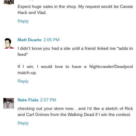
Expect huge sales in the shop. My request would be Cassie
Hack and Vlad.
Reply
Matt Duarte
2:05 PM
I didn't know you had a site until a friend linked me *adds to
feed*
If I win, I would love to have a Nightcrawler/Deadpool
match-up.
Reply
Nate Fiala
2:07 PM
checking out your store now... and I'd like a sketch of Rick
and Carl Grimes from the Walking Dead if I win the contest.
Reply