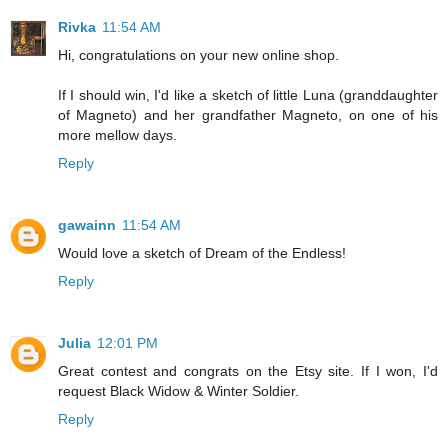
Rivka
11:54 AM
Hi, congratulations on your new online shop.
If I should win, I'd like a sketch of little Luna (granddaughter
of Magneto) and her grandfather Magneto, on one of his
more mellow days.
Reply
gawainn
11:54 AM
Would love a sketch of Dream of the Endless!
Reply
Julia
12:01 PM
Great contest and congrats on the Etsy site. If I won, I'd
request Black Widow & Winter Soldier.
Reply