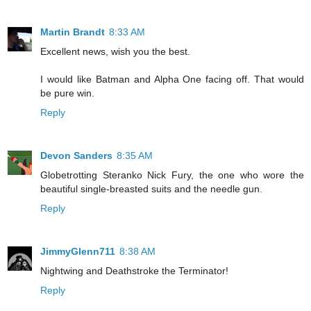
Martin Brandt
8:33 AM
Excellent news, wish you the best.
I would like Batman and Alpha One facing off. That would
be pure win.
Reply
Devon Sanders
8:35 AM
Globetrotting Steranko Nick Fury, the one who wore the
beautiful single-breasted suits and the needle gun.
Reply
JimmyGlenn711
8:38 AM
Nightwing and Deathstroke the Terminator!
Reply