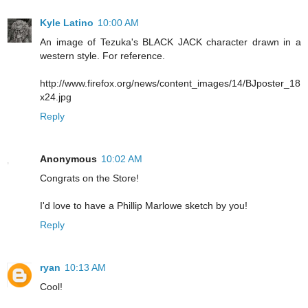
Kyle Latino
10:00 AM
An image of Tezuka's BLACK JACK character drawn in a
western style. For reference.
http://www.firefox.org/news/content_images/14/BJposter_18
x24.jpg
Reply
Anonymous
10:02 AM
Congrats on the Store!
I'd love to have a Phillip Marlowe sketch by you!
Reply
ryan
10:13 AM
Cool!