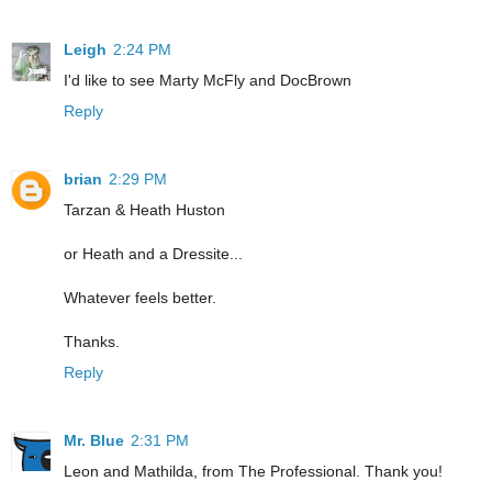
Leigh
2:24 PM
I'd like to see Marty McFly and DocBrown
Reply
brian
2:29 PM
Tarzan & Heath Huston
or Heath and a Dressite...
Whatever feels better.
Thanks.
Reply
Mr. Blue
2:31 PM
Leon and Mathilda, from The Professional. Thank you!