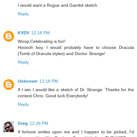
I would want a Rogue and Gambit sketch.
Reply
KVDV
12:18 PM
Woop,Celebrating is fun!
Hooooh boy, I would probably have to choose Dracula
(Tomb of Dracula styles) and Doctor Strange!
Reply
Unknown
12:18 PM
If I win I would like a sketch of Dr. Strange. Thanks for the
contest Chris. Good luck Everybody!
Reply
Greg
12:26 PM
If fortune smiles upon me and I happen to be picked, I'd