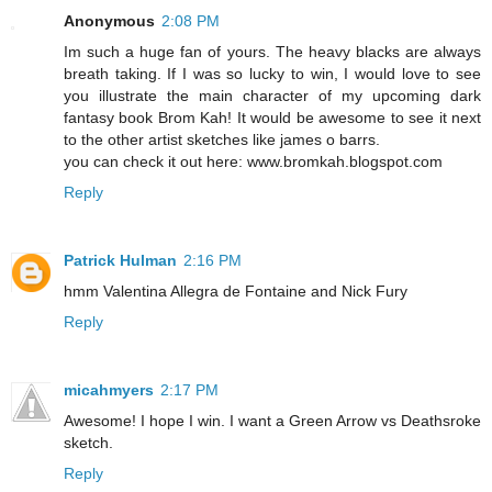
Anonymous
2:08 PM
Im such a huge fan of yours. The heavy blacks are always
breath taking. If I was so lucky to win, I would love to see
you illustrate the main character of my upcoming dark
fantasy book Brom Kah! It would be awesome to see it next
to the other artist sketches like james o barrs.
you can check it out here: www.bromkah.blogspot.com
Reply
Patrick Hulman
2:16 PM
hmm Valentina Allegra de Fontaine and Nick Fury
Reply
micahmyers
2:17 PM
Awesome! I hope I win. I want a Green Arrow vs Deathsroke
sketch.
Reply