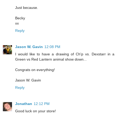
Just because.
Becky
xx
Reply
Jason W. Gavin
12:08 PM
I would like to have a drawing of Ch'p vs. Dexstarr in a
Green vs Red Lantern animal show down...
Congrats on everything!
Jason W. Gavin
Reply
Jonathan
12:12 PM
Good luck on your store!