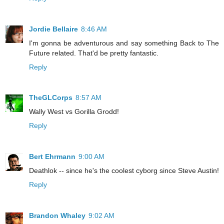
Jordie Bellaire
8:46 AM
I'm gonna be adventurous and say something Back to The
Future related. That'd be pretty fantastic.
Reply
TheGLCorps
8:57 AM
Wally West vs Gorilla Grodd!
Reply
Bert Ehrmann
9:00 AM
Deathlok -- since he's the coolest cyborg since Steve Austin!
Reply
Brandon Whaley
9:02 AM