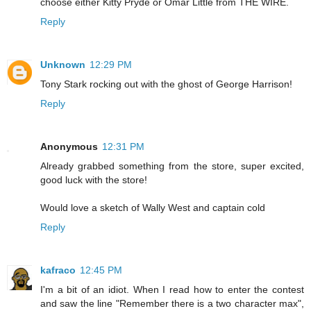
choose either Kitty Pryde or Omar Little from THE WIRE.
Reply
Unknown
12:29 PM
Tony Stark rocking out with the ghost of George Harrison!
Reply
Anonymous
12:31 PM
Already grabbed something from the store, super excited,
good luck with the store!
Would love a sketch of Wally West and captain cold
Reply
kafraco
12:45 PM
I'm a bit of an idiot. When I read how to enter the contest
and saw the line "Remember there is a two character max",