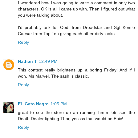
I wondered how I was going to write a comment in only two
characters. OK is all I came up with. Then I figured out what
you were talking about.
I'd probably ask for Oedi from Dreadstar and Sgt Kemlo
Caesar from Top Ten giving each other dirty looks.
Reply
Nathan T
12:49 PM
This contest really brightens up a boring Friday! And if I
won, Ms Marvel. The sash is classic.
Reply
EL Gato Negro
1:05 PM
great to see the store up an running. hmm lets see the
Death Dealer fighting Thor, yessss that would be Epic!
Reply