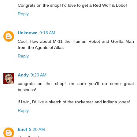
Congrats on the shop! I'd love to get a Red Wolf & Lobo!
Reply
Unknown
9:16 AM
Cool. How about M-11 the Human Robot and Gorilla Man
from the Agents of Atlas.
Reply
Andy
9:20 AM
congrats on the shop! i'm sure you'll do some great
business!
if i win, i'd like a sketch of the rocketeer and indiana jones!
Reply
Eric!
9:20 AM