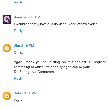
Reply
dvenzo
2:46 PM
I would definitely love a Mary Jane/Black Widow sketch!
Reply
Jim
3:19 PM
Chris,
Again, thank you for putting on this contest. I'll request
something of which I've been dying to see by you:
Dr. Strange vs. Dormammu!
Reply
John
3:31 PM
Big fan!