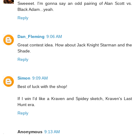
Sweeeet. I'm gonna say an odd pairing of Alan Scott vs.
Black Adam...yeah.
Reply
Dan_Fleming
9:06 AM
Great contest idea. How about Jack Knight Starman and the
Shade.
Reply
Simon
9:09 AM
Best of luck with the shop!
If I win I'd like a Kraven and Spidey sketch, Kraven's Last
Hunt era.
Reply
Anonymous
9:13 AM