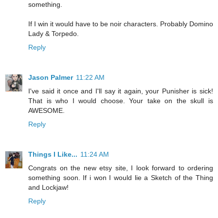
something.
If I win it would have to be noir characters. Probably Domino
Lady & Torpedo.
Reply
Jason Palmer
11:22 AM
I've said it once and I'll say it again, your Punisher is sick!
That is who I would choose. Your take on the skull is
AWESOME.
Reply
Things I Like...
11:24 AM
Congrats on the new etsy site, I look forward to ordering
something soon. If i won I would lie a Sketch of the Thing
and Lockjaw!
Reply