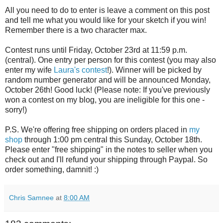
All you need to do to enter is leave a comment on this post
and tell me what you would like for your sketch if you win!
Remember there is a two character max.
Contest runs until Friday, October 23rd at 11:59 p.m.
(central). One entry per person for this contest (you may also
enter my wife
Laura's contest
!). Winner will be picked by
random number generator and will be announced Monday,
October 26th! Good luck! (Please note: If you've previously
won a contest on my blog, you are ineligible for this one -
sorry!)
P.S. We're offering free shipping on orders placed in
my
shop
through 1:00 pm central this Sunday, October 18th.
Please enter "free shipping" in the notes to seller when you
check out and I'll refund your shipping through Paypal. So
order something, damnit! :)
Chris Samnee
at
8:00 AM