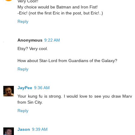
Very Cool!!
My choice would be Batman and Iron Fist!
-Eric! (not the first Eric in the post, but Eric!..)
Reply
Anonymous
9:22 AM
Etsy? Very cool.
How about Star-Lord from Guardians of the Galaxy?
Reply
JayPee
9:36 AM
Your kung fu is strong. I would love to see you draw Marv
from Sin City.
Reply
Jason
9:39 AM