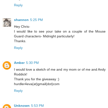
Reply
shannon
5:25 PM
Hey Chris-
I would like to see your take on a couple of the Mouse
Guard characters- Midnight particularly!
Thanks.
Reply
Amber
5:30 PM
I would love a sketch of me and my mom or of me and Andy
Roddick!
Thank you for the giveaway :)
hurdler4eva(at)gmail(dot)com
Reply
Unknown
5:53 PM