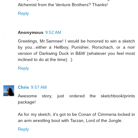
Alchemist from the Venture Brothers? Thanks!
Reply
Anonymous
9:52 AM
Greetings, Mr.Samnee! I would be honored to win a sketch
by you...either a Hellboy, Punisher, Rorschach, or a noir
version of Darkwing Duck in B&W (whatever you feel most
inclined to do at the time). :)
Reply
Chris
9:57 AM
Awesome story, just ordered the sketchbook/prints
package!
As for my sketch, it's got to be Conan of Cimmeria locked in
an arm wrestling bout with Tarzan, Lord of the Jungle.
Reply