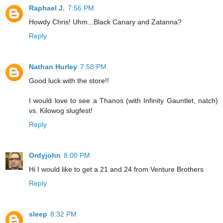
Raphael J.
7:56 PM
Howdy Chris! Uhm...Black Canary and Zatanna?
Reply
Nathan Hurley
7:58 PM
Good luck with the store!!
I would love to see a Thanos (with Infinity Gauntlet, natch)
vs. Kilowog slugfest!
Reply
Ordyjohn
8:00 PM
Hi I would like to get a 21 and 24 from Venture Brothers
Reply
sleep
8:32 PM