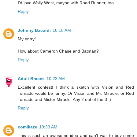
I'd love Wally West, maybe with Road Runner, too.
Reply
Johnny Bacardi
10:18 AM
My entry!
How about Cameron Chase and Batman?
Reply
Adult Braces
10:23 AM
Excellent contest! I think a sketch with Vision and Red
Tornado would be funny. Or Vision and Mr. Miracle, or Red
Tornado and Mister Miracle. Any 2 out of the 3 :)
Reply
comikaze
10:33 AM
This is such an awesome idea and can't wait to buy some