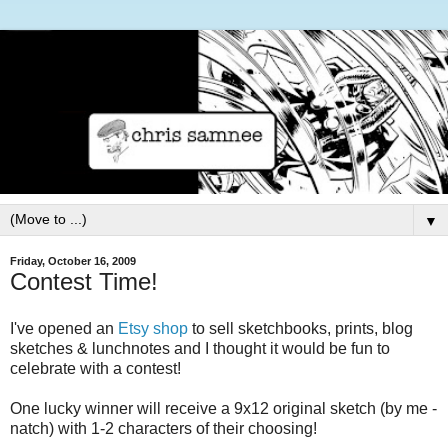
▼
Friday, October 16, 2009
Contest Time!
I've opened an
Etsy shop
to sell sketchbooks, prints, blog
sketches & lunchnotes and I thought it would be fun to
celebrate with a contest!
One lucky winner will receive a 9x12 original sketch (by me -
natch) with 1-2 characters of their choosing!