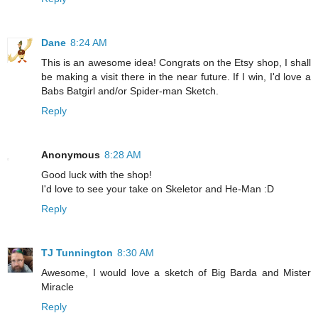
Dane
8:24 AM
This is an awesome idea! Congrats on the Etsy shop, I shall
be making a visit there in the near future. If I win, I'd love a
Babs Batgirl and/or Spider-man Sketch.
Reply
Anonymous
8:28 AM
Good luck with the shop!
I'd love to see your take on Skeletor and He-Man :D
Reply
TJ Tunnington
8:30 AM
Awesome, I would love a sketch of Big Barda and Mister
Miracle
Reply