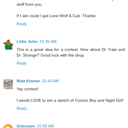
stuff from you.
If I win could I get Lone Wolf & Cub. Thanks
Reply
Little John
10:35 AM
This is a great idea for a contest. How about Dr. Fate and
Dr. Strange? Good luck with the shop.
Reply
Matt Kramer
10:44 AM
Yay contest!
I would LOVE to win a sketch of Cosmic Boy and Night Girl!
Reply
Unknown
10:56 AM