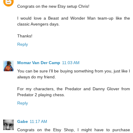
Congrats on the new Etsy setup Chris!
I would love a Beast and Wonder Man team-up like the
classic Avengers days.
Thanks!
Reply
Momar Van Der Camp
11:03 AM
You can be sure I'll be buying something from you, just like I
always do my friend.
For my characters, the Predator and Danny Glover from
Predator 2 playing chess.
Reply
Gabe
11:17 AM
Congrats on the Etsy Shop, I might have to purchase