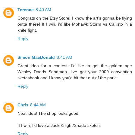
Terence
8:40 AM
Congrats on the Etsy Store! I know the art's gonna be flying
outta there! If I win, i'd like Mohawk Storm vs Callisto in a
knife fight.
Reply
Simon MacDonald
8:41 AM
Great idea for a contest. I'd like to get the golden age
Wesley Dodds Sandman. I've got your 2009 convention
sketchbook and I know you'd hit that out of the park.
Reply
Chris
8:44 AM
Neat idea! The shop looks good!
If I win, I'd love a Jack Knight/Shade sketch.
Reply