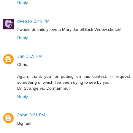
Reply
dvenzo
2:46 PM
I would definitely love a Mary Jane/Black Widow sketch!
Reply
Jim
3:19 PM
Chris,
Again, thank you for putting on this contest. I'll request
something of which I've been dying to see by you:
Dr. Strange vs. Dormammu!
Reply
John
3:31 PM
Big fan!