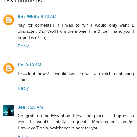
183 comments:
Eric White
8:13 AM
Yay for contests!! If I was to win I would only want 1
character. DarkWolf from the movie 'Fire & Ice' Thank you! I
hope I win! =o)
Reply
Un
8:18 AM
Excellent news! I would love to win a sketch containing
Thor.
Reply
Jen
8:20 AM
Congrats on the Etsy shop! I love that place. If I happen to
win I would totally request Mockingbird and/or
Hawkeye/Ronin, whichever is best for you.
Reply