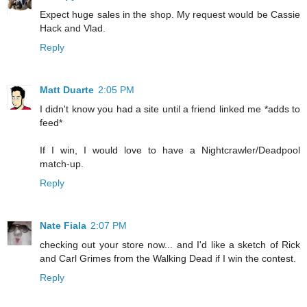
Expect huge sales in the shop. My request would be Cassie
Hack and Vlad.
Reply
Matt Duarte
2:05 PM
I didn't know you had a site until a friend linked me *adds to
feed*
If I win, I would love to have a Nightcrawler/Deadpool
match-up.
Reply
Nate Fiala
2:07 PM
checking out your store now... and I'd like a sketch of Rick
and Carl Grimes from the Walking Dead if I win the contest.
Reply