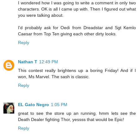
I wondered how I was going to write a comment in only two
characters. OK is all I came up with. Then I figured out what
you were talking about.
I'd probably ask for Oedi from Dreadstar and Sgt Kemlo
Caesar from Top Ten giving each other dirty looks.
Reply
Nathan T
12:49 PM
This contest really brightens up a boring Friday! And if I
won, Ms Marvel. The sash is classic.
Reply
EL Gato Negro
1:05 PM
great to see the store up an running. hmm lets see the
Death Dealer fighting Thor, yessss that would be Epic!
Reply