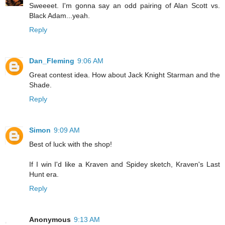
Sweeeet. I'm gonna say an odd pairing of Alan Scott vs.
Black Adam...yeah.
Reply
Dan_Fleming
9:06 AM
Great contest idea. How about Jack Knight Starman and the
Shade.
Reply
Simon
9:09 AM
Best of luck with the shop!
If I win I'd like a Kraven and Spidey sketch, Kraven's Last
Hunt era.
Reply
Anonymous
9:13 AM