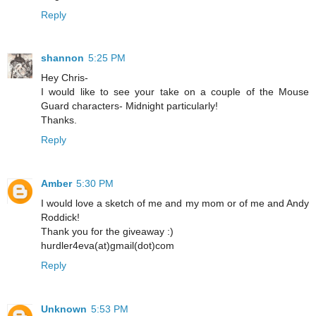
Reply
shannon
5:25 PM
Hey Chris-
I would like to see your take on a couple of the Mouse
Guard characters- Midnight particularly!
Thanks.
Reply
Amber
5:30 PM
I would love a sketch of me and my mom or of me and Andy
Roddick!
Thank you for the giveaway :)
hurdler4eva(at)gmail(dot)com
Reply
Unknown
5:53 PM