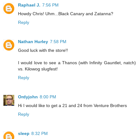
Raphael J.
7:56 PM
Howdy Chris! Uhm...Black Canary and Zatanna?
Reply
Nathan Hurley
7:58 PM
Good luck with the store!!
I would love to see a Thanos (with Infinity Gauntlet, natch)
vs. Kilowog slugfest!
Reply
Ordyjohn
8:00 PM
Hi I would like to get a 21 and 24 from Venture Brothers
Reply
sleep
8:32 PM