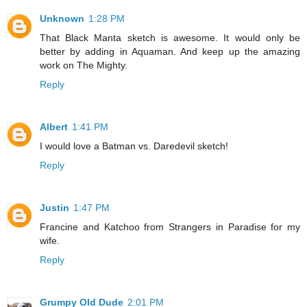
Unknown
1:28 PM
That Black Manta sketch is awesome. It would only be
better by adding in Aquaman. And keep up the amazing
work on The Mighty.
Reply
Albert
1:41 PM
I would love a Batman vs. Daredevil sketch!
Reply
Justin
1:47 PM
Francine and Katchoo from Strangers in Paradise for my
wife.
Reply
Grumpy Old Dude
2:01 PM