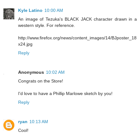
Kyle Latino
10:00 AM
An image of Tezuka's BLACK JACK character drawn in a
western style. For reference.
http://www.firefox.org/news/content_images/14/BJposter_18
x24.jpg
Reply
Anonymous
10:02 AM
Congrats on the Store!
I'd love to have a Phillip Marlowe sketch by you!
Reply
ryan
10:13 AM
Cool!