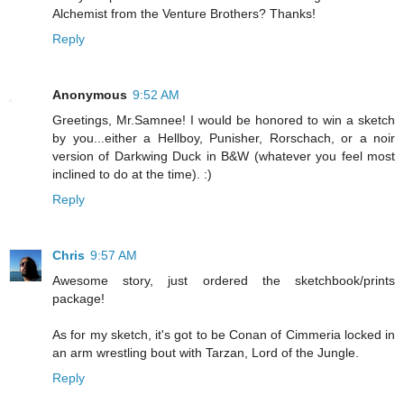
Alchemist from the Venture Brothers? Thanks!
Reply
Anonymous
9:52 AM
Greetings, Mr.Samnee! I would be honored to win a sketch
by you...either a Hellboy, Punisher, Rorschach, or a noir
version of Darkwing Duck in B&W (whatever you feel most
inclined to do at the time). :)
Reply
Chris
9:57 AM
Awesome story, just ordered the sketchbook/prints
package!
As for my sketch, it's got to be Conan of Cimmeria locked in
an arm wrestling bout with Tarzan, Lord of the Jungle.
Reply