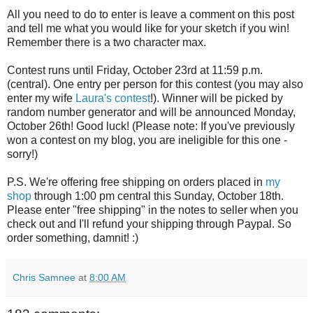
All you need to do to enter is leave a comment on this post
and tell me what you would like for your sketch if you win!
Remember there is a two character max.
Contest runs until Friday, October 23rd at 11:59 p.m.
(central). One entry per person for this contest (you may also
enter my wife
Laura's contest
!). Winner will be picked by
random number generator and will be announced Monday,
October 26th! Good luck! (Please note: If you've previously
won a contest on my blog, you are ineligible for this one -
sorry!)
P.S. We're offering free shipping on orders placed in
my
shop
through 1:00 pm central this Sunday, October 18th.
Please enter "free shipping" in the notes to seller when you
check out and I'll refund your shipping through Paypal. So
order something, damnit! :)
Chris Samnee
at
8:00 AM