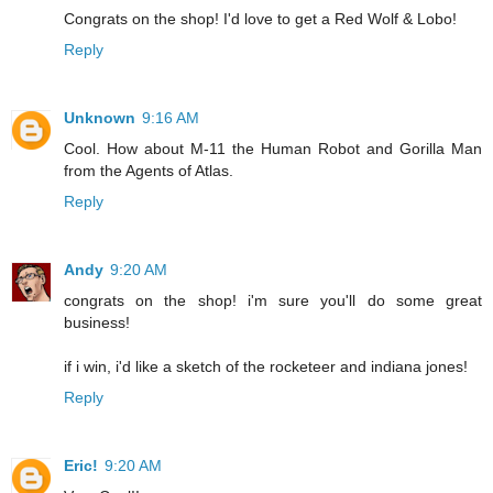
Congrats on the shop! I'd love to get a Red Wolf & Lobo!
Reply
Unknown
9:16 AM
Cool. How about M-11 the Human Robot and Gorilla Man
from the Agents of Atlas.
Reply
Andy
9:20 AM
congrats on the shop! i'm sure you'll do some great
business!
if i win, i'd like a sketch of the rocketeer and indiana jones!
Reply
Eric!
9:20 AM