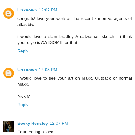
Unknown
12:02 PM
congrats! love your work on the recent x-men vs agents of
atlas btw..
i would love a slam bradley & catwoman sketch... i think
your style is AWESOME for that
Reply
Unknown
12:03 PM
I would love to see your art on Maxx. Outback or normal
Maxx.
Nick M.
Reply
Becky Hensley
12:07 PM
Faun eating a taco.