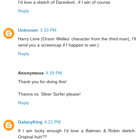
I'd love a sketch of Daredevil...if I win of course.
Reply
Unknown
3:33 PM
Harry Lime (Orson Welles' character from the third man), I'll
send you a screencap if I happen to win:)
Reply
Anonymous
4:18 PM
Thank you for doing this!
Thanos vs. Silver Surfer please!
Reply
GalaxyKing
4:21 PM
If I am lucky enough I'd love a Batman & Robin sketch.
Original huh??