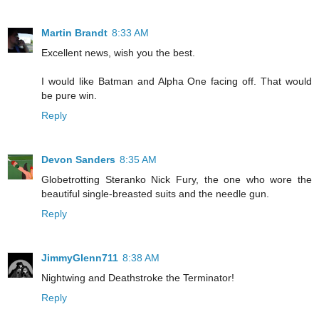
Martin Brandt
8:33 AM
Excellent news, wish you the best.
I would like Batman and Alpha One facing off. That would
be pure win.
Reply
Devon Sanders
8:35 AM
Globetrotting Steranko Nick Fury, the one who wore the
beautiful single-breasted suits and the needle gun.
Reply
JimmyGlenn711
8:38 AM
Nightwing and Deathstroke the Terminator!
Reply