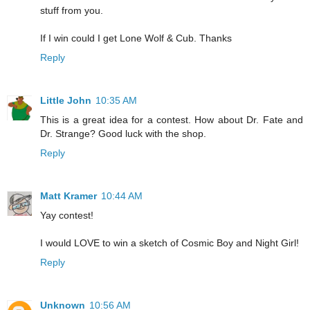
stuff from you.
If I win could I get Lone Wolf & Cub. Thanks
Reply
Little John
10:35 AM
This is a great idea for a contest. How about Dr. Fate and
Dr. Strange? Good luck with the shop.
Reply
Matt Kramer
10:44 AM
Yay contest!
I would LOVE to win a sketch of Cosmic Boy and Night Girl!
Reply
Unknown
10:56 AM