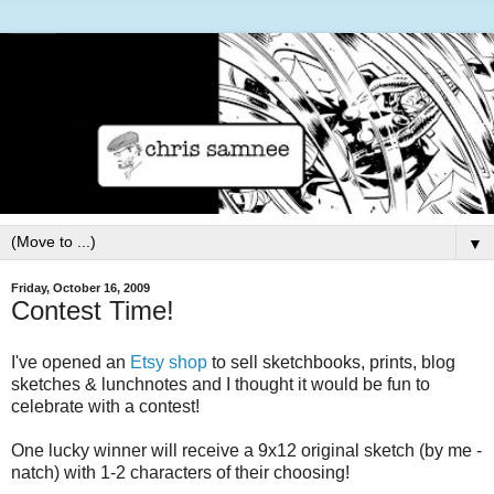
▼
Friday, October 16, 2009
Contest Time!
I've opened an
Etsy shop
to sell sketchbooks, prints, blog
sketches & lunchnotes and I thought it would be fun to
celebrate with a contest!
One lucky winner will receive a 9x12 original sketch (by me -
natch) with 1-2 characters of their choosing!