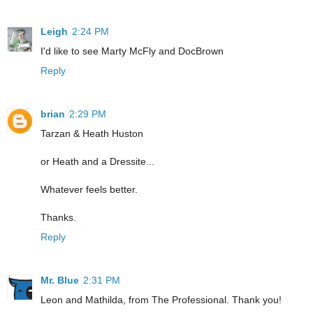
Leigh
2:24 PM
I'd like to see Marty McFly and DocBrown
Reply
brian
2:29 PM
Tarzan & Heath Huston
or Heath and a Dressite...
Whatever feels better.
Thanks.
Reply
Mr. Blue
2:31 PM
Leon and Mathilda, from The Professional. Thank you!