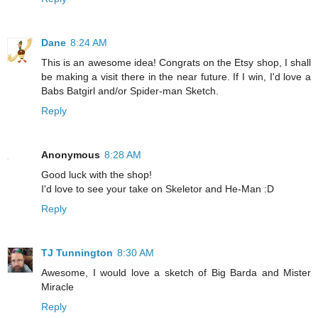
Dane
8:24 AM
This is an awesome idea! Congrats on the Etsy shop, I shall
be making a visit there in the near future. If I win, I'd love a
Babs Batgirl and/or Spider-man Sketch.
Reply
Anonymous
8:28 AM
Good luck with the shop!
I'd love to see your take on Skeletor and He-Man :D
Reply
TJ Tunnington
8:30 AM
Awesome, I would love a sketch of Big Barda and Mister
Miracle
Reply