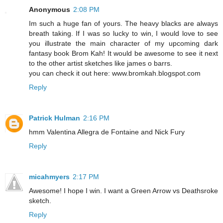
Anonymous
2:08 PM
Im such a huge fan of yours. The heavy blacks are always
breath taking. If I was so lucky to win, I would love to see
you illustrate the main character of my upcoming dark
fantasy book Brom Kah! It would be awesome to see it next
to the other artist sketches like james o barrs.
you can check it out here: www.bromkah.blogspot.com
Reply
Patrick Hulman
2:16 PM
hmm Valentina Allegra de Fontaine and Nick Fury
Reply
micahmyers
2:17 PM
Awesome! I hope I win. I want a Green Arrow vs Deathsroke
sketch.
Reply