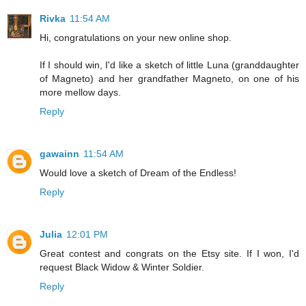
Rivka
11:54 AM
Hi, congratulations on your new online shop.
If I should win, I'd like a sketch of little Luna (granddaughter
of Magneto) and her grandfather Magneto, on one of his
more mellow days.
Reply
gawainn
11:54 AM
Would love a sketch of Dream of the Endless!
Reply
Julia
12:01 PM
Great contest and congrats on the Etsy site. If I won, I'd
request Black Widow & Winter Soldier.
Reply