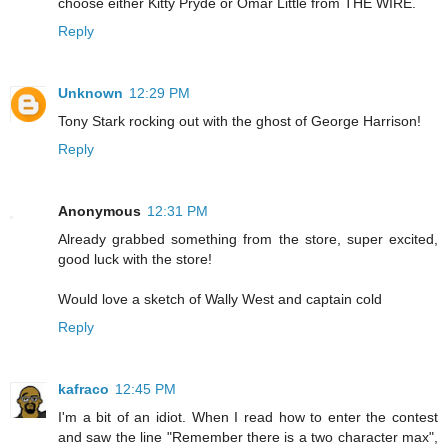
choose either Kitty Pryde or Omar Little from THE WIRE.
Reply
Unknown
12:29 PM
Tony Stark rocking out with the ghost of George Harrison!
Reply
Anonymous
12:31 PM
Already grabbed something from the store, super excited,
good luck with the store!
Would love a sketch of Wally West and captain cold
Reply
kafraco
12:45 PM
I'm a bit of an idiot. When I read how to enter the contest
and saw the line "Remember there is a two character max",