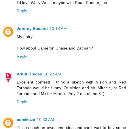
I'd love Wally West, maybe with Road Runner, too.
Reply
Johnny Bacardi
10:18 AM
My entry!
How about Cameron Chase and Batman?
Reply
Adult Braces
10:23 AM
Excellent contest! I think a sketch with Vision and Red
Tornado would be funny. Or Vision and Mr. Miracle, or Red
Tornado and Mister Miracle. Any 2 out of the 3 :)
Reply
comikaze
10:33 AM
This is such an awesome idea and can't wait to buy some