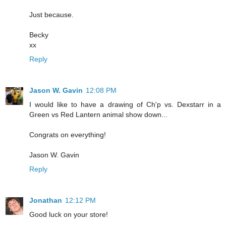
Just because.
Becky
xx
Reply
Jason W. Gavin
12:08 PM
I would like to have a drawing of Ch'p vs. Dexstarr in a
Green vs Red Lantern animal show down...
Congrats on everything!
Jason W. Gavin
Reply
Jonathan
12:12 PM
Good luck on your store!