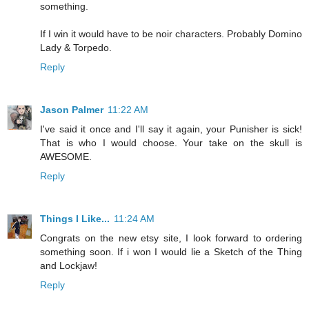
something.
If I win it would have to be noir characters. Probably Domino
Lady & Torpedo.
Reply
Jason Palmer
11:22 AM
I've said it once and I'll say it again, your Punisher is sick!
That is who I would choose. Your take on the skull is
AWESOME.
Reply
Things I Like...
11:24 AM
Congrats on the new etsy site, I look forward to ordering
something soon. If i won I would lie a Sketch of the Thing
and Lockjaw!
Reply