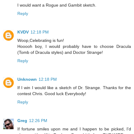
I would want a Rogue and Gambit sketch.
Reply
KVDV
12:18 PM
Woop,Celebrating is fun!
Hooooh boy, I would probably have to choose Dracula
(Tomb of Dracula styles) and Doctor Strange!
Reply
Unknown
12:18 PM
If I win I would like a sketch of Dr. Strange. Thanks for the
contest Chris. Good luck Everybody!
Reply
Greg
12:26 PM
If fortune smiles upon me and I happen to be picked, I'd