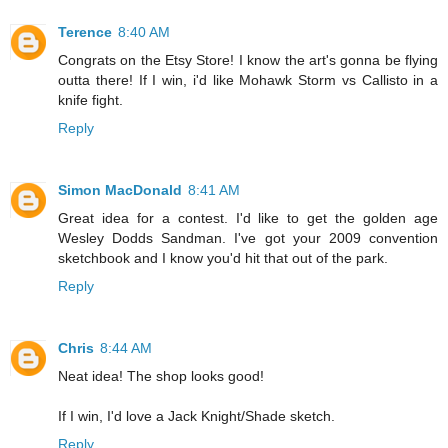
Terence
8:40 AM
Congrats on the Etsy Store! I know the art's gonna be flying
outta there! If I win, i'd like Mohawk Storm vs Callisto in a
knife fight.
Reply
Simon MacDonald
8:41 AM
Great idea for a contest. I'd like to get the golden age
Wesley Dodds Sandman. I've got your 2009 convention
sketchbook and I know you'd hit that out of the park.
Reply
Chris
8:44 AM
Neat idea! The shop looks good!
If I win, I'd love a Jack Knight/Shade sketch.
Reply