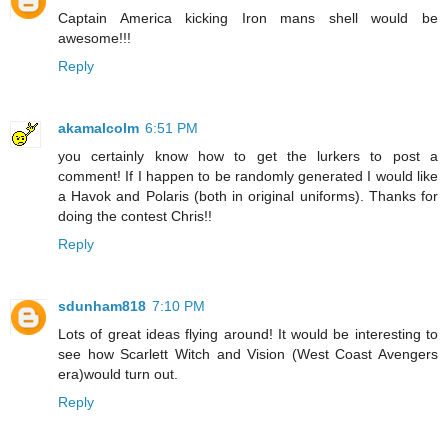
Captain America kicking Iron mans shell would be
awesome!!!
Reply
akamalcolm
6:51 PM
you certainly know how to get the lurkers to post a
comment! If I happen to be randomly generated I would like
a Havok and Polaris (both in original uniforms). Thanks for
doing the contest Chris!!
Reply
sdunham818
7:10 PM
Lots of great ideas flying around! It would be interesting to
see how Scarlett Witch and Vision (West Coast Avengers
era)would turn out.
Reply