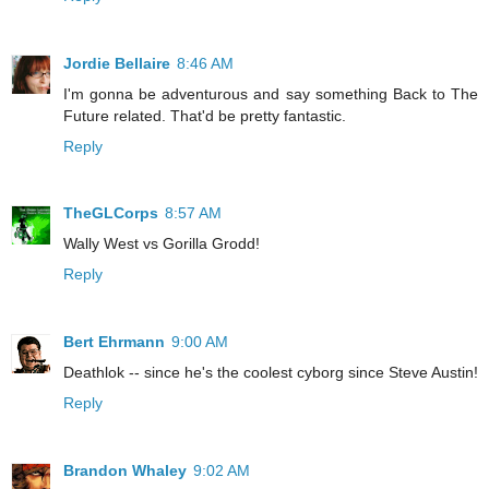
Jordie Bellaire
8:46 AM
I'm gonna be adventurous and say something Back to The
Future related. That'd be pretty fantastic.
Reply
TheGLCorps
8:57 AM
Wally West vs Gorilla Grodd!
Reply
Bert Ehrmann
9:00 AM
Deathlok -- since he's the coolest cyborg since Steve Austin!
Reply
Brandon Whaley
9:02 AM