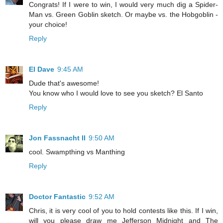
Congrats! If I were to win, I would very much dig a Spider-
Man vs. Green Goblin sketch. Or maybe vs. the Hobgoblin -
your choice!
Reply
El Dave
9:45 AM
Dude that's awesome!
You know who I would love to see you sketch? El Santo
Reply
Jon Fassnacht II
9:50 AM
cool. Swampthing vs Manthing
Reply
Doctor Fantastic
9:52 AM
Chris, it is very cool of you to hold contests like this. If I win,
will you please draw me Jefferson Midnight and The