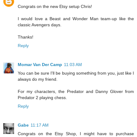
Congrats on the new Etsy setup Chris!
I would love a Beast and Wonder Man team-up like the
classic Avengers days.
Thanks!
Reply
Momar Van Der Camp
11:03 AM
You can be sure I'll be buying something from you, just like I
always do my friend.
For my characters, the Predator and Danny Glover from
Predator 2 playing chess.
Reply
Gabe
11:17 AM
Congrats on the Etsy Shop, I might have to purchase