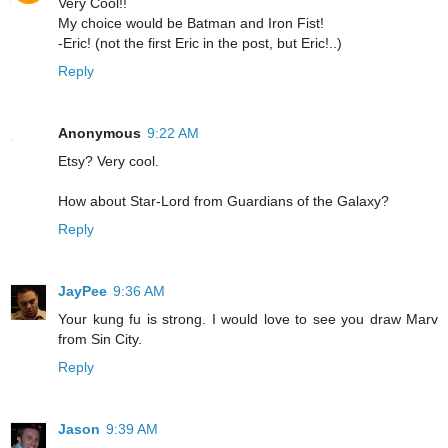
Very Cool!!
My choice would be Batman and Iron Fist!
-Eric! (not the first Eric in the post, but Eric!..)
Reply
Anonymous
9:22 AM
Etsy? Very cool.
How about Star-Lord from Guardians of the Galaxy?
Reply
JayPee
9:36 AM
Your kung fu is strong. I would love to see you draw Marv
from Sin City.
Reply
Jason
9:39 AM