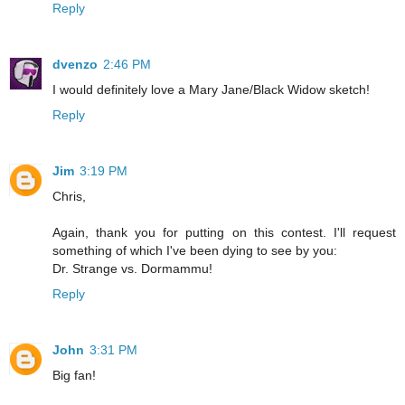
Reply
dvenzo
2:46 PM
I would definitely love a Mary Jane/Black Widow sketch!
Reply
Jim
3:19 PM
Chris,
Again, thank you for putting on this contest. I'll request
something of which I've been dying to see by you:
Dr. Strange vs. Dormammu!
Reply
John
3:31 PM
Big fan!