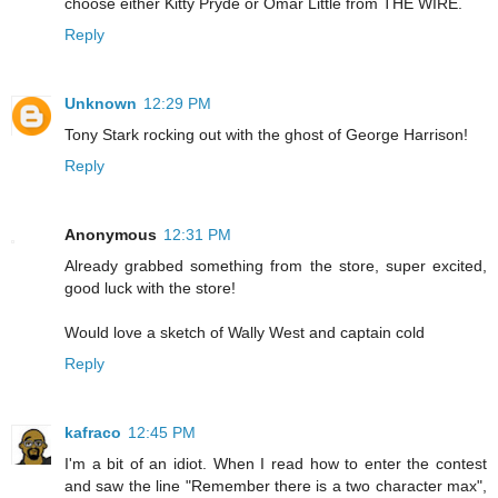
choose either Kitty Pryde or Omar Little from THE WIRE.
Reply
Unknown
12:29 PM
Tony Stark rocking out with the ghost of George Harrison!
Reply
Anonymous
12:31 PM
Already grabbed something from the store, super excited,
good luck with the store!
Would love a sketch of Wally West and captain cold
Reply
kafraco
12:45 PM
I'm a bit of an idiot. When I read how to enter the contest
and saw the line "Remember there is a two character max",