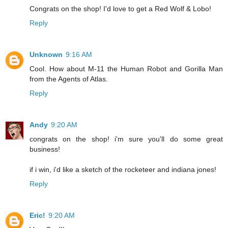
Congrats on the shop! I'd love to get a Red Wolf & Lobo!
Reply
Unknown
9:16 AM
Cool. How about M-11 the Human Robot and Gorilla Man
from the Agents of Atlas.
Reply
Andy
9:20 AM
congrats on the shop! i'm sure you'll do some great
business!
if i win, i'd like a sketch of the rocketeer and indiana jones!
Reply
Eric!
9:20 AM