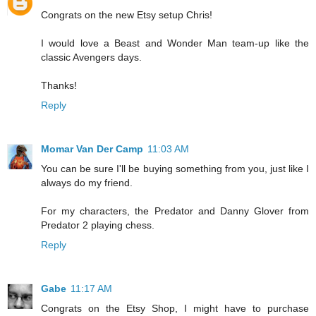
Congrats on the new Etsy setup Chris!
I would love a Beast and Wonder Man team-up like the
classic Avengers days.
Thanks!
Reply
Momar Van Der Camp
11:03 AM
You can be sure I'll be buying something from you, just like I
always do my friend.
For my characters, the Predator and Danny Glover from
Predator 2 playing chess.
Reply
Gabe
11:17 AM
Congrats on the Etsy Shop, I might have to purchase