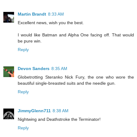
Martin Brandt
8:33 AM
Excellent news, wish you the best.
I would like Batman and Alpha One facing off. That would
be pure win.
Reply
Devon Sanders
8:35 AM
Globetrotting Steranko Nick Fury, the one who wore the
beautiful single-breasted suits and the needle gun.
Reply
JimmyGlenn711
8:38 AM
Nightwing and Deathstroke the Terminator!
Reply