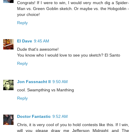
Congrats! If I were to win, I would very much dig a Spider-
Man vs. Green Goblin sketch. Or maybe vs. the Hobgoblin -
your choice!
Reply
El Dave
9:45 AM
Dude that's awesome!
You know who I would love to see you sketch? El Santo
Reply
Jon Fassnacht II
9:50 AM
cool. Swampthing vs Manthing
Reply
Doctor Fantastic
9:52 AM
Chris, it is very cool of you to hold contests like this. If I win,
will you please draw me Jefferson Midnight and The