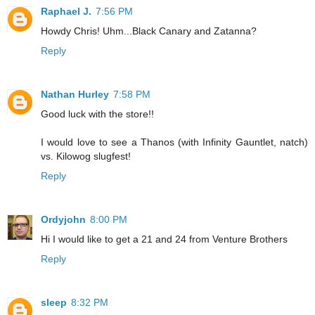
Raphael J.
7:56 PM
Howdy Chris! Uhm...Black Canary and Zatanna?
Reply
Nathan Hurley
7:58 PM
Good luck with the store!!
I would love to see a Thanos (with Infinity Gauntlet, natch)
vs. Kilowog slugfest!
Reply
Ordyjohn
8:00 PM
Hi I would like to get a 21 and 24 from Venture Brothers
Reply
sleep
8:32 PM