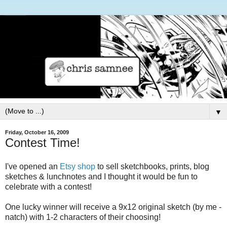
▼
Friday, October 16, 2009
Contest Time!
I've opened an
Etsy shop
to sell sketchbooks, prints, blog
sketches & lunchnotes and I thought it would be fun to
celebrate with a contest!
One lucky winner will receive a 9x12 original sketch (by me -
natch) with 1-2 characters of their choosing!