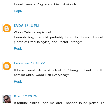
I would want a Rogue and Gambit sketch.
Reply
KVDV
12:18 PM
Woop,Celebrating is fun!
Hooooh boy, I would probably have to choose Dracula
(Tomb of Dracula styles) and Doctor Strange!
Reply
Unknown
12:18 PM
If I win I would like a sketch of Dr. Strange. Thanks for the
contest Chris. Good luck Everybody!
Reply
Greg
12:26 PM
If fortune smiles upon me and I happen to be picked, I'd