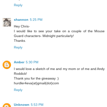
Reply
shannon
5:25 PM
Hey Chris-
I would like to see your take on a couple of the Mouse
Guard characters- Midnight particularly!
Thanks.
Reply
Amber
5:30 PM
I would love a sketch of me and my mom or of me and Andy
Roddick!
Thank you for the giveaway :)
hurdler4eva(at)gmail(dot)com
Reply
Unknown
5:53 PM