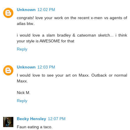
Unknown
12:02 PM
congrats! love your work on the recent x-men vs agents of
atlas btw..
i would love a slam bradley & catwoman sketch... i think
your style is AWESOME for that
Reply
Unknown
12:03 PM
I would love to see your art on Maxx. Outback or normal
Maxx.
Nick M.
Reply
Becky Hensley
12:07 PM
Faun eating a taco.