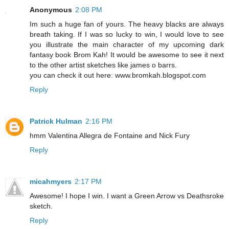
Anonymous
2:08 PM
Im such a huge fan of yours. The heavy blacks are always
breath taking. If I was so lucky to win, I would love to see
you illustrate the main character of my upcoming dark
fantasy book Brom Kah! It would be awesome to see it next
to the other artist sketches like james o barrs.
you can check it out here: www.bromkah.blogspot.com
Reply
Patrick Hulman
2:16 PM
hmm Valentina Allegra de Fontaine and Nick Fury
Reply
micahmyers
2:17 PM
Awesome! I hope I win. I want a Green Arrow vs Deathsroke
sketch.
Reply