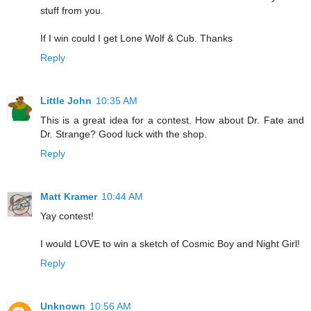
stuff from you.
If I win could I get Lone Wolf & Cub. Thanks
Reply
Little John
10:35 AM
This is a great idea for a contest. How about Dr. Fate and
Dr. Strange? Good luck with the shop.
Reply
Matt Kramer
10:44 AM
Yay contest!
I would LOVE to win a sketch of Cosmic Boy and Night Girl!
Reply
Unknown
10:56 AM