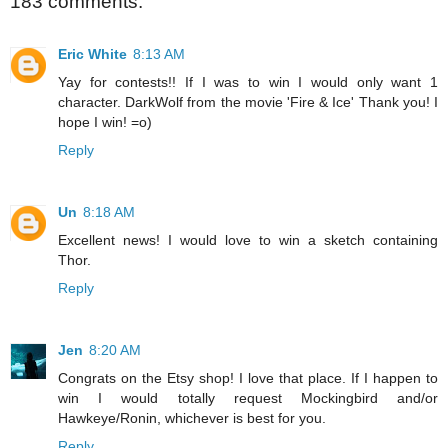
183 comments:
Eric White
8:13 AM
Yay for contests!! If I was to win I would only want 1
character. DarkWolf from the movie 'Fire & Ice' Thank you! I
hope I win! =o)
Reply
Un
8:18 AM
Excellent news! I would love to win a sketch containing
Thor.
Reply
Jen
8:20 AM
Congrats on the Etsy shop! I love that place. If I happen to
win I would totally request Mockingbird and/or
Hawkeye/Ronin, whichever is best for you.
Reply