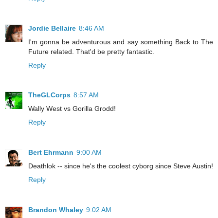
Jordie Bellaire
8:46 AM
I'm gonna be adventurous and say something Back to The
Future related. That'd be pretty fantastic.
Reply
TheGLCorps
8:57 AM
Wally West vs Gorilla Grodd!
Reply
Bert Ehrmann
9:00 AM
Deathlok -- since he's the coolest cyborg since Steve Austin!
Reply
Brandon Whaley
9:02 AM