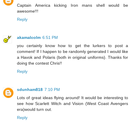
Captain America kicking Iron mans shell would be
awesome!!!
Reply
akamalcolm
6:51 PM
you certainly know how to get the lurkers to post a
comment! If I happen to be randomly generated I would like
a Havok and Polaris (both in original uniforms). Thanks for
doing the contest Chris!!
Reply
sdunham818
7:10 PM
Lots of great ideas flying around! It would be interesting to
see how Scarlett Witch and Vision (West Coast Avengers
era)would turn out.
Reply