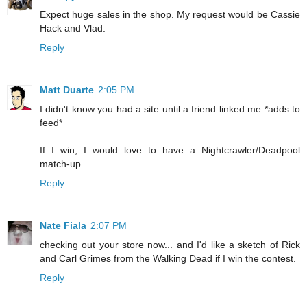
Expect huge sales in the shop. My request would be Cassie
Hack and Vlad.
Reply
Matt Duarte
2:05 PM
I didn't know you had a site until a friend linked me *adds to
feed*
If I win, I would love to have a Nightcrawler/Deadpool
match-up.
Reply
Nate Fiala
2:07 PM
checking out your store now... and I'd like a sketch of Rick
and Carl Grimes from the Walking Dead if I win the contest.
Reply