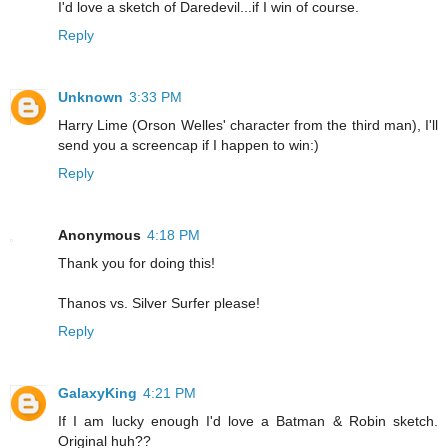
I'd love a sketch of Daredevil...if I win of course.
Reply
Unknown
3:33 PM
Harry Lime (Orson Welles' character from the third man), I'll
send you a screencap if I happen to win:)
Reply
Anonymous
4:18 PM
Thank you for doing this!
Thanos vs. Silver Surfer please!
Reply
GalaxyKing
4:21 PM
If I am lucky enough I'd love a Batman & Robin sketch.
Original huh??