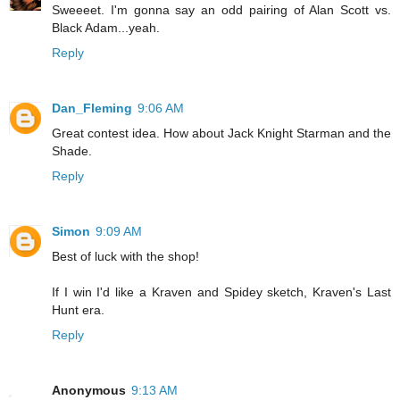
Sweeeet. I'm gonna say an odd pairing of Alan Scott vs.
Black Adam...yeah.
Reply
Dan_Fleming
9:06 AM
Great contest idea. How about Jack Knight Starman and the
Shade.
Reply
Simon
9:09 AM
Best of luck with the shop!
If I win I'd like a Kraven and Spidey sketch, Kraven's Last
Hunt era.
Reply
Anonymous
9:13 AM