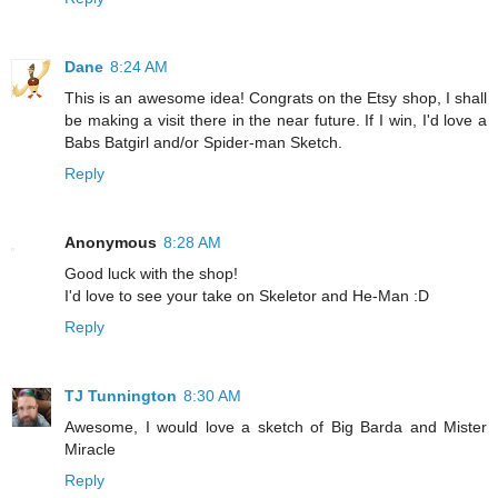
Dane
8:24 AM
This is an awesome idea! Congrats on the Etsy shop, I shall
be making a visit there in the near future. If I win, I'd love a
Babs Batgirl and/or Spider-man Sketch.
Reply
Anonymous
8:28 AM
Good luck with the shop!
I'd love to see your take on Skeletor and He-Man :D
Reply
TJ Tunnington
8:30 AM
Awesome, I would love a sketch of Big Barda and Mister
Miracle
Reply