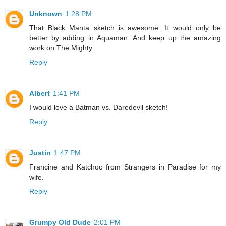
Unknown
1:28 PM
That Black Manta sketch is awesome. It would only be
better by adding in Aquaman. And keep up the amazing
work on The Mighty.
Reply
Albert
1:41 PM
I would love a Batman vs. Daredevil sketch!
Reply
Justin
1:47 PM
Francine and Katchoo from Strangers in Paradise for my
wife.
Reply
Grumpy Old Dude
2:01 PM