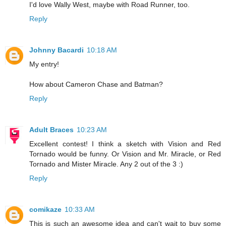
I'd love Wally West, maybe with Road Runner, too.
Reply
Johnny Bacardi
10:18 AM
My entry!
How about Cameron Chase and Batman?
Reply
Adult Braces
10:23 AM
Excellent contest! I think a sketch with Vision and Red
Tornado would be funny. Or Vision and Mr. Miracle, or Red
Tornado and Mister Miracle. Any 2 out of the 3 :)
Reply
comikaze
10:33 AM
This is such an awesome idea and can't wait to buy some