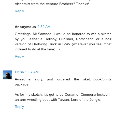
Alchemist from the Venture Brothers? Thanks!
Reply
Anonymous
9:52 AM
Greetings, Mr.Samnee! I would be honored to win a sketch
by you...either a Hellboy, Punisher, Rorschach, or a noir
version of Darkwing Duck in B&W (whatever you feel most
inclined to do at the time). :)
Reply
Chris
9:57 AM
Awesome story, just ordered the sketchbook/prints
package!
As for my sketch, it's got to be Conan of Cimmeria locked in
an arm wrestling bout with Tarzan, Lord of the Jungle.
Reply