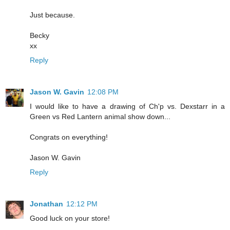
Just because.
Becky
xx
Reply
Jason W. Gavin
12:08 PM
I would like to have a drawing of Ch'p vs. Dexstarr in a
Green vs Red Lantern animal show down...
Congrats on everything!
Jason W. Gavin
Reply
Jonathan
12:12 PM
Good luck on your store!