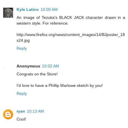
Kyle Latino
10:00 AM
An image of Tezuka's BLACK JACK character drawn in a
western style. For reference.
http://www.firefox.org/news/content_images/14/BJposter_18
x24.jpg
Reply
Anonymous
10:02 AM
Congrats on the Store!
I'd love to have a Phillip Marlowe sketch by you!
Reply
ryan
10:13 AM
Cool!