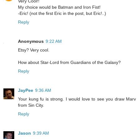
Very Cool!!
My choice would be Batman and Iron Fist!
-Eric! (not the first Eric in the post, but Eric!..)
Reply
Anonymous
9:22 AM
Etsy? Very cool.
How about Star-Lord from Guardians of the Galaxy?
Reply
JayPee
9:36 AM
Your kung fu is strong. I would love to see you draw Marv
from Sin City.
Reply
Jason
9:39 AM