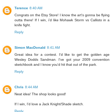
Terence
8:40 AM
Congrats on the Etsy Store! I know the art's gonna be flying
outta there! If I win, i'd like Mohawk Storm vs Callisto in a
knife fight.
Reply
Simon MacDonald
8:41 AM
Great idea for a contest. I'd like to get the golden age
Wesley Dodds Sandman. I've got your 2009 convention
sketchbook and I know you'd hit that out of the park.
Reply
Chris
8:44 AM
Neat idea! The shop looks good!
If I win, I'd love a Jack Knight/Shade sketch.
Reply