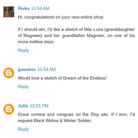
Rivka
11:54 AM
Hi, congratulations on your new online shop.
If I should win, I'd like a sketch of little Luna (granddaughter
of Magneto) and her grandfather Magneto, on one of his
more mellow days.
Reply
gawainn
11:54 AM
Would love a sketch of Dream of the Endless!
Reply
Julia
12:01 PM
Great contest and congrats on the Etsy site. If I won, I'd
request Black Widow & Winter Soldier.
Reply