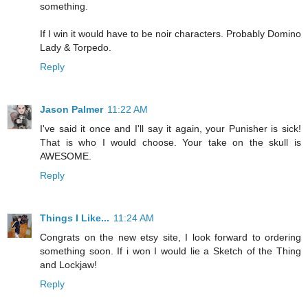
something.
If I win it would have to be noir characters. Probably Domino
Lady & Torpedo.
Reply
Jason Palmer
11:22 AM
I've said it once and I'll say it again, your Punisher is sick!
That is who I would choose. Your take on the skull is
AWESOME.
Reply
Things I Like...
11:24 AM
Congrats on the new etsy site, I look forward to ordering
something soon. If i won I would lie a Sketch of the Thing
and Lockjaw!
Reply