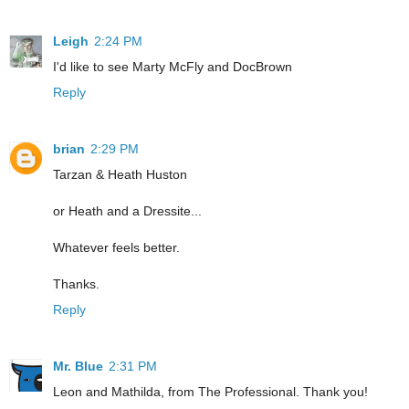
Leigh
2:24 PM
I'd like to see Marty McFly and DocBrown
Reply
brian
2:29 PM
Tarzan & Heath Huston
or Heath and a Dressite...
Whatever feels better.
Thanks.
Reply
Mr. Blue
2:31 PM
Leon and Mathilda, from The Professional. Thank you!