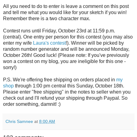
All you need to do to enter is leave a comment on this post
and tell me what you would like for your sketch if you win!
Remember there is a two character max.
Contest runs until Friday, October 23rd at 11:59 p.m.
(central). One entry per person for this contest (you may also
enter my wife
Laura's contest
!). Winner will be picked by
random number generator and will be announced Monday,
October 26th! Good luck! (Please note: If you've previously
won a contest on my blog, you are ineligible for this one -
sorry!)
P.S. We're offering free shipping on orders placed in
my
shop
through 1:00 pm central this Sunday, October 18th.
Please enter "free shipping" in the notes to seller when you
check out and I'll refund your shipping through Paypal. So
order something, damnit! :)
Chris Samnee
at
8:00 AM