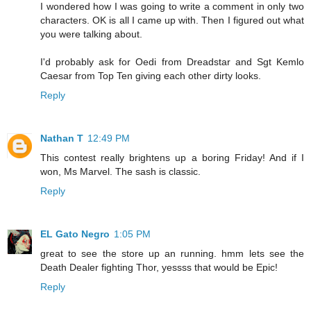
I wondered how I was going to write a comment in only two
characters. OK is all I came up with. Then I figured out what
you were talking about.
I'd probably ask for Oedi from Dreadstar and Sgt Kemlo
Caesar from Top Ten giving each other dirty looks.
Reply
Nathan T
12:49 PM
This contest really brightens up a boring Friday! And if I
won, Ms Marvel. The sash is classic.
Reply
EL Gato Negro
1:05 PM
great to see the store up an running. hmm lets see the
Death Dealer fighting Thor, yessss that would be Epic!
Reply