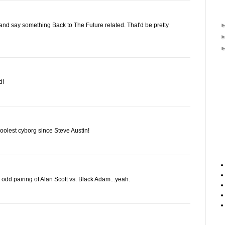
nd say something Back to The Future related. That'd be pretty
d!
coolest cyborg since Steve Austin!
odd pairing of Alan Scott vs. Black Adam...yeah.