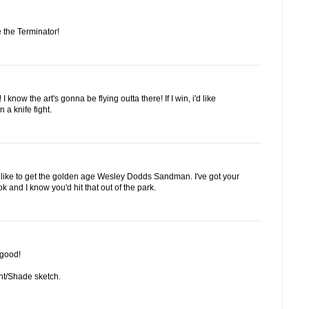
 the Terminator!
 know the art's gonna be flying outta there! If I win, i'd like
 a knife fight.
'd like to get the golden age Wesley Dodds Sandman. I've got your
and I know you'd hit that out of the park.
 good!
ight/Shade sketch.