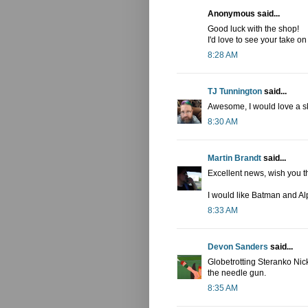
Anonymous said...
Good luck with the shop!
I'd love to see your take 
8:28 AM
TJ Tunnington
said...
Awesome, I would love a sk
8:30 AM
Martin Brandt
said...
Excellent news, wish you t
I would like Batman and Al
8:33 AM
Devon Sanders
said...
Globetrotting Steranko Nic
the needle gun.
8:35 AM