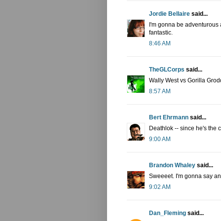
Jordie Bellaire
said...
I'm gonna be adventurous a
fantastic.
8:46 AM
TheGLCorps
said...
Wally West vs Gorilla Grod
8:57 AM
Bert Ehrmann
said...
Deathlok -- since he's the 
9:00 AM
Brandon Whaley
said...
Sweeeet. I'm gonna say an 
9:02 AM
Dan_Fleming
said...