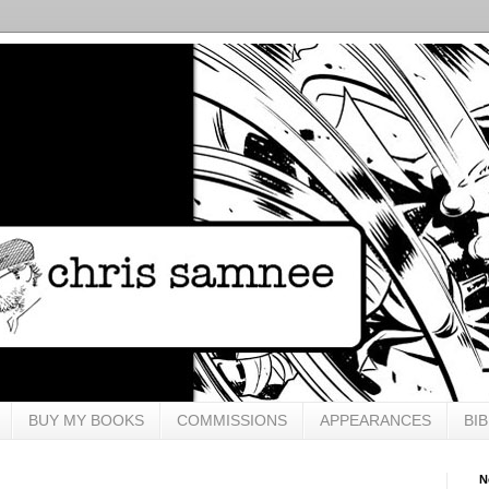
BUY MY BOOKS
COMMISSIONS
APPEARANCES
BI
N