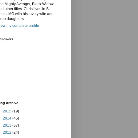
he Mighty Avenger, Black Widow
nd other titles. Chris lives in St.
ouis, MO with his lovely wife and
hree daughters.
iew my complete profile
ollowers
log Archive
►
2015
(19)
►
2014
(45)
►
2013
(67)
►
2012
(24)