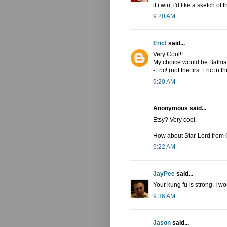
if i win, i'd like a sketch o
9:20 AM
Eric!
said...
Very Cool!!
My choice would be Batman
-Eric! (not the first Eric in th
9:20 AM
Anonymous said...
Etsy? Very cool.
How about Star-Lord from 
9:22 AM
JayPee
said...
Your kung fu is strong. I w
9:36 AM
Jason
said...