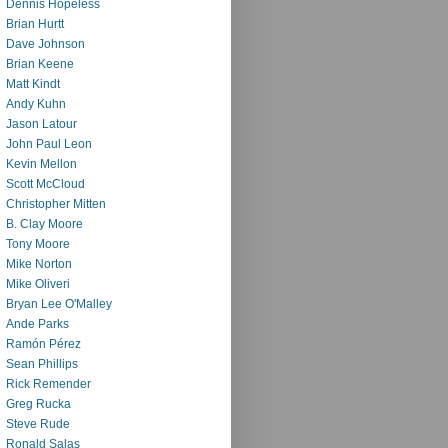
Dennis Hopeless
Brian Hurtt
Dave Johnson
Brian Keene
Matt Kindt
Andy Kuhn
Jason Latour
John Paul Leon
Kevin Mellon
Scott McCloud
Christopher Mitten
B. Clay Moore
Tony Moore
Mike Norton
Mike Oliveri
Bryan Lee O'Malley
Ande Parks
Ramón Pérez
Sean Phillips
Rick Remender
Greg Rucka
Steve Rude
Ronald Salas