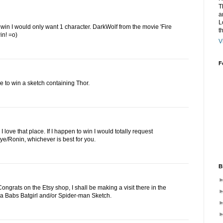
T
a
L
to win I would only want 1 character. DarkWolf from the movie 'Fire
t
in! =o)
V
F
e to win a sketch containing Thor.
 love that place. If I happen to win I would totally request
e/Ronin, whichever is best for you.
B
ngrats on the Etsy shop, I shall be making a visit there in the
ove a Babs Batgirl and/or Spider-man Sketch.