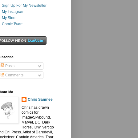
Sign Up For My Newsletter
My Instagram
My Store
Comic Twart
ubscribe
Posts
Comments
bout Me
Chris Samnee
Chris has drawn
comics for
Image/Skybound,
Marvel, DC, Dark
Horse, IDW, Vertigo
nd Oni Press. Artist of Daredevil,
ocketeer, Captain America, Thor: