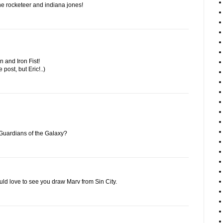
f the rocketeer and indiana jones!
 and Iron Fist!
e post, but Eric!..)
Guardians of the Galaxy?
ould love to see you draw Marv from Sin City.