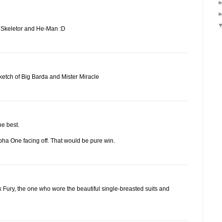
on Skeletor and He-Man :D
etch of Big Barda and Mister Miracle
he best.
pha One facing off. That would be pure win.
k Fury, the one who wore the beautiful single-breasted suits and