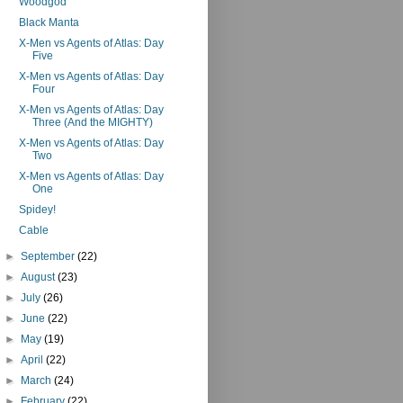
Woodgod
Black Manta
X-Men vs Agents of Atlas: Day
Five
X-Men vs Agents of Atlas: Day
Four
X-Men vs Agents of Atlas: Day
Three (And the MIGHTY)
X-Men vs Agents of Atlas: Day
Two
X-Men vs Agents of Atlas: Day
One
Spidey!
Cable
►
September
(22)
►
August
(23)
►
July
(26)
►
June
(22)
►
May
(19)
►
April
(22)
►
March
(24)
►
February
(22)