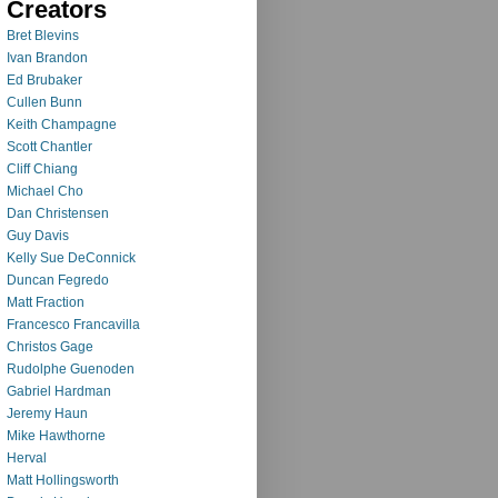
Creators
Bret Blevins
Ivan Brandon
Ed Brubaker
Cullen Bunn
Keith Champagne
Scott Chantler
Cliff Chiang
Michael Cho
Dan Christensen
Guy Davis
Kelly Sue DeConnick
Duncan Fegredo
Matt Fraction
Francesco Francavilla
Christos Gage
Rudolphe Guenoden
Gabriel Hardman
Jeremy Haun
Mike Hawthorne
Herval
Matt Hollingsworth