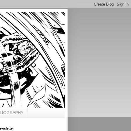
BLIOGRAPHY
ewsletter