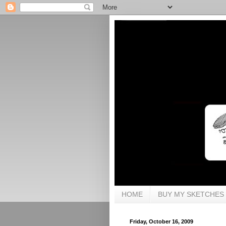
HOME
BUY MY SKETCHES
Friday, October 16, 2009