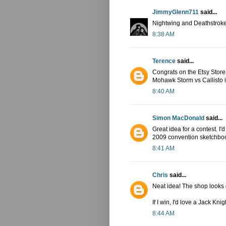
JimmyGlenn711
said...
Nightwing and Deathstroke
8:38 AM
Terence
said...
Congrats on the Etsy Store! I
Mohawk Storm vs Callisto in
8:40 AM
Simon MacDonald
said...
Great idea for a contest. I
2009 convention sketchbook 
8:41 AM
Chris
said...
Neat idea! The shop looks
If I win, I'd love a Jack Kn
8:44 AM