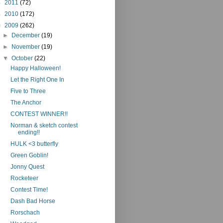
►
2011
(72)
►
2010
(172)
▼
2009
(262)
►
December
(19)
►
November
(19)
▼
October
(22)
Happy Halloween!
Let the Right One In
Five to Three
The Anchor
CONTEST WINNER!!
Norman & sketch contest
ending!!
HULK <3 butterfly
Green Goblin!
Jonny Quest
Rocketeer
Contest Time!
Dash Bad Horse
Rorschach