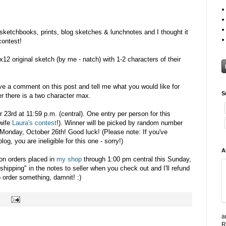
 sketchbooks, prints, blog sketches & lunchnotes and I thought it
contest!
x12 original sketch (by me - natch) with 1-2 characters of their
ave a comment on this post and tell me what you would like for
S
r there is a two character max.
r 23rd at 11:59 p.m. (central). One entry per person for this
wife
Laura's contest
!). Winner will be picked by random number
Monday, October 26th! Good luck! (Please note: If you've
g, you are ineligible for this one - sorry!)
A
 on orders placed in
my shop
through 1:00 pm central this Sunday,
shipping" in the notes to seller when you check out and I'll refund
 order something, damnit! :)
a
R