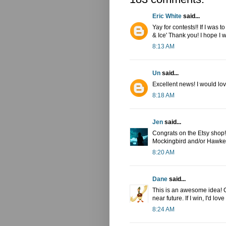
Eric White
said...
Yay for contests!! If I was 
& Ice' Thank you! I hope I w
8:13 AM
Un
said...
Excellent news! I would lov
8:18 AM
Jen
said...
Congrats on the Etsy shop! I
Mockingbird and/or Hawkey
8:20 AM
Dane
said...
This is an awesome idea! Co
near future. If I win, I'd l
8:24 AM