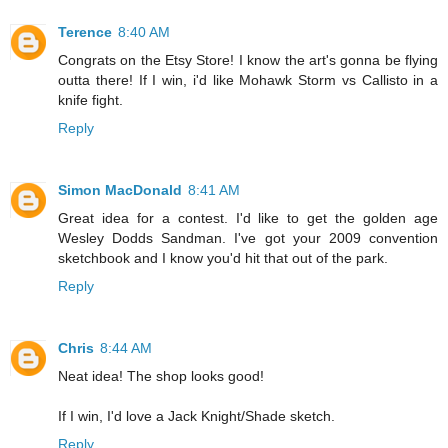
Terence
8:40 AM
Congrats on the Etsy Store! I know the art's gonna be flying
outta there! If I win, i'd like Mohawk Storm vs Callisto in a
knife fight.
Reply
Simon MacDonald
8:41 AM
Great idea for a contest. I'd like to get the golden age
Wesley Dodds Sandman. I've got your 2009 convention
sketchbook and I know you'd hit that out of the park.
Reply
Chris
8:44 AM
Neat idea! The shop looks good!
If I win, I'd love a Jack Knight/Shade sketch.
Reply