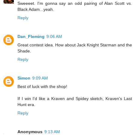
Sweeeet. I'm gonna say an odd pairing of Alan Scott vs.
Black Adam...yeah.
Reply
Dan_Fleming
9:06 AM
Great contest idea. How about Jack Knight Starman and the
Shade.
Reply
Simon
9:09 AM
Best of luck with the shop!
If I win I'd like a Kraven and Spidey sketch, Kraven's Last
Hunt era.
Reply
Anonymous
9:13 AM