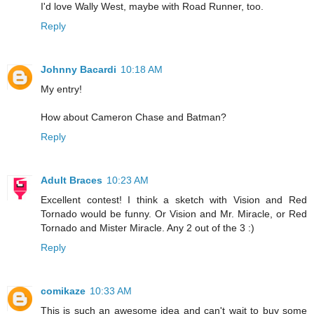
I'd love Wally West, maybe with Road Runner, too.
Reply
Johnny Bacardi
10:18 AM
My entry!
How about Cameron Chase and Batman?
Reply
Adult Braces
10:23 AM
Excellent contest! I think a sketch with Vision and Red
Tornado would be funny. Or Vision and Mr. Miracle, or Red
Tornado and Mister Miracle. Any 2 out of the 3 :)
Reply
comikaze
10:33 AM
This is such an awesome idea and can't wait to buy some