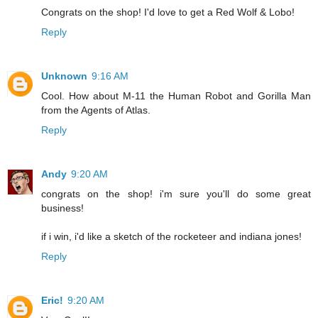
Congrats on the shop! I'd love to get a Red Wolf & Lobo!
Reply
Unknown
9:16 AM
Cool. How about M-11 the Human Robot and Gorilla Man
from the Agents of Atlas.
Reply
Andy
9:20 AM
congrats on the shop! i'm sure you'll do some great
business!
if i win, i'd like a sketch of the rocketeer and indiana jones!
Reply
Eric!
9:20 AM