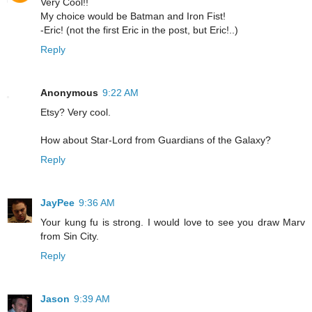
Very Cool!!
My choice would be Batman and Iron Fist!
-Eric! (not the first Eric in the post, but Eric!..)
Reply
Anonymous
9:22 AM
Etsy? Very cool.
How about Star-Lord from Guardians of the Galaxy?
Reply
JayPee
9:36 AM
Your kung fu is strong. I would love to see you draw Marv
from Sin City.
Reply
Jason
9:39 AM