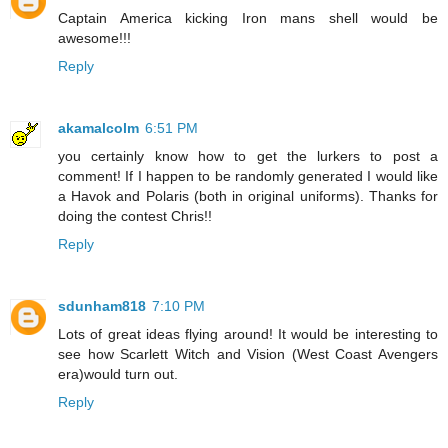
Captain America kicking Iron mans shell would be
awesome!!!
Reply
akamalcolm
6:51 PM
you certainly know how to get the lurkers to post a
comment! If I happen to be randomly generated I would like
a Havok and Polaris (both in original uniforms). Thanks for
doing the contest Chris!!
Reply
sdunham818
7:10 PM
Lots of great ideas flying around! It would be interesting to
see how Scarlett Witch and Vision (West Coast Avengers
era)would turn out.
Reply