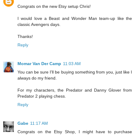
Congrats on the new Etsy setup Chris!
I would love a Beast and Wonder Man team-up like the
classic Avengers days.
Thanks!
Reply
Momar Van Der Camp
11:03 AM
You can be sure I'll be buying something from you, just like I
always do my friend.
For my characters, the Predator and Danny Glover from
Predator 2 playing chess.
Reply
Gabe
11:17 AM
Congrats on the Etsy Shop, I might have to purchase