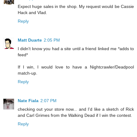
Expect huge sales in the shop. My request would be Cassie
Hack and Vlad.
Reply
Matt Duarte
2:05 PM
I didn't know you had a site until a friend linked me *adds to
feed*
If I win, I would love to have a Nightcrawler/Deadpool
match-up.
Reply
Nate Fiala
2:07 PM
checking out your store now... and I'd like a sketch of Rick
and Carl Grimes from the Walking Dead if I win the contest.
Reply