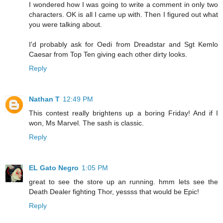
I wondered how I was going to write a comment in only two
characters. OK is all I came up with. Then I figured out what
you were talking about.
I'd probably ask for Oedi from Dreadstar and Sgt Kemlo
Caesar from Top Ten giving each other dirty looks.
Reply
Nathan T
12:49 PM
This contest really brightens up a boring Friday! And if I
won, Ms Marvel. The sash is classic.
Reply
EL Gato Negro
1:05 PM
great to see the store up an running. hmm lets see the
Death Dealer fighting Thor, yessss that would be Epic!
Reply