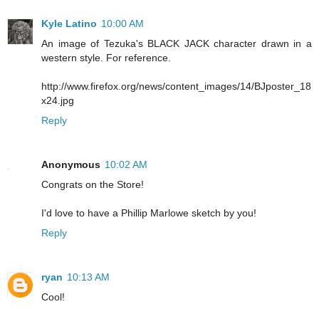
Kyle Latino
10:00 AM
An image of Tezuka's BLACK JACK character drawn in a
western style. For reference.
http://www.firefox.org/news/content_images/14/BJposter_18
x24.jpg
Reply
Anonymous
10:02 AM
Congrats on the Store!
I'd love to have a Phillip Marlowe sketch by you!
Reply
ryan
10:13 AM
Cool!