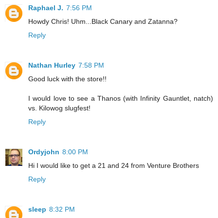
Raphael J.
7:56 PM
Howdy Chris! Uhm...Black Canary and Zatanna?
Reply
Nathan Hurley
7:58 PM
Good luck with the store!!
I would love to see a Thanos (with Infinity Gauntlet, natch)
vs. Kilowog slugfest!
Reply
Ordyjohn
8:00 PM
Hi I would like to get a 21 and 24 from Venture Brothers
Reply
sleep
8:32 PM