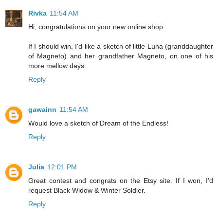
Rivka
11:54 AM
Hi, congratulations on your new online shop.
If I should win, I'd like a sketch of little Luna (granddaughter
of Magneto) and her grandfather Magneto, on one of his
more mellow days.
Reply
gawainn
11:54 AM
Would love a sketch of Dream of the Endless!
Reply
Julia
12:01 PM
Great contest and congrats on the Etsy site. If I won, I'd
request Black Widow & Winter Soldier.
Reply