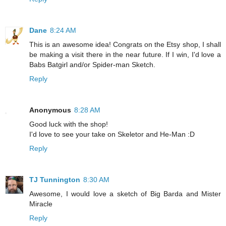
Dane
8:24 AM
This is an awesome idea! Congrats on the Etsy shop, I shall
be making a visit there in the near future. If I win, I'd love a
Babs Batgirl and/or Spider-man Sketch.
Reply
Anonymous
8:28 AM
Good luck with the shop!
I'd love to see your take on Skeletor and He-Man :D
Reply
TJ Tunnington
8:30 AM
Awesome, I would love a sketch of Big Barda and Mister
Miracle
Reply