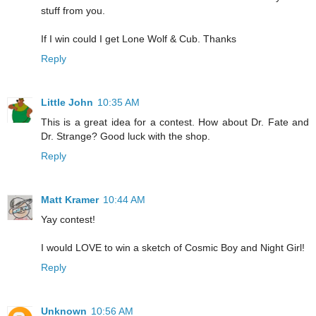
stuff from you.
If I win could I get Lone Wolf & Cub. Thanks
Reply
Little John
10:35 AM
This is a great idea for a contest. How about Dr. Fate and
Dr. Strange? Good luck with the shop.
Reply
Matt Kramer
10:44 AM
Yay contest!
I would LOVE to win a sketch of Cosmic Boy and Night Girl!
Reply
Unknown
10:56 AM