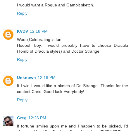
I would want a Rogue and Gambit sketch.
Reply
KVDV
12:18 PM
Woop,Celebrating is fun!
Hooooh boy, I would probably have to choose Dracula
(Tomb of Dracula styles) and Doctor Strange!
Reply
Unknown
12:18 PM
If I win I would like a sketch of Dr. Strange. Thanks for the
contest Chris. Good luck Everybody!
Reply
Greg
12:26 PM
If fortune smiles upon me and I happen to be picked, I'd