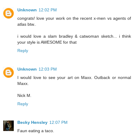
Unknown
12:02 PM
congrats! love your work on the recent x-men vs agents of
atlas btw..
i would love a slam bradley & catwoman sketch... i think
your style is AWESOME for that
Reply
Unknown
12:03 PM
I would love to see your art on Maxx. Outback or normal
Maxx.
Nick M.
Reply
Becky Hensley
12:07 PM
Faun eating a taco.