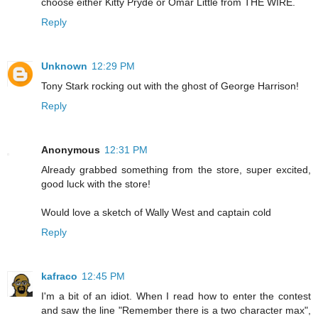
choose either Kitty Pryde or Omar Little from THE WIRE.
Reply
Unknown
12:29 PM
Tony Stark rocking out with the ghost of George Harrison!
Reply
Anonymous
12:31 PM
Already grabbed something from the store, super excited,
good luck with the store!
Would love a sketch of Wally West and captain cold
Reply
kafraco
12:45 PM
I'm a bit of an idiot. When I read how to enter the contest
and saw the line "Remember there is a two character max",