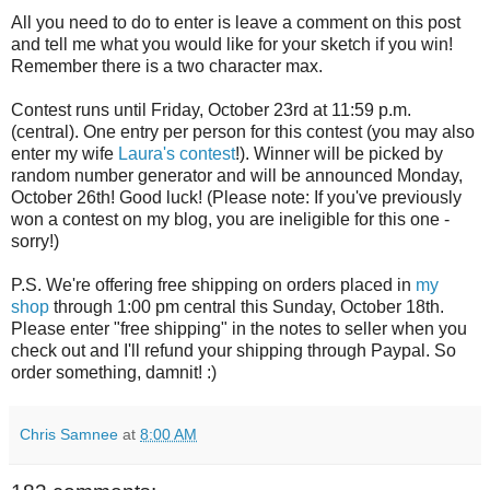
All you need to do to enter is leave a comment on this post
and tell me what you would like for your sketch if you win!
Remember there is a two character max.
Contest runs until Friday, October 23rd at 11:59 p.m.
(central). One entry per person for this contest (you may also
enter my wife
Laura's contest
!). Winner will be picked by
random number generator and will be announced Monday,
October 26th! Good luck! (Please note: If you've previously
won a contest on my blog, you are ineligible for this one -
sorry!)
P.S. We're offering free shipping on orders placed in
my
shop
through 1:00 pm central this Sunday, October 18th.
Please enter "free shipping" in the notes to seller when you
check out and I'll refund your shipping through Paypal. So
order something, damnit! :)
Chris Samnee
at
8:00 AM