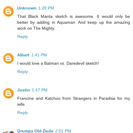
Unknown
1:28 PM
That Black Manta sketch is awesome. It would only be
better by adding in Aquaman. And keep up the amazing
work on The Mighty.
Reply
Albert
1:41 PM
I would love a Batman vs. Daredevil sketch!
Reply
Justin
1:47 PM
Francine and Katchoo from Strangers in Paradise for my
wife.
Reply
Grumpy Old Dude
2:01 PM