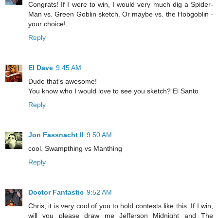
Congrats! If I were to win, I would very much dig a Spider-
Man vs. Green Goblin sketch. Or maybe vs. the Hobgoblin -
your choice!
Reply
El Dave
9:45 AM
Dude that's awesome!
You know who I would love to see you sketch? El Santo
Reply
Jon Fassnacht II
9:50 AM
cool. Swampthing vs Manthing
Reply
Doctor Fantastic
9:52 AM
Chris, it is very cool of you to hold contests like this. If I win,
will you please draw me Jefferson Midnight and The