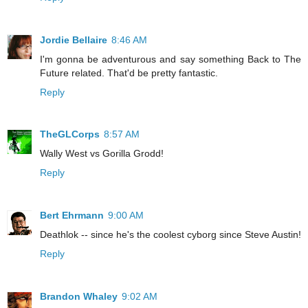
Jordie Bellaire
8:46 AM
I'm gonna be adventurous and say something Back to The
Future related. That'd be pretty fantastic.
Reply
TheGLCorps
8:57 AM
Wally West vs Gorilla Grodd!
Reply
Bert Ehrmann
9:00 AM
Deathlok -- since he's the coolest cyborg since Steve Austin!
Reply
Brandon Whaley
9:02 AM