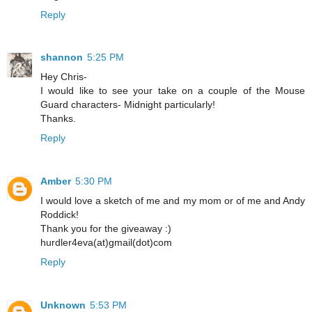
Reply
shannon
5:25 PM
Hey Chris-
I would like to see your take on a couple of the Mouse
Guard characters- Midnight particularly!
Thanks.
Reply
Amber
5:30 PM
I would love a sketch of me and my mom or of me and Andy
Roddick!
Thank you for the giveaway :)
hurdler4eva(at)gmail(dot)com
Reply
Unknown
5:53 PM