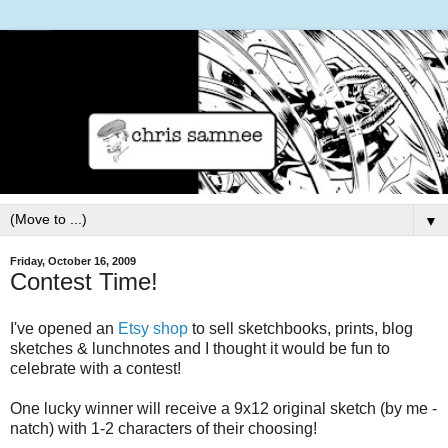
▼
Friday, October 16, 2009
Contest Time!
I've opened an
Etsy shop
to sell sketchbooks, prints, blog
sketches & lunchnotes and I thought it would be fun to
celebrate with a contest!
One lucky winner will receive a 9x12 original sketch (by me -
natch) with 1-2 characters of their choosing!