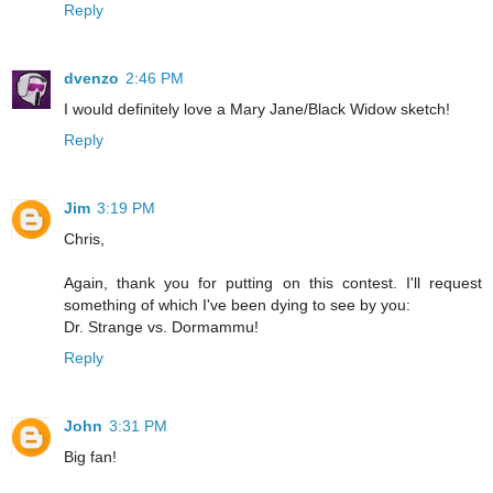
Reply
dvenzo
2:46 PM
I would definitely love a Mary Jane/Black Widow sketch!
Reply
Jim
3:19 PM
Chris,
Again, thank you for putting on this contest. I'll request
something of which I've been dying to see by you:
Dr. Strange vs. Dormammu!
Reply
John
3:31 PM
Big fan!