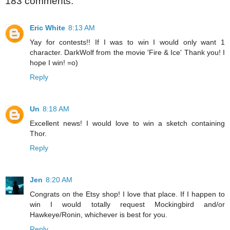
183 comments:
Eric White
8:13 AM
Yay for contests!! If I was to win I would only want 1
character. DarkWolf from the movie 'Fire & Ice' Thank you! I
hope I win! =o)
Reply
Un
8:18 AM
Excellent news! I would love to win a sketch containing
Thor.
Reply
Jen
8:20 AM
Congrats on the Etsy shop! I love that place. If I happen to
win I would totally request Mockingbird and/or
Hawkeye/Ronin, whichever is best for you.
Reply