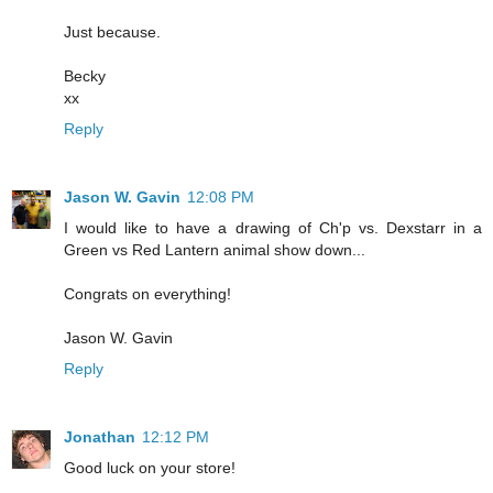
Just because.
Becky
xx
Reply
Jason W. Gavin
12:08 PM
I would like to have a drawing of Ch'p vs. Dexstarr in a
Green vs Red Lantern animal show down...
Congrats on everything!
Jason W. Gavin
Reply
Jonathan
12:12 PM
Good luck on your store!