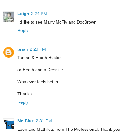
Leigh
2:24 PM
I'd like to see Marty McFly and DocBrown
Reply
brian
2:29 PM
Tarzan & Heath Huston
or Heath and a Dressite...
Whatever feels better.
Thanks.
Reply
Mr. Blue
2:31 PM
Leon and Mathilda, from The Professional. Thank you!