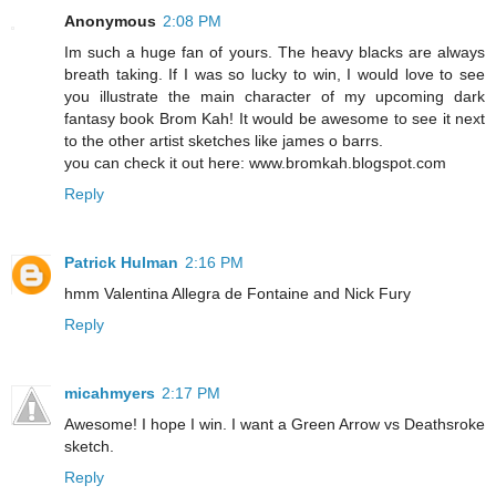
Anonymous
2:08 PM
Im such a huge fan of yours. The heavy blacks are always
breath taking. If I was so lucky to win, I would love to see
you illustrate the main character of my upcoming dark
fantasy book Brom Kah! It would be awesome to see it next
to the other artist sketches like james o barrs.
you can check it out here: www.bromkah.blogspot.com
Reply
Patrick Hulman
2:16 PM
hmm Valentina Allegra de Fontaine and Nick Fury
Reply
micahmyers
2:17 PM
Awesome! I hope I win. I want a Green Arrow vs Deathsroke
sketch.
Reply