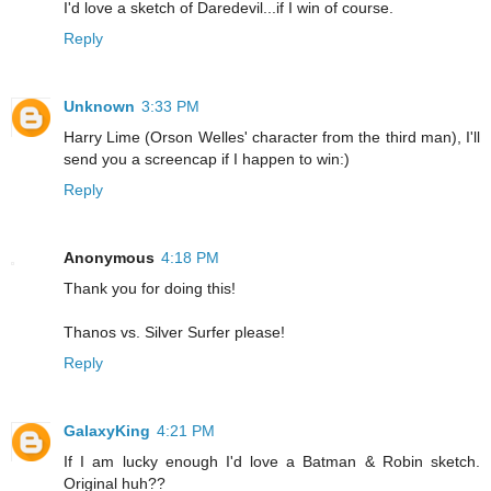
I'd love a sketch of Daredevil...if I win of course.
Reply
Unknown
3:33 PM
Harry Lime (Orson Welles' character from the third man), I'll
send you a screencap if I happen to win:)
Reply
Anonymous
4:18 PM
Thank you for doing this!
Thanos vs. Silver Surfer please!
Reply
GalaxyKing
4:21 PM
If I am lucky enough I'd love a Batman & Robin sketch.
Original huh??