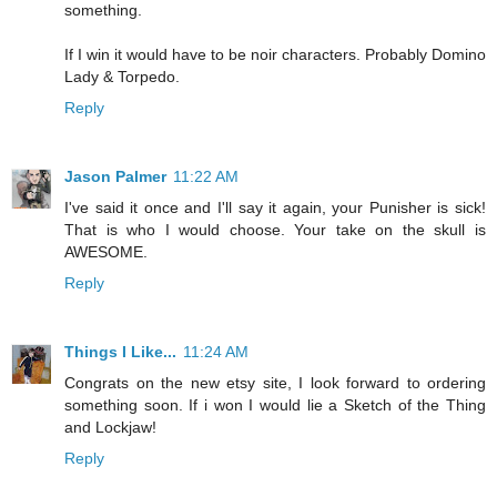
something.
If I win it would have to be noir characters. Probably Domino
Lady & Torpedo.
Reply
Jason Palmer
11:22 AM
I've said it once and I'll say it again, your Punisher is sick!
That is who I would choose. Your take on the skull is
AWESOME.
Reply
Things I Like...
11:24 AM
Congrats on the new etsy site, I look forward to ordering
something soon. If i won I would lie a Sketch of the Thing
and Lockjaw!
Reply