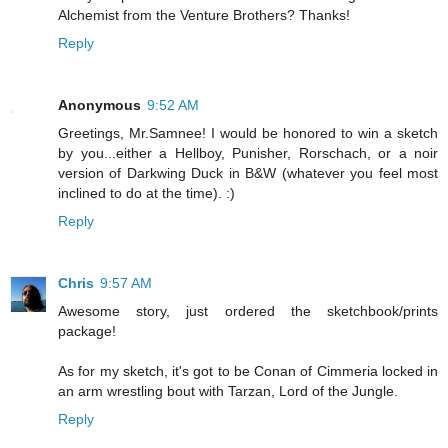
Alchemist from the Venture Brothers? Thanks!
Reply
Anonymous
9:52 AM
Greetings, Mr.Samnee! I would be honored to win a sketch
by you...either a Hellboy, Punisher, Rorschach, or a noir
version of Darkwing Duck in B&W (whatever you feel most
inclined to do at the time). :)
Reply
Chris
9:57 AM
Awesome story, just ordered the sketchbook/prints
package!
As for my sketch, it's got to be Conan of Cimmeria locked in
an arm wrestling bout with Tarzan, Lord of the Jungle.
Reply