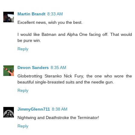
Martin Brandt
8:33 AM
Excellent news, wish you the best.
I would like Batman and Alpha One facing off. That would
be pure win.
Reply
Devon Sanders
8:35 AM
Globetrotting Steranko Nick Fury, the one who wore the
beautiful single-breasted suits and the needle gun.
Reply
JimmyGlenn711
8:38 AM
Nightwing and Deathstroke the Terminator!
Reply