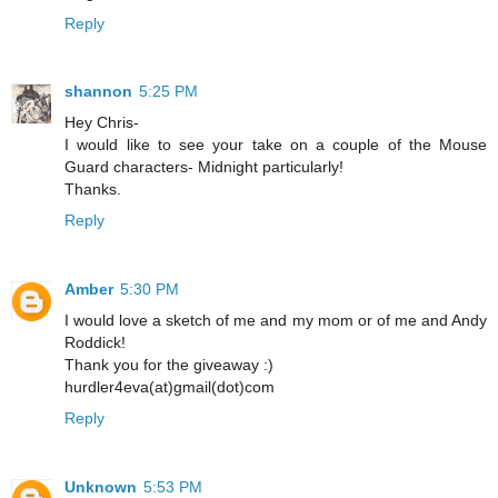
Reply
shannon
5:25 PM
Hey Chris-
I would like to see your take on a couple of the Mouse
Guard characters- Midnight particularly!
Thanks.
Reply
Amber
5:30 PM
I would love a sketch of me and my mom or of me and Andy
Roddick!
Thank you for the giveaway :)
hurdler4eva(at)gmail(dot)com
Reply
Unknown
5:53 PM