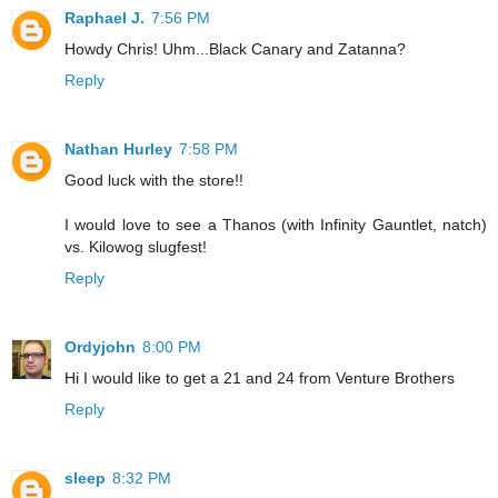
Raphael J.
7:56 PM
Howdy Chris! Uhm...Black Canary and Zatanna?
Reply
Nathan Hurley
7:58 PM
Good luck with the store!!
I would love to see a Thanos (with Infinity Gauntlet, natch)
vs. Kilowog slugfest!
Reply
Ordyjohn
8:00 PM
Hi I would like to get a 21 and 24 from Venture Brothers
Reply
sleep
8:32 PM