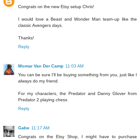
Congrats on the new Etsy setup Chris!
I would love a Beast and Wonder Man team-up like the
classic Avengers days.
Thanks!
Reply
Momar Van Der Camp
11:03 AM
You can be sure I'll be buying something from you, just like I
always do my friend.
For my characters, the Predator and Danny Glover from
Predator 2 playing chess.
Reply
Gabe
11:17 AM
Congrats on the Etsy Shop, I might have to purchase