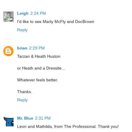
Leigh
2:24 PM
I'd like to see Marty McFly and DocBrown
Reply
brian
2:29 PM
Tarzan & Heath Huston
or Heath and a Dressite...
Whatever feels better.
Thanks.
Reply
Mr. Blue
2:31 PM
Leon and Mathilda, from The Professional. Thank you!