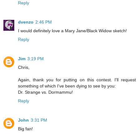
Reply
dvenzo
2:46 PM
I would definitely love a Mary Jane/Black Widow sketch!
Reply
Jim
3:19 PM
Chris,
Again, thank you for putting on this contest. I'll request
something of which I've been dying to see by you:
Dr. Strange vs. Dormammu!
Reply
John
3:31 PM
Big fan!