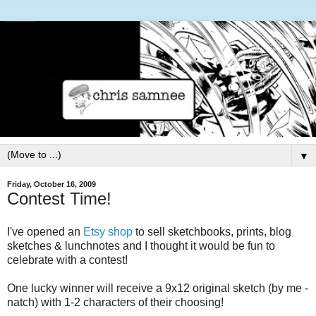
▼
Friday, October 16, 2009
Contest Time!
I've opened an
Etsy shop
to sell sketchbooks, prints, blog
sketches & lunchnotes and I thought it would be fun to
celebrate with a contest!
One lucky winner will receive a 9x12 original sketch (by me -
natch) with 1-2 characters of their choosing!