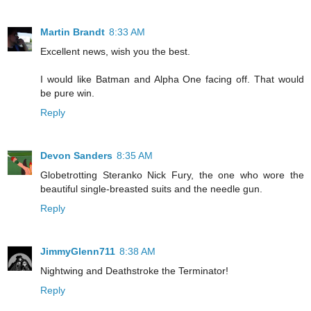
Martin Brandt
8:33 AM
Excellent news, wish you the best.
I would like Batman and Alpha One facing off. That would
be pure win.
Reply
Devon Sanders
8:35 AM
Globetrotting Steranko Nick Fury, the one who wore the
beautiful single-breasted suits and the needle gun.
Reply
JimmyGlenn711
8:38 AM
Nightwing and Deathstroke the Terminator!
Reply