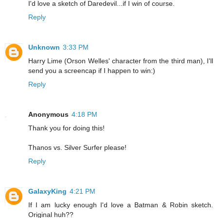
I'd love a sketch of Daredevil...if I win of course.
Reply
Unknown
3:33 PM
Harry Lime (Orson Welles' character from the third man), I'll
send you a screencap if I happen to win:)
Reply
Anonymous
4:18 PM
Thank you for doing this!
Thanos vs. Silver Surfer please!
Reply
GalaxyKing
4:21 PM
If I am lucky enough I'd love a Batman & Robin sketch.
Original huh??