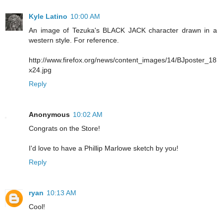
Kyle Latino
10:00 AM
An image of Tezuka's BLACK JACK character drawn in a
western style. For reference.
http://www.firefox.org/news/content_images/14/BJposter_18
x24.jpg
Reply
Anonymous
10:02 AM
Congrats on the Store!
I'd love to have a Phillip Marlowe sketch by you!
Reply
ryan
10:13 AM
Cool!