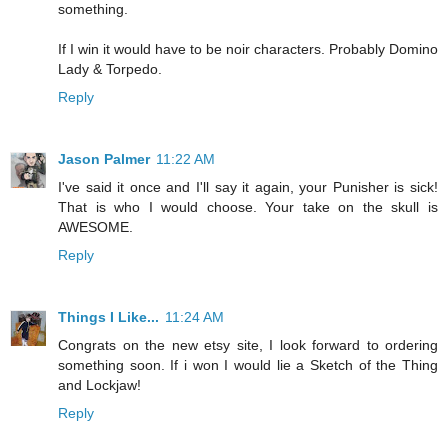
something.
If I win it would have to be noir characters. Probably Domino
Lady & Torpedo.
Reply
Jason Palmer
11:22 AM
I've said it once and I'll say it again, your Punisher is sick!
That is who I would choose. Your take on the skull is
AWESOME.
Reply
Things I Like...
11:24 AM
Congrats on the new etsy site, I look forward to ordering
something soon. If i won I would lie a Sketch of the Thing
and Lockjaw!
Reply