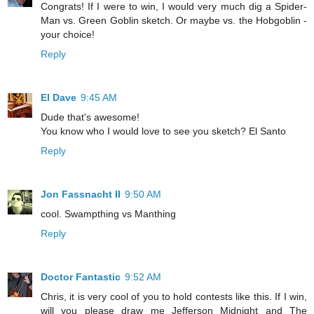
Congrats! If I were to win, I would very much dig a Spider-
Man vs. Green Goblin sketch. Or maybe vs. the Hobgoblin -
your choice!
Reply
El Dave
9:45 AM
Dude that's awesome!
You know who I would love to see you sketch? El Santo
Reply
Jon Fassnacht II
9:50 AM
cool. Swampthing vs Manthing
Reply
Doctor Fantastic
9:52 AM
Chris, it is very cool of you to hold contests like this. If I win,
will you please draw me Jefferson Midnight and The