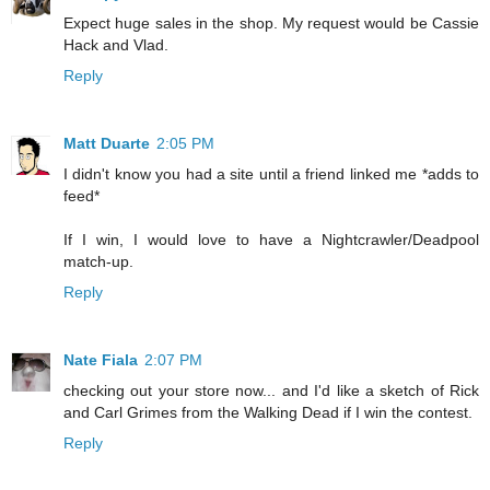
Expect huge sales in the shop. My request would be Cassie
Hack and Vlad.
Reply
Matt Duarte
2:05 PM
I didn't know you had a site until a friend linked me *adds to
feed*
If I win, I would love to have a Nightcrawler/Deadpool
match-up.
Reply
Nate Fiala
2:07 PM
checking out your store now... and I'd like a sketch of Rick
and Carl Grimes from the Walking Dead if I win the contest.
Reply