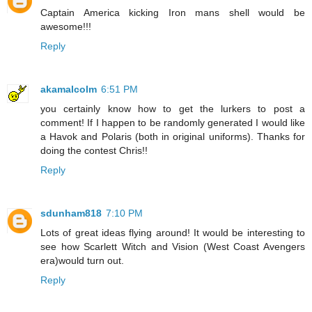
Captain America kicking Iron mans shell would be
awesome!!!
Reply
akamalcolm
6:51 PM
you certainly know how to get the lurkers to post a
comment! If I happen to be randomly generated I would like
a Havok and Polaris (both in original uniforms). Thanks for
doing the contest Chris!!
Reply
sdunham818
7:10 PM
Lots of great ideas flying around! It would be interesting to
see how Scarlett Witch and Vision (West Coast Avengers
era)would turn out.
Reply