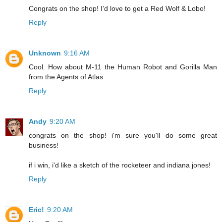
Congrats on the shop! I'd love to get a Red Wolf & Lobo!
Reply
Unknown
9:16 AM
Cool. How about M-11 the Human Robot and Gorilla Man
from the Agents of Atlas.
Reply
Andy
9:20 AM
congrats on the shop! i'm sure you'll do some great
business!
if i win, i'd like a sketch of the rocketeer and indiana jones!
Reply
Eric!
9:20 AM