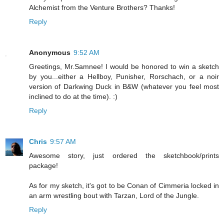
Alchemist from the Venture Brothers? Thanks!
Reply
Anonymous
9:52 AM
Greetings, Mr.Samnee! I would be honored to win a sketch
by you...either a Hellboy, Punisher, Rorschach, or a noir
version of Darkwing Duck in B&W (whatever you feel most
inclined to do at the time). :)
Reply
Chris
9:57 AM
Awesome story, just ordered the sketchbook/prints
package!
As for my sketch, it's got to be Conan of Cimmeria locked in
an arm wrestling bout with Tarzan, Lord of the Jungle.
Reply