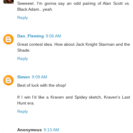
Sweeeet. I'm gonna say an odd pairing of Alan Scott vs.
Black Adam...yeah.
Reply
Dan_Fleming
9:06 AM
Great contest idea. How about Jack Knight Starman and the
Shade.
Reply
Simon
9:09 AM
Best of luck with the shop!
If I win I'd like a Kraven and Spidey sketch, Kraven's Last
Hunt era.
Reply
Anonymous
9:13 AM