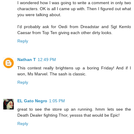
I wondered how I was going to write a comment in only two
characters. OK is all I came up with. Then I figured out what
you were talking about.
I'd probably ask for Oedi from Dreadstar and Sgt Kemlo
Caesar from Top Ten giving each other dirty looks.
Reply
Nathan T
12:49 PM
This contest really brightens up a boring Friday! And if I
won, Ms Marvel. The sash is classic.
Reply
EL Gato Negro
1:05 PM
great to see the store up an running. hmm lets see the
Death Dealer fighting Thor, yessss that would be Epic!
Reply