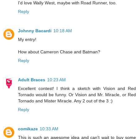
I'd love Wally West, maybe with Road Runner, too.
Reply
Johnny Bacardi
10:18 AM
My entry!
How about Cameron Chase and Batman?
Reply
Adult Braces
10:23 AM
Excellent contest! I think a sketch with Vision and Red
Tornado would be funny. Or Vision and Mr. Miracle, or Red
Tornado and Mister Miracle. Any 2 out of the 3 :)
Reply
comikaze
10:33 AM
This is such an awesome idea and can't wait to buy some