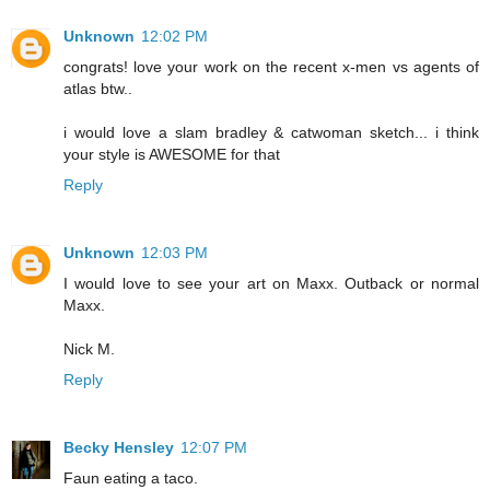
Unknown
12:02 PM
congrats! love your work on the recent x-men vs agents of
atlas btw..
i would love a slam bradley & catwoman sketch... i think
your style is AWESOME for that
Reply
Unknown
12:03 PM
I would love to see your art on Maxx. Outback or normal
Maxx.
Nick M.
Reply
Becky Hensley
12:07 PM
Faun eating a taco.