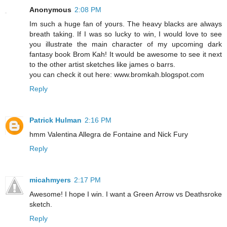
Anonymous
2:08 PM
Im such a huge fan of yours. The heavy blacks are always
breath taking. If I was so lucky to win, I would love to see
you illustrate the main character of my upcoming dark
fantasy book Brom Kah! It would be awesome to see it next
to the other artist sketches like james o barrs.
you can check it out here: www.bromkah.blogspot.com
Reply
Patrick Hulman
2:16 PM
hmm Valentina Allegra de Fontaine and Nick Fury
Reply
micahmyers
2:17 PM
Awesome! I hope I win. I want a Green Arrow vs Deathsroke
sketch.
Reply