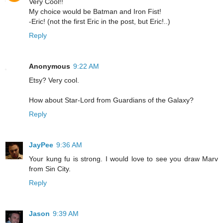
Very Cool!!
My choice would be Batman and Iron Fist!
-Eric! (not the first Eric in the post, but Eric!..)
Reply
Anonymous
9:22 AM
Etsy? Very cool.
How about Star-Lord from Guardians of the Galaxy?
Reply
JayPee
9:36 AM
Your kung fu is strong. I would love to see you draw Marv
from Sin City.
Reply
Jason
9:39 AM