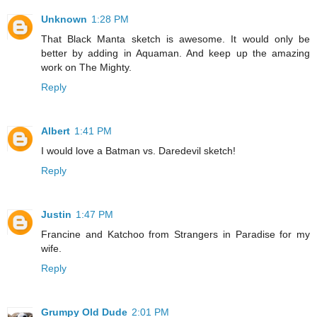
Unknown
1:28 PM
That Black Manta sketch is awesome. It would only be
better by adding in Aquaman. And keep up the amazing
work on The Mighty.
Reply
Albert
1:41 PM
I would love a Batman vs. Daredevil sketch!
Reply
Justin
1:47 PM
Francine and Katchoo from Strangers in Paradise for my
wife.
Reply
Grumpy Old Dude
2:01 PM