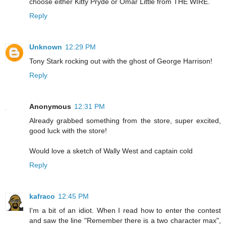
choose either Kitty Pryde or Omar Little from THE WIRE.
Reply
Unknown
12:29 PM
Tony Stark rocking out with the ghost of George Harrison!
Reply
Anonymous
12:31 PM
Already grabbed something from the store, super excited,
good luck with the store!
Would love a sketch of Wally West and captain cold
Reply
kafraco
12:45 PM
I'm a bit of an idiot. When I read how to enter the contest
and saw the line "Remember there is a two character max",