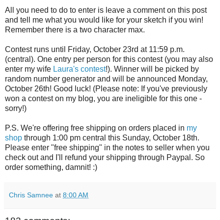
All you need to do to enter is leave a comment on this post
and tell me what you would like for your sketch if you win!
Remember there is a two character max.
Contest runs until Friday, October 23rd at 11:59 p.m.
(central). One entry per person for this contest (you may also
enter my wife
Laura's contest
!). Winner will be picked by
random number generator and will be announced Monday,
October 26th! Good luck! (Please note: If you've previously
won a contest on my blog, you are ineligible for this one -
sorry!)
P.S. We're offering free shipping on orders placed in
my
shop
through 1:00 pm central this Sunday, October 18th.
Please enter "free shipping" in the notes to seller when you
check out and I'll refund your shipping through Paypal. So
order something, damnit! :)
Chris Samnee
at
8:00 AM