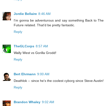
Jordie Bellaire
8:46 AM
I'm gonna be adventurous and say something Back to The
Future related. That'd be pretty fantastic.
Reply
TheGLCorps
8:57 AM
Wally West vs Gorilla Grodd!
Reply
Bert Ehrmann
9:00 AM
Deathlok -- since he's the coolest cyborg since Steve Austin!
Reply
Brandon Whaley
9:02 AM