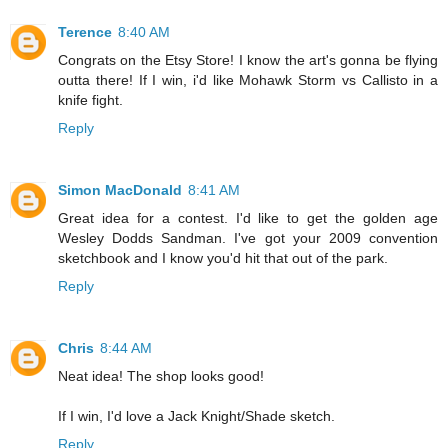
Terence
8:40 AM
Congrats on the Etsy Store! I know the art's gonna be flying
outta there! If I win, i'd like Mohawk Storm vs Callisto in a
knife fight.
Reply
Simon MacDonald
8:41 AM
Great idea for a contest. I'd like to get the golden age
Wesley Dodds Sandman. I've got your 2009 convention
sketchbook and I know you'd hit that out of the park.
Reply
Chris
8:44 AM
Neat idea! The shop looks good!
If I win, I'd love a Jack Knight/Shade sketch.
Reply