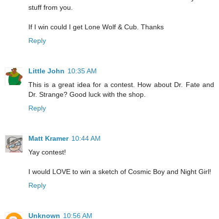
stuff from you.
If I win could I get Lone Wolf & Cub. Thanks
Reply
Little John
10:35 AM
This is a great idea for a contest. How about Dr. Fate and
Dr. Strange? Good luck with the shop.
Reply
Matt Kramer
10:44 AM
Yay contest!
I would LOVE to win a sketch of Cosmic Boy and Night Girl!
Reply
Unknown
10:56 AM