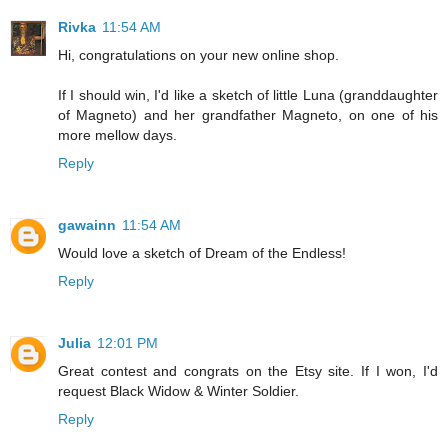
Rivka
11:54 AM
Hi, congratulations on your new online shop.
If I should win, I'd like a sketch of little Luna (granddaughter
of Magneto) and her grandfather Magneto, on one of his
more mellow days.
Reply
gawainn
11:54 AM
Would love a sketch of Dream of the Endless!
Reply
Julia
12:01 PM
Great contest and congrats on the Etsy site. If I won, I'd
request Black Widow & Winter Soldier.
Reply