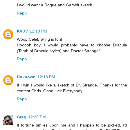
I would want a Rogue and Gambit sketch.
Reply
KVDV
12:18 PM
Woop,Celebrating is fun!
Hooooh boy, I would probably have to choose Dracula
(Tomb of Dracula styles) and Doctor Strange!
Reply
Unknown
12:18 PM
If I win I would like a sketch of Dr. Strange. Thanks for the
contest Chris. Good luck Everybody!
Reply
Greg
12:26 PM
If fortune smiles upon me and I happen to be picked, I'd