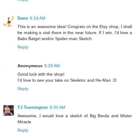
Dane
8:24 AM
This is an awesome idea! Congrats on the Etsy shop, I shall
be making a visit there in the near future. If I win, I'd love a
Babs Batgirl and/or Spider-man Sketch.
Reply
Anonymous
8:28 AM
Good luck with the shop!
I'd love to see your take on Skeletor and He-Man :D
Reply
TJ Tunnington
8:30 AM
Awesome, I would love a sketch of Big Barda and Mister
Miracle
Reply