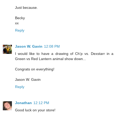
Just because.
Becky
xx
Reply
Jason W. Gavin
12:08 PM
I would like to have a drawing of Ch'p vs. Dexstarr in a
Green vs Red Lantern animal show down...
Congrats on everything!
Jason W. Gavin
Reply
Jonathan
12:12 PM
Good luck on your store!