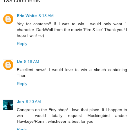
183 comments:
Eric White
8:13 AM
Yay for contests!! If I was to win I would only want 1
character. DarkWolf from the movie 'Fire & Ice' Thank you! I
hope I win! =o)
Reply
Un
8:18 AM
Excellent news! I would love to win a sketch containing
Thor.
Reply
Jen
8:20 AM
Congrats on the Etsy shop! I love that place. If I happen to
win I would totally request Mockingbird and/or
Hawkeye/Ronin, whichever is best for you.
Reply