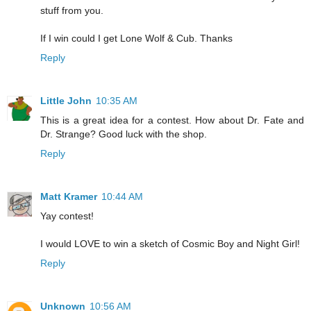
stuff from you.
If I win could I get Lone Wolf & Cub. Thanks
Reply
Little John
10:35 AM
This is a great idea for a contest. How about Dr. Fate and
Dr. Strange? Good luck with the shop.
Reply
Matt Kramer
10:44 AM
Yay contest!
I would LOVE to win a sketch of Cosmic Boy and Night Girl!
Reply
Unknown
10:56 AM