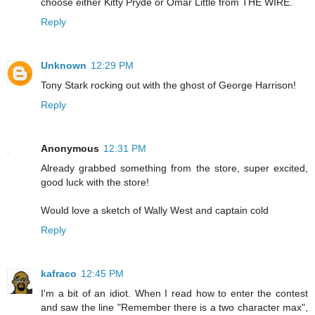
choose either Kitty Pryde or Omar Little from THE WIRE.
Reply
Unknown
12:29 PM
Tony Stark rocking out with the ghost of George Harrison!
Reply
Anonymous
12:31 PM
Already grabbed something from the store, super excited,
good luck with the store!
Would love a sketch of Wally West and captain cold
Reply
kafraco
12:45 PM
I'm a bit of an idiot. When I read how to enter the contest
and saw the line "Remember there is a two character max",