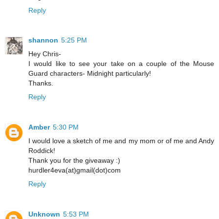
Reply
shannon
5:25 PM
Hey Chris-
I would like to see your take on a couple of the Mouse
Guard characters- Midnight particularly!
Thanks.
Reply
Amber
5:30 PM
I would love a sketch of me and my mom or of me and Andy
Roddick!
Thank you for the giveaway :)
hurdler4eva(at)gmail(dot)com
Reply
Unknown
5:53 PM