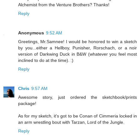
Alchemist from the Venture Brothers? Thanks!
Reply
Anonymous
9:52 AM
Greetings, Mr.Samnee! I would be honored to win a sketch
by you...either a Hellboy, Punisher, Rorschach, or a noir
version of Darkwing Duck in B&W (whatever you feel most
inclined to do at the time). :)
Reply
Chris
9:57 AM
Awesome story, just ordered the sketchbook/prints
package!
As for my sketch, it's got to be Conan of Cimmeria locked in
an arm wrestling bout with Tarzan, Lord of the Jungle.
Reply