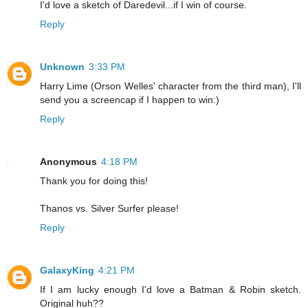
I'd love a sketch of Daredevil...if I win of course.
Reply
Unknown
3:33 PM
Harry Lime (Orson Welles' character from the third man), I'll
send you a screencap if I happen to win:)
Reply
Anonymous
4:18 PM
Thank you for doing this!
Thanos vs. Silver Surfer please!
Reply
GalaxyKing
4:21 PM
If I am lucky enough I'd love a Batman & Robin sketch.
Original huh??