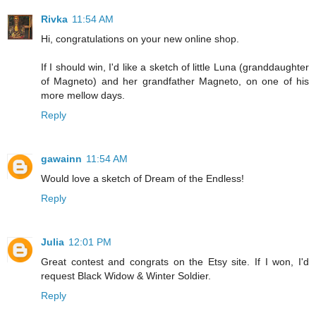
Rivka
11:54 AM
Hi, congratulations on your new online shop.
If I should win, I'd like a sketch of little Luna (granddaughter
of Magneto) and her grandfather Magneto, on one of his
more mellow days.
Reply
gawainn
11:54 AM
Would love a sketch of Dream of the Endless!
Reply
Julia
12:01 PM
Great contest and congrats on the Etsy site. If I won, I'd
request Black Widow & Winter Soldier.
Reply