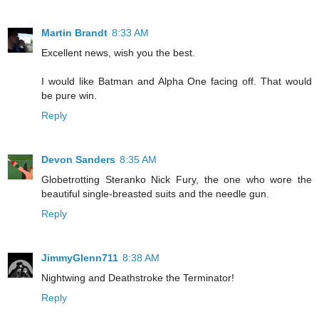
Martin Brandt
8:33 AM
Excellent news, wish you the best.
I would like Batman and Alpha One facing off. That would
be pure win.
Reply
Devon Sanders
8:35 AM
Globetrotting Steranko Nick Fury, the one who wore the
beautiful single-breasted suits and the needle gun.
Reply
JimmyGlenn711
8:38 AM
Nightwing and Deathstroke the Terminator!
Reply