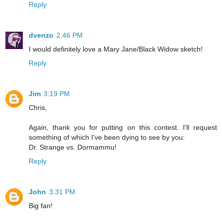
Reply
dvenzo
2:46 PM
I would definitely love a Mary Jane/Black Widow sketch!
Reply
Jim
3:19 PM
Chris,
Again, thank you for putting on this contest. I'll request
something of which I've been dying to see by you:
Dr. Strange vs. Dormammu!
Reply
John
3:31 PM
Big fan!