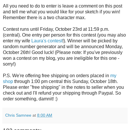
All you need to do to enter is leave a comment on this post
and tell me what you would like for your sketch if you win!
Remember there is a two character max.
Contest runs until Friday, October 23rd at 11:59 p.m.
(central). One entry per person for this contest (you may also
enter my wife
Laura's contest
!). Winner will be picked by
random number generator and will be announced Monday,
October 26th! Good luck! (Please note: If you've previously
won a contest on my blog, you are ineligible for this one -
sorry!)
P.S. We're offering free shipping on orders placed in
my
shop
through 1:00 pm central this Sunday, October 18th.
Please enter "free shipping" in the notes to seller when you
check out and I'll refund your shipping through Paypal. So
order something, damnit! :)
Chris Samnee
at
8:00 AM