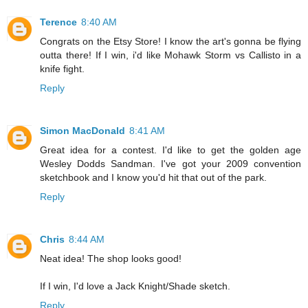
Terence
8:40 AM
Congrats on the Etsy Store! I know the art's gonna be flying
outta there! If I win, i'd like Mohawk Storm vs Callisto in a
knife fight.
Reply
Simon MacDonald
8:41 AM
Great idea for a contest. I'd like to get the golden age
Wesley Dodds Sandman. I've got your 2009 convention
sketchbook and I know you'd hit that out of the park.
Reply
Chris
8:44 AM
Neat idea! The shop looks good!
If I win, I'd love a Jack Knight/Shade sketch.
Reply