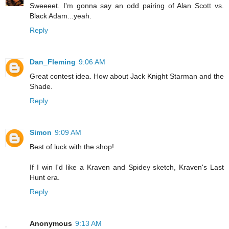
Sweeeet. I'm gonna say an odd pairing of Alan Scott vs.
Black Adam...yeah.
Reply
Dan_Fleming
9:06 AM
Great contest idea. How about Jack Knight Starman and the
Shade.
Reply
Simon
9:09 AM
Best of luck with the shop!
If I win I'd like a Kraven and Spidey sketch, Kraven's Last
Hunt era.
Reply
Anonymous
9:13 AM