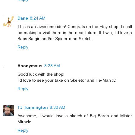
Dane
8:24 AM
This is an awesome idea! Congrats on the Etsy shop, I shall
be making a visit there in the near future. If I win, I'd love a
Babs Batgirl and/or Spider-man Sketch.
Reply
Anonymous
8:28 AM
Good luck with the shop!
I'd love to see your take on Skeletor and He-Man :D
Reply
TJ Tunnington
8:30 AM
Awesome, I would love a sketch of Big Barda and Mister
Miracle
Reply