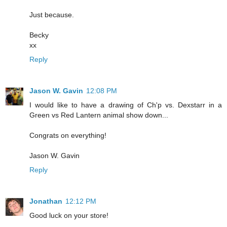
Just because.
Becky
xx
Reply
Jason W. Gavin
12:08 PM
I would like to have a drawing of Ch'p vs. Dexstarr in a
Green vs Red Lantern animal show down...
Congrats on everything!
Jason W. Gavin
Reply
Jonathan
12:12 PM
Good luck on your store!