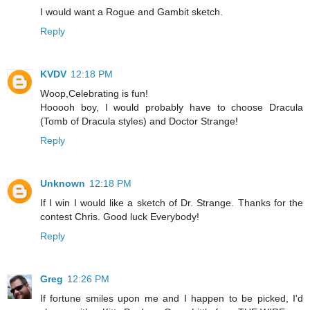
I would want a Rogue and Gambit sketch.
Reply
KVDV
12:18 PM
Woop,Celebrating is fun!
Hooooh boy, I would probably have to choose Dracula
(Tomb of Dracula styles) and Doctor Strange!
Reply
Unknown
12:18 PM
If I win I would like a sketch of Dr. Strange. Thanks for the
contest Chris. Good luck Everybody!
Reply
Greg
12:26 PM
If fortune smiles upon me and I happen to be picked, I'd