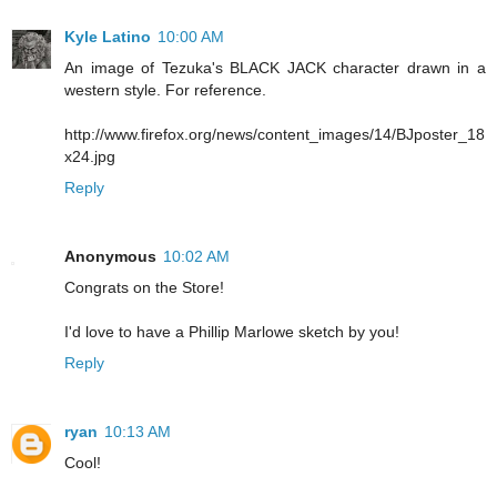
Kyle Latino
10:00 AM
An image of Tezuka's BLACK JACK character drawn in a
western style. For reference.
http://www.firefox.org/news/content_images/14/BJposter_18
x24.jpg
Reply
Anonymous
10:02 AM
Congrats on the Store!
I'd love to have a Phillip Marlowe sketch by you!
Reply
ryan
10:13 AM
Cool!