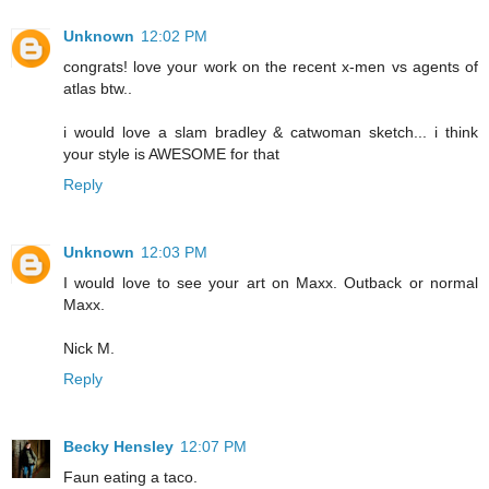
Unknown
12:02 PM
congrats! love your work on the recent x-men vs agents of
atlas btw..
i would love a slam bradley & catwoman sketch... i think
your style is AWESOME for that
Reply
Unknown
12:03 PM
I would love to see your art on Maxx. Outback or normal
Maxx.
Nick M.
Reply
Becky Hensley
12:07 PM
Faun eating a taco.