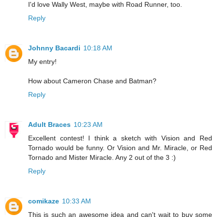
I'd love Wally West, maybe with Road Runner, too.
Reply
Johnny Bacardi
10:18 AM
My entry!
How about Cameron Chase and Batman?
Reply
Adult Braces
10:23 AM
Excellent contest! I think a sketch with Vision and Red
Tornado would be funny. Or Vision and Mr. Miracle, or Red
Tornado and Mister Miracle. Any 2 out of the 3 :)
Reply
comikaze
10:33 AM
This is such an awesome idea and can't wait to buy some