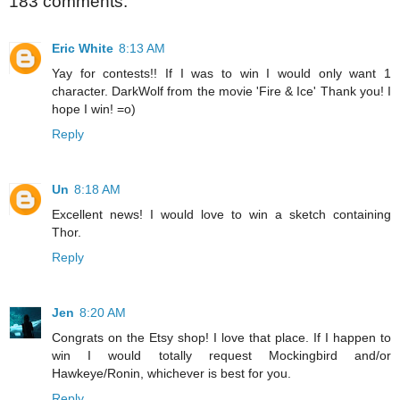
183 comments:
Eric White
8:13 AM
Yay for contests!! If I was to win I would only want 1
character. DarkWolf from the movie 'Fire & Ice' Thank you! I
hope I win! =o)
Reply
Un
8:18 AM
Excellent news! I would love to win a sketch containing
Thor.
Reply
Jen
8:20 AM
Congrats on the Etsy shop! I love that place. If I happen to
win I would totally request Mockingbird and/or
Hawkeye/Ronin, whichever is best for you.
Reply