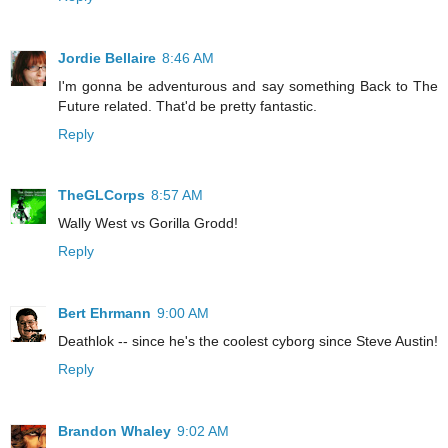
Jordie Bellaire
8:46 AM
I'm gonna be adventurous and say something Back to The
Future related. That'd be pretty fantastic.
Reply
TheGLCorps
8:57 AM
Wally West vs Gorilla Grodd!
Reply
Bert Ehrmann
9:00 AM
Deathlok -- since he's the coolest cyborg since Steve Austin!
Reply
Brandon Whaley
9:02 AM