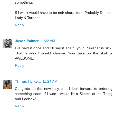
something.
If I win it would have to be noir characters. Probably Domino
Lady & Torpedo.
Reply
Jason Palmer
11:22 AM
I've said it once and I'll say it again, your Punisher is sick!
That is who I would choose. Your take on the skull is
AWESOME.
Reply
Things I Like...
11:24 AM
Congrats on the new etsy site, I look forward to ordering
something soon. If i won I would lie a Sketch of the Thing
and Lockjaw!
Reply