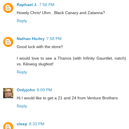
Raphael J.
7:56 PM
Howdy Chris! Uhm...Black Canary and Zatanna?
Reply
Nathan Hurley
7:58 PM
Good luck with the store!!
I would love to see a Thanos (with Infinity Gauntlet, natch)
vs. Kilowog slugfest!
Reply
Ordyjohn
8:00 PM
Hi I would like to get a 21 and 24 from Venture Brothers
Reply
sleep
8:32 PM