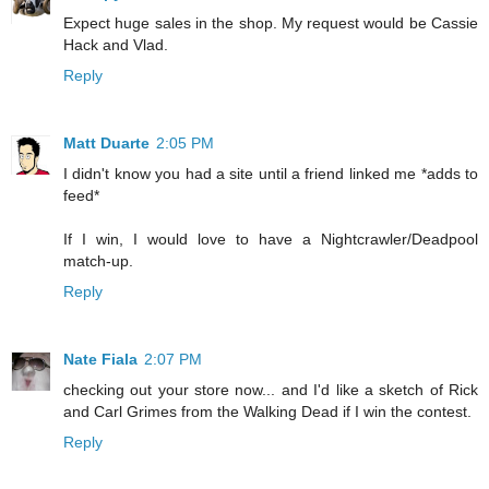
Expect huge sales in the shop. My request would be Cassie
Hack and Vlad.
Reply
Matt Duarte
2:05 PM
I didn't know you had a site until a friend linked me *adds to
feed*
If I win, I would love to have a Nightcrawler/Deadpool
match-up.
Reply
Nate Fiala
2:07 PM
checking out your store now... and I'd like a sketch of Rick
and Carl Grimes from the Walking Dead if I win the contest.
Reply