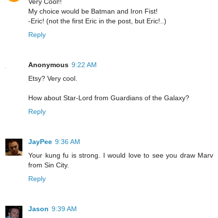
Very Cool!!
My choice would be Batman and Iron Fist!
-Eric! (not the first Eric in the post, but Eric!..)
Reply
Anonymous
9:22 AM
Etsy? Very cool.
How about Star-Lord from Guardians of the Galaxy?
Reply
JayPee
9:36 AM
Your kung fu is strong. I would love to see you draw Marv
from Sin City.
Reply
Jason
9:39 AM