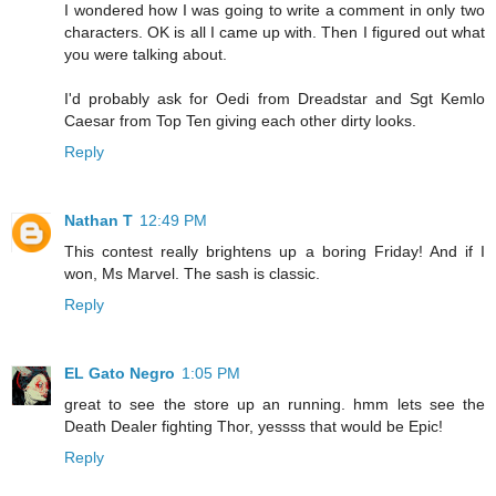
I wondered how I was going to write a comment in only two
characters. OK is all I came up with. Then I figured out what
you were talking about.
I'd probably ask for Oedi from Dreadstar and Sgt Kemlo
Caesar from Top Ten giving each other dirty looks.
Reply
Nathan T
12:49 PM
This contest really brightens up a boring Friday! And if I
won, Ms Marvel. The sash is classic.
Reply
EL Gato Negro
1:05 PM
great to see the store up an running. hmm lets see the
Death Dealer fighting Thor, yessss that would be Epic!
Reply