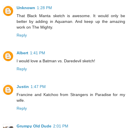
Unknown
1:28 PM
That Black Manta sketch is awesome. It would only be
better by adding in Aquaman. And keep up the amazing
work on The Mighty.
Reply
Albert
1:41 PM
I would love a Batman vs. Daredevil sketch!
Reply
Justin
1:47 PM
Francine and Katchoo from Strangers in Paradise for my
wife.
Reply
Grumpy Old Dude
2:01 PM