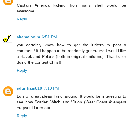
Captain America kicking Iron mans shell would be
awesome!!!
Reply
akamalcolm
6:51 PM
you certainly know how to get the lurkers to post a
comment! If I happen to be randomly generated I would like
a Havok and Polaris (both in original uniforms). Thanks for
doing the contest Chris!!
Reply
sdunham818
7:10 PM
Lots of great ideas flying around! It would be interesting to
see how Scarlett Witch and Vision (West Coast Avengers
era)would turn out.
Reply