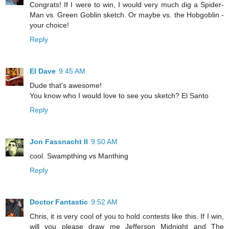
Congrats! If I were to win, I would very much dig a Spider-
Man vs. Green Goblin sketch. Or maybe vs. the Hobgoblin -
your choice!
Reply
El Dave
9:45 AM
Dude that's awesome!
You know who I would love to see you sketch? El Santo
Reply
Jon Fassnacht II
9:50 AM
cool. Swampthing vs Manthing
Reply
Doctor Fantastic
9:52 AM
Chris, it is very cool of you to hold contests like this. If I win,
will you please draw me Jefferson Midnight and The