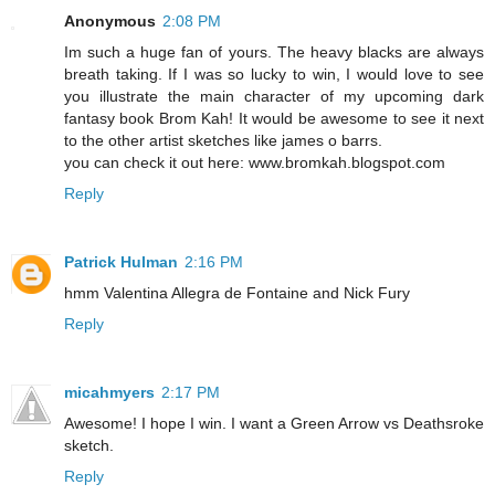
Anonymous
2:08 PM
Im such a huge fan of yours. The heavy blacks are always
breath taking. If I was so lucky to win, I would love to see
you illustrate the main character of my upcoming dark
fantasy book Brom Kah! It would be awesome to see it next
to the other artist sketches like james o barrs.
you can check it out here: www.bromkah.blogspot.com
Reply
Patrick Hulman
2:16 PM
hmm Valentina Allegra de Fontaine and Nick Fury
Reply
micahmyers
2:17 PM
Awesome! I hope I win. I want a Green Arrow vs Deathsroke
sketch.
Reply