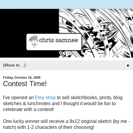
▼
Friday, October 16, 2009
Contest Time!
I've opened an
Etsy shop
to sell sketchbooks, prints, blog
sketches & lunchnotes and I thought it would be fun to
celebrate with a contest!
One lucky winner will receive a 9x12 original sketch (by me -
natch) with 1-2 characters of their choosing!