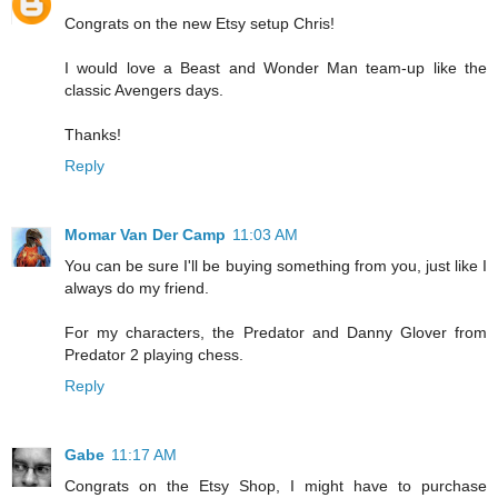
Congrats on the new Etsy setup Chris!
I would love a Beast and Wonder Man team-up like the
classic Avengers days.
Thanks!
Reply
Momar Van Der Camp
11:03 AM
You can be sure I'll be buying something from you, just like I
always do my friend.
For my characters, the Predator and Danny Glover from
Predator 2 playing chess.
Reply
Gabe
11:17 AM
Congrats on the Etsy Shop, I might have to purchase