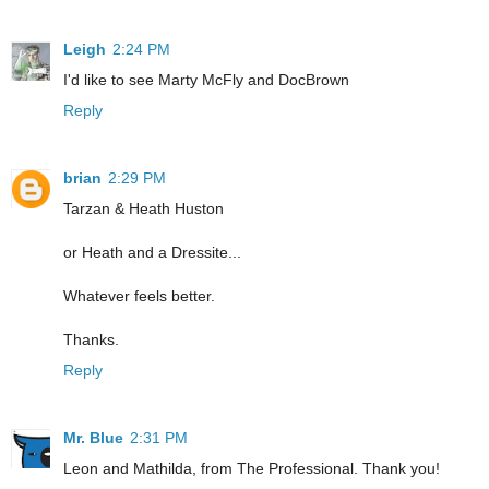
Leigh
2:24 PM
I'd like to see Marty McFly and DocBrown
Reply
brian
2:29 PM
Tarzan & Heath Huston
or Heath and a Dressite...
Whatever feels better.
Thanks.
Reply
Mr. Blue
2:31 PM
Leon and Mathilda, from The Professional. Thank you!