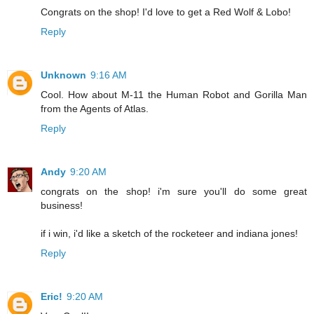
Congrats on the shop! I'd love to get a Red Wolf & Lobo!
Reply
Unknown
9:16 AM
Cool. How about M-11 the Human Robot and Gorilla Man
from the Agents of Atlas.
Reply
Andy
9:20 AM
congrats on the shop! i'm sure you'll do some great
business!
if i win, i'd like a sketch of the rocketeer and indiana jones!
Reply
Eric!
9:20 AM